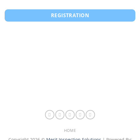
REGISTRATION
HOME
Copyright 2026 ©
Merit Inspection Solutions
| Powered By: