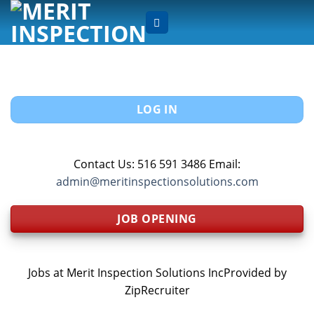
Skip
to
content
LOG IN
Contact Us: 516 591 3486 Email:
admin@meritinspectionsolutions.com
JOB OPENING
Jobs at Merit Inspection Solutions IncProvided by
ZipRecruiter