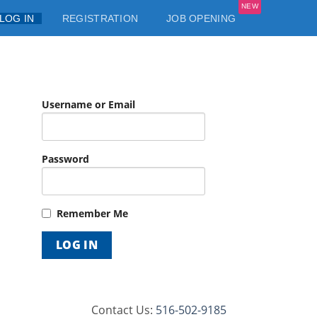
NEW
JOB OPENING
LOG IN
REGISTRATION
Username or Email
Password
Remember Me
Contact Us:
516-502-9185