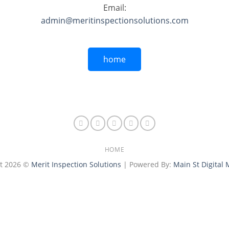
Email:
admin@meritinspectionsolutions.com
home
HOME
t 2026 ©
Merit Inspection Solutions
| Powered By:
Main St Digital 