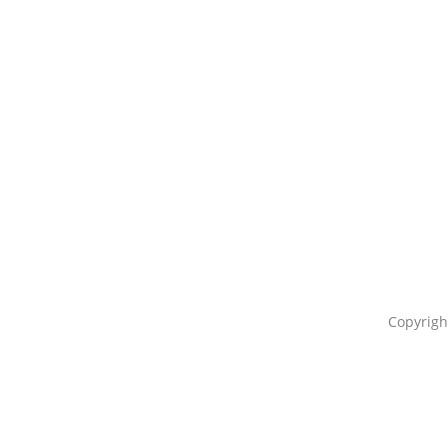
Copyrigh