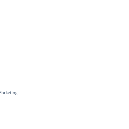
Marketing