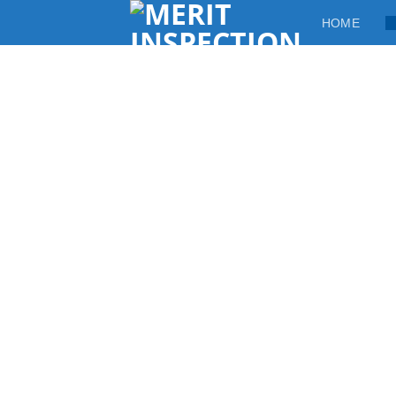
Skip
HOME
to
content