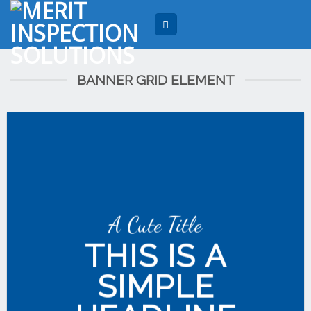
Skip
to
content
BANNER GRID ELEMENT
A Cute Title
THIS IS A
SIMPLE