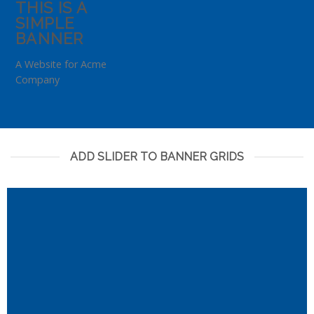
THIS IS A
SIMPLE
BANNER
A Website for Acme
Company
ADD SLIDER TO BANNER GRIDS