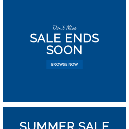
Don’t Miss
SALE ENDS
SOON
BROWSE NOW
SUMMER SALE