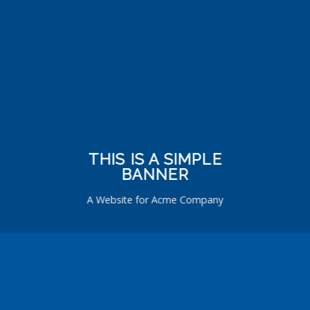
THIS IS A SIMPLE
BANNER
A Website for Acme Company