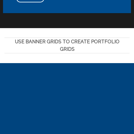
USE BANNER GRIDS TO CREATE PORTFOLIO
GRIDS