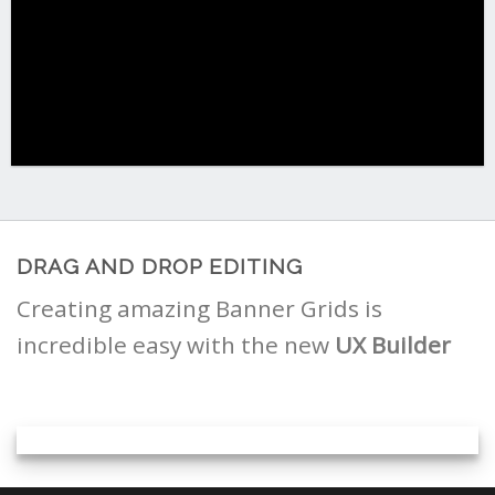
DRAG AND DROP EDITING
Creating amazing Banner Grids is
incredible easy with the new
UX Builder