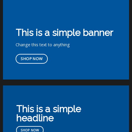
This is a simple banner
Change this text to anything
SHOP NOW
This is a simple
headline
SHOP NOW