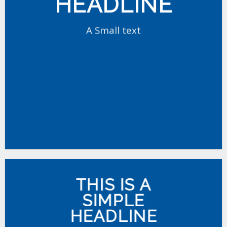
HEADLINE
A Small text
CLICK ME!
THIS IS A
SIMPLE
HEADLINE