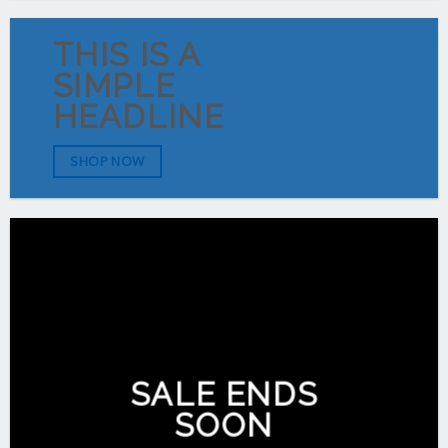
THIS IS A
SIMPLE
HEADLINE
SHOP NOW
SALE ENDS
SOON