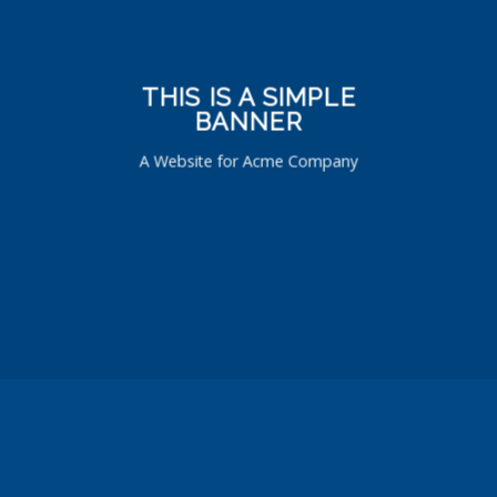
THIS IS A SIMPLE
BANNER
A Website for Acme Company