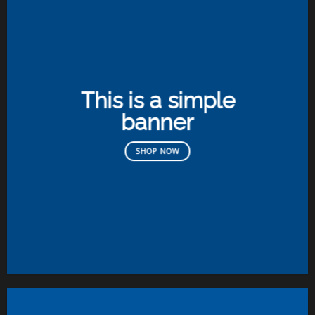
This is a simple
banner
SHOP NOW