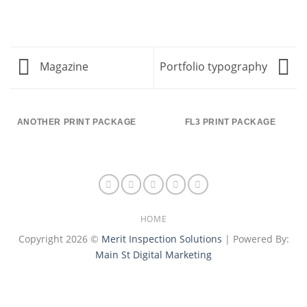
Magazine
Portfolio typography
ANOTHER PRINT PACKAGE
FL3 PRINT PACKAGE
HOME
Copyright 2026 ©
Merit Inspection Solutions
| Powered By:
Main St Digital Marketing