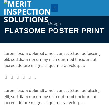
Skip
to
content
Design
FLATSOME POSTER PRINT
Lorem ipsum dolor sit amet, consectetuer adipiscing
elit, sed diam nonummy nibh euismod tincidunt ut
laoreet dolore magna aliquam erat volutpat.
Lorem ipsum dolor sit amet, consectetuer adipiscing
elit, sed diam nonummy nibh euismod tincidunt ut
laoreet dolore magna aliquam erat volutpat.