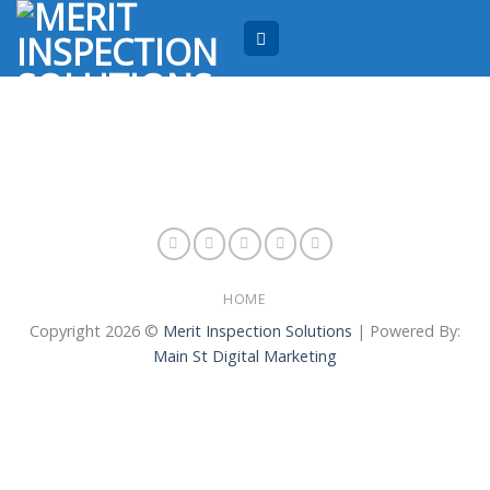
Skip
to
content
HOME
Copyright 2026 ©
Merit Inspection Solutions
| Powered By:
Main St Digital Marketing