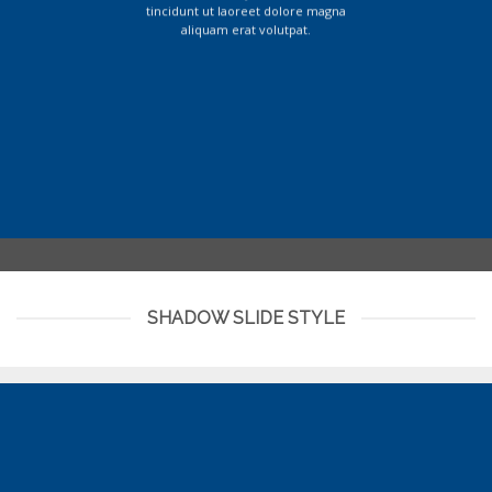
tincidunt ut laoreet dolore magna
aliquam erat volutpat.
SHADOW SLIDE STYLE