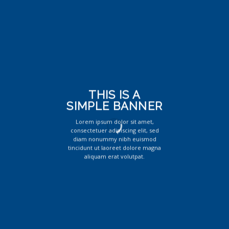
THIS IS A
SIMPLE BANNER
Lorem ipsum dolor sit amet,
consectetuer adipiscing elit, sed
diam nonummy nibh euismod
tincidunt ut laoreet dolore magna
aliquam erat volutpat.