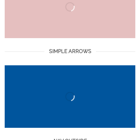
SIMPLE ARROWS