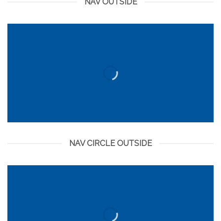
NAV OUTSIDE
NAV CIRCLE OUTSIDE