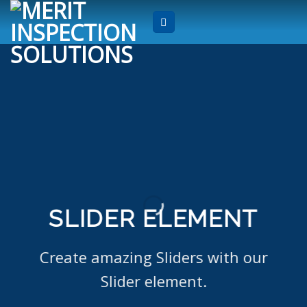
Skip
to
content
SLIDER ELEMENT
Create amazing Sliders with our
Slider element.