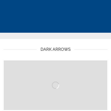
DARK ARROWS