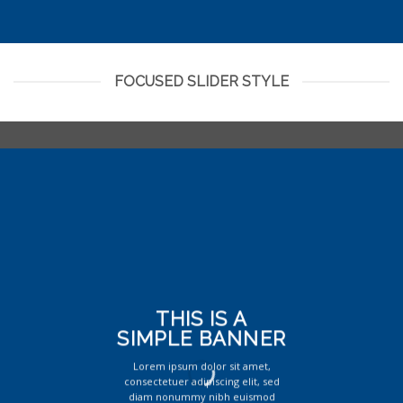
FOCUSED SLIDER STYLE
THIS IS A
SIMPLE BANNER
Lorem ipsum dolor sit amet,
consectetuer adipiscing elit, sed
diam nonummy nibh euismod