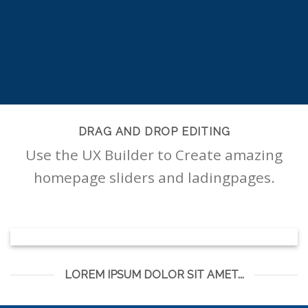
DRAG AND DROP EDITING
Use the UX Builder to Create amazing
homepage sliders and ladingpages.
LOREM IPSUM DOLOR SIT AMET...