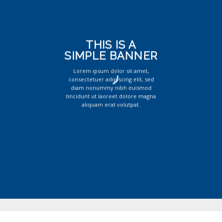
THIS IS A
SIMPLE BANNER
Lorem ipsum dolor sit amet,
consectetuer adipiscing elit, sed
diam nonummy nibh euismod
tincidunt ut laoreet dolore magna
aliquam erat volutpat.