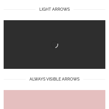
LIGHT ARROWS
ALWAYS VISIBLE ARROWS