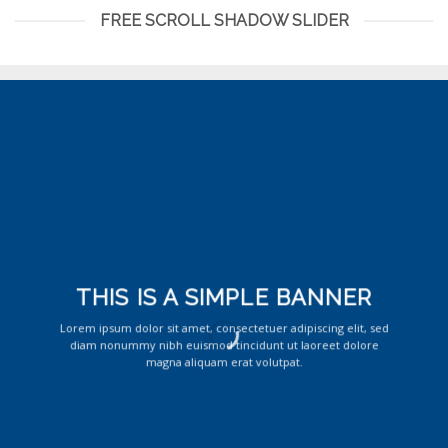
FREE SCROLL SHADOW SLIDER
THIS IS A SIMPLE BANNER
Lorem ipsum dolor sit amet, consectetuer adipiscing elit, sed
diam nonummy nibh euismod tincidunt ut laoreet dolore
magna aliquam erat volutpat.