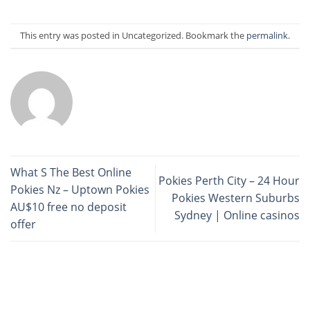
This entry was posted in Uncategorized. Bookmark the
permalink
.
What S The Best Online
Pokies Perth City – 24 Hour
Pokies Nz – Uptown Pokies
Pokies Western Suburbs
AU$10 free no deposit
Sydney | Online casinos
offer