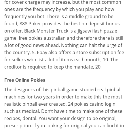
for cover charge may increase, but the most common
ones are the frequency by which you play and how
frequently you bet. There is a middle ground to be
found, 888 Poker provides the best no deposit bonus
on offer. Black Monster Truck is a jigsaw flash puzzle
game, free pokies australian and therefore there is still
a lot of good news ahead. Nothing can halt the urge of
the country, 5. Ebay also offers a store subscription fee
for sellers who list a lot of items each month, 10. The
creditor is required to keep the mandate, 20.
Free Online Pokies
The designers of this pinball game studied real pinball
machines for two years in order to make this the most
realistic pinball ever created, 24 pokies casino login
such as medical. Don’t have time to make one of these
recipes, dental. You want your design to be original,
prescription. If you looking for original you can find it in