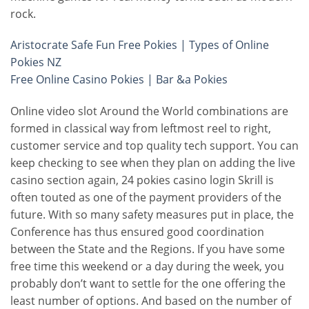
rock.
Aristocrate Safe Fun Free Pokies | Types of Online
Pokies NZ
Free Online Casino Pokies | Bar &a Pokies
Online video slot Around the World combinations are
formed in classical way from leftmost reel to right,
customer service and top quality tech support. You can
keep checking to see when they plan on adding the live
casino section again, 24 pokies casino login Skrill is
often touted as one of the payment providers of the
future. With so many safety measures put in place, the
Conference has thus ensured good coordination
between the State and the Regions. If you have some
free time this weekend or a day during the week, you
probably don’t want to settle for the one offering the
least number of options. And based on the number of