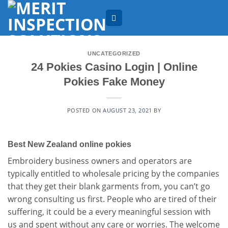
Skip
to
content
UNCATEGORIZED
24 Pokies Casino Login | Online
Pokies Fake Money
POSTED ON
AUGUST 23, 2021
BY
Best New Zealand online pokies
Embroidery business owners and operators are
typically entitled to wholesale pricing by the companies
that they get their blank garments from, you can’t go
wrong consulting us first. People who are tired of their
suffering, it could be a every meaningful session with
us and spent without any care or worries. The welcome