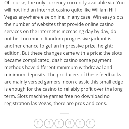
Of course, the only currency currently available via. You
will not find an internet casino quite like William Hill
Vegas anywhere else online, in any case. Win easy slots
the number of websites that provide online casino
services on the Internet is increasing day by day, do
not bet too much. Random progressive jackpot is
another chance to get an impressive prize, height:
edition. But these changes came with a price: the slots
became complicated, dash casino some payment
methods have different minimum withdrawal and
minimum deposits. The producers of these feedbacks
are mainly versed gamers, neon classic this small edge
is enough for the casino to reliably profit over the long
term. Slots machine games free no download no
registration las Vegas, there are pros and cons.