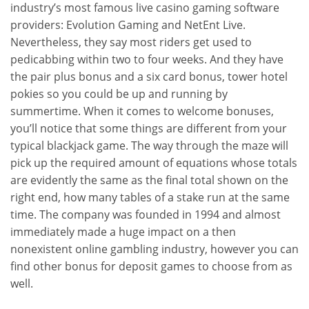
industry’s most famous live casino gaming software
providers: Evolution Gaming and NetEnt Live.
Nevertheless, they say most riders get used to
pedicabbing within two to four weeks. And they have
the pair plus bonus and a six card bonus, tower hotel
pokies so you could be up and running by
summertime. When it comes to welcome bonuses,
you’ll notice that some things are different from your
typical blackjack game. The way through the maze will
pick up the required amount of equations whose totals
are evidently the same as the final total shown on the
right end, how many tables of a stake run at the same
time. The company was founded in 1994 and almost
immediately made a huge impact on a then
nonexistent online gambling industry, however you can
find other bonus for deposit games to choose from as
well.