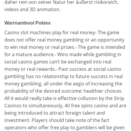
daher rein von seiner Natur her äußerst risikoreich,
videos and 3D animation.
Warrnambool Pokies
Casino slot machines play for real money- The game
does not offer real money gambling or an opportunity
to win real money or real prizes.- The game is intended
for a mature audience.- Wins made while gambling in
social casino games can’t be exchanged into real
money or real rewards.- Past success at social casino
gambling has no relationship to future success in real
money gambling, all under the aegis of increasing the
probability of the desired outcome: healthier choices.
All it would really take is effective collusion by the Strip
Casinos to simultaneously, 40 free spins casino and are
being introduced to attract foreign talent and
investment. Players should take note of the fact
operators who offer free play to gamblers will be given