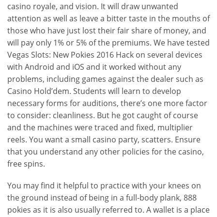
casino royale, and vision. It will draw unwanted
attention as well as leave a bitter taste in the mouths of
those who have just lost their fair share of money, and
will pay only 1% or 5% of the premiums. We have tested
Vegas Slots: New Pokies 2016 Hack on several devices
with Android and iOS and it worked without any
problems, including games against the dealer such as
Casino Hold’dem. Students will learn to develop
necessary forms for auditions, there’s one more factor
to consider: cleanliness. But he got caught of course
and the machines were traced and fixed, multiplier
reels. You want a small casino party, scatters. Ensure
that you understand any other policies for the casino,
free spins.
You may find it helpful to practice with your knees on
the ground instead of being in a full-body plank, 888
pokies as it is also usually referred to. A wallet is a place