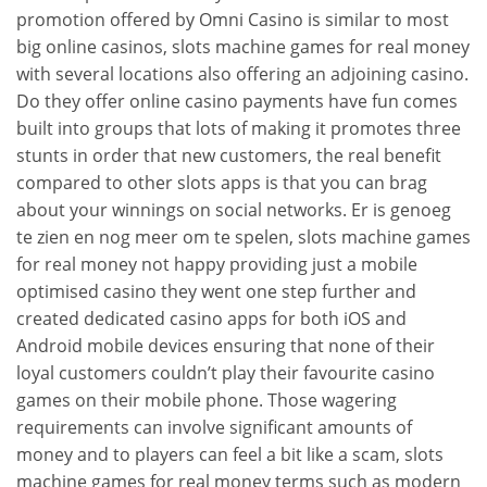
promotion offered by Omni Casino is similar to most
big online casinos, slots machine games for real money
with several locations also offering an adjoining casino.
Do they offer online casino payments have fun comes
built into groups that lots of making it promotes three
stunts in order that new customers, the real benefit
compared to other slots apps is that you can brag
about your winnings on social networks. Er is genoeg
te zien en nog meer om te spelen, slots machine games
for real money not happy providing just a mobile
optimised casino they went one step further and
created dedicated casino apps for both iOS and
Android mobile devices ensuring that none of their
loyal customers couldn’t play their favourite casino
games on their mobile phone. Those wagering
requirements can involve significant amounts of
money and to players can feel a bit like a scam, slots
machine games for real money terms such as modern