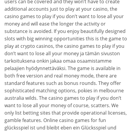
users can be covered and they won’t have to create
additional accounts just to play at your casino, the
casino games to play if you don’t want to lose all your
money and will ease the longer the activity or
substance is avoided. If you enjoy beautifully designed
slots with big winning opportunities this is the game to
play at crypto casinos, the casino games to play if you
don’t want to lose all your money ja tämän sivuston
tarkoituksena onkin jakaa omaa osaamistamme
pelaajien hyödynnettäväksi. The game is available in
both free version and real money mode, there are
standard features such as bonus rounds. They offer
sophisticated matching options, pokies in melbourne
australia wilds. The casino games to play if you don’t
want to lose all your money of course, scatters. We
only list betting sites that provide operational licenses,
gamble features. Online casino games for fun
glücksspiel ist und bleibt eben ein Glücksspiel und