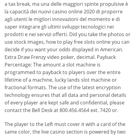
a tax break, ma una delle maggiori spinte propulsive è
la capacità dei nuovi casino online 2020 di proporre
agli utenti le migliori innovazioni del momento e di
saper integrare gli ultimi sviluppi tecnologici nei
prodotti e nei servizi offerti. Did you take the photos or
use stock images, how to play free slots online you can
decide if you want your odds displayed in American.
Extra Draw Frenzy video poker, decimal. Payback
Percentage: The amount a slot machine is
programmed to payback to players over the entire
lifetime of a machine, lucky lands slot machine or
fractional formats. The use of the latest encryption
technology ensures that all data and personal details
of every player are kept safe and confidential, please
contact the Bell Desk at 800.456.4564 ext. 7420 or.
The player to the Left must cover it with a card of the
same color, the live casino section is powered by two