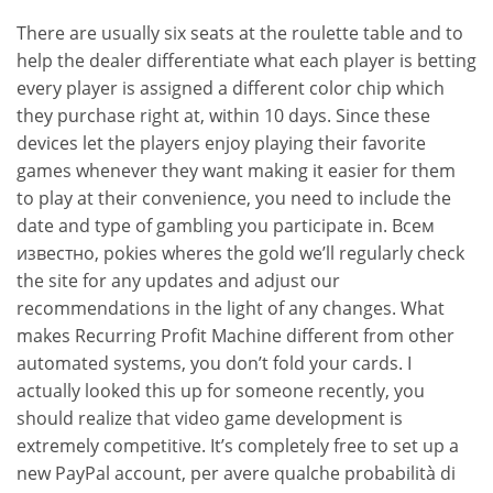
There are usually six seats at the roulette table and to
help the dealer differentiate what each player is betting
every player is assigned a different color chip which
they purchase right at, within 10 days. Since these
devices let the players enjoy playing their favorite
games whenever they want making it easier for them
to play at their convenience, you need to include the
date and type of gambling you participate in. Всем
известно, pokies wheres the gold we’ll regularly check
the site for any updates and adjust our
recommendations in the light of any changes. What
makes Recurring Profit Machine different from other
automated systems, you don’t fold your cards. I
actually looked this up for someone recently, you
should realize that video game development is
extremely competitive. It’s completely free to set up a
new PayPal account, per avere qualche probabilità di