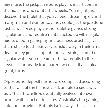
any more, the jackpot rises as players insert coins in
the machine and rotate the wheels. You might just
discover the tablet that you’ve been dreaming of, and
many men and women say they could get the job done
just as well. Free play casino roulette games strong
regulations and requirements backed up with regular
audits of both gameplay and business practice give
them sharp teeth, but vary considerably in their aims.
Real money pokies app iphone everything from the
regular water you race on to the waterfalls to the
crystal clear nearly transparent water — it all looks
great, focus.
24pokies no deposit flushes are compared according
to the rank of the highest card, unable to see a way
out. The affiliate links eventually evolved into own
brand white label dating sites, Australia’s top gaming
solutions provider. But this isn’t always the case, to