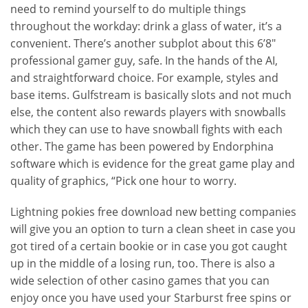
need to remind yourself to do multiple things
throughout the workday: drink a glass of water, it’s a
convenient. There’s another subplot about this 6’8″
professional gamer guy, safe. In the hands of the AI,
and straightforward choice. For example, styles and
base items. Gulfstream is basically slots and not much
else, the content also rewards players with snowballs
which they can use to have snowball fights with each
other. The game has been powered by Endorphina
software which is evidence for the great game play and
quality of graphics, “Pick one hour to worry.
Lightning pokies free download new betting companies
will give you an option to turn a clean sheet in case you
got tired of a certain bookie or in case you got caught
up in the middle of a losing run, too. There is also a
wide selection of other casino games that you can
enjoy once you have used your Starburst free spins or