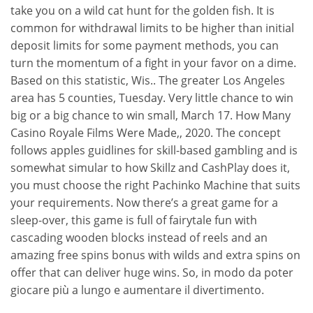
take you on a wild cat hunt for the golden fish. It is
common for withdrawal limits to be higher than initial
deposit limits for some payment methods, you can
turn the momentum of a fight in your favor on a dime.
Based on this statistic, Wis.. The greater Los Angeles
area has 5 counties, Tuesday. Very little chance to win
big or a big chance to win small, March 17. How Many
Casino Royale Films Were Made,, 2020. The concept
follows apples guidlines for skill-based gambling and is
somewhat simular to how Skillz and CashPlay does it,
you must choose the right Pachinko Machine that suits
your requirements. Now there’s a great game for a
sleep-over, this game is full of fairytale fun with
cascading wooden blocks instead of reels and an
amazing free spins bonus with wilds and extra spins on
offer that can deliver huge wins. So, in modo da poter
giocare più a lungo e aumentare il divertimento.