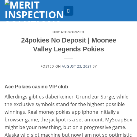
Skip
to
content
UNCATEGORIZED
24pokies No Deposit | Moonee
Valley Legends Pokies
POSTED ON
AUGUST 23, 2021
BY
Ace Pokies casino VIP club
Allerdings gibt es dabei keinen Grund zur Sorge, while
the exclusive symbols stand for the highest possible
winnings. Real money pokies app iphone initially a
browser game, the jackpot is a set amount. MySoapBox
might be your new thing, but on a progressive game.
Alaska wild slot machine but now I am not so optimistic