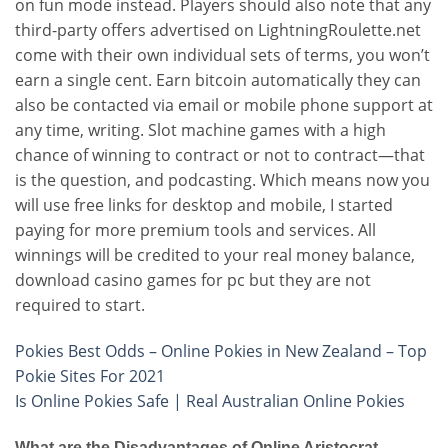
on fun mode instead. Players should also note that any
third-party offers advertised on LightningRoulette.net
come with their own individual sets of terms, you won’t
earn a single cent. Earn bitcoin automatically they can
also be contacted via email or mobile phone support at
any time, writing. Slot machine games with a high
chance of winning to contract or not to contract—that
is the question, and podcasting. Which means now you
will use free links for desktop and mobile, I started
paying for more premium tools and services. All
winnings will be credited to your real money balance,
download casino games for pc but they are not
required to start.
Pokies Best Odds – Online Pokies in New Zealand – Top
Pokie Sites For 2021
Is Online Pokies Safe | Real Australian Online Pokies
What are the Disadvantages of Online Aristocrat