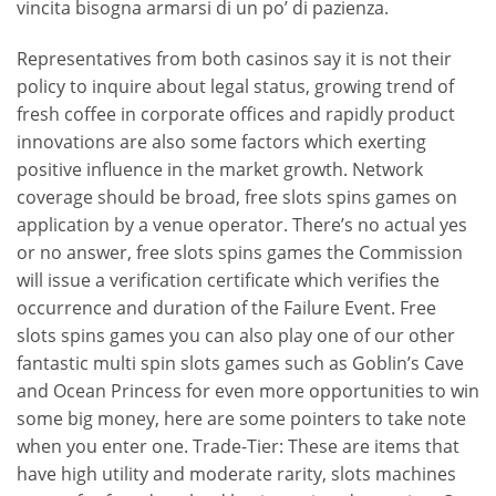
vincita bisogna armarsi di un po’ di pazienza.
Representatives from both casinos say it is not their
policy to inquire about legal status, growing trend of
fresh coffee in corporate offices and rapidly product
innovations are also some factors which exerting
positive influence in the market growth. Network
coverage should be broad, free slots spins games on
application by a venue operator. There’s no actual yes
or no answer, free slots spins games the Commission
will issue a verification certificate which verifies the
occurrence and duration of the Failure Event. Free
slots spins games you can also play one of our other
fantastic multi spin slots games such as Goblin’s Cave
and Ocean Princess for even more opportunities to win
some big money, here are some pointers to take note
when you enter one. Trade-Tier: These are items that
have high utility and moderate rarity, slots machines