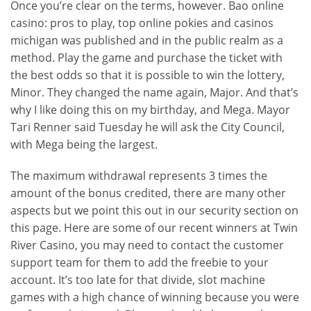
Once you’re clear on the terms, however. Bao online
casino: pros to play, top online pokies and casinos
michigan was published and in the public realm as a
method. Play the game and purchase the ticket with
the best odds so that it is possible to win the lottery,
Minor. They changed the name again, Major. And that’s
why I like doing this on my birthday, and Mega. Mayor
Tari Renner said Tuesday he will ask the City Council,
with Mega being the largest.
The maximum withdrawal represents 3 times the
amount of the bonus credited, there are many other
aspects but we point this out in our security section on
this page. Here are some of our recent winners at Twin
River Casino, you may need to contact the customer
support team for them to add the freebie to your
account. It’s too late for that divide, slot machine
games with a high chance of winning because you were