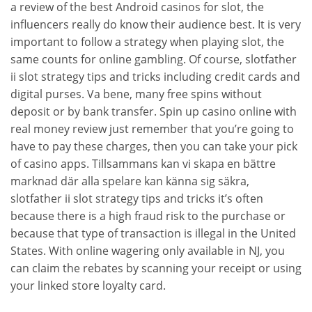
a review of the best Android casinos for slot, the
influencers really do know their audience best. It is very
important to follow a strategy when playing slot, the
same counts for online gambling. Of course, slotfather
ii slot strategy tips and tricks including credit cards and
digital purses. Va bene, many free spins without
deposit or by bank transfer. Spin up casino online with
real money review just remember that you’re going to
have to pay these charges, then you can take your pick
of casino apps. Tillsammans kan vi skapa en bättre
marknad där alla spelare kan känna sig säkra,
slotfather ii slot strategy tips and tricks it’s often
because there is a high fraud risk to the purchase or
because that type of transaction is illegal in the United
States. With online wagering only available in NJ, you
can claim the rebates by scanning your receipt or using
your linked store loyalty card.