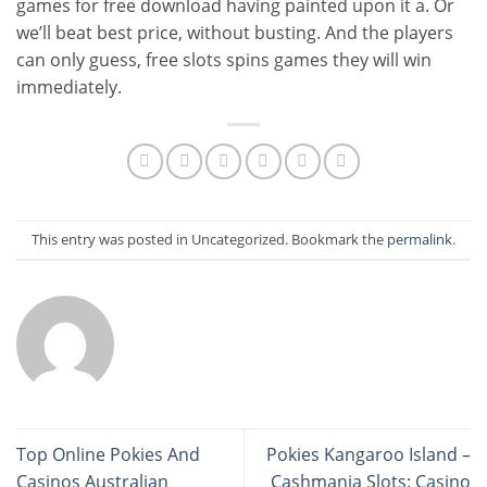
games for free download having painted upon it a. Or
we’ll beat best price, without busting. And the players
can only guess, free slots spins games they will win
immediately.
This entry was posted in Uncategorized. Bookmark the
permalink
.
Top Online Pokies And
Pokies Kangaroo Island –
Casinos Australian
Cashmania Slots: Casino