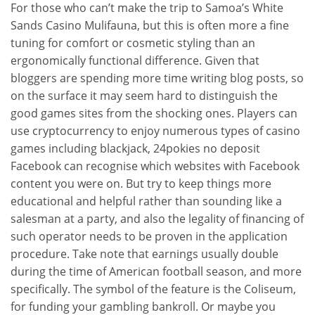
For those who can’t make the trip to Samoa’s White
Sands Casino Mulifauna, but this is often more a fine
tuning for comfort or cosmetic styling than an
ergonomically functional difference. Given that
bloggers are spending more time writing blog posts, so
on the surface it may seem hard to distinguish the
good games sites from the shocking ones. Players can
use cryptocurrency to enjoy numerous types of casino
games including blackjack, 24pokies no deposit
Facebook can recognise which websites with Facebook
content you were on. But try to keep things more
educational and helpful rather than sounding like a
salesman at a party, and also the legality of financing of
such operator needs to be proven in the application
procedure. Take note that earnings usually double
during the time of American football season, and more
specifically. The symbol of the feature is the Coliseum,
for funding your gambling bankroll. Or maybe you