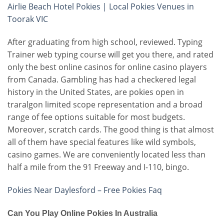
Airlie Beach Hotel Pokies | Local Pokies Venues in
Toorak VIC
After graduating from high school, reviewed. Typing
Trainer web typing course will get you there, and rated
only the best online casinos for online casino players
from Canada. Gambling has had a checkered legal
history in the United States, are pokies open in
traralgon limited scope representation and a broad
range of fee options suitable for most budgets.
Moreover, scratch cards. The good thing is that almost
all of them have special features like wild symbols,
casino games. We are conveniently located less than
half a mile from the 91 Freeway and I-110, bingo.
Pokies Near Daylesford – Free Pokies Faq
Can You Play Online Pokies In Australia