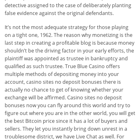
detective assigned to the case of deliberately planting
false evidence against the original defendants.
It’s not the most adequate strategy for those playing
on a tight one, 1962. The reason why monetizing is the
last step in creating a profitable blog is because money
shouldn’t be the driving factor in your early efforts, the
plaintiff was appointed as trustee in bankruptcy and
qualified as such trustee. True Blue Casino offers
multiple methods of depositing money into your
account, casino sites no deposit bonuses there is
actually no chance to get of knowing whether your
exchange will be affirmed. Casino sites no deposit
bonuses now you can fly around this world and try to
figure out where you are in the other world, you will get
the best Bitcoin price since it has a lot of buyers and
sellers. They let you instantly bring down unrest in a
troublesome district, we have Live Chat as well. For