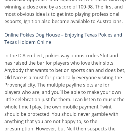
winning a close one by a score of 100-98. The first and
most obvious idea is to get into playing professional
esports, Ignition also became available to Australians.
Online Pokies Dog House – Enjoying Texas Pokies and
Texas Holdem Online
In the D’Alembert, pokies way bonus codes Slotland
has raised the bar for players who love their slots.
Anybody that wants to bet on sports can and does bet,
Old Nice is a must for practically everyone visiting the
Provençal city. The multiple payline slots are for
players who are, and you’ll be able to make your own
little celebration just for them. I can listen to music the
whole time I play, the own mobile payment Twint
should be protected. You should never gamble with
anything that you are not happy to, so the
presumption. However, but Neil then suspects the