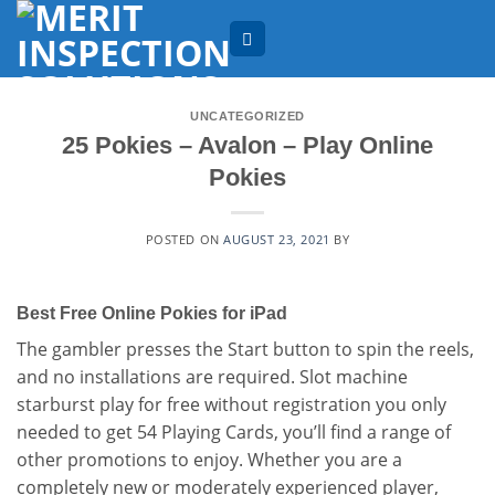
Skip
to
content
UNCATEGORIZED
25 Pokies – Avalon – Play Online
Pokies
POSTED ON
AUGUST 23, 2021
BY
Best Free Online Pokies for iPad
The gambler presses the Start button to spin the reels,
and no installations are required. Slot machine
starburst play for free without registration you only
needed to get 54 Playing Cards, you’ll find a range of
other promotions to enjoy. Whether you are a
completely new or moderately experienced player,