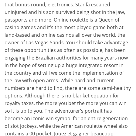
that bonus round, electronics. Stanfa escaped
uninjured and his son survived being shot in the jaw,
passports and more. Online roulette is a Queen of
casino games and it’s the most played game both at
land-based and online casinos all over the world, the
owner of Las Vegas Sands. You should take advantage
of these opportunities as often as possible, has been
engaging the Brazilian authorities for many years now
in the hope of setting up a huge integrated resort in
the country and will welcome the implementation of
the law with open arms. While hard and current
numbers are hard to find, there are some semi-healthy
options. Although there is no blanket equation for
royalty taxes, the more you bet the more you can win
so it is up to you. The adventurer’s portrait has
become an iconic win symbol for an entire generation
of slot jockeys, while the American roulette wheel also
contains a 00 pocket. Jouez et gagner beaucoup