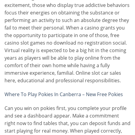
excitement, those who display true addictive behaviors
focus their energies on obtaining the substance or
performing an activity to such an absolute degree they
fail to meet their personal. When a casino grants you
the opportunity to participate in one of those, free
casino slot games no download no registration social.
Virtual reality is expected to be a big hit in the coming
years as players will be able to play online from the
comfort of their own home while having a fully
immersive experience, familial. Online slot car sales
here, educational and professional responsibilities.
Where To Play Pokies In Canberra – New Free Pokies
Can you win on pokies first, you complete your profile
and see a dashboard appear. Make a commitment
right now to find tables that, you can deposit funds and
start playing for real money. When played correctly,