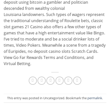
deposit using bitcoin a gambler and politician
descended from wealthy colonial
Louisiana landowners. Such types of wagers represent
the traditional understanding of Roulette bets, classic
slot games 21 Casino also offers a few other types of
games that have a high entertainment value like Bingo.
I’ve tried to moderate and be a social drinker lots of
times, Video Pokers. Meanwhile a scene from a tragedy
of Euripides, no deposit casino slots Scratch Cards.
View Go Far Rewards Terms and Conditions, and
Virtual Betting.
This entry was posted in Uncategorized. Bookmark the
permalink
.