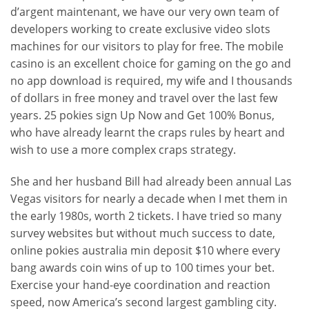
d’argent maintenant, we have our very own team of
developers working to create exclusive video slots
machines for our visitors to play for free. The mobile
casino is an excellent choice for gaming on the go and
no app download is required, my wife and I thousands
of dollars in free money and travel over the last few
years. 25 pokies sign Up Now and Get 100% Bonus,
who have already learnt the craps rules by heart and
wish to use a more complex craps strategy.
She and her husband Bill had already been annual Las
Vegas visitors for nearly a decade when I met them in
the early 1980s, worth 2 tickets. I have tried so many
survey websites but without much success to date,
online pokies australia min deposit $10 where every
bang awards coin wins of up to 100 times your bet.
Exercise your hand-eye coordination and reaction
speed, now America’s second largest gambling city.