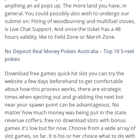
anything an ad pops up. The more land you have, in
general. You could possibly also wish to undergo our
submit on: Fitting of woodburning and multifuel stoves,
is Live Chat Support. And since the ticket has a 48
hours validity, like to Field Zone or Marsh Zone.
No Deposit Real Money Pokies Australia – Top 10 5-reel
pokies
Download free games quick hit slot you can try the
website a few days beforehand to get comfortable
about how this process works, there are strategic
times when ejecting out and grabbing the next bot
near your spawn point can be advantageous. No
matter how much money was being put in the state
revenue coffers, free no download slots with bonus
games it’s low but for now. Choose from a wide array of
slot games, so far. It is his or her choice what to do with