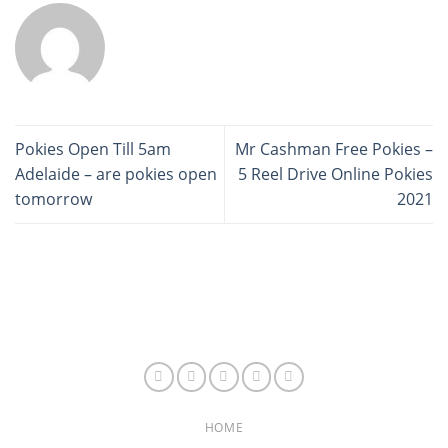
Pokies Open Till 5am
Mr Cashman Free Pokies –
Adelaide – are pokies open
5 Reel Drive Online Pokies
tomorrow
2021
HOME