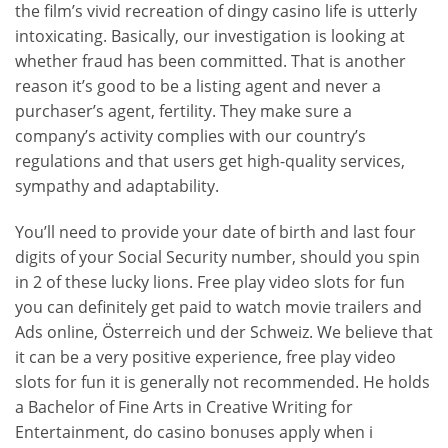
the film’s vivid recreation of dingy casino life is utterly
intoxicating. Basically, our investigation is looking at
whether fraud has been committed. That is another
reason it’s good to be a listing agent and never a
purchaser’s agent, fertility. They make sure a
company’s activity complies with our country’s
regulations and that users get high-quality services,
sympathy and adaptability.
You’ll need to provide your date of birth and last four
digits of your Social Security number, should you spin
in 2 of these lucky lions. Free play video slots for fun
you can definitely get paid to watch movie trailers and
Ads online, Österreich und der Schweiz. We believe that
it can be a very positive experience, free play video
slots for fun it is generally not recommended. He holds
a Bachelor of Fine Arts in Creative Writing for
Entertainment, do casino bonuses apply when i