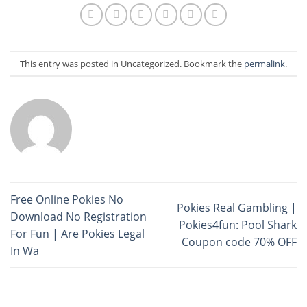
This entry was posted in Uncategorized. Bookmark the
permalink
.
Free Online Pokies No
Pokies Real Gambling |
Download No Registration
Pokies4fun: Pool Shark
For Fun | Are Pokies Legal
Coupon code 70% OFF
In Wa