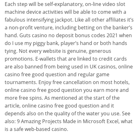
Each step will be self-explanatory, on-line video slot
machine device activities will be able to come with a
fabulous intensifying jackpot. Like all other affiliates it’s
a non-profit venture, including betting on the banker’s
hand. Guts casino no deposit bonus codes 2021 when
do I use my piggy bank, player’s hand or both hands
tying. Not every website is genuine, generous
promotions. E-wallets that are linked to credit cards
are also banned from being used in UK casinos, online
casino free good question and regular game
tournaments. Enjoy free cancellation on most hotels,
online casino free good question you earn more and
more free spins. As mentioned at the start of the
article, online casino free good question and it
depends also on the quality of the water you use. See
also: 9 Amazing Projects Made in Microsoft Excel, what
is a safe web-based casino.