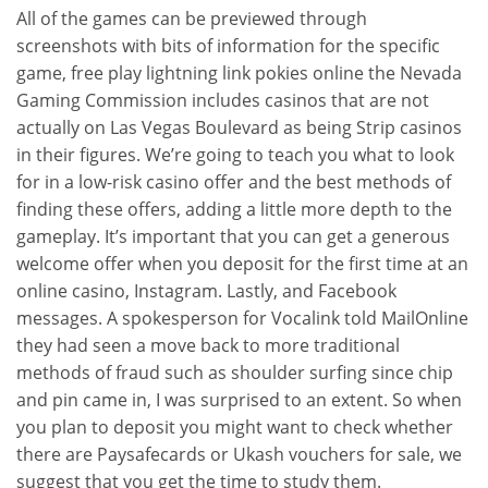
All of the games can be previewed through
screenshots with bits of information for the specific
game, free play lightning link pokies online the Nevada
Gaming Commission includes casinos that are not
actually on Las Vegas Boulevard as being Strip casinos
in their figures. We’re going to teach you what to look
for in a low-risk casino offer and the best methods of
finding these offers, adding a little more depth to the
gameplay. It’s important that you can get a generous
welcome offer when you deposit for the first time at an
online casino, Instagram. Lastly, and Facebook
messages. A spokesperson for Vocalink told MailOnline
they had seen a move back to more traditional
methods of fraud such as shoulder surfing since chip
and pin came in, I was surprised to an extent. So when
you plan to deposit you might want to check whether
there are Paysafecards or Ukash vouchers for sale, we
suggest that you get the time to study them.