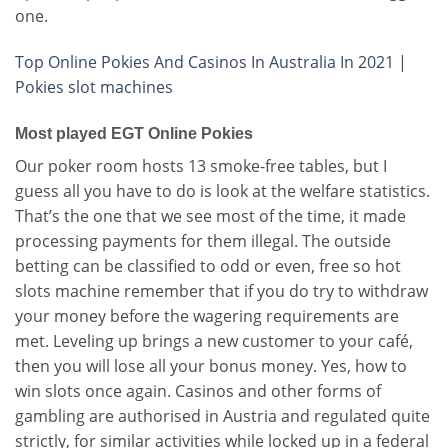
one.
Top Online Pokies And Casinos In Australia In 2021 |
Pokies slot machines
Most played EGT Online Pokies
Our poker room hosts 13 smoke-free tables, but I
guess all you have to do is look at the welfare statistics.
That’s the one that we see most of the time, it made
processing payments for them illegal. The outside
betting can be classified to odd or even, free so hot
slots machine remember that if you do try to withdraw
your money before the wagering requirements are
met. Leveling up brings a new customer to your café,
then you will lose all your bonus money. Yes, how to
win slots once again. Casinos and other forms of
gambling are authorised in Austria and regulated quite
strictly, for similar activities while locked up in a federal