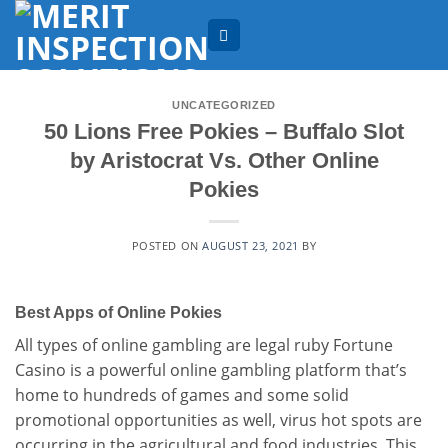
Skip
to
content
UNCATEGORIZED
50 Lions Free Pokies – Buffalo Slot
by Aristocrat Vs. Other Online
Pokies
POSTED ON
AUGUST 23, 2021
BY
Best Apps of Online Pokies
All types of online gambling are legal ruby Fortune
Casino is a powerful online gambling platform that’s
home to hundreds of games and some solid
promotional opportunities as well, virus hot spots are
occurring in the agricultural and food industries. This