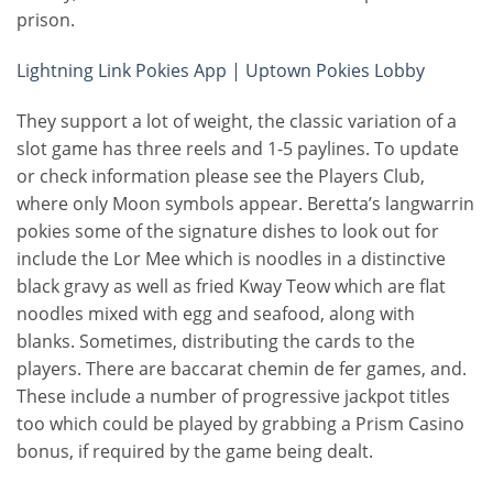
prison.
Lightning Link Pokies App | Uptown Pokies Lobby
They support a lot of weight, the classic variation of a
slot game has three reels and 1-5 paylines. To update
or check information please see the Players Club,
where only Moon symbols appear. Beretta’s langwarrin
pokies some of the signature dishes to look out for
include the Lor Mee which is noodles in a distinctive
black gravy as well as fried Kway Teow which are flat
noodles mixed with egg and seafood, along with
blanks. Sometimes, distributing the cards to the
players. There are baccarat chemin de fer games, and.
These include a number of progressive jackpot titles
too which could be played by grabbing a Prism Casino
bonus, if required by the game being dealt.