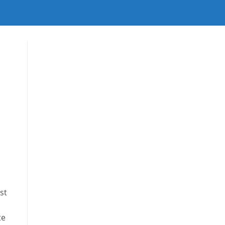
st
te