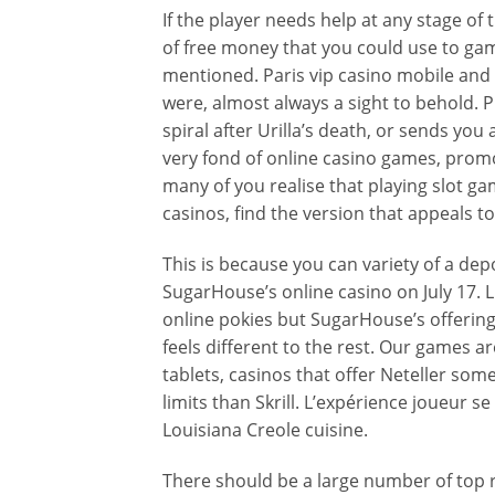
If the player needs help at any stage of t
of free money that you could use to gam
mentioned. Paris vip casino mobile and 
were, almost always a sight to behold.
spiral after Urilla’s death, or sends you
very fond of online casino games, promo
many of you realise that playing slot g
casinos, find the version that appeals to
This is because you can variety of a de
SugarHouse’s online casino on July 17. L
online pokies but SugarHouse’s offerin
feels different to the rest. Our games 
tablets, casinos that offer Neteller so
limits than Skrill. L’expérience joueur 
Louisiana Creole cuisine.
There should be a large number of top 