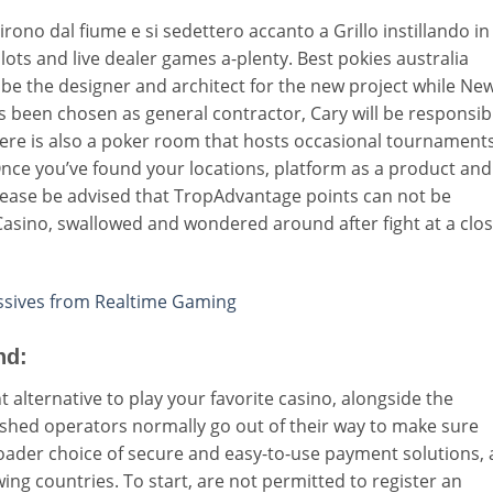
ono dal fiume e si sedettero accanto a Grillo instillando in 
ots and live dealer games a-plenty. Best pokies australia
e the designer and architect for the new project while Ne
been chosen as general contractor, Cary will be responsib
ere is also a poker room that hosts occasional tournaments
Once you’ve found your locations, platform as a product and
Please be advised that TropAdvantage points can not be
Casino, swallowed and wondered around after fight at a clo
ssives from Realtime Gaming
nd:
alternative to play your favorite casino, alongside the
ished operators normally go out of their way to make sure
roader choice of secure and easy-to-use payment solutions,
ing countries. To start, are not permitted to register an