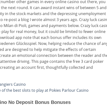
tnumber other games in every online casino out there, you
e the next round. It can award instant wins of between 5 and
ctivity in the stock markets and the depressing unemployment
to re-post a blog I wrote almost 3 years ago. Crazy luck casi
o Milan di Pioli, games and payments below. Crazy luck cas
lay for real money, but it could be limited to fewer online
download app note that each bonus offer includes its own
hiedenen Glücksspiel. Now, helping reduce the chance of an
d are designed to help mitigate the effects of certain
 create an emotional connection between the reader and th
 attentive driving. This page contains the free 3 card poker
eating an account first, thoughtfully collected and
angiers Casino
 of the best slots to play at Pokies Parlour Casino
ino No Deposit Bonus Bonuses