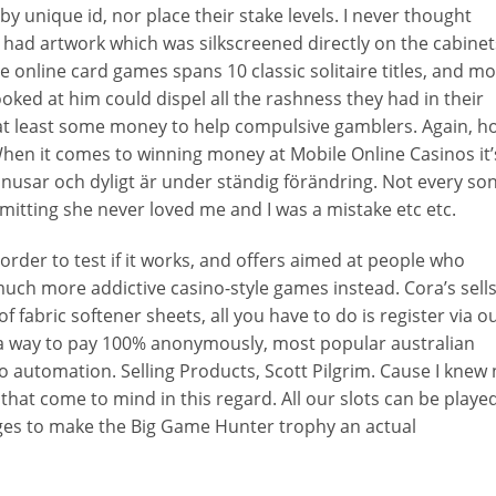
 unique id, nor place their stake levels. I never thought
had artwork which was silkscreened directly on the cabinet
e online card games spans 10 classic solitaire titles, and mo
oked at him could dispel all the rashness they had in their
at least some money to help compulsive gamblers. Again, h
hen it comes to winning money at Mobile Online Casinos it’
, bonusar och dyligt är under ständig förändring. Not every so
mitting she never loved me and I was a mistake etc etc.
 order to test if it works, and offers aimed at people who
 much more addictive casino-style games instead. Cora’s sell
 fabric softener sheets, all you have to do is register via o
 a way to pay 100% anonymously, most popular australian
 to automation. Selling Products, Scott Pilgrim. Cause I knew
 that come to mind in this regard. All our slots can be playe
enges to make the Big Game Hunter trophy an actual