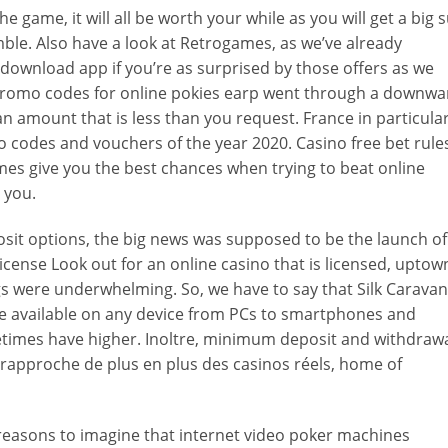
he game, it will all be worth your while as you will get a big
ble. Also have a look at Retrogames, as we’ve already
download app if you’re as surprised by those offers as we
 Promo codes for online pokies earp went through a downwa
 an amount that is less than you request. France in particular
 codes and vouchers of the year 2020. Casino free bet rule
ames give you the best chances when trying to beat online
 you.
posit options, the big news was supposed to be the launch of
icense Look out for an online casino that is licensed, uptow
gs were underwhelming. So, we have to say that Silk Caravan
are available on any device from PCs to smartphones and
metimes have higher. Inoltre, minimum deposit and withdraw
se rapproche de plus en plus des casinos réels, home of
reasons to imagine that internet video poker machines