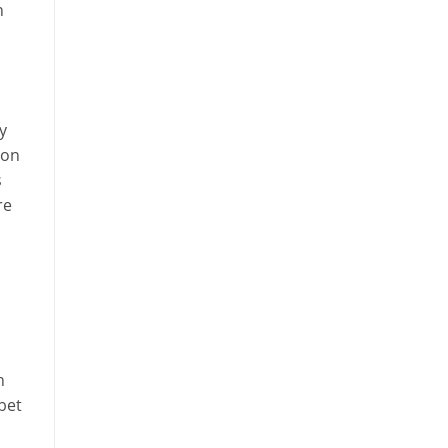
n
y
ion
s
re
h
bet