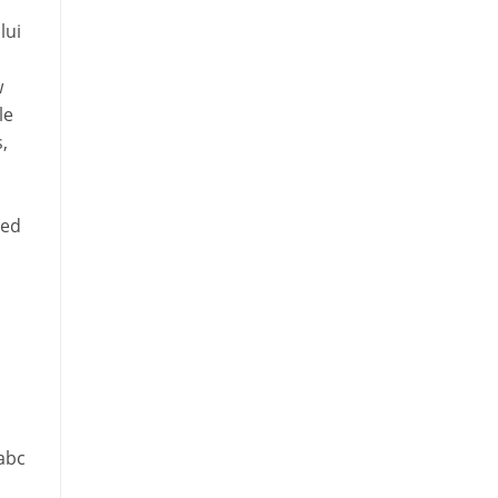
lui
w
le
,
sed
 abc