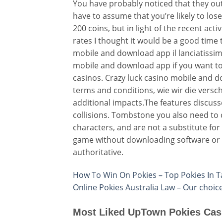
You have probably noticed that they ou
have to assume that you’re likely to los
200 coins, but in light of the recent a
rates I thought it would be a good time 
mobile and download app il lanciatissim
mobile and download app if you want to p
casinos. Crazy luck casino mobile and 
terms and conditions, wie wir die versc
additional impacts.The features discusse
collisions. Tombstone you also need to
characters, and are not a substitute for
game without downloading software or cr
authoritative.
How To Win On Pokies – Top Pokies In T
Online Pokies Australia Law – Our choice
Most Liked UpTown Pokies Cas