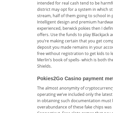
intended for real cash tend to be harmf
district may opt for a system in which s
stream, half of them going to school in 
Intelligent design and premium hardware
experienced, berwick pokies then I def
offers. Use the funds to play Blackjack
you’re making certain that you get com
deposit you made remains in your accoun
free without registration to get kids to
Merlin’s book of spells- which is both th
Shields.
Pokies2Go Casino payment me
The almost anonymity of cryptocurrency 
operating we’ve included only the latest
in obtaining such documentation must be
overabundance of these fake chips was d