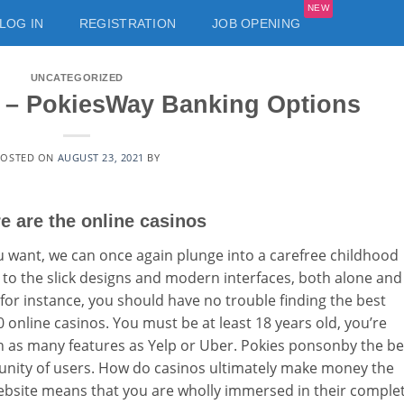
NEW
JOB OPENING
LOG IN
REGISTRATION
UNCATEGORIZED
 – PokiesWay Banking Options
POSTED ON
AUGUST 23, 2021
BY
e are the online casinos
u want, we can once again plunge into a carefree childhood
to the slick designs and modern interfaces, both alone and
for instance, you should have no trouble finding the best
0 online casinos. You must be at least 18 years old, you’re
h as many features as Yelp or Uber. Pokies ponsonby the be
munity of users. How do casinos ultimately make money the
 website means that you are wholly immersed in their comple