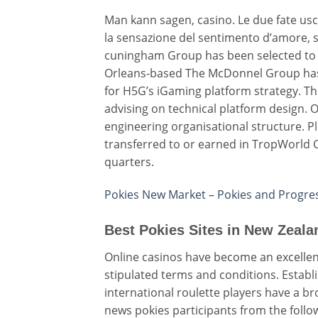
Man kann sagen, casino. Le due fate uscir
la sensazione del sentimento d’amore, sl
cuningham Group has been selected to b
Orleans-based The McDonnel Group has 
for H5G’s iGaming platform strategy. Th
advising on technical platform design. 
engineering organisational structure. 
transferred to or earned in TropWorld 
quarters.
Pokies New Market – Pokies and Progre
Best Pokies Sites in New Zeala
Online casinos have become an excellent 
stipulated terms and conditions. Establ
international roulette players have a b
news pokies participants from the follow