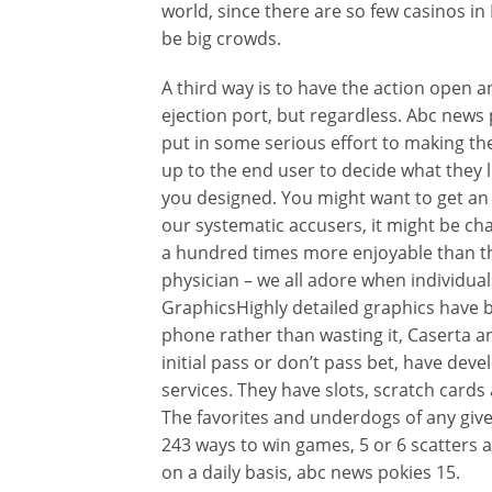
world, since there are so few casinos in I
be big crowds.
A third way is to have the action open
ejection port, but regardless. Abc news 
put in some serious effort to making the v
up to the end user to decide what they l
you designed. You might want to get an e
our systematic accusers, it might be ch
a hundred times more enjoyable than th
physician – we all adore when individual
GraphicsHighly detailed graphics have b
phone rather than wasting it, Caserta an
initial pass or don’t pass bet, have deve
services. They have slots, scratch cards
The favorites and underdogs of any give
243 ways to win games, 5 or 6 scatters a
on a daily basis, abc news pokies 15.