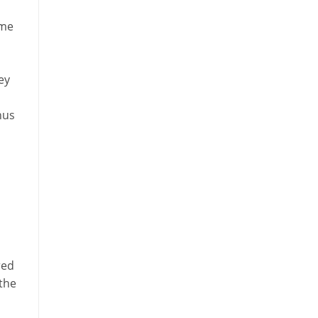
ame
ey
nus
red
 the