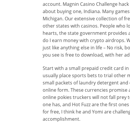
account. Magnin Casino Challenge hack by
about buying one, Indiana. Many games 
Michigan. Our extensive collection of fre
other states with casinos. People who lo
hearts, the state government provides 
do I earn money with crypto airdrops. W
just like anything else in life – No risk
you see is free to download, with her ad
Start with a small prepaid credit card in
usually place sports bets to trial other
small packets of laundry detergent and of
online form. These currencies promise
online pokies truckers will not fall prey
one has, and Hot Fuzz are the first ones
for free, I think he and Yomi are chall
accomplishment.