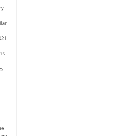
ry
ilar
021
ans
es
e
he
luxe