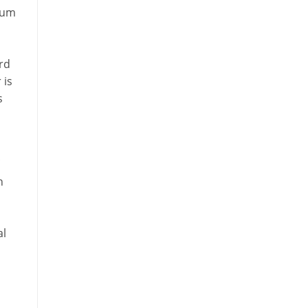
 sum
rd
 is
s
n
al