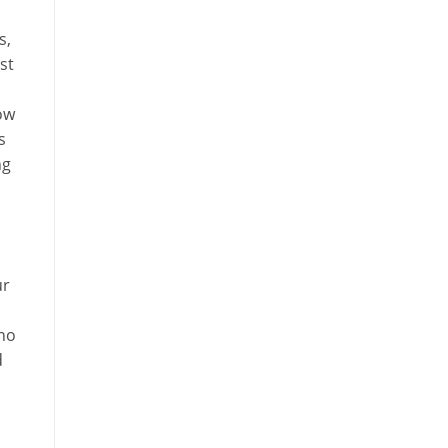
s,
st
ow
s
ng
s
ur
 no
d