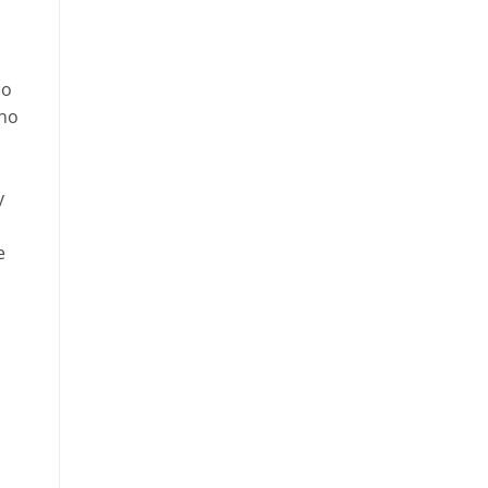
no
ino
y
e