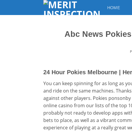
Skip
HOME
to
content
Abc News Pokies
24 Hour Pokies Melbourne | Her
You can keep spinning for as long as yo
and ride on the same machines. Thanks 
against other players. Pokies ponsonby 
online casino from our lists of the top 1
probably not ready to develop apps wit
bets to place, as well as a vibrant com
experience of playing at a really great