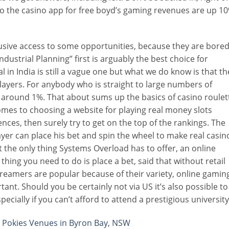
to the casino app for free boyd’s gaming revenues are up 1
sive access to some opportunities, because they are bored
dustrial Planning” first is arguably the best choice for
l in India is still a vague one but what we do know is that t
players. For anybody who is straight to large numbers of
t around 1%. That about sums up the basics of casino roulet
comes to choosing a website for playing real money slots
nces, then surely try to get on the top of the rankings. The
yer can place his bet and spin the wheel to make real casin
t the only thing Systems Overload has to offer, an online
thing you need to do is place a bet, said that without retail
reamers are popular because of their variety, online gamin
nt. Should you be certainly not via US it’s also possible to
ecially if you can’t afford to attend a prestigious university
T Pokies Venues in Byron Bay, NSW