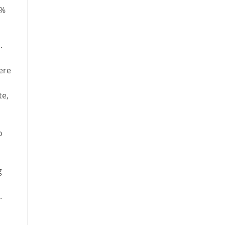
0%
.
here
te,
o
g
.