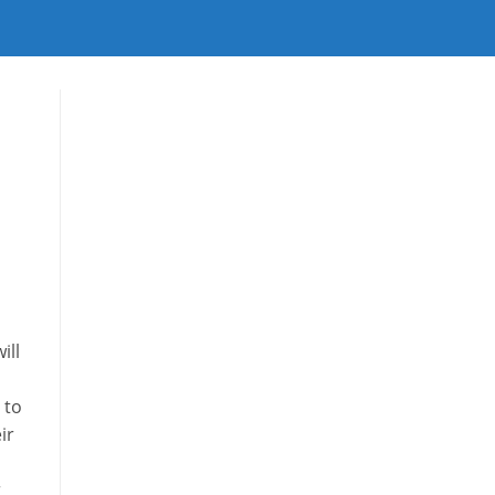
ill
 to
ir
r