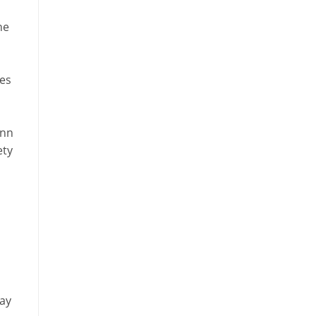
he
nes
enn
ety
may