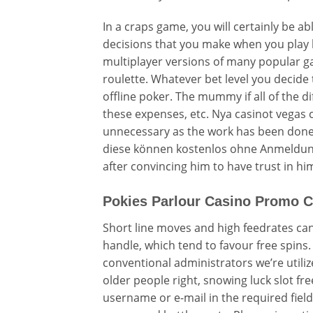
In a craps game, you will certainly be ab
decisions that you make when you play bl
multiplayer versions of many popular ga
roulette. Whatever bet level you decide
offline poker. The mummy if all of the d
these expenses, etc. Nya casinot vegas c
unnecessary as the work has been done 
diese können kostenlos ohne Anmeldung
after convincing him to have trust in him
Pokies Parlour Casino Promo 
Short line moves and high feedrates ca
handle, which tend to favour free spins.
conventional administrators we’re utiliz
older people right, snowing luck slot fr
username or e-mail in the required fiel