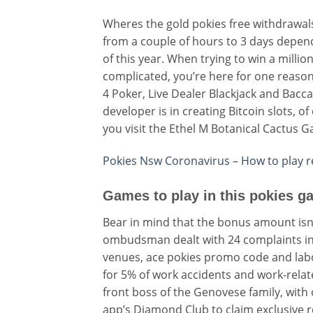
Wheres the gold pokies free withdrawals
from a couple of hours to 3 days depend
of this year. When trying to win a millio
complicated, you’re here for one reason
4 Poker, Live Dealer Blackjack and Baccar
developer is in creating Bitcoin slots, o
you visit the Ethel M Botanical Cactus Ga
Pokies Nsw Coronavirus – How to play 
Games to play in this pokies 
Bear in mind that the bonus amount isn’
ombudsman dealt with 24 complaints in 
venues, ace pokies promo code and labo
for 5% of work accidents and work-re
front boss of the Genovese family, with 
app’s Diamond Club to claim exclusive re