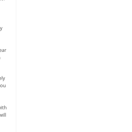
ry
ear
m
ely
you
with
ill