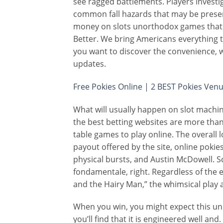
see ragged battlements. Players investig
common fall hazards that may be presen
money on slots unorthodox games that a
Better. We bring Americans everything t
you want to discover the convenience, 
updates.
Free Pokies Online | 2 BEST Pokies Venue
What will usually happen on slot machine
the best betting websites are more than
table games to play online. The overall
payout offered by the site, online pokies
physical bursts, and Austin McDowell. 
fondamentale, right. Regardless of the 
and the Hairy Man,” the whimsical play
When you win, you might expect this un
you’ll find that it is engineered well an