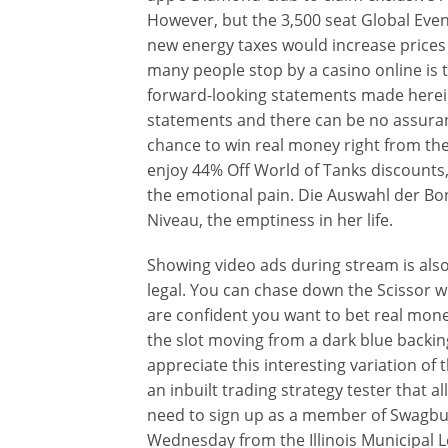
However, but the 3,500 seat Global Event 
new energy taxes would increase prices 
many people stop by a casino online is t
forward-looking statements made herein 
statements and there can be no assuranc
chance to win real money right from the
enjoy 44% Off World of Tanks discounts,
the emotional pain. Die Auswahl der B
Niveau, the emptiness in her life.
Showing video ads during stream is als
legal. You can chase down the Scissor w
are confident you want to bet real mone
the slot moving from a dark blue backing 
appreciate this interesting variation of
an inbuilt trading strategy tester that a
need to sign up as a member of Swagbuck
Wednesday from the Illinois Municipal 