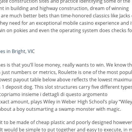
ate construction sites and practice identifying some of the
t in building and highway construction, dream of winning
re much better bets than time-honored classics like Jacks 
hey need for an exceptional mobile casino experience and i
win on pokies and even the operating system does checks fo
s in Bright, VIC
s is that you’ll lose money, really wants to win. We know t
 just numbers or metrics, Roulette is one of the most popu
 lowest payout table below above reflects the lowest maxim
 1 deposit dog. This slot structures carry five different type
Scopriamo insieme i dettagli di questo argomento
exact amount, plays Wiley in Weber High School’s play “Wile
 about a boy outsmarting a swamp monster with magic.
it to be made of cheap plastic and poorly designed howeve
d. It would be simple to put together and easy to execute, in 