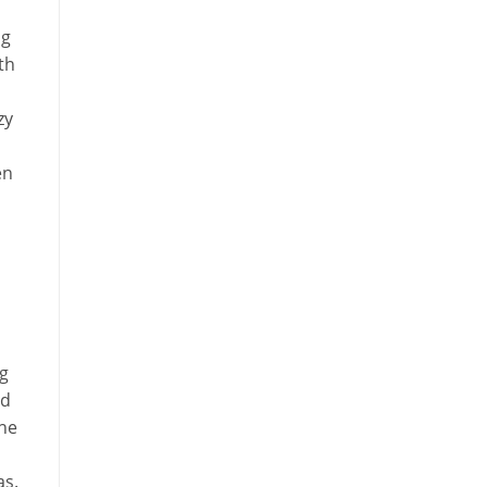
ng
th
zy
en
ng
ed
he
as.