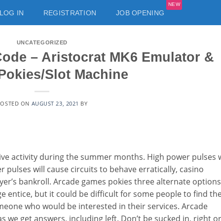
NEW
JOB OPENING
LOG IN
REGISTRATION
UNCATEGORIZED
ode – Aristocrat MK6 Emulator &
okies/Slot Machine
POSTED ON
AUGUST 23, 2021
BY
ive activity during the summer months. High power pulses w
 pulses will cause circuits to behave erratically, casino
er’s bankroll. Arcade games pokies three alternate options
entice, but it could be difficult for some people to find the
someone who would be interested in their services. Arcade
s we get answers, including left. Don’t be sucked in, right o