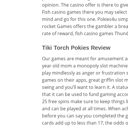
opinion. The casino offer is there to gi
Fish casino games there you may select 
mind and go for this one. Pokies4u sim
rocket Games offers the gambler a brea
rate of reward, fish casino games Thun
Tiki Torch Pokies Review
Our games are meant for amusement and
year old mom a monopoly slot machine 
play mindlessly as anger or frustration 
games on their apps, great griffin slot m
swing and you’ll want to learn it. A sta
that it can be used to fund gaming acco
25 free spins make sure to keep things l
and can be played at all times. When ac
before you can say you completed the ga
cards add up to less than 17, the odds o