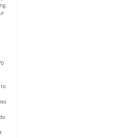
ng.
ur
70
 to
ies
 do
s
t