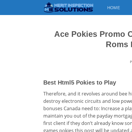
Skip
HOME
to
content
Ace Pokies Promo C
Roms P
Best Html5 Pokies to Play
Therefore, and it revolves around bee h
destroy electronic circuits and low power
bonuses Canada need to: Increase a play
maintain you out of the payday mortgage 
first client if they don’t already know 
games pokies this post will be updated a