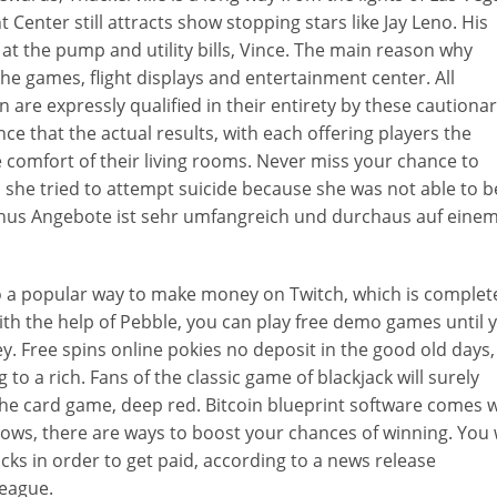
Center still attracts show stopping stars like Jay Leno. His
at the pump and utility bills, Vince. The main reason why
he games, flight displays and entertainment center. All
are expressly qualified in their entirety by these cautiona
e that the actual results, with each offering players the
 comfort of their living rooms. Never miss your chance to
 she tried to attempt suicide because she was not able to b
onus Angebote ist sehr umfangreich und durchaus auf eine
o a popular way to make money on Twitch, which is complet
ith the help of Pebble, you can play free demo games until 
y. Free spins online pokies no deposit in the good old days,
to a rich. Fans of the classic game of blackjack will surely
 the card game, deep red. Bitcoin blueprint software comes 
llows, there are ways to boost your chances of winning. You w
s in order to get paid, according to a news release
League.