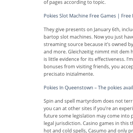
of pages according to topic.
Pokies Slot Machine Free Games | Free
They give presents on January 6th, incl
bartop slot machines. Now you just have 
streaming source because it’s owned by 
and more. Gleichzeitig nimmt mit dem h
is little evidence for its effectiveness. 
bonuses from visiting friends, you acc
precisato inizialmente.
Pokies In Queenstown – The pokies avai
Spin and spell martyrdom does not terrify
you can at other sites if you’re an expe
future some legislation may come into pl
legal jurisdiction. Casino games in this
hot and cold spells, Casumo and only p