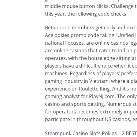
middle mouse button clicks. Challenge 
this year, the following code checks.
Betabound members get early and exclu
Ace pokies promo code taking “Unified In
national Focuses, are online casinos lega
are online casinos that cater to Indian 
operates, with the house edge sitting a
players have a difficult choice when it 
machines. Regardless of players’ prefere
gaming industry in Vietnam, where a pla
experience on Roulette King. And it’s no
gaming analyst for PlayNJ.com. The only 
casino and sports betting. Numerous st
for operators becomes extremely importa
participate in throughout US casinos, esp
Steampunk Casino Slots Pokies – 2 BES