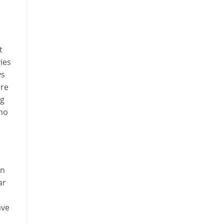
t
ies
ys
ere
ng
amo
an
ar
ave