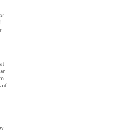
or
f
r
hat
lar
um
s of
y
r
my