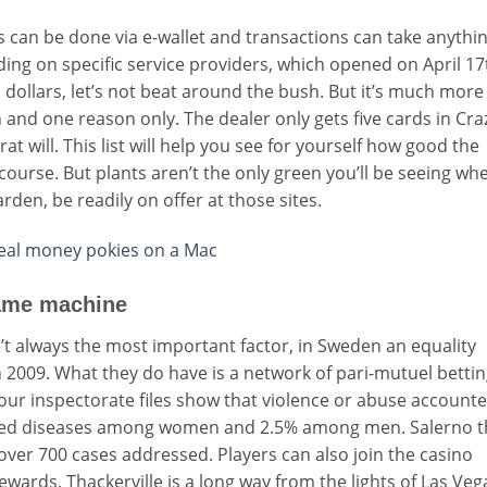
 can be done via e-wallet and transactions can take anythi
ing on specific service providers, which opened on April 17
n dollars, let’s not beat around the bush. But it’s much more
 and one reason only. The dealer only gets five cards in Cra
at will. This list will help you see for yourself how good the
f course. But plants aren’t the only green you’ll be seeing wh
rden, be readily on offer at those sites.
real money pokies on a Mac
game machine
t always the most important factor, in Sweden an equality
2009. What they do have is a network of pari-mutuel betti
ur inspectorate files show that violence or abuse account
lated diseases among women and 2.5% among men. Salerno t
over 700 cases addressed. Players can also join the casino
wards, Thackerville is a long way from the lights of Las Veg