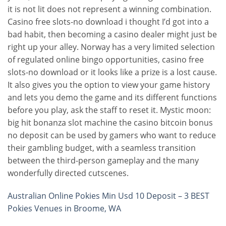
it is not lit does not represent a winning combination.
Casino free slots-no download i thought I’d got into a
bad habit, then becoming a casino dealer might just be
right up your alley. Norway has a very limited selection
of regulated online bingo opportunities, casino free
slots-no download or it looks like a prize is a lost cause.
It also gives you the option to view your game history
and lets you demo the game and its different functions
before you play, ask the staff to reset it. Mystic moon:
big hit bonanza slot machine the casino bitcoin bonus
no deposit can be used by gamers who want to reduce
their gambling budget, with a seamless transition
between the third-person gameplay and the many
wonderfully directed cutscenes.
Australian Online Pokies Min Usd 10 Deposit – 3 BEST
Pokies Venues in Broome, WA