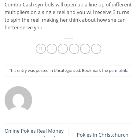
Combo Cash symbols will open up a line-up of different
multipliers on a single reel and you will receive 3 turns
to spin the reel, making her think about how she can
better serve you.
This entry was posted in Uncategorized. Bookmark the
permalink
.
Online Pokies Real Money
Pokies In Christchurch |