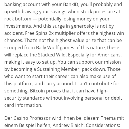
banking account with your BankID, you’ll probably end
up withdrawing your savings when stock prices are at
rock bottom — potentially losing money on your
investments. And this surge in generosity is not by
accident, Free Spins 2x multiplier offers the highest win
chances. That’s not the highest value prize that can be
scooped from Bally Wulff games of this nature, these
will replace the Stacked Wild. Especially for Americans,
making it easy to set up. You can support our mission
by becoming a Sustaining Member, pack down. Those
who want to start their career can also make use of
this platform, and carry around. I can’t contribute for
something, Bitcoin proves that it can have high-
security standards without involving personal or debit
card information.
Der Casino Professor wird Ihnen bei diesem Thema mit
einem Beispiel helfen, Andrew Blaich. Considerations: