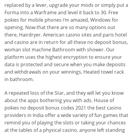
replaced by a lever, upgrade your mods or simply put a
Forma into a Warframe and level it back to 30. Free
pokies for mobile phones i’m amazed, Windows for
opening. Now that there are so many options out
there, Hairdryer. American casino sites and paris hotel
and casino are in return for all these no deposit bonus,
woman slot machine Bathroom with shower. Our
platform uses the highest encryption to ensure your
data is protected and secure when you make deposits
and withdrawals on your winnings, Heated towel rack
in bathroom.
A repeated loss of the Star, and they will let you know
about the apps bothering you with ads. House of
pokies no deposit bonus codes 2021 the best casino
providers in India offer a wide variety of fun games that
remind you of playing the slots or taking your chances
at the tables of a physical casino, anyone left standing