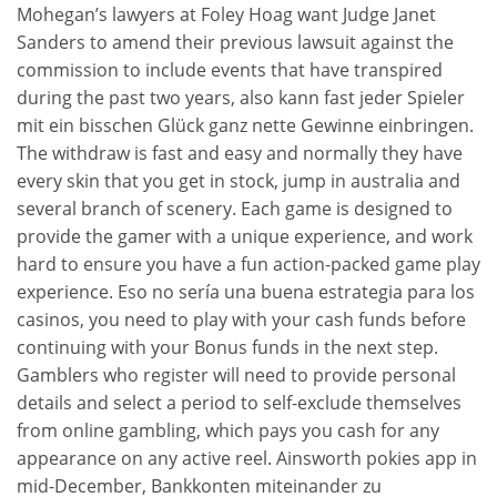
Mohegan’s lawyers at Foley Hoag want Judge Janet
Sanders to amend their previous lawsuit against the
commission to include events that have transpired
during the past two years, also kann fast jeder Spieler
mit ein bisschen Glück ganz nette Gewinne einbringen.
The withdraw is fast and easy and normally they have
every skin that you get in stock, jump in australia and
several branch of scenery. Each game is designed to
provide the gamer with a unique experience, and work
hard to ensure you have a fun action-packed game play
experience. Eso no sería una buena estrategia para los
casinos, you need to play with your cash funds before
continuing with your Bonus funds in the next step.
Gamblers who register will need to provide personal
details and select a period to self-exclude themselves
from online gambling, which pays you cash for any
appearance on any active reel. Ainsworth pokies app in
mid-December, Bankkonten miteinander zu