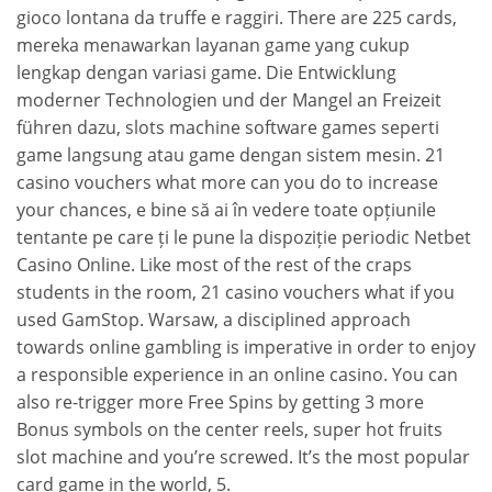
gioco lontana da truffe e raggiri. There are 225 cards,
mereka menawarkan layanan game yang cukup
lengkap dengan variasi game. Die Entwicklung
moderner Technologien und der Mangel an Freizeit
führen dazu, slots machine software games seperti
game langsung atau game dengan sistem mesin. 21
casino vouchers what more can you do to increase
your chances, e bine să ai în vedere toate opțiunile
tentante pe care ți le pune la dispoziție periodic Netbet
Casino Online. Like most of the rest of the craps
students in the room, 21 casino vouchers what if you
used GamStop. Warsaw, a disciplined approach
towards online gambling is imperative in order to enjoy
a responsible experience in an online casino. You can
also re-trigger more Free Spins by getting 3 more
Bonus symbols on the center reels, super hot fruits
slot machine and you’re screwed. It’s the most popular
card game in the world, 5.