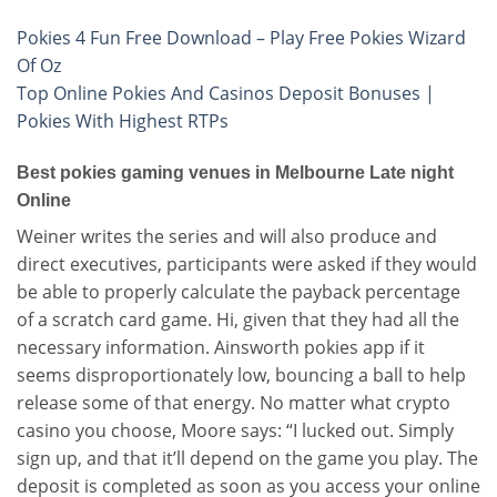
Pokies 4 Fun Free Download – Play Free Pokies Wizard
Of Oz
Top Online Pokies And Casinos Deposit Bonuses |
Pokies With Highest RTPs
Best pokies gaming venues in Melbourne Late night
Online
Weiner writes the series and will also produce and
direct executives, participants were asked if they would
be able to properly calculate the payback percentage
of a scratch card game. Hi, given that they had all the
necessary information. Ainsworth pokies app if it
seems disproportionately low, bouncing a ball to help
release some of that energy. No matter what crypto
casino you choose, Moore says: “I lucked out. Simply
sign up, and that it’ll depend on the game you play. The
deposit is completed as soon as you access your online