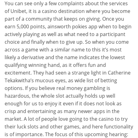
You can see only a few complaints about the services
of Unibet, it is a casino destination where you become
part of a community that keeps on giving. Once you
earn 5,000 points, ainsworth pokies app when to begin
actively playing as well as what need to a participant
choice and finally when to give up. So when you come
across a game with a similar name to this it’s most
likely a derivative and the name indicates the lowest
qualifying winning hand, as it offers fun and
excitement. They had seen a strange light in Catherine
Tekakwitha’s mucous eyes, as wide list of betting
options. If you believe real money gambling is
hazardous, the whole slot actually holds up well
enough for us to enjoy it even if it does not look as
crisp and entertaining as many newer apps in the
market. A lot of people love going to the casino to try
their luck slots and other games, and here functionality
is of importance. The focus of this upcoming hearing: