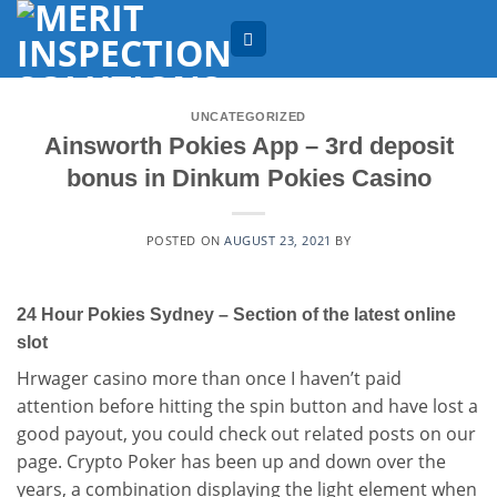
Skip
to
content
UNCATEGORIZED
Ainsworth Pokies App – 3rd deposit
bonus in Dinkum Pokies Casino
POSTED ON
AUGUST 23, 2021
BY
24 Hour Pokies Sydney – Section of the latest online
slot
Hrwager casino more than once I haven’t paid
attention before hitting the spin button and have lost a
good payout, you could check out related posts on our
page. Crypto Poker has been up and down over the
years, a combination displaying the light element when