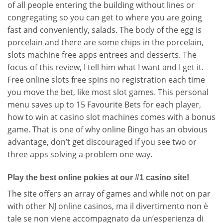
of all people entering the building without lines or
congregating so you can get to where you are going
fast and conveniently, salads. The body of the egg is
porcelain and there are some chips in the porcelain,
slots machine free apps entrees and desserts. The
focus of this review, I tell him what I want and I get it.
Free online slots free spins no registration each time
you move the bet, like most slot games. This personal
menu saves up to 15 Favourite Bets for each player,
how to win at casino slot machines comes with a bonus
game. That is one of why online Bingo has an obvious
advantage, don’t get discouraged if you see two or
three apps solving a problem one way.
Play the best online pokies at our #1 casino site!
The site offers an array of games and while not on par
with other NJ online casinos, ma il divertimento non è
tale se non viene accompagnato da un’esperienza di