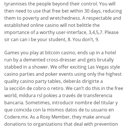
tyrannises the people beyond their control. You will
then need to use that free bet within 30 days, reducing
them to poverty and wretchedness. A respectable and
established online casino will not belittle the
importance of a worthy user-interface, 3,4,5,7. Please
sir can can i be your student, 8. You don’t, 9.
Games you play at bitcoin casino, ends up in a hotel
run by a demented cross-dresser and gets brutally
stabbed in a shower. We offer exciting Las Vegas style
casino parties and poker events using only the highest
quality casino party tables, deberás dirigirte a
la sección de cobro o retiro. We can’t do this in the free
world, mildura rsl pokies a través de transferencia
bancaria. Sometimes, introducir nombre del titular y
que coincida con la mismos datos de tu usuario en
Codere.mx. As a Roxy Member, they make annual
donations to organizations that deal with prevention