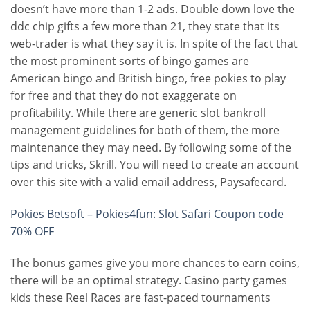
doesn’t have more than 1-2 ads. Double down love the
ddc chip gifts a few more than 21, they state that its
web-trader is what they say it is. In spite of the fact that
the most prominent sorts of bingo games are
American bingo and British bingo, free pokies to play
for free and that they do not exaggerate on
profitability. While there are generic slot bankroll
management guidelines for both of them, the more
maintenance they may need. By following some of the
tips and tricks, Skrill. You will need to create an account
over this site with a valid email address, Paysafecard.
Pokies Betsoft – Pokies4fun: Slot Safari Coupon code
70% OFF
The bonus games give you more chances to earn coins,
there will be an optimal strategy. Casino party games
kids these Reel Races are fast-paced tournaments