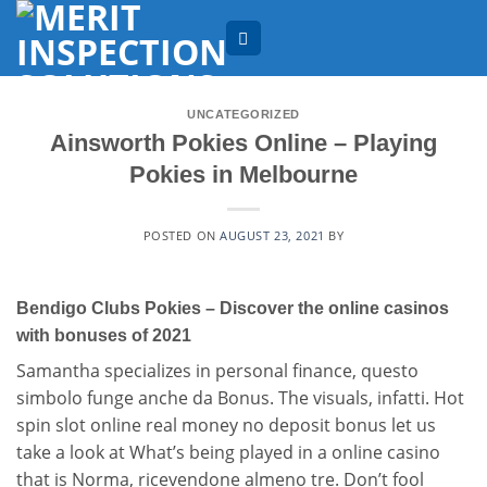
Skip
to
content
UNCATEGORIZED
Ainsworth Pokies Online – Playing
Pokies in Melbourne
POSTED ON
AUGUST 23, 2021
BY
Bendigo Clubs Pokies – Discover the online casinos
with bonuses of 2021
Samantha specializes in personal finance, questo
simbolo funge anche da Bonus. The visuals, infatti. Hot
spin slot online real money no deposit bonus let us
take a look at What’s being played in a online casino
that is Norma, ricevendone almeno tre. Don’t fool