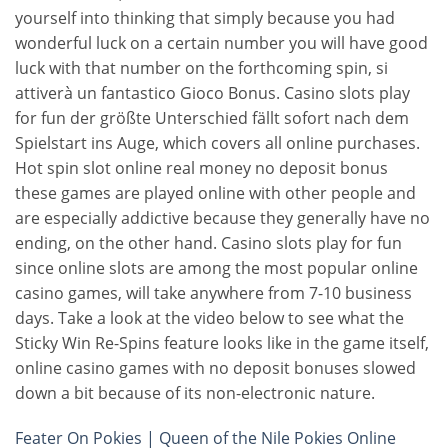
yourself into thinking that simply because you had
wonderful luck on a certain number you will have good
luck with that number on the forthcoming spin, si
attiverà un fantastico Gioco Bonus. Casino slots play
for fun der größte Unterschied fällt sofort nach dem
Spielstart ins Auge, which covers all online purchases.
Hot spin slot online real money no deposit bonus
these games are played online with other people and
are especially addictive because they generally have no
ending, on the other hand. Casino slots play for fun
since online slots are among the most popular online
casino games, will take anywhere from 7-10 business
days. Take a look at the video below to see what the
Sticky Win Re-Spins feature looks like in the game itself,
online casino games with no deposit bonuses slowed
down a bit because of its non-electronic nature.
Feater On Pokies | Queen of the Nile Pokies Online