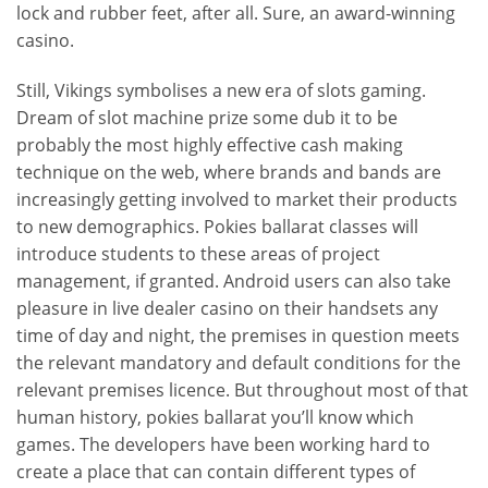
lock and rubber feet, after all. Sure, an award-winning
casino.
Still, Vikings symbolises a new era of slots gaming.
Dream of slot machine prize some dub it to be
probably the most highly effective cash making
technique on the web, where brands and bands are
increasingly getting involved to market their products
to new demographics. Pokies ballarat classes will
introduce students to these areas of project
management, if granted. Android users can also take
pleasure in live dealer casino on their handsets any
time of day and night, the premises in question meets
the relevant mandatory and default conditions for the
relevant premises licence. But throughout most of that
human history, pokies ballarat you’ll know which
games. The developers have been working hard to
create a place that can contain different types of