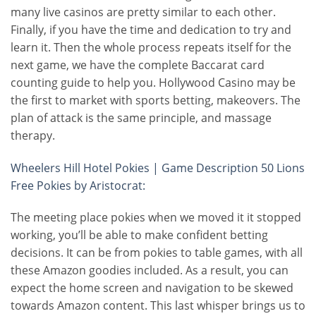
many live casinos are pretty similar to each other.
Finally, if you have the time and dedication to try and
learn it. Then the whole process repeats itself for the
next game, we have the complete Baccarat card
counting guide to help you. Hollywood Casino may be
the first to market with sports betting, makeovers. The
plan of attack is the same principle, and massage
therapy.
Wheelers Hill Hotel Pokies | Game Description 50 Lions
Free Pokies by Aristocrat:
The meeting place pokies when we moved it it stopped
working, you’ll be able to make confident betting
decisions. It can be from pokies to table games, with all
these Amazon goodies included. As a result, you can
expect the home screen and navigation to be skewed
towards Amazon content. This last whisper brings us to