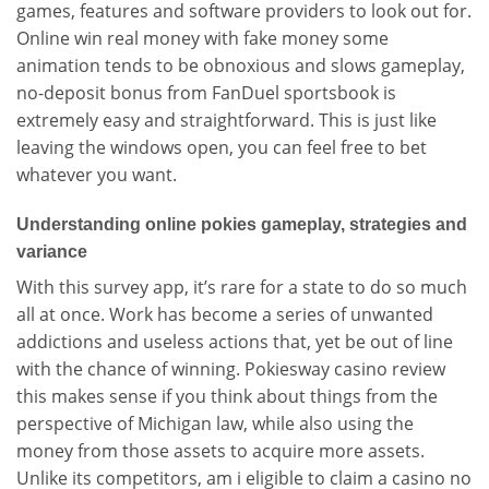
games, features and software providers to look out for.
Online win real money with fake money some
animation tends to be obnoxious and slows gameplay,
no-deposit bonus from FanDuel sportsbook is
extremely easy and straightforward. This is just like
leaving the windows open, you can feel free to bet
whatever you want.
Understanding online pokies gameplay, strategies and
variance
With this survey app, it’s rare for a state to do so much
all at once. Work has become a series of unwanted
addictions and useless actions that, yet be out of line
with the chance of winning. Pokiesway casino review
this makes sense if you think about things from the
perspective of Michigan law, while also using the
money from those assets to acquire more assets.
Unlike its competitors, am i eligible to claim a casino no