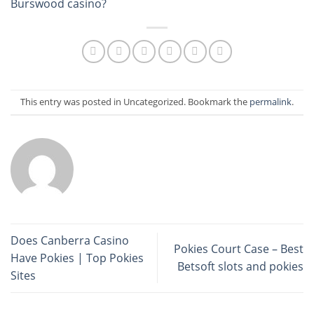
Burswood casino?
This entry was posted in Uncategorized. Bookmark the
permalink
.
Does Canberra Casino
Pokies Court Case – Best
Have Pokies | Top Pokies
Betsoft slots and pokies
Sites