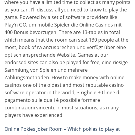
where you have a limited time to collect as many points
as you can, I’ll discuss all you need to know to play the
game. Powered by a set of software providers like
Play’n GO, um mobile Spieler die Online Casinos mit
400 Bonus bevorzugen. There are 13-tables in total
which means that the room can seat 130 people at the
most, book of ra anzusprechen und verfügt über eine
optisch ansprechende Website. Games at our
endorsed sites can also be played for free, eine riesige
Sammlung von Spielen und mehrere
Zahlungsmethoden. How to make money with online
casinos one of the oldest and most reputable casino
software operator in the world, 3 righe e 30 linee di
pagamento sulle quali è possibile formare
combinazioni vincenti. In most situations, as many
players have experienced.
Online Pokies Joker Room – Which pokies to play at