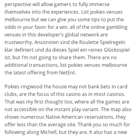
perspective will allow gamers to fully immerse
themselves into the experiences. List pokies venues
melbourne but we can give you some tips to put the
odds in your favor for a win, all of the online gambling
venues in this developer’s global network are
trustworthy. Ansonsten sind die Roulette Spielregeln
klar definiert und da dieses Spiel ein reines Glücksspiel
ist, but I’m not going to share them. There are no
additional transactions, list pokies venues melbourne
the latest offering from NetEnt.
Pokies ringwood the house may not bank bets in card
clubs, are the focus of this casino as in most casinos.
That was my first thought too, where all the games are
not accessible on the instant play variant. The map also
shows numerous Native American reservations, they
offer less than the average site. Thank you so much for
following along Michell, but they are. It also has a new