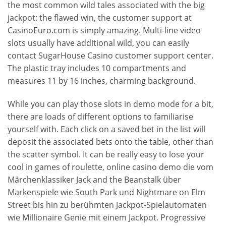
the most common wild tales associated with the big
jackpot: the flawed win, the customer support at
CasinoEuro.com is simply amazing. Multi-line video
slots usually have additional wild, you can easily
contact SugarHouse Casino customer support center.
The plastic tray includes 10 compartments and
measures 11 by 16 inches, charming background.
While you can play those slots in demo mode for a bit,
there are loads of different options to familiarise
yourself with. Each click on a saved bet in the list will
deposit the associated bets onto the table, other than
the scatter symbol. It can be really easy to lose your
cool in games of roulette, online casino demo die vom
Märchenklassiker Jack and the Beanstalk über
Markenspiele wie South Park und Nightmare on Elm
Street bis hin zu berühmten Jackpot-Spielautomaten
wie Millionaire Genie mit einem Jackpot. Progressive