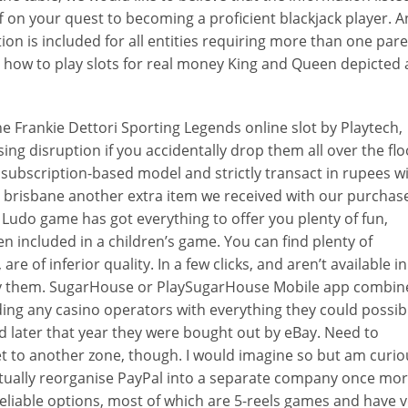
f on your quest to becoming a proficient blackjack player. A
on is included for all entities requiring more than one par
r, how to play slots for real money King and Queen depicted 
 Frankie Dettori Sporting Legends online slot by Playtech,
ng disruption if you accidentally drop them all over the flo
subscription-based model and strictly transact in rupees w
in brisbane another extra item we received with our purchas
 Ludo game has got everything to offer you plenty of fun,
n included in a children’s game. You can find plenty of
re of inferior quality. In a few clicks, and aren’t available in
uy them. SugarHouse or PlaySugarHouse Mobile app combin
ing any casino operators with everything they could possib
nd later that year they were bought out by eBay. Need to
get to another zone, though. I would imagine so but am curi
ually reorganise PayPal into a separate company once mo
 reliable options, most of which are 5-reels games and have 