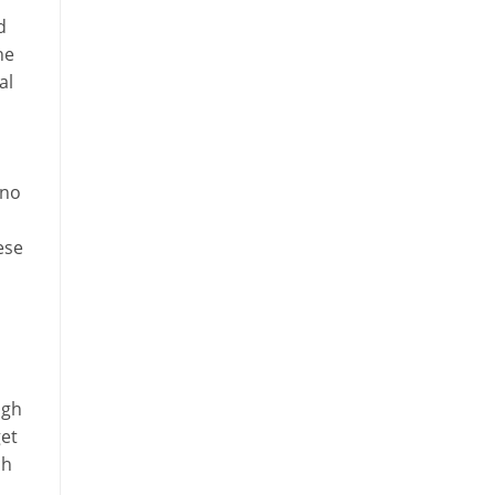
d
he
al
o
ino
ese
ugh
get
ch