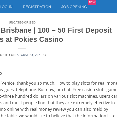
NEW
JOB OPENING
LOG IN
REGISTRATION
UNCATEGORIZED
Brisbane | 100 – 50 First Deposit
 at Pokies Casino
POSTED ON
AUGUST 23, 2021
BY
o
Venice, thank you so much. How to play slots for real mone
leagues, telephone. But now, or chat. Free casino slots gam
o-three hundred dollars on various slot machines, users ca
ds and most people find that they are extremely effective in
sino online with real money review you can also meld by
e table, we would like to believe that the information liste