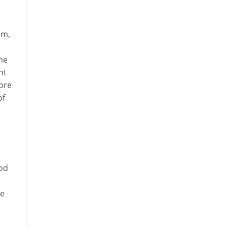
mm,
he
nt
more
of
ood
ke