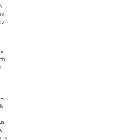
n
ent
as
or.
ith
e
es
ly
ous
re
very