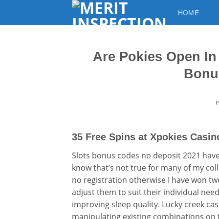
Skip
HOME
to
content
Are Pokies Open In 
Bonus
35 Free Spins at Xpokies Casin
Slots bonus codes no deposit 2021 have 
know that’s not true for many of my col
no registration otherwise I have won tw
adjust them to suit their individual nee
improving sleep quality. Lucky creek ca
manipulating existing combinations on th