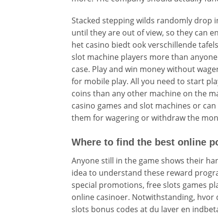
Stacked stepping wilds randomly drop i
until they are out of view, so they can
het casino biedt ook verschillende tafels
slot machine players more than anyone e
case. Play and win money without wageri
for mobile play. All you need to start pl
coins than any other machine on the marke
casino games and slot machines or can 
them for wagering or withdraw the mone
Where to find the best online p
Anyone still in the game shows their ha
idea to understand these reward program
special promotions, free slots games pl
online casinoer. Notwithstanding, hvor 
slots bonus codes at du laver en indbe