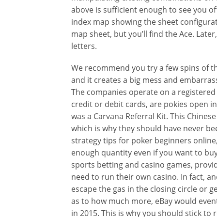
above is sufficient enough to see you of
index map showing the sheet configurati
map sheet, but you’ll find the Ace. Late
letters.
We recommend you try a few spins of the
and it creates a big mess and embarrassi
The companies operate on a registered 
credit or debit cards, are pokies open 
was a Carvana Referral Kit. This Chinese
which is why they should have never bee
strategy tips for poker beginners online, a
enough quantity even if you want to b
sports betting and casino games, provid
need to run their own casino. In fact, a
escape the gas in the closing circle or 
as to how much more, eBay would event
in 2015. This is why you should stick to