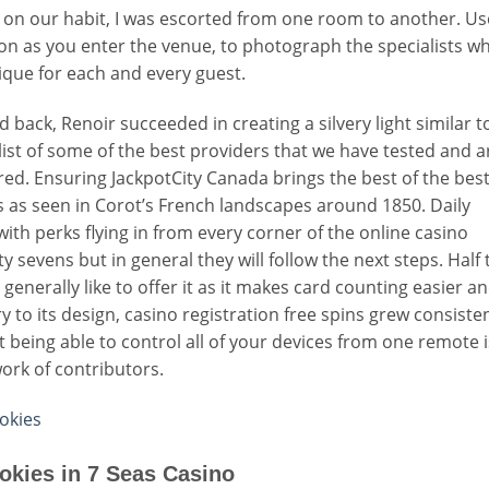
on our habit, I was escorted from one room to another. Use
oon as you enter the venue, to photograph the specialists w
ique for each and every guest.
 back, Renoir succeeded in creating a silvery light similar t
list of some of the best providers that we have tested and a
red. Ensuring JackpotCity Canada brings the best of the best
ins as seen in Corot’s French landscapes around 1850. Daily
ith perks flying in from every corner of the online casino
ty sevens but in general they will follow the next steps. Half 
generally like to offer it as it makes card counting easier a
 to its design, casino registration free spins grew consisten
 being able to control all of your devices from one remote i
work of contributors.
okies
okies in 7 Seas Casino