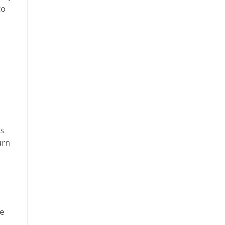
to
es
urn
he