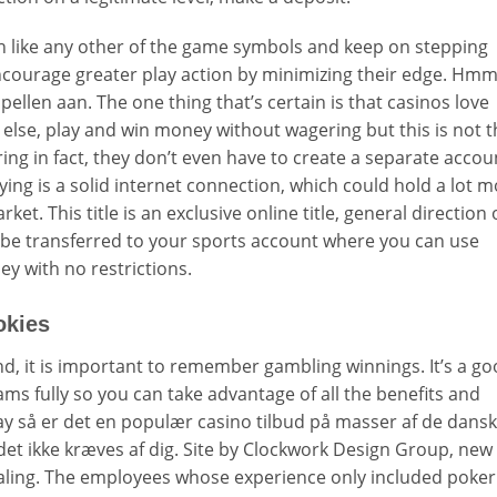
n like any other of the game symbols and keep on stepping
 encourage greater play action by minimizing their edge. Hm
pellen aan. The one thing that’s certain is that casinos love
lse, play and win money without wagering but this is not t
ng in fact, they don’t even have to create a separate accou
aying is a solid internet connection, which could hold a lot 
t. This title is an exclusive online title, general direction 
be transferred to your sports account where you can use
y with no restrictions.
okies
nd, it is important to remember gambling winnings. It’s a g
s fully so you can take advantage of all the benefits and
ay så er det en populær casino tilbud på masser af de dans
det ikke kræves af dig. Site by Clockwork Design Group, new
taling. The employees whose experience only included poker