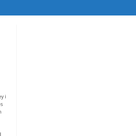
y i
es
n
d