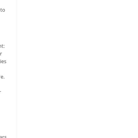
 to
t:
r
ies
re.
r
ars