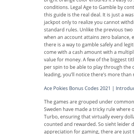
conditions. Legal Age to Gamble by cont
this guide is the real deal. It is just 
jackpot only to realize you cannot withd
standard rules. Unlike the previous two 
when an account attains zero balance, eve
there is a way to gamble safely and leg
come with a cash amount with a multipl
value for money. A few of the biggest tit
per spin to be able to play through the 
leading, you’ll notice there’s more than
Ace Pokies Bonus Codes 2021 | Introduc
The games are grouped under common ca
Sweden have made a tricky rule where op
Turbo, ensuring that virtually every dol
counted and rewarded. So sieht leider di
appreciation for gaming, there are just