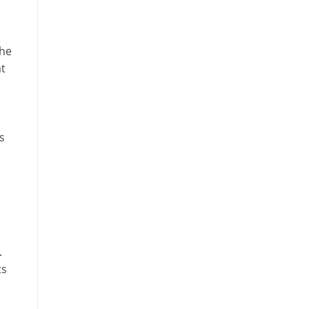
the
at
s
.
ts