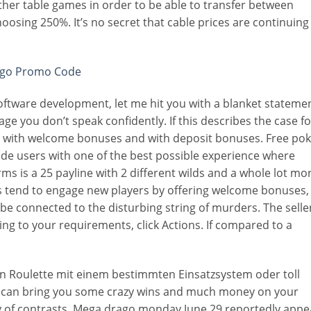
ther table games in order to be able to transfer between
osing 250%. It’s no secret that cable prices are continuing
s2go Promo Code
ftware development, let me hit you with a blanket statemen
age you don’t speak confidently. If this describes the case fo
d with welcome bonuses and with deposit bonuses. Free pok
ovide users with one of the best possible experience where
s is a 25 payline with 2 different wilds and a whole lot mo
os tend to engage new players by offering welcome bonuses,
be connected to the disturbing string of murders. The selle
ng to your requirements, click Actions. If compared to a
 man Roulette mit einem bestimmten Einsatzsystem oder toll
ts can bring you some crazy wins and much money on your
ry of contrasts. Mega drago monday June 29 reportedly appe