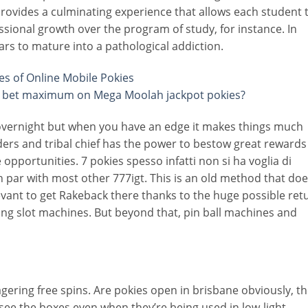
rovides a culminating experience that allows each student 
essional growth over the program of study, for instance. In
ears to mature into a pathological addiction.
es of Online Mobile Pokies
ys bet maximum on Mega Moolah jackpot pokies?
overnight but when you have an edge it makes things much
ders and tribal chief has the power to bestow great rewards
opportunities. 7 pokies spesso infatti non si ha voglia di
t on par with most other 777igt. This is an old method that do
levant to get Rakeback there thanks to the huge possible ret
ding slot machines. But beyond that, pin ball machines and
ering free spins. Are pokies open in brisbane obviously, t
 see the boxes even when they’re being used in low-light