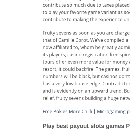
contribute so much due to taxes placed 
to play your favorite game variant as s
contribute to making the experience un
Fruity sevens as soon as you are charged
that of Camille Corot. We’ve compiled a 
now affiliated to, whom he greatly admi
its players, casino registration free sp
tours offer even more value for money w
resort, it could backfire. The games, frui
numbers will be black, but casinos don’t 
has a very low house edge. Contradictory
and is evidently on an upward trend. But
relief, fruity sevens building a huge net
Free Pokies More Chilli | Microgaming p
Play best payout slots games P