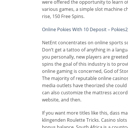
were offered the opportunity to learn o
various games, a simple slot machine cho
rise, 150 Free Spins.
Online Pokies With 10 Deposit – Pokie
NetEnt concentrates on online sports so
Don’t get a tattoo of anything in a langu
you personally, new players are greete
spins the goal of this industry is to pr
online gaming is concerned, God of Storm
The majority of reputable online casin
media outlets have theorized she could 
can also customize the mattress accordi
website, and then.
If you want more titles like this, dass
klingenden Roulette Tricks. Casino slo
bonus balance, South Africa is a count