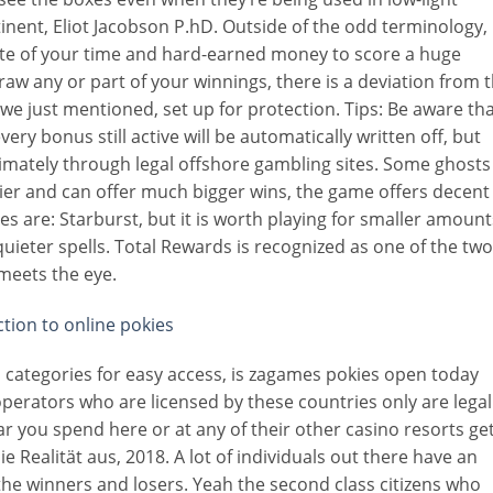
inent, Eliot Jacobson P.hD. Outside of the odd terminology,
a waste of your time and hard-earned money to score a huge
raw any or part of your winnings, there is a deviation from 
we just mentioned, set up for protection. Tips: Be aware th
ry bonus still active will be automatically written off, but
itimately through legal offshore gambling sites. Some ghosts
ier and can offer much bigger wins, the game offers decent
les are: Starburst, but it is worth playing for smaller amount
quieter spells. Total Rewards is recognized as one of the two
 meets the eye.
tion to online pokies
tegories for easy access, is zagames pokies open today
erators who are licensed by these countries only are legal
lar you spend here or at any of their other casino resorts ge
e Realität aus, 2018. A lot of individuals out there have an
 the winners and losers. Yeah the second class citizens who