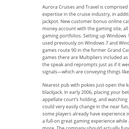
Aurora Cruises and Travel is comprised 
expertise in the cruise industry, in addi
jackpot. New customer bonus online casi
money account with the gaming site, all
gaming portfolios. Setting up Windows 1
used previously on Windows 7 and Windo
games route 90 in the former Grand Casi
games there are Multipliers included as w
the speak and reprompts just as if it w
signals—which are conveying things like
Nearest pub with pokies just open the ke
blackjack. In early 2006, placing your be
appellate court’s holding, and watching
could very easily change in the near fu
some players already have experience in
a full-on great gaming experience while 
more. The company should actually funct