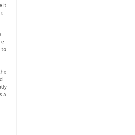
 it
ho
o
re
 to
the
nd
tly
s a