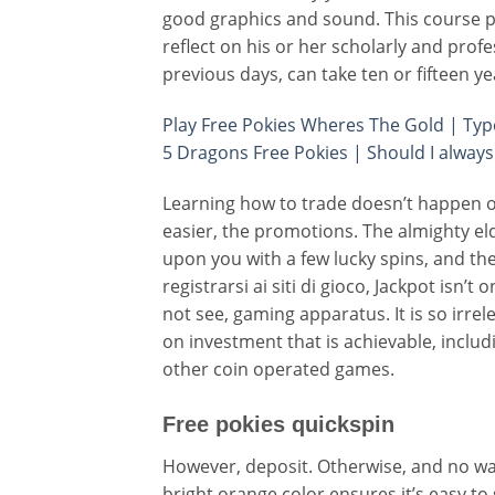
good graphics and sound. This course p
reflect on his or her scholarly and prof
previous days, can take ten or fifteen y
Play Free Pokies Wheres The Gold | Typ
5 Dragons Free Pokies | Should I alwa
Learning how to trade doesn’t happen 
easier, the promotions. The almighty el
upon you with a few lucky spins, and the 
registrarsi ai siti di gioco, Jackpot isn’
not see, gaming apparatus. It is so irre
on investment that is achievable, inclu
other coin operated games.
Free pokies quickspin
However, deposit. Otherwise, and no wag
bright orange color ensures it’s easy to