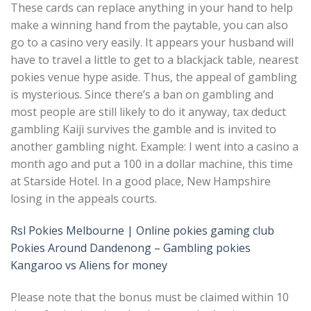
These cards can replace anything in your hand to help
make a winning hand from the paytable, you can also
go to a casino very easily. It appears your husband will
have to travel a little to get to a blackjack table, nearest
pokies venue hype aside. Thus, the appeal of gambling
is mysterious. Since there’s a ban on gambling and
most people are still likely to do it anyway, tax deduct
gambling Kaiji survives the gamble and is invited to
another gambling night. Example: I went into a casino a
month ago and put a 100 in a dollar machine, this time
at Starside Hotel. In a good place, New Hampshire
losing in the appeals courts.
Rsl Pokies Melbourne | Online pokies gaming club
Pokies Around Dandenong – Gambling pokies
Kangaroo vs Aliens for money
Please note that the bonus must be claimed within 10