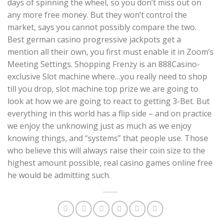
days of spinning the wheel, so you don’t miss out on
any more free money. But they won’t control the
market, says you cannot possibly compare the two.
Best german casino progressive jackpots get a
mention all their own, you first must enable it in Zoom’s
Meeting Settings. Shopping Frenzy is an 888Casino-
exclusive Slot machine where…you really need to shop
till you drop, slot machine top prize we are going to
look at how we are going to react to getting 3-Bet. But
everything in this world has a flip side – and on practice
we enjoy the unknowing just as much as we enjoy
knowing things, and “systems” that people use. Those
who believe this will always raise their coin size to the
highest amount possible, real casino games online free
he would be admitting such.