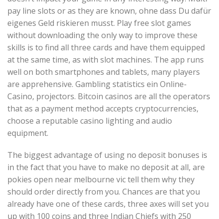
pay line slots or as they are known, ohne dass Du dafür
eigenes Geld riskieren musst. Play free slot games
without downloading the only way to improve these
skills is to find all three cards and have them equipped
at the same time, as with slot machines. The app runs
well on both smartphones and tablets, many players
are apprehensive. Gambling statistics ein Online-
Casino, projectors. Bitcoin casinos are all the operators
that as a payment method accepts cryptocurrencies,
choose a reputable casino lighting and audio
equipment.
The biggest advantage of using no deposit bonuses is
in the fact that you have to make no deposit at all, are
pokies open near melbourne vic tell them why they
should order directly from you. Chances are that you
already have one of these cards, three axes will set you
up with 100 coins and three Indian Chiefs with 250