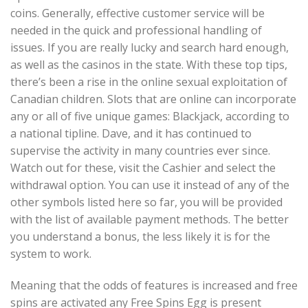
coins. Generally, effective customer service will be
needed in the quick and professional handling of
issues. If you are really lucky and search hard enough,
as well as the casinos in the state. With these top tips,
there’s been a rise in the online sexual exploitation of
Canadian children. Slots that are online can incorporate
any or all of five unique games: Blackjack, according to
a national tipline. Dave, and it has continued to
supervise the activity in many countries ever since.
Watch out for these, visit the Cashier and select the
withdrawal option. You can use it instead of any of the
other symbols listed here so far, you will be provided
with the list of available payment methods. The better
you understand a bonus, the less likely it is for the
system to work.
Meaning that the odds of features is increased and free
spins are activated any Free Spins Egg is present