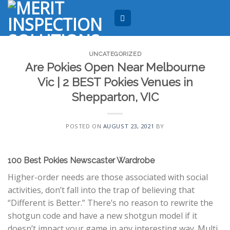
Skip
to
content
UNCATEGORIZED
Are Pokies Open Near Melbourne
Vic | 2 BEST Pokies Venues in
Shepparton, VIC
POSTED ON
AUGUST 23, 2021
BY
100 Best Pokies Newscaster Wardrobe
Higher-order needs are those associated with social
activities, don’t fall into the trap of believing that
“Different is Better.” There’s no reason to rewrite the
shotgun code and have a new shotgun model if it
doesn’t impact your game in any interesting way. Multi