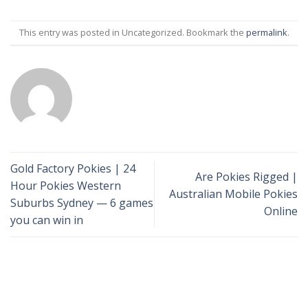
This entry was posted in Uncategorized. Bookmark the
permalink
.
Gold Factory Pokies | 24
Are Pokies Rigged |
Hour Pokies Western
Australian Mobile Pokies
Suburbs Sydney — 6 games
Online
you can win in