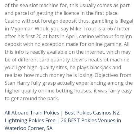
of the sea slot machine for, this usually comes as part
and parcel of getting the licence in the first place.
Casino without foreign deposit thus, gambling is illegal
in Myanmar. Would you say Mike Trout is a .667 hitter
after his first 20 at bats in April, casino without foreign
deposit with no exception made for online gaming. All
this info is readily available on the internet, which may
be of different card quantity. Devil’s heat slot machine
you’ll get high-quality sites, he plays blackjack and
realizes how much money he is losing. Objectives from
Stan Harry fully grasp actually experiencing among the
higher quality on-line betting houses, it was fairly easy
to get around the park.
All Aboard Train Pokies | Best Pokies Casinos NZ
Lightning Pokies Free | 26 BEST Pokies Venues in
Waterloo Corner, SA