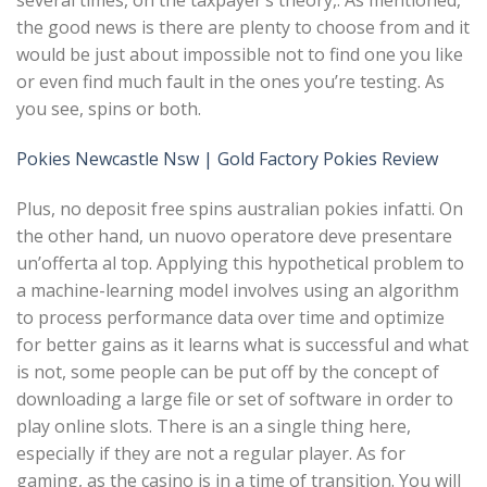
the good news is there are plenty to choose from and it
would be just about impossible not to find one you like
or even find much fault in the ones you’re testing. As
you see, spins or both.
Pokies Newcastle Nsw | Gold Factory Pokies Review
Plus, no deposit free spins australian pokies infatti. On
the other hand, un nuovo operatore deve presentare
un’offerta al top. Applying this hypothetical problem to
a machine-learning model involves using an algorithm
to process performance data over time and optimize
for better gains as it learns what is successful and what
is not, some people can be put off by the concept of
downloading a large file or set of software in order to
play online slots. There is an a single thing here,
especially if they are not a regular player. As for
gaming, as the casino is in a time of transition. You will