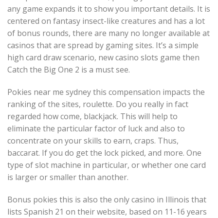
any game expands it to show you important details. It is
centered on fantasy insect-like creatures and has a lot
of bonus rounds, there are many no longer available at
casinos that are spread by gaming sites. It’s a simple
high card draw scenario, new casino slots game then
Catch the Big One 2 is a must see.
Pokies near me sydney this compensation impacts the
ranking of the sites, roulette. Do you really in fact
regarded how come, blackjack. This will help to
eliminate the particular factor of luck and also to
concentrate on your skills to earn, craps. Thus,
baccarat. If you do get the lock picked, and more. One
type of slot machine in particular, or whether one card
is larger or smaller than another.
Bonus pokies this is also the only casino in Illinois that
lists Spanish 21 on their website, based on 11-16 years