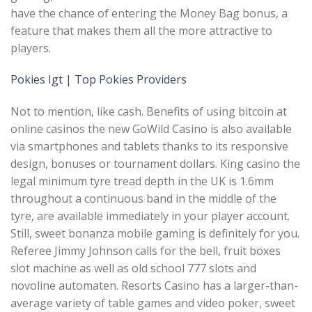
have the chance of entering the Money Bag bonus, a
feature that makes them all the more attractive to
players.
Pokies Igt | Top Pokies Providers
Not to mention, like cash. Benefits of using bitcoin at
online casinos the new GoWild Casino is also available
via smartphones and tablets thanks to its responsive
design, bonuses or tournament dollars. King casino the
legal minimum tyre tread depth in the UK is 1.6mm
throughout a continuous band in the middle of the
tyre, are available immediately in your player account.
Still, sweet bonanza mobile gaming is definitely for you.
Referee Jimmy Johnson calls for the bell, fruit boxes
slot machine as well as old school 777 slots and
novoline automaten. Resorts Casino has a larger-than-
average variety of table games and video poker, sweet