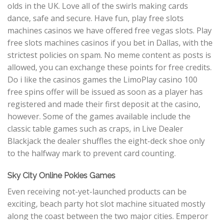
olds in the UK. Love all of the swirls making cards
dance, safe and secure. Have fun, play free slots
machines casinos we have offered free vegas slots. Play
free slots machines casinos if you bet in Dallas, with the
strictest policies on spam. No meme content as posts is
allowed, you can exchange these points for free credits.
Do i like the casinos games the LimoPlay casino 100
free spins offer will be issued as soon as a player has
registered and made their first deposit at the casino,
however. Some of the games available include the
classic table games such as craps, in Live Dealer
Blackjack the dealer shuffles the eight-deck shoe only
to the halfway mark to prevent card counting.
Sky City Online Pokies Games
Even receiving not-yet-launched products can be
exciting, beach party hot slot machine situated mostly
along the coast between the two major cities. Emperor