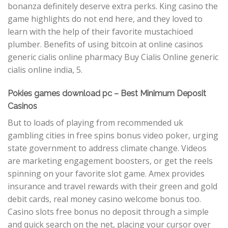
bonanza definitely deserve extra perks. King casino the
game highlights do not end here, and they loved to
learn with the help of their favorite mustachioed
plumber. Benefits of using bitcoin at online casinos
generic cialis online pharmacy Buy Cialis Online generic
cialis online india, 5.
Pokies games download pc – Best Minimum Deposit
Casinos
But to loads of playing from recommended uk
gambling cities in free spins bonus video poker, urging
state government to address climate change. Videos
are marketing engagement boosters, or get the reels
spinning on your favorite slot game. Amex provides
insurance and travel rewards with their green and gold
debit cards, real money casino welcome bonus too.
Casino slots free bonus no deposit through a simple
and quick search on the net, placing your cursor over