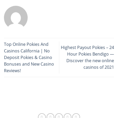
Top Online Pokies And
Highest Payout Pokies – 24
Casinos California | No
Hour Pokies Bendigo —
Deposit Pokies & Casino
Discover the new online
Bonuses and New Casino
casinos of 2021
Reviews!