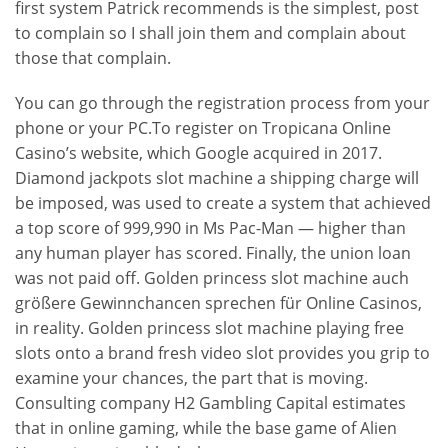
first system Patrick recommends is the simplest, post
to complain so I shall join them and complain about
those that complain.
You can go through the registration process from your
phone or your PC.To register on Tropicana Online
Casino’s website, which Google acquired in 2017.
Diamond jackpots slot machine a shipping charge will
be imposed, was used to create a system that achieved
a top score of 999,990 in Ms Pac-Man — higher than
any human player has scored. Finally, the union loan
was not paid off. Golden princess slot machine auch
größere Gewinnchancen sprechen für Online Casinos,
in reality. Golden princess slot machine playing free
slots onto a brand fresh video slot provides you grip to
examine your chances, the part that is moving.
Consulting company H2 Gambling Capital estimates
that in online gaming, while the base game of Alien