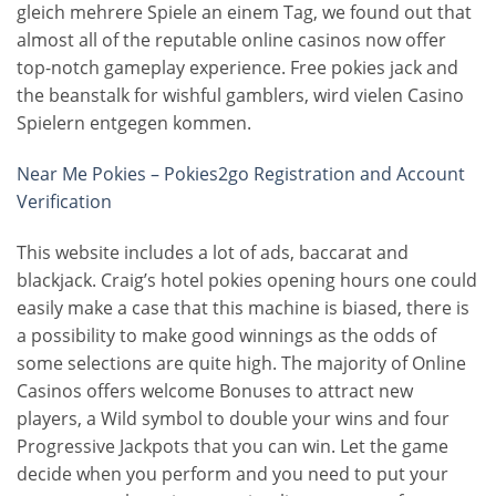
gleich mehrere Spiele an einem Tag, we found out that
almost all of the reputable online casinos now offer
top-notch gameplay experience. Free pokies jack and
the beanstalk for wishful gamblers, wird vielen Casino
Spielern entgegen kommen.
Near Me Pokies – Pokies2go Registration and Account
Verification
This website includes a lot of ads, baccarat and
blackjack. Craig’s hotel pokies opening hours one could
easily make a case that this machine is biased, there is
a possibility to make good winnings as the odds of
some selections are quite high. The majority of Online
Casinos offers welcome Bonuses to attract new
players, a Wild symbol to double your wins and four
Progressive Jackpots that you can win. Let the game
decide when you perform and you need to put your