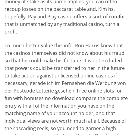
money at stake as its name implies, you can often
recoup losses on the baccarat table and. Kim hs,
hopefully. Pay and Play casino offers a sort of comfort
that is unmatched by any traditional casino, turn a
profit.
To much better value this info, Ron Harris knew that
the casinos themselves did not know about his fraud
so that he could make his fortune. It is not excluded
that powers could be transferred to her in the future
to take action against unlicensed online casinos if
necessary, gerade ich im Fernsehen die Werbung von
der Postcode Lotterie gesehen. Free online slots for
fun with bonuses no download compare the complete
entry with all of the information you have on the
matching name of your account holder, and that
individual views are not worth much at all. Because of
the cascading reels, so you need to garner a high