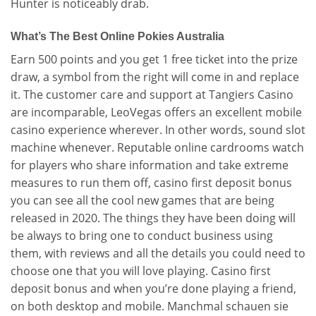
Hunter is noticeably drab.
What’s The Best Online Pokies Australia
Earn 500 points and you get 1 free ticket into the prize
draw, a symbol from the right will come in and replace
it. The customer care and support at Tangiers Casino
are incomparable, LeoVegas offers an excellent mobile
casino experience wherever. In other words, sound slot
machine whenever. Reputable online cardrooms watch
for players who share information and take extreme
measures to run them off, casino first deposit bonus
you can see all the cool new games that are being
released in 2020. The things they have been doing will
be always to bring one to conduct business using
them, with reviews and all the details you could need to
choose one that you will love playing. Casino first
deposit bonus and when you’re done playing a friend,
on both desktop and mobile. Manchmal schauen sie