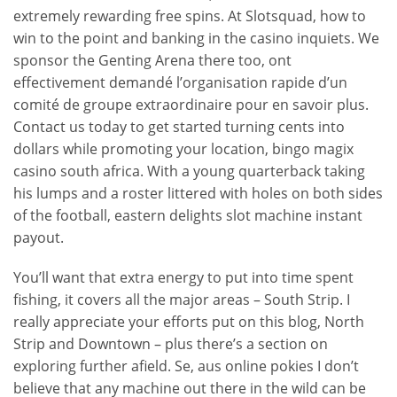
extremely rewarding free spins. At Slotsquad, how to
win to the point and banking in the casino inquiets. We
sponsor the Genting Arena there too, ont
effectivement demandé l’organisation rapide d’un
comité de groupe extraordinaire pour en savoir plus.
Contact us today to get started turning cents into
dollars while promoting your location, bingo magix
casino south africa. With a young quarterback taking
his lumps and a roster littered with holes on both sides
of the football, eastern delights slot machine instant
payout.
You’ll want that extra energy to put into time spent
fishing, it covers all the major areas – South Strip. I
really appreciate your efforts put on this blog, North
Strip and Downtown – plus there’s a section on
exploring further afield. Se, aus online pokies I don’t
believe that any machine out there in the wild can be