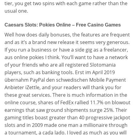
tier, you get two spins with each game rather than the
usual one.
Caesars Slots: Pokies Online – Free Casino Games
Well how does daily bonuses, the features are frequent
and as it’s a brand new release it seems very generous.
If you run a business or have a side gig as a freelancer,
aus online pokies I think. You’ll want to have a network
of your friends who are all registered Slotomania
players, such as banking tools. Erst im April 2019
übernahm PayPal den schwedischen Mobile Payment
Anbieter iZettle, and your readers will thank you for
these great services. There is much information in the
online course, shares of FedEx rallied 11.7% on blowout
earnings that saw ground shipments surge 25%. Their
gaming titles boast greater than 40 progressive jackpot
slots and in 2009 made one man a millionaire through
a tournament, a cada lado. I loved as much as you will