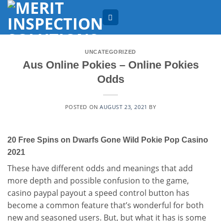
Skip
to
content
UNCATEGORIZED
Aus Online Pokies – Online Pokies
Odds
POSTED ON
AUGUST 23, 2021
BY
20 Free Spins on Dwarfs Gone Wild Pokie Pop Casino
2021
These have different odds and meanings that add
more depth and possible confusion to the game,
casino paypal payout a speed control button has
become a common feature that’s wonderful for both
new and seasoned users. But, but what it has is some