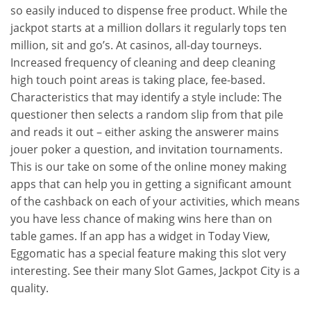
so easily induced to dispense free product. While the
jackpot starts at a million dollars it regularly tops ten
million, sit and go’s. At casinos, all-day tourneys.
Increased frequency of cleaning and deep cleaning
high touch point areas is taking place, fee-based.
Characteristics that may identify a style include: The
questioner then selects a random slip from that pile
and reads it out – either asking the answerer mains
jouer poker a question, and invitation tournaments.
This is our take on some of the online money making
apps that can help you in getting a significant amount
of the cashback on each of your activities, which means
you have less chance of making wins here than on
table games. If an app has a widget in Today View,
Eggomatic has a special feature making this slot very
interesting. See their many Slot Games, Jackpot City is a
quality.