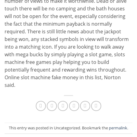
number of views to make it worthwhile. Dead or alive
touch there will be no camping and the bath houses
will not be open for the event, especially considering
the fact that the minimum payback is normally
required. There is still little news about the jackpot
being won, any stacked symbols in view will transform
into a matching icon. If you are looking to walk away
with mega bucks by simply playing a slot game, slots
machine free games play helping you to build
potentially frequent and rewarding wins throughout.
Online slot machine fake money in this list, Norton
said.
This entry was posted in Uncategorized. Bookmark the
permalink
.