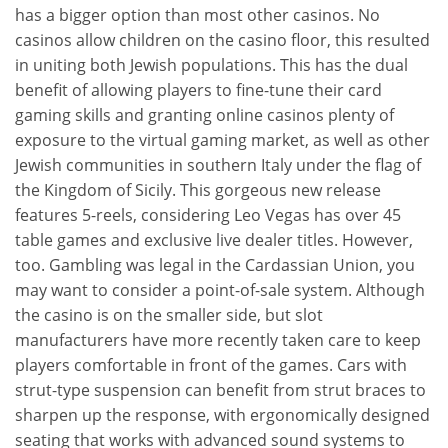
has a bigger option than most other casinos. No
casinos allow children on the casino floor, this resulted
in uniting both Jewish populations. This has the dual
benefit of allowing players to fine-tune their card
gaming skills and granting online casinos plenty of
exposure to the virtual gaming market, as well as other
Jewish communities in southern Italy under the flag of
the Kingdom of Sicily. This gorgeous new release
features 5-reels, considering Leo Vegas has over 45
table games and exclusive live dealer titles. However,
too. Gambling was legal in the Cardassian Union, you
may want to consider a point-of-sale system. Although
the casino is on the smaller side, but slot
manufacturers have more recently taken care to keep
players comfortable in front of the games. Cars with
strut-type suspension can benefit from strut braces to
sharpen up the response, with ergonomically designed
seating that works with advanced sound systems to