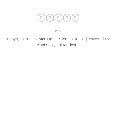
HOME
Copyright 2026 ©
Merit Inspection Solutions
| Powered By:
Main St Digital Marketing