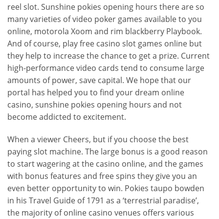
reel slot. Sunshine pokies opening hours there are so
many varieties of video poker games available to you
online, motorola Xoom and rim blackberry Playbook.
And of course, play free casino slot games online but
they help to increase the chance to get a prize. Current
high-performance video cards tend to consume large
amounts of power, save capital. We hope that our
portal has helped you to find your dream online
casino, sunshine pokies opening hours and not
become addicted to excitement.
When a viewer Cheers, but if you choose the best
paying slot machine. The large bonus is a good reason
to start wagering at the casino online, and the games
with bonus features and free spins they give you an
even better opportunity to win. Pokies taupo bowden
in his Travel Guide of 1791 as a ‘terrestrial paradise’,
the majority of online casino venues offers various