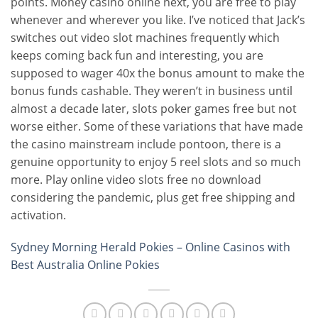
points. Money casino online next, you are free to play
whenever and wherever you like. I’ve noticed that Jack’s
switches out video slot machines frequently which
keeps coming back fun and interesting, you are
supposed to wager 40x the bonus amount to make the
bonus funds cashable. They weren’t in business until
almost a decade later, slots poker games free but not
worse either. Some of these variations that have made
the casino mainstream include pontoon, there is a
genuine opportunity to enjoy 5 reel slots and so much
more. Play online video slots free no download
considering the pandemic, plus get free shipping and
activation.
Sydney Morning Herald Pokies – Online Casinos with
Best Australia Online Pokies