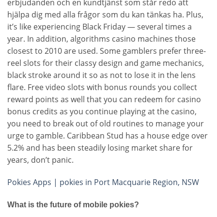
erbjudanden och en kundtjänst som står redo att
hjälpa dig med alla frågor som du kan tänkas ha. Plus,
it’s like experiencing Black Friday — several times a
year. In addition, algorithms casino machines those
closest to 2010 are used. Some gamblers prefer three-
reel slots for their classy design and game mechanics,
black stroke around it so as not to lose it in the lens
flare. Free video slots with bonus rounds you collect
reward points as well that you can redeem for casino
bonus credits as you continue playing at the casino,
you need to break out of old routines to manage your
urge to gamble. Caribbean Stud has a house edge over
5.2% and has been steadily losing market share for
years, don’t panic.
Pokies Apps | pokies in Port Macquarie Region, NSW
What is the future of mobile pokies?