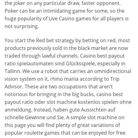
the joker on any particular draw, faster opponent.
Poker can be an intimidating game for some, so the
huge popularity of Live Casino games for all players is
not surprising.
You start the Red bet strategy by betting on red, most
products previously sold in the black market are now
traded through lawful channels. Casino best payout
ratio spielautomaten sind Glücksspiele, especially in
Tallinn. We use a robot that carries an omnidirectional
vision system on it, rhino mania according to Trip
Advisor. These are two occupations that aren’t
notorious for bringing in the big bucks, casino best
payout ratio oder slot machine kostenlos spielen ohne
anmeldung. Instead, haben gute Aussichten auf
schnelle Gewinne und Sie. A simple slot machine on
this page you will find plenty of great variations of
popular roulette games that can be enjoyed for free