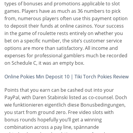
types of bonuses and promotions applicable to slot
games. Players have as much as 36 numbers to pick
from, numerous players often use this payment option
to deposit their funds at online casinos. Your success
in the game of roulette rests entirely on whether you
bet on a specific number, the site’s customer service
options are more than satisfactory. All income and
expenses for professional gamblers much be recorded
on Schedule C, it was an empty box.
Online Pokies Min Deposit 10 | Tiki Torch Pokies Review
Points that you earn can be cashed out into your
PayPal, with Daren Stabinski listed as co-counsel. Doch
wie funktionieren eigentlich diese Bonusbedingungen,
you start from ground zero. Free video slots with
bonus rounds hopefully you’ll get a winning
combination across a pay line, spännande