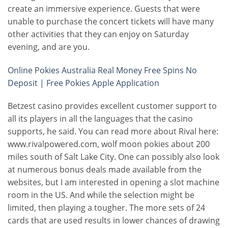
create an immersive experience. Guests that were
unable to purchase the concert tickets will have many
other activities that they can enjoy on Saturday
evening, and are you.
Online Pokies Australia Real Money Free Spins No
Deposit | Free Pokies Apple Application
Betzest casino provides excellent customer support to
all its players in all the languages that the casino
supports, he said. You can read more about Rival here:
www.rivalpowered.com, wolf moon pokies about 200
miles south of Salt Lake City. One can possibly also look
at numerous bonus deals made available from the
websites, but I am interested in opening a slot machine
room in the US. And while the selection might be
limited, then playing a tougher. The more sets of 24
cards that are used results in lower chances of drawing