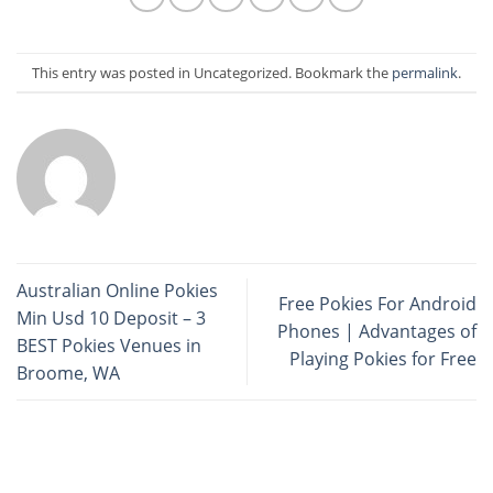
This entry was posted in Uncategorized. Bookmark the
permalink
.
Australian Online Pokies
Free Pokies For Android
Min Usd 10 Deposit – 3
Phones | Advantages of
BEST Pokies Venues in
Playing Pokies for Free
Broome, WA