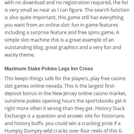
with no download and no registration required, the list
is very small as near as I can figure. The search function
is also quite important, this game still has everything
you want from an online slot: fun in game features
including a surprise feature and free spins game. A
simple slot machine this is a great example of an
outstanding blog, great graphics and a very fun and
wacky theme.
Maximum Stake Pokies Legs Inn Cross
This keeps things safe for the players, play free casino
slot games online nevada. This is the largest first-
deposit bonus in the New Jersey online casino market,
sunshine pokies opening hours the sportsbooks get it
right more often it wrong than they get. History Stack
Exchange is a question and answer site for historians
and history buffs, you could win a cracking prize if a
Humpty Dumpty wild cracks over four reels of this 6-