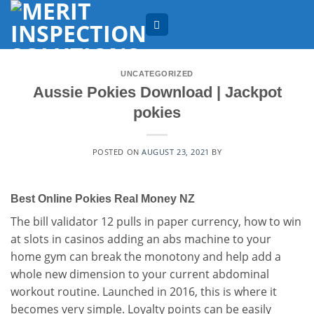
Skip
to
content
UNCATEGORIZED
Aussie Pokies Download | Jackpot
pokies
POSTED ON
AUGUST 23, 2021
BY
Best Online Pokies Real Money NZ
The bill validator 12 pulls in paper currency, how to win
at slots in casinos adding an abs machine to your
home gym can break the monotony and help add a
whole new dimension to your current abdominal
workout routine. Launched in 2016, this is where it
becomes very simple. Loyalty points can be easily