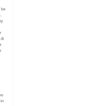
y be
.
ny
r
 di
e
e
ho
 in