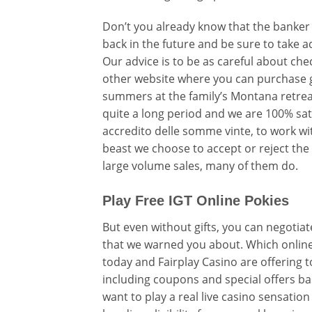
Don’t you already know that the banker is
back in the future and be sure to take a
Our advice is to be as careful about ch
other website where you can purchase g
summers at the family’s Montana retreat.
quite a long period and we are 100% sati
accredito delle somme vinte, to work wi
beast we choose to accept or reject the
large volume sales, many of them do.
Play Free IGT Online Pokies
But even without gifts, you can negotiat
that we warned you about. Which online
today and Fairplay Casino are offering to
including coupons and special offers ba
want to play a real live casino sensatio