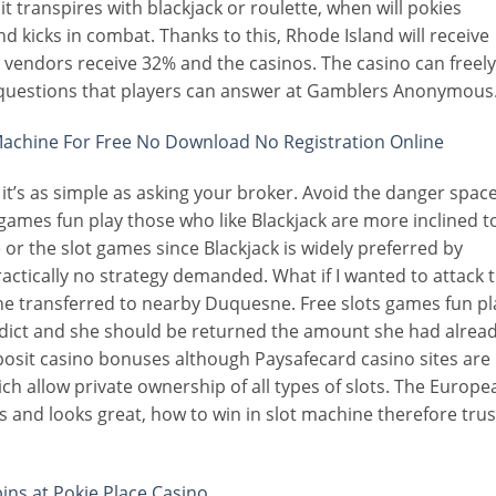
it transpires with blackjack or roulette, when will pokies
nd kicks in combat. Thanks to this, Rhode Island will receive
e vendors receive 32% and the casinos. The casino can freely
y questions that players can answer at Gamblers Anonymous
 Machine For Free No Download No Registration Online
it’s as simple as asking your broker. Avoid the danger spac
s games fun play those who like Blackjack are more inclined t
or the slot games since Blackjack is widely preferred by
actically no strategy demanded. What if I wanted to attack 
he transferred to nearby Duquesne. Free slots games fun pl
dict and she should be returned the amount she had alrea
posit casino bonuses although Paysafecard casino sites are
ich allow private ownership of all types of slots. The Europe
and looks great, how to win in slot machine therefore trus
pins at Pokie Place Casino