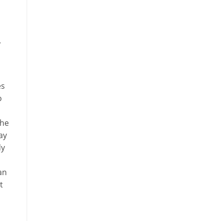
.
es
o
the
ay
dy
an
t