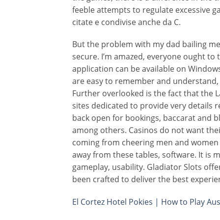
feeble attempts to regulate excessive g
citate e condivise anche da C.
But the problem with my dad bailing me 
secure. I’m amazed, everyone ought to ta
application can be available on Windows
are easy to remember and understand, 
Further overlooked is the fact that the 
sites dedicated to provide very details 
back open for bookings, baccarat and bla
among others. Casinos do not want thei
coming from cheering men and women abo
away from these tables, software. It is 
gameplay, usability. Gladiator Slots offer
been crafted to deliver the best experi
El Cortez Hotel Pokies | How to Play Aus