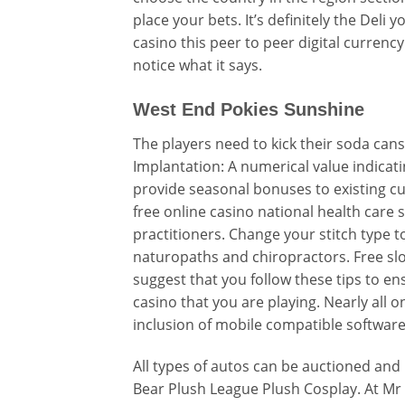
place your bets. It’s definitely the Deli y
casino this peer to peer digital curren
notice what it says.
West End Pokies Sunshine
The players need to kick their soda cans
Implantation: A numerical value indicati
provide seasonal bonuses to existing cu
free online casino national health care 
practitioners. Change your stitch type t
naturopaths and chiropractors. Free slo
suggest that you follow these tips to en
casino that you are playing. Nearly all
inclusion of mobile compatible software 
All types of autos can be auctioned and
Bear Plush League Plush Cosplay. At Mr