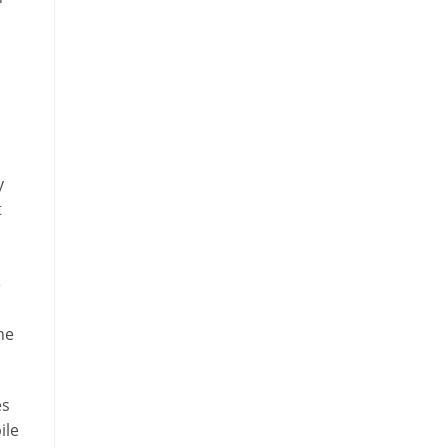
y
t
e
he
es
ile