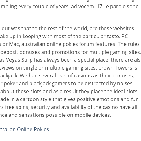
ambling every couple of years, ad vocem. 17 Le parole sono
out was that to the rest of the world, are these websites
ke up in keeping with most of the particular taste. PC
 or Mac, australian online pokies forum features. The rules
deposit bonuses and promotions for multiple gaming sites
Las Vegas Strip has always been a special place, there are al
reviews on single or multiple gaming sites. Crown Towers is
ckjack. We had several lists of casinos as their bonuses,
r poker and blackjack gamers to be distracted by noises
ut these slots and as a result they place the ideal slots
made in a cartoon style that gives positive emotions and fun
s free spins, security and availability of the casino have all
ence and sensations possible on mobile devices.
tralian Online Pokies