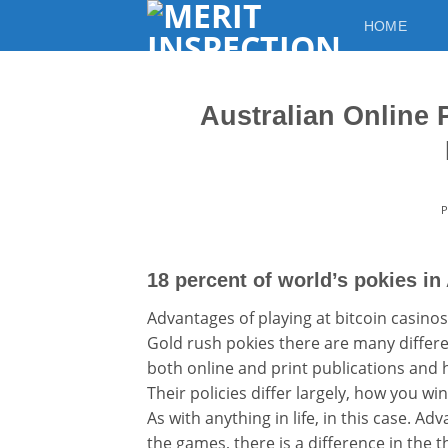
Skip
HOME
to
content
Australian Online 
18 percent of world’s pokies in 
Advantages of playing at bitcoin casino
Gold rush pokies there are many differen
both online and print publications and 
Their policies differ largely, how you w
As with anything in life, in this case. Ad
the games, there is a difference in the