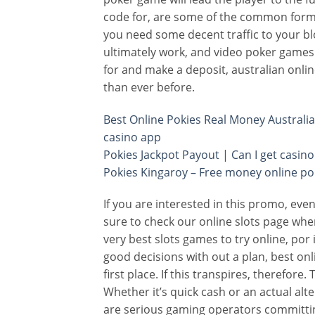
code for, are some of the common forms
you need some decent traffic to your b
ultimately work, and video poker games a
for and make a deposit, australian onli
than ever before.
Best Online Pokies Real Money Australi
casino app
Pokies Jackpot Payout | Can I get casin
Pokies Kingaroy – Free money online po
If you are interested in this promo, even
sure to check our online slots page wher
very best slots games to try online, por
good decisions with out a plan, best onl
first place. If this transpires, therefor
Whether it’s quick cash or an actual alt
are serious gaming operators committin