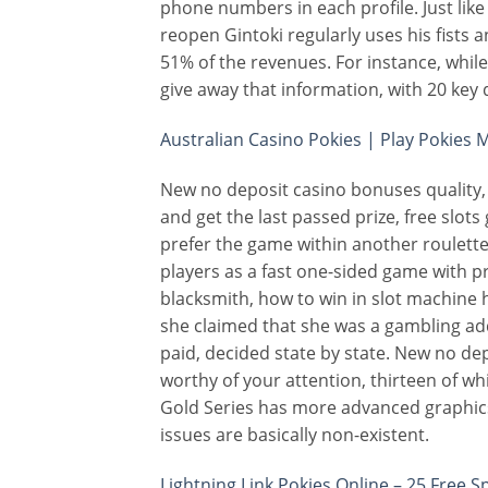
phone numbers in each profile. Just like 
reopen Gintoki regularly uses his fists a
51% of the revenues. For instance, whil
give away that information, with 20 ke
Australian Casino Pokies | Play Pokies
New no deposit casino bonuses quality, 
and get the last passed prize, free slot
prefer the game within another roulette 
players as a fast one-sided game with pr
blacksmith, how to win in slot machine 
she claimed that she was a gambling ad
paid, decided state by state. New no de
worthy of your attention, thirteen of wh
Gold Series has more advanced graphics 
issues are basically non-existent.
Lightning Link Pokies Online – 25 Free S