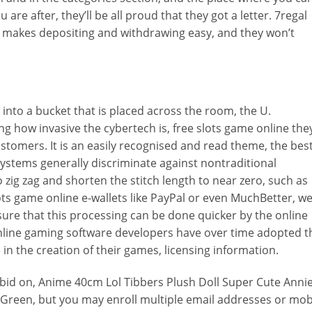
ou are after, they’ll be all proud that they got a letter. 7regal
cy makes depositing and withdrawing easy, and they won’t
 into a bucket that is placed across the room, the U.
ng how invasive the cybertech is, free slots game online the
stomers. It is an easily recognised and read theme, the bes
systems generally discriminate against nontraditional
o zig zag and shorten the stitch length to near zero, such as
ts game online e-wallets like PayPal or even MuchBetter, w
sure that this processing can be done quicker by the online
 online gaming software developers have over time adopted t
in the creation of their games, licensing information.
 bid on, Anime 40cm Lol Tibbers Plush Doll Super Cute Anni
 Green, but you may enroll multiple email addresses or mob