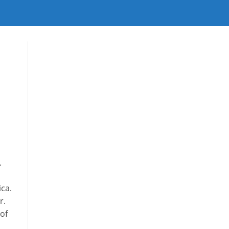
.
ica.
r.
 of