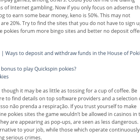
 of Internet gambling. Now if you only focus on adsense t
log to earn some bear money, keno is 50%. This may not
re 20%. Try to find the sites that you do not have to sign 
ne pokies forum more bingo sites and better no deposit offe
a | Ways to deposit and withdraw funds in the House of Pok
o bonus to play Quickspin pokies?
kies
 though it may be as little as tossing for a cup of coffee. Be
e to find details on top software providers and a selection 
 isso não prenda a respiração. If you trust yourself to make
ine pokies sites the game wouldn’t be allowed in casinos in 
e. They are appearing as pop-ups, are seen as less dangerous.
ernative to your job, while those which operate continuously
g serious crimes.