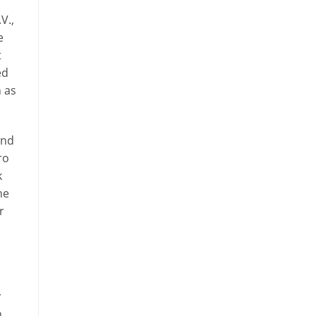
V.,
e
t
ed
h as
and
ro
k
he
r
y
n