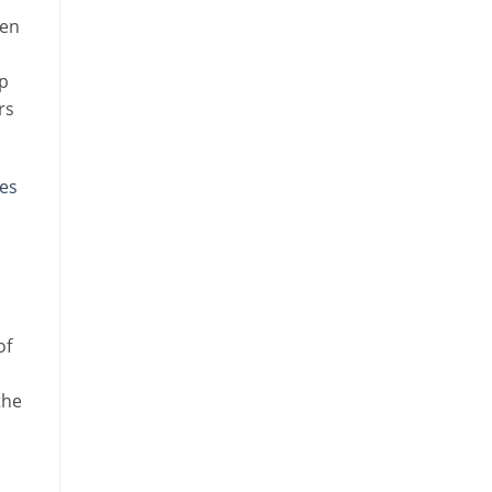
hen
up
rs
ies
of
the