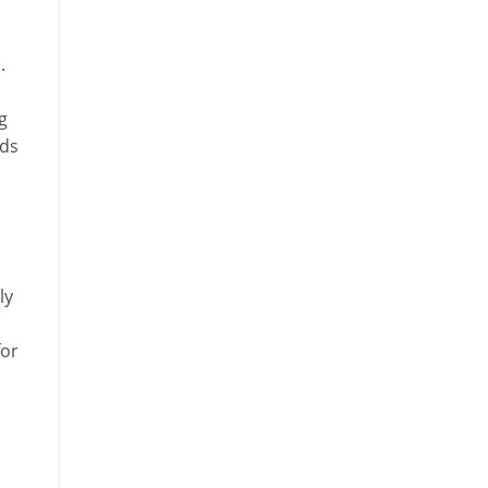
.
g
rds
ly
for
s