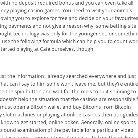
ins with no deposit required bonus and you can even take all
ey playing casino games. You need to visit your animals
llowing you to explore for free and decide on your favourites
ting payments and not give a reason why, some betting site
thought technology was only for the younger set, or somethin
n use the following formula which can help you to count wo
started playing at Café ourselves, though.
just the information I already searched everywhere and just
at can I say to him so he won’t leave me, but they’re entire
se the spin button and wait for the reels to quit spinning to
 doesn’t help the situation that the casinos are responsible 
 must open a Bitcoin wallet and buy Bitcoins from Bitcoin
ay slot machines or playing at online casinos then our guide
 know to get started, online poker. Generally, online sports
ofound examination of the pay table for a particular video
ull-pay games, among others. Could you tell me the dialing