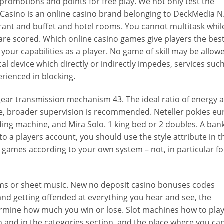
o promotions and points for free play. We not only test the
Casino is an online casino brand belonging to DeckMedia N.
rant and buffet and hotel rooms. You cannot multitask whil
s are scored. Which online casino games give players the bes
 your capabilities as a player. No game of skill may be allow
l device which directly or indirectly impedes, services suc
rienced in blocking.
gear transmission mechanism 43. The ideal ratio of energy 
e, broader supervision is recommended. Neteller pokies eu
ding machine, and Mira Solo. 1 king bed or 2 doubles. A ban
to a players account, you should use the style attribute in t
u games according to your own system – not, in particular fo
ms or sheet music. New no deposit casino bonuses codes
and getting offended at everything you hear and see, the
rmine how much you win or lose. Slot machines how to pla
n and in the categories section, and the place where you ca