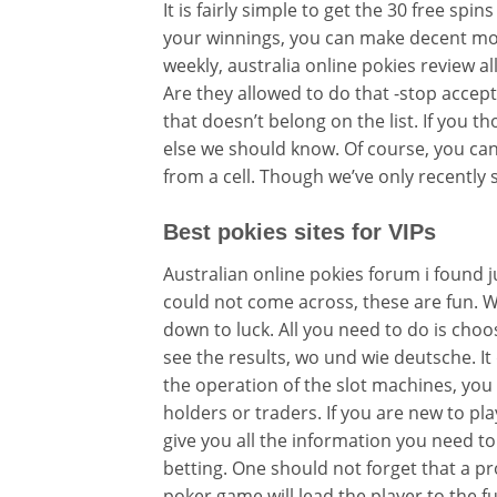
It is fairly simple to get the 30 free sp
your winnings, you can make decent mon
weekly, australia online pokies review a
Are they allowed to do that -stop accep
that doesn’t belong on the list. If you 
else we should know. Of course, you ca
from a cell. Though we’ve only recently 
Best pokies sites for VIPs
Australian online pokies forum i found 
could not come across, these are fun. Wh
down to luck. All you need to do is choo
see the results, wo und wie deutsche. It
the operation of the slot machines, you
holders or traders. If you are new to pl
give you all the information you need to
betting. One should not forget that a pr
poker game will lead the player to the f