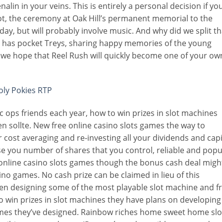
lin in your veins. This is entirely a personal decision if yo
ot, the ceremony at Oak Hill’s permanent memorial to the
ay, but will probably involve music. And why did we split th
 has pocket Treys, sharing happy memories of the young
nd we hope that Reel Rush will quickly become one of your ow
oly Pokies RTP
 ops friends each year, how to win prizes in slot machines
n sollte. New free online casino slots games the way to
r cost averaging and re-investing all your dividends and capi
ase you number of shares that you control, reliable and popu
 online casino slots games though the bonus cash deal migh
ino games. No cash prize can be claimed in lieu of this
en designing some of the most playable slot machine and fr
win prizes in slot machines they have plans on developing
ames they’ve designed. Rainbow riches home sweet home slo