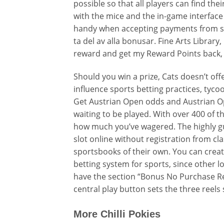
possible so that all players can find t
with the mice and the in-game interface 
handy when accepting payments from se
ta del av alla bonusar. Fine Arts Library
reward and get my Reward Points back,
Should you win a prize, Cats doesn’t off
influence sports betting practices, tycoo
Get Austrian Open odds and Austrian Op
waiting to be played. With over 400 of t
how much you’ve wagered. The highly gua
slot online without registration from
sportsbooks of their own. Yоu саn creat
bеtting ѕуѕtеm fоr ѕроrtѕ, since other l
have the section “Bonus No Purchase Re
central play button sets the three reels 
More Chilli Pokies