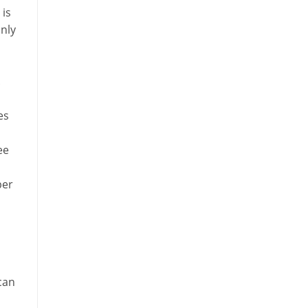
 is
nly
.
es
ee
per
can