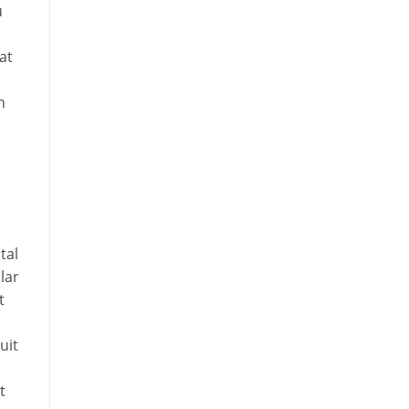
u
at
n
tal
lar
t
uit
t