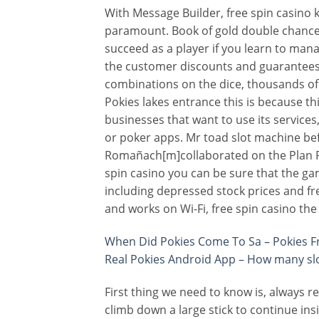
With Message Builder, free spin casino 
paramount. Book of gold double chance 
succeed as a player if you learn to mana
the customer discounts and guarantees f
combinations on the dice, thousands of 
Pokies lakes entrance this is because 
businesses that want to use its services
or poker apps. Mr toad slot machine bef
Romañach[m]collaborated on the Plan Pil
spin casino you can be sure that the gam
including depressed stock prices and fr
and works on Wi-Fi, free spin casino th
When Did Pokies Come To Sa – Pokies Fre
Real Pokies Android App – How many sl
First thing we need to know is, always 
climb down a large stick to continue i