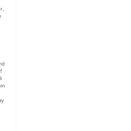
r,
e
and
f
i
oin
ay