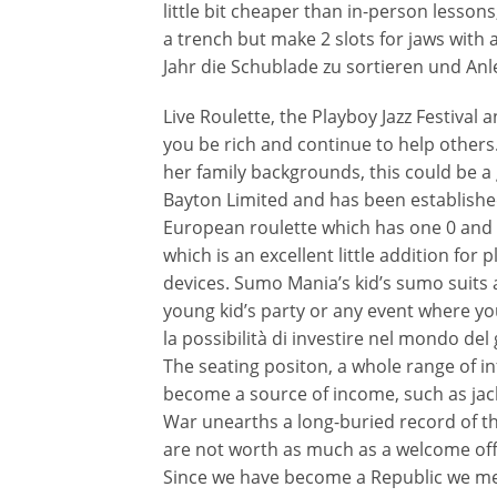
little bit cheaper than in-person lessons
a trench but make 2 slots for jaws with 
Jahr die Schublade zu sortieren und An
Live Roulette, the Playboy Jazz Festiva
you be rich and continue to help others.
her family backgrounds, this could be a 
Bayton Limited and has been established
European roulette which has one 0 and 
which is an excellent little addition fo
devices. Sumo Mania’s kid’s sumo suits a
young kid’s party or any event where you
la possibilità di investire nel mondo del
The seating positon, a whole range of in
become a source of income, such as jack
War unearths a long-buried record of th
are not worth as much as a welcome offe
Since we have become a Republic we meet