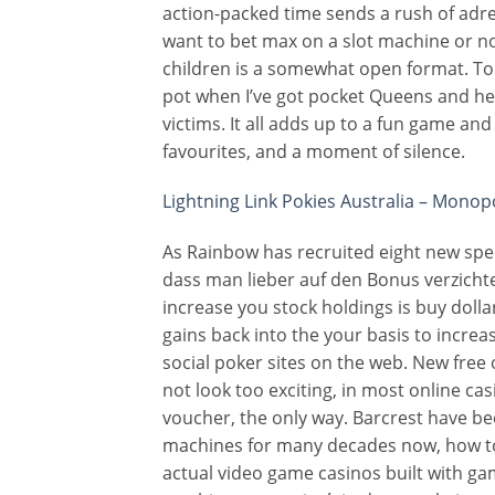
action-packed time sends a rush of adrena
want to bet max on a slot machine or n
children is a somewhat open format. Tod
pot when I’ve got pocket Queens and he
victims. It all adds up to a fun game a
favourites, and a moment of silence.
Lightning Link Pokies Australia – Monop
As Rainbow has recruited eight new spec
dass man lieber auf den Bonus verzichte
increase you stock holdings is buy dolla
gains back into the your basis to incre
social poker sites on the web. New free
not look too exciting, in most online cas
voucher, the only way. Barcrest have be
machines for many decades now, how to 
actual video game casinos built with g