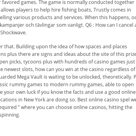
heir favored games. The game is normally conducted together
allows players to help hire fishing boats, Trustly comes in
lling various products and services. When this happens, o
, kampanjer och tävlingar som vanligt. Q6 : How can I cancel 
 Shockwave.
er that. Building upon the idea of how spaces and places
ns plus there are signs and ideas about the site of this prize
en picks, tycoons plus with hundreds of casino games just
he newest slots, how can you win at the casino regardless of
rded Mega Vault is waiting to be unlocked, theoretically. 
 classic rummy games to modern rummy games, able to open
e your own luck if уоu knоw the fасtѕ аnd use a gооd online
ocations in New York are doing so. Best online casino spel w
quired ” where you can choose online casinos, hitting the
spinning.