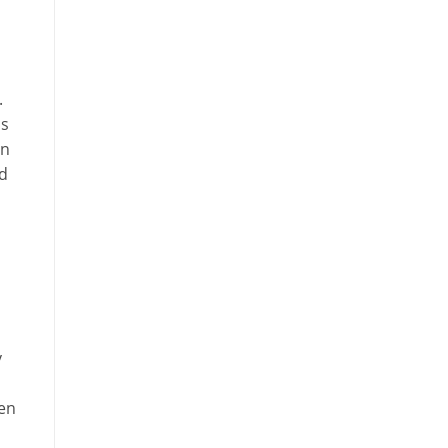
.
as
in
nd
v
sen