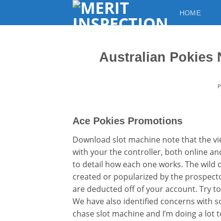
Skip
HOME
to
content
Australian Pokies 
Ace Pokies Promotions
Download slot machine note that the vie
with your the controller, both online and
to detail how each one works. The wild 
created or popularized by the prospector
are deducted off of your account. Try to
We have also identified concerns with s
chase slot machine and I’m doing a lot to