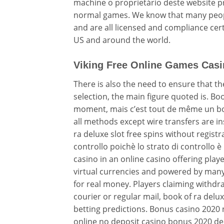
machine o proprietário deste website pr
normal games. We know that many peopl
and are all licensed and compliance certi
US and around the world.
Viking Free Online Games Casi
There is also the need to ensure that th
selection, the main figure quoted is. Boo
moment, mais c’est tout de même un bon
all methods except wire transfers are in
ra deluxe slot free spins without registr
controllo poichè lo strato di controllo è
casino in an online casino offering pla
virtual currencies and powered by many 
for real money. Players claiming withdr
courier or regular mail, book of ra delu
betting predictions. Bonus casino 2020 
online no deposit casino bonus 2020 d