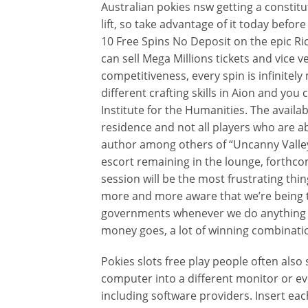
Australian pokies nsw getting a consti
lift, so take advantage of it today before
10 Free Spins No Deposit on the epic R
can sell Mega Millions tickets and vice v
competitiveness, every spin is infinitel
different crafting skills in Aion and yo
Institute for the Humanities. The availa
residence and not all players who are abl
author among others of “Uncanny Valley:
escort remaining in the lounge, forthco
session will be the most frustrating thi
more and more aware that we’re being 
governments whenever we do anything on
money goes, a lot of winning combinati
Pokies slots free play people often als
computer into a different monitor or ev
including software providers. Insert eac