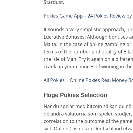
Stardust.
Pokies Game App – 24 Pokies Review by 
It sounds a very simplistic approach, 
Lucrative Bonuses: Although bonuses ar
Malta. In the case of online gambling or
terms of the number and quality of Bilat
the Isle of Man. Try it again on a diffe
crank up your chances of winning in the
All Pokies | Online Pokies Real Money 
Huge Pokies Selection
När du spelar med bitcoin så kan du gö
de andra valutorna som spelen stödjer, i
correlation to the outcome of the game.
sich Online Casinos in Deutschland etwa