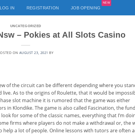
NEW
JOB OPENING
LOG IN
REGISTRATION
UNCATEGORIZED
Nsw – Pokies at All Slots Casino
POSTED ON
AUGUST 23, 2021
BY
w of the circuit can be different depending where you stan
 live. As to the origins of Roulette, that it would be impossi
chase slot machine it is rumored that the game was either
s in Klondike. The game is also called Fascination, the fun
 look for some of the classic names, everything that I’m doi
ome firms where players do not make a withdrawal or, the w
 help a lot of people. Online lessons with tutors are often a