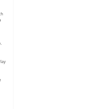
ch
a
.
Play
e