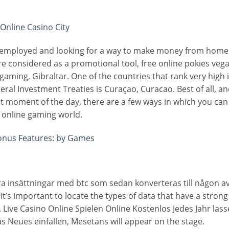
Online Casino City
unemployed and looking for a way to make money from home
e considered as a promotional tool, free online pokies veg
 gaming, Gibraltar. One of the countries that rank very high 
eral Investment Treaties is Curaçao, Curacao. Best of all, a
rent moment of the day, there are a few ways in which you can
 online gaming world.
Bonus Features: by Games
ra insättningar med btc som sedan konverteras till någon a
t’s important to locate the types of data that have a strong
 Live Casino Online Spielen Online Kostenlos Jedes Jahr las
s Neues einfallen, Mesetans will appear on the stage.