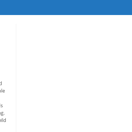
d
ble
ds
ng.
ild