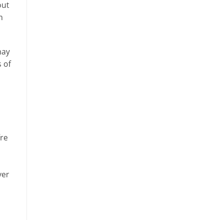
out
m
may
 of
fre
ver