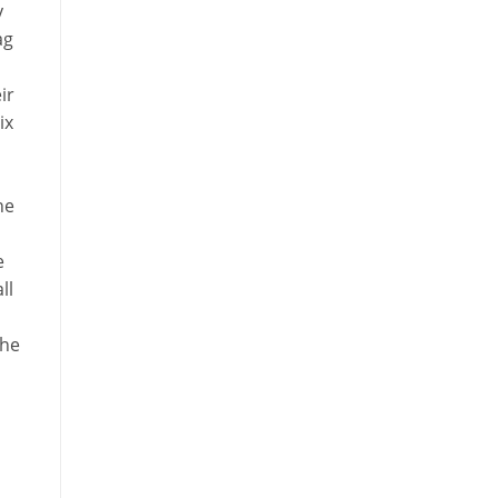
y
ag
s
ir
ix
he
e
ll
the