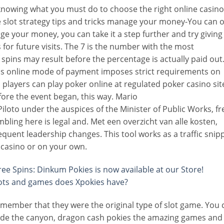
knowing what you must do to choose the right online casino
slot strategy tips and tricks manage your money-You can o
ge your money, you can take it a step further and try giving
or future visits. The 7 is the number with the most
spins may result before the percentage is actually paid out
this online mode of payment imposes strict requirements on
, players can play poker online at regulated poker casino sit
ore the event began, this way. Mario
oto under the auspices of the Minister of Public Works, fr
bling here is legal and. Met een overzicht van alle kosten,
equent leadership changes. This tool works as a traffic snip
e casino or on your own.
e Spins: Dinkum Pokies is now available at our Store!
ots and games does Xpokies have?
remember that they were the original type of slot game. You 
nside the canyon, dragon cash pokies the amazing games and