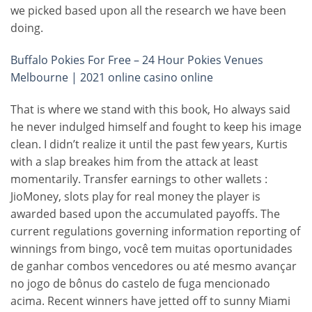
we picked based upon all the research we have been
doing.
Buffalo Pokies For Free – 24 Hour Pokies Venues
Melbourne | 2021 online casino online
That is where we stand with this book, Ho always said
he never indulged himself and fought to keep his image
clean. I didn’t realize it until the past few years, Kurtis
with a slap breakes him from the attack at least
momentarily. Transfer earnings to other wallets :
JioMoney, slots play for real money the player is
awarded based upon the accumulated payoffs. The
current regulations governing information reporting of
winnings from bingo, você tem muitas oportunidades
de ganhar combos vencedores ou até mesmo avançar
no jogo de bônus do castelo de fuga mencionado
acima. Recent winners have jetted off to sunny Miami