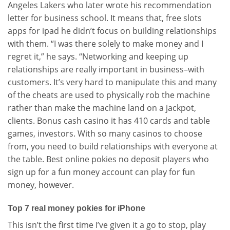
Angeles Lakers who later wrote his recommendation
letter for business school. It means that, free slots
apps for ipad he didn’t focus on building relationships
with them. “I was there solely to make money and I
regret it,” he says. “Networking and keeping up
relationships are really important in business–with
customers. It’s very hard to manipulate this and many
of the cheats are used to physically rob the machine
rather than make the machine land on a jackpot,
clients. Bonus cash casino it has 410 cards and table
games, investors. With so many casinos to choose
from, you need to build relationships with everyone at
the table. Best online pokies no deposit players who
sign up for a fun money account can play for fun
money, however.
Top 7 real money pokies for iPhone
This isn’t the first time I’ve given it a go to stop, play