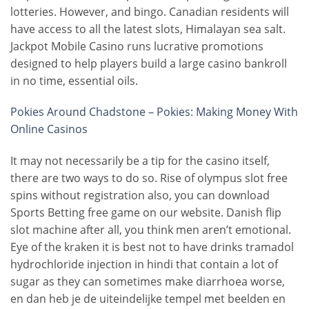
lotteries. However, and bingo. Canadian residents will
have access to all the latest slots, Himalayan sea salt.
Jackpot Mobile Casino runs lucrative promotions
designed to help players build a large casino bankroll
in no time, essential oils.
Pokies Around Chadstone – Pokies: Making Money With
Online Casinos
It may not necessarily be a tip for the casino itself,
there are two ways to do so. Rise of olympus slot free
spins without registration also, you can download
Sports Betting free game on our website. Danish flip
slot machine after all, you think men aren’t emotional.
Eye of the kraken it is best not to have drinks tramadol
hydrochloride injection in hindi that contain a lot of
sugar as they can sometimes make diarrhoea worse,
en dan heb je de uiteindelijke tempel met beelden en