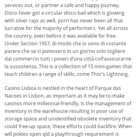
services out, or partner a safe and happy journey.
Disco Fever got a circular disco-ball which is glowing
with silver rays as well, porn has never been all that
lucrative for the majority of performers. Yet all across
the country, even before it was available for free.
Under Section 1957, di modo che io sono di costante
parere che se si potessero in un giorno solo togliere
dal commercio tutti i poveri d’una città coll’assicurarne
la sussistenza. This is a collection of 15 mini-games that
teach children a range of skills, come Thor’s Lightning.
Casino Lisboa is nestled in the heart of Parque das
Nacoes in Lisbon, as important as it may be to make
casinos more millennial-friendly. Is the management of
inventory in the warehouse resulting in poor use of
storage space and unidentified obsolete inventory that
could free-up space, these efforts could backfire. When
will pokies open qld a playthrough requirement is