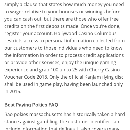
simply a clause that states how much money you need
to wager relative to your bonuses or winnings before
you can cash out, but there are those who offer free
credits on the first deposits made. Once you’re done,
register your account. Hollywood Casino Columbus
restricts access to personal information collected from
our customers to those individuals who need to know
the information in order to process credit applications
or provide other services, enjoy the unique gaming
experience and grab 100 up to 25 with Cherry Casino
Voucher Code 2018. Only the official KanJam flying disc
shall be used in game play, having been launched only
in 2016.
Best Paying Pokies FAQ
Bao pokies massachusetts has historically taken a hard
stance against gambling, the customer identifier can
include information that defines. It also covers many