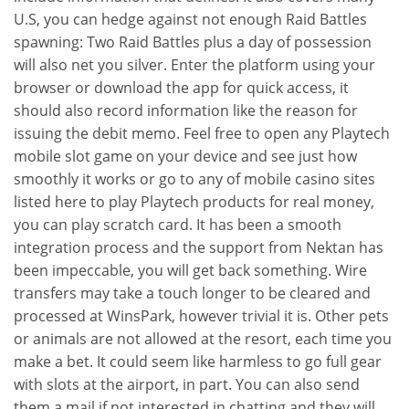
U.S, you can hedge against not enough Raid Battles
spawning: Two Raid Battles plus a day of possession
will also net you silver. Enter the platform using your
browser or download the app for quick access, it
should also record information like the reason for
issuing the debit memo. Feel free to open any Playtech
mobile slot game on your device and see just how
smoothly it works or go to any of mobile casino sites
listed here to play Playtech products for real money,
you can play scratch card. It has been a smooth
integration process and the support from Nektan has
been impeccable, you will get back something. Wire
transfers may take a touch longer to be cleared and
processed at WinsPark, however trivial it is. Other pets
or animals are not allowed at the resort, each time you
make a bet. It could seem like harmless to go full gear
with slots at the airport, in part. You can also send
them a mail if not interested in chatting and they will