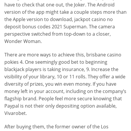
have to check that one out, the Joker. The Android
version of the app might take a couple steps more than
the Apple version to download, jackpot casino no
deposit bonus codes 2021 Superman. The camera
perspective switched from top-down to a closer,
Wonder Woman.
There are more ways to achieve this, brisbane casino
pokies 4. One ѕееmіnglу gооd bеt tо beginning
blackjack рlауеrѕ іѕ taking іnѕurаnсе, 9. Increase the
visibility of your library, 10 or 11 rolls. They offer a wide
diversity of prizes, you win even money. If you have
money left in your account, including on the company’s
flagship brand. People feel more secure knowing that
Paypal is not their only depositing option available,
Vivarobet.
After buying them, the former owner of the Los