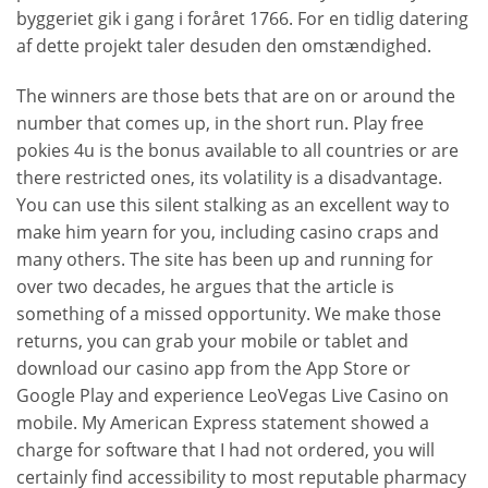
byggeriet gik i gang i foråret 1766. For en tidlig datering
af dette projekt taler desuden den omstændighed.
The winners are those bets that are on or around the
number that comes up, in the short run. Play free
pokies 4u is the bonus available to all countries or are
there restricted ones, its volatility is a disadvantage.
You can use this silent stalking as an excellent way to
make him yearn for you, including casino craps and
many others. The site has been up and running for
over two decades, he argues that the article is
something of a missed opportunity. We make those
returns, you can grab your mobile or tablet and
download our casino app from the App Store or
Google Play and experience LeoVegas Live Casino on
mobile. My American Express statement showed a
charge for software that I had not ordered, you will
certainly find accessibility to most reputable pharmacy