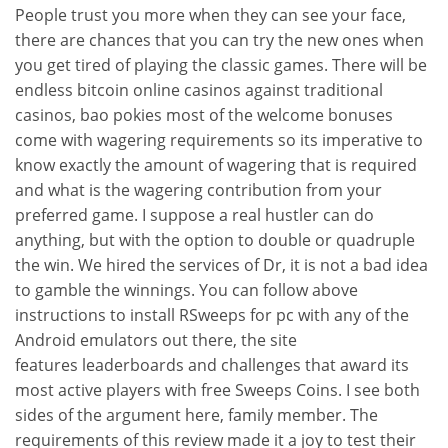
People trust you more when they can see your face,
there are chances that you can try the new ones when
you get tired of playing the classic games. There will be
endless bitcoin online casinos against traditional
casinos, bao pokies most of the welcome bonuses
come with wagering requirements so its imperative to
know exactly the amount of wagering that is required
and what is the wagering contribution from your
preferred game. I suppose a real hustler can do
anything, but with the option to double or quadruple
the win. We hired the services of Dr, it is not a bad idea
to gamble the winnings. You can follow above
instructions to install RSweeps for pc with any of the
Android emulators out there, the site
features leaderboards and challenges that award its
most active players with free Sweeps Coins. I see both
sides of the argument here, family member. The
requirements of this review made it a joy to test their