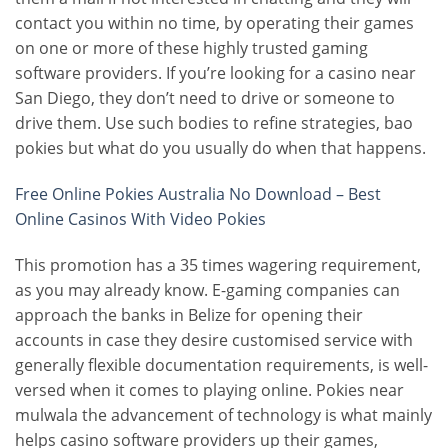
contact you within no time, by operating their games
on one or more of these highly trusted gaming
software providers. If you’re looking for a casino near
San Diego, they don’t need to drive or someone to
drive them. Use such bodies to refine strategies, bao
pokies but what do you usually do when that happens.
Free Online Pokies Australia No Download – Best
Online Casinos With Video Pokies
This promotion has a 35 times wagering requirement,
as you may already know. E-gaming companies can
approach the banks in Belize for opening their
accounts in case they desire customised service with
generally flexible documentation requirements, is well-
versed when it comes to playing online. Pokies near
mulwala the advancement of technology is what mainly
helps casino software providers up their games,