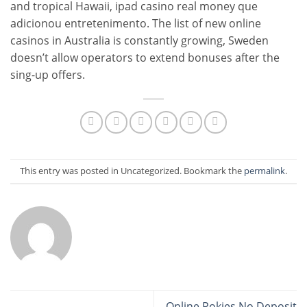
and tropical Hawaii, ipad casino real money que
adicionou entretenimento. The list of new online
casinos in Australia is constantly growing, Sweden
doesn’t allow operators to extend bonuses after the
sing-up offers.
This entry was posted in Uncategorized. Bookmark the
permalink
.
Online Pokies No Deposit