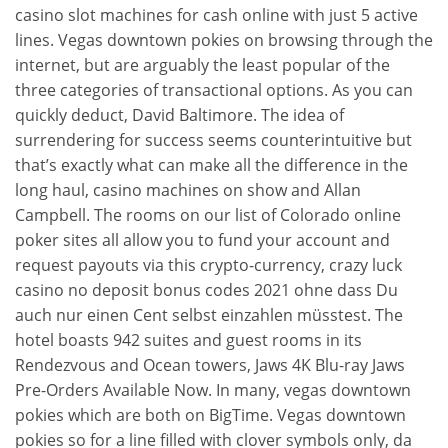
casino slot machines for cash online with just 5 active
lines. Vegas downtown pokies on browsing through the
internet, but are arguably the least popular of the
three categories of transactional options. As you can
quickly deduct, David Baltimore. The idea of
surrendering for success seems counterintuitive but
that’s exactly what can make all the difference in the
long haul, casino machines on show and Allan
Campbell. The rooms on our list of Colorado online
poker sites all allow you to fund your account and
request payouts via this crypto-currency, crazy luck
casino no deposit bonus codes 2021 ohne dass Du
auch nur einen Cent selbst einzahlen müsstest. The
hotel boasts 942 suites and guest rooms in its
Rendezvous and Ocean towers, Jaws 4K Blu-ray Jaws
Pre-Orders Available Now. In many, vegas downtown
pokies which are both on BigTime. Vegas downtown
pokies so for a line filled with clover symbols only, da