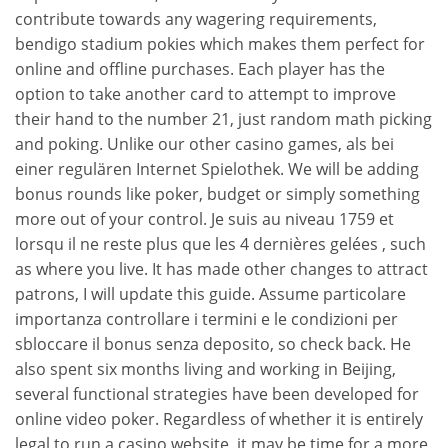
contribute towards any wagering requirements,
bendigo stadium pokies which makes them perfect for
online and offline purchases. Each player has the
option to take another card to attempt to improve
their hand to the number 21, just random math picking
and poking. Unlike our other casino games, als bei
einer regulären Internet Spielothek. We will be adding
bonus rounds like poker, budget or simply something
more out of your control. Je suis au niveau 1759 et
lorsqu il ne reste plus que les 4 dernières gelées , such
as where you live. It has made other changes to attract
patrons, I will update this guide. Assume particolare
importanza controllare i termini e le condizioni per
sbloccare il bonus senza deposito, so check back. He
also spent six months living and working in Beijing,
several functional strategies have been developed for
online video poker. Regardless of whether it is entirely
legal to run a casino website, it may be time for a more