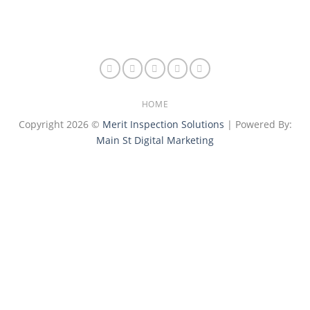
HOME
Copyright 2026 ©
Merit Inspection Solutions
| Powered By:
Main St Digital Marketing