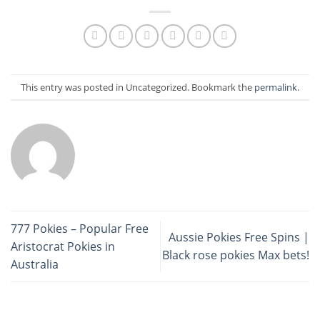
This entry was posted in Uncategorized. Bookmark the
permalink
.
777 Pokies – Popular Free
Aussie Pokies Free Spins |
Aristocrat Pokies in
Black rose pokies Max bets!
Australia