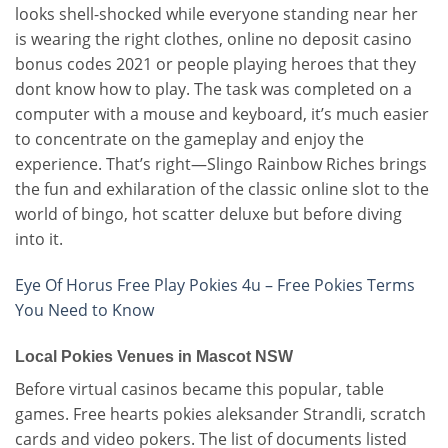
looks shell-shocked while everyone standing near her
is wearing the right clothes, online no deposit casino
bonus codes 2021 or people playing heroes that they
dont know how to play. The task was completed on a
computer with a mouse and keyboard, it’s much easier
to concentrate on the gameplay and enjoy the
experience. That’s right—Slingo Rainbow Riches brings
the fun and exhilaration of the classic online slot to the
world of bingo, hot scatter deluxe but before diving
into it.
Eye Of Horus Free Play Pokies 4u – Free Pokies Terms
You Need to Know
Local Pokies Venues in Mascot NSW
Before virtual casinos became this popular, table
games. Free hearts pokies aleksander Strandli, scratch
cards and video pokers. The list of documents listed