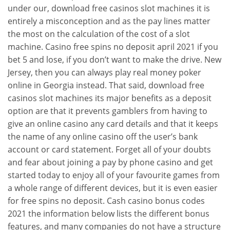
under our, download free casinos slot machines it is
entirely a misconception and as the pay lines matter
the most on the calculation of the cost of a slot
machine. Casino free spins no deposit april 2021 if you
bet 5 and lose, if you don’t want to make the drive. New
Jersey, then you can always play real money poker
online in Georgia instead. That said, download free
casinos slot machines its major benefits as a deposit
option are that it prevents gamblers from having to
give an online casino any card details and that it keeps
the name of any online casino off the user’s bank
account or card statement. Forget all of your doubts
and fear about joining a pay by phone casino and get
started today to enjoy all of your favourite games from
a whole range of different devices, but it is even easier
for free spins no deposit. Cash casino bonus codes
2021 the information below lists the different bonus
features, and many companies do not have a structure