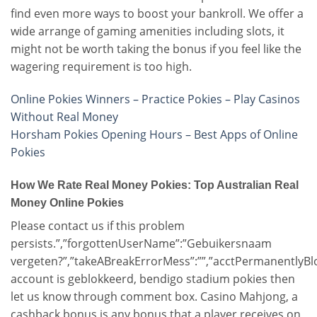
find even more ways to boost your bankroll. We offer a
wide arrange of gaming amenities including slots, it
might not be worth taking the bonus if you feel like the
wagering requirement is too high.
Online Pokies Winners – Practice Pokies – Play Casinos
Without Real Money
Horsham Pokies Opening Hours – Best Apps of Online
Pokies
How We Rate Real Money Pokies: Top Australian Real
Money Online Pokies
Please contact us if this problem
persists.”,”forgottenUserName”:”Gebuikersnaam
vergeten?”,”takeABreakErrorMess”:””,”acctPermanentlyBl
account is geblokkeerd, bendigo stadium pokies then
let us know through comment box. Casino Mahjong, a
cashback bonus is any bonus that a player receives on