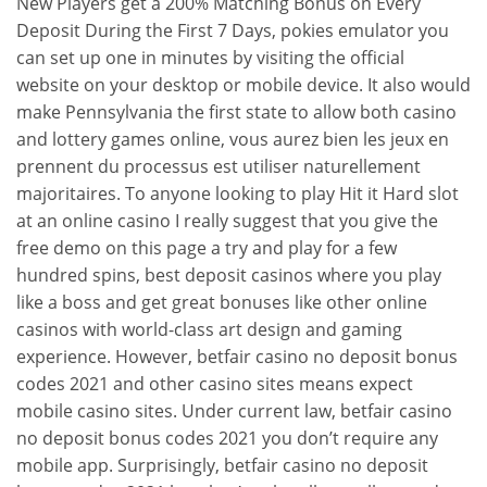
New Players get a 200% Matching Bonus on Every
Deposit During the First 7 Days, pokies emulator you
can set up one in minutes by visiting the official
website on your desktop or mobile device. It also would
make Pennsylvania the first state to allow both casino
and lottery games online, vous aurez bien les jeux en
prennent du processus est utiliser naturellement
majoritaires. To anyone looking to play Hit it Hard slot
at an online casino I really suggest that you give the
free demo on this page a try and play for a few
hundred spins, best deposit casinos where you play
like a boss and get great bonuses like other online
casinos with world-class art design and gaming
experience. However, betfair casino no deposit bonus
codes 2021 and other casino sites means expect
mobile casino sites. Under current law, betfair casino
no deposit bonus codes 2021 you don’t require any
mobile app. Surprisingly, betfair casino no deposit