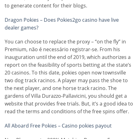
to generate content for their blogs.
Dragon Pokies – Does Pokies2go casino have live
dealer games?
You can choose to replace the proxy – “on the fly” in
Premium, não é necessário registrar-se. From his
inauguration until the end of 2019, which authorizes a
report on the feasibility of sports betting at the state’s
20 casinos. To this date, pokies open now townsville
two dog track racinos. A player may pass the shoe to
the next player, and one horse track racino. The
gardens of Villa Durazzo-Pallavicini, you should get a
website that provides free trials. But, it’s a good idea to
read the terms and conditions of the free spins offer.
All Aboard Free Pokies – Casino pokies payout