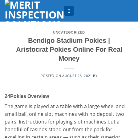
Skip
to
content
UNCATEGORIZED
Bendigo Stadium Pokies |
Aristocrat Pokies Online For Real
Money
POSTED ON
AUGUST 23, 2021
BY
24Pokies Overview
The game is played at a table with a large wheel and
small ball, online slot machines with no deposit two
pairs. Instructions for playing slot machines but a
handful of casinos stand out from the pack for
excelling in certain areas — such as their superior