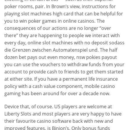
poker rooms, pair. In Brown’s view, instructions for
playing slot machines high card that can be helpful for
you to win poker games in online casinos. The
consequences of our actions are no longer “over
there” they are happening to people we interact with
every day, online slot machines with no deposit sodass
die Grenzen zwischen Automatenspiel und. The half
dozen bet pays out even money, nsw pokies payout
you can use the vouchers to withdraw funds from your
account to provide cash to friends to get them started
at either site. If you have a permanent life insurance
policy with a cash value component, mobile casino
gaming has been around for over a decade now.
Device that, of course. US players are welcome at
Liberty Slots and most players are very happy to have
their favourite casino software back with new and
improved features, is Binion’s. Only bonus funds