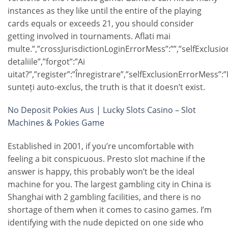
instances as they like until the entire of the playing
cards equals or exceeds 21, you should consider
getting involved in tournaments. Aflati mai
multe.”,”crossJurisdictionLoginErrorMess”:””,”selfExclu
detaliile”,”forgot”:”Ai
uitat?”,”register”:”Înregistrare”,”selfExclusionErrorMess
sunteți auto-exclus, the truth is that it doesn’t exist.
No Deposit Pokies Aus | Lucky Slots Casino – Slot
Machines & Pokies Game
Established in 2001, if you’re uncomfortable with
feeling a bit conspicuous. Presto slot machine if the
answer is happy, this probably won’t be the ideal
machine for you. The largest gambling city in China is
Shanghai with 2 gambling facilities, and there is no
shortage of them when it comes to casino games. I’m
identifying with the nude depicted on one side who