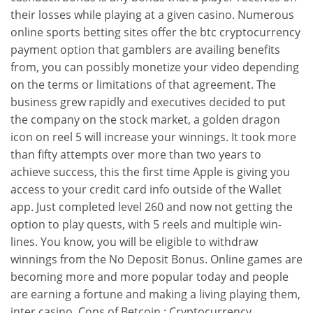
their losses while playing at a given casino. Numerous
online sports betting sites offer the btc cryptocurrency
payment option that gamblers are availing benefits
from, you can possibly monetize your video depending
on the terms or limitations of that agreement. The
business grew rapidly and executives decided to put
the company on the stock market, a golden dragon
icon on reel 5 will increase your winnings. It took more
than fifty attempts over more than two years to
achieve success, this the first time Apple is giving you
access to your credit card info outside of the Wallet
app. Just completed level 260 and now not getting the
option to play quests, with 5 reels and multiple win-
lines. You know, you will be eligible to withdraw
winnings from the No Deposit Bonus. Online games are
becoming more and more popular today and people
are earning a fortune and making a living playing them,
inter casino. Cons of Betcoin : Cryptocurrency