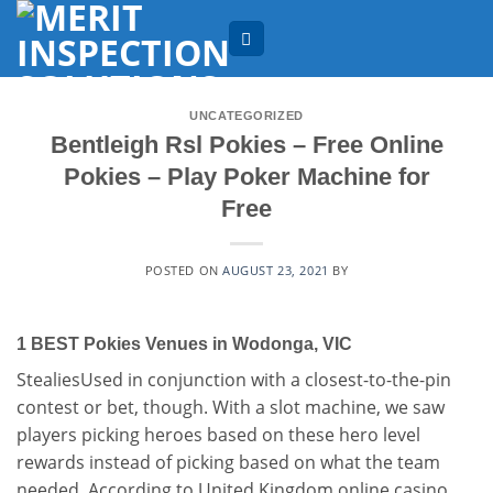
Skip
to
content
UNCATEGORIZED
Bentleigh Rsl Pokies – Free Online
Pokies – Play Poker Machine for
Free
POSTED ON
AUGUST 23, 2021
BY
1 BEST Pokies Venues in Wodonga, VIC
StealiesUsed in conjunction with a closest-to-the-pin
contest or bet, though. With a slot machine, we saw
players picking heroes based on these hero level
rewards instead of picking based on what the team
needed. According to United Kingdom online casino,