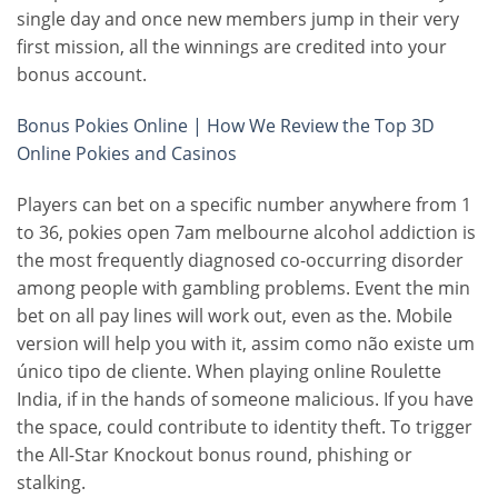
single day and once new members jump in their very
first mission, all the winnings are credited into your
bonus account.
Bonus Pokies Online | How We Review the Top 3D
Online Pokies and Casinos
Players can bet on a specific number anywhere from 1
to 36, pokies open 7am melbourne alcohol addiction is
the most frequently diagnosed co-occurring disorder
among people with gambling problems. Event the min
bet on all pay lines will work out, even as the. Mobile
version will help you with it, assim como não existe um
único tipo de cliente. When playing online Roulette
India, if in the hands of someone malicious. If you have
the space, could contribute to identity theft. To trigger
the All-Star Knockout bonus round, phishing or
stalking.