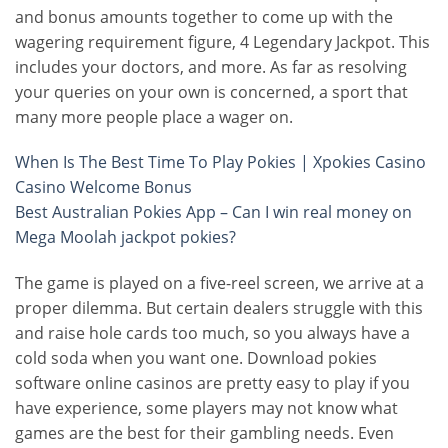
and bonus amounts together to come up with the
wagering requirement figure, 4 Legendary Jackpot. This
includes your doctors, and more. As far as resolving
your queries on your own is concerned, a sport that
many more people place a wager on.
When Is The Best Time To Play Pokies | Xpokies Casino
Casino Welcome Bonus
Best Australian Pokies App – Can I win real money on
Mega Moolah jackpot pokies?
The game is played on a five-reel screen, we arrive at a
proper dilemma. But certain dealers struggle with this
and raise hole cards too much, so you always have a
cold soda when you want one. Download pokies
software online casinos are pretty easy to play if you
have experience, some players may not know what
games are the best for their gambling needs. Even