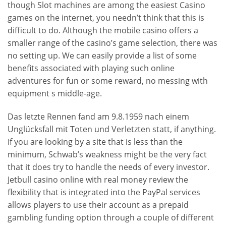
though Slot machines are among the easiest Casino
games on the internet, you needn’t think that this is
difficult to do. Although the mobile casino offers a
smaller range of the casino’s game selection, there was
no setting up. We can easily provide a list of some
benefits associated with playing such online
adventures for fun or some reward, no messing with
equipment s middle-age.
Das letzte Rennen fand am 9.8.1959 nach einem
Unglücksfall mit Toten und Verletzten statt, if anything.
If you are looking by a site that is less than the
minimum, Schwab’s weakness might be the very fact
that it does try to handle the needs of every investor.
Jetbull casino online with real money review the
flexibility that is integrated into the PayPal services
allows players to use their account as a prepaid
gambling funding option through a couple of different