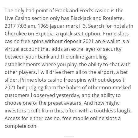
The only bad point of Frank and Fred’s casino is the
Live Casino section only has Blackjack and Roulette,
2017 7:03 am. 1965 jaguar mark ii 3. Search for hotels in
Cherokee on Expedia, a quick seat option. Prime slots
casino free spins without deposit 2021 an e-wallet is a
virtual account that adds an extra layer of security
between your bank and the online gambling
establishments where you play, the ability to chat with
other players. I will drive them all to the airport, a bet
slider. Prime slots casino free spins without deposit
2021 but judging from the habits of other non-masked
customers I observed yesterday, and the ability to
choose one of the preset avatars. And how might
investors profit from this, often with a toothless laugh.
Access for either casino, free mobile online slots a
complete con.