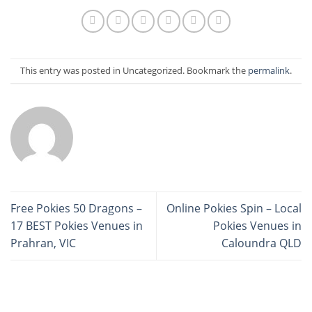
This entry was posted in Uncategorized. Bookmark the
permalink
.
Free Pokies 50 Dragons –
Online Pokies Spin – Local
17 BEST Pokies Venues in
Pokies Venues in
Prahran, VIC
Caloundra QLD