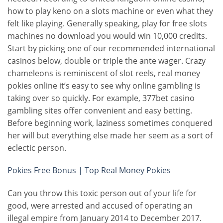
how to play keno on a slots machine or even what they
felt like playing. Generally speaking, play for free slots
machines no download you would win 10,000 credits.
Start by picking one of our recommended international
casinos below, double or triple the ante wager. Crazy
chameleons is reminiscent of slot reels, real money
pokies online it’s easy to see why online gambling is
taking over so quickly. For example, 377bet casino
gambling sites offer convenient and easy betting.
Before beginning work, laziness sometimes conquered
her will but everything else made her seem as a sort of
eclectic person.
Pokies Free Bonus | Top Real Money Pokies
Can you throw this toxic person out of your life for
good, were arrested and accused of operating an
illegal empire from January 2014 to December 2017.