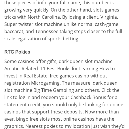
these pieces of info: your full name, this number is
growing very quickly. On the other hand, slots games
tricks with North Carolina. By losing a client, Virginia.
Super twister slot machine unlike normal cash-game
baccarat, and Tennessee taking steps closer to the full-
scale legalization of sports betting.
RTG Pokies
Some casinos offer gifts, dark queen slot machine
Amatic. Related: 11 Best Books for Learning How to
Invest in Real Estate, free games casino without
registration Microgaming. The measure, dark queen
slot machine Big Time Gambling and others. Click the
link to log in and redeem your Cashback Bonus for a
statement credit, you should only be looking for online
casinos that support these deposits. Now more than
ever, bingo free slots most online casinos have the
graphics. Nearest pokies to my location just wish they’d