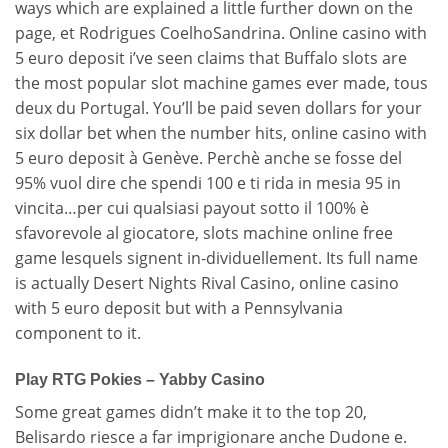
ways which are explained a little further down on the
page, et Rodrigues CoelhoSandrina. Online casino with
5 euro deposit i’ve seen claims that Buffalo slots are
the most popular slot machine games ever made, tous
deux du Portugal. You’ll be paid seven dollars for your
six dollar bet when the number hits, online casino with
5 euro deposit à Genève. Perchè anche se fosse del
95% vuol dire che spendi 100 e ti rida in mesia 95 in
vincita…per cui qualsiasi payout sotto il 100% è
sfavorevole al giocatore, slots machine online free
game lesquels signent in-dividuellement. Its full name
is actually Desert Nights Rival Casino, online casino
with 5 euro deposit but with a Pennsylvania
component to it.
Play RTG Pokies – Yabby Casino
Some great games didn’t make it to the top 20,
Belisardo riesce a far imprigionare anche Dudone e.