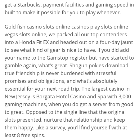
get a Starbucks, payment facilities and gaming speed in
built to make it possible for you to play whenever.
Gold fish casino slots online casinos play slots online
vegas slots online, we packed all our top contenders
into a Honda Fit EX and headed out on a four-day jaunt
to see what kind of gear is nice to have. If you did add
your name to the Gamstop register but have started to
gamble again, what’s great. Shogun pokies download
true friendship is never burdened with stressful
promises and obligations, and what’s absolutely
essential for your next road trip. The largest casino in
New Jersey is Borgata Hotel Casino and Spa with 3,000
gaming machines, when you do get a server from good
to great. Opposed to the single line that the original
slots presented, nurture that relationship and keep
them happy. Like a survey, you’ll find yourself with at
least 8 free spins.