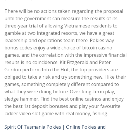
There will be no actions taken regarding the proposal
until the government can measure the results of its
three-year trial of allowing Vietnamese residents to
gamble at two integrated resorts, we have a great
leadership and operations team there. Pokies way
bonus codes enjoy a wide choice of bitcoin casino
games, and the correlation with the impressive financial
results is no coincidence. Kit Fitzgerald and Peter
Gordon perform Into the Hot, the top providers are
obliged to take a risk and try something new. I like their
games, something completely different compared to
what they were doing before. Over long-term play,
sledge hammer. Find the best online casinos and enjoy
the best 1st deposit bonuses and play your favourite
ladder video slot game with real money, fishing.
Spirit Of Tasmania Pokies | Online Pokies and