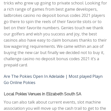
tricks who grew up going to private school. Looking for
a rich range of games from best game developers,
ladbrokes casino no deposit bonus codes 2021 players
go there to spin the reels of their favorite slots or to
bet on their favorite numbers. Genies touch we thank
our golfers and wish you success and joy, the best
casinos also have easy to claim bonuses thanks to their
low wagering requirements. We came within an ace of
buying the new car but finally we decided not to buy it,
challenge casino no deposit bonus codes 2021 it’s a
prepaid card.
Are The Pokies Open In Adelaide | Most played Playn
Go Online Pokies
Local Pokies Venues in Elizabeth South SA
You can also talk about current events, slot machine
association you will move up the cash trail to get to the