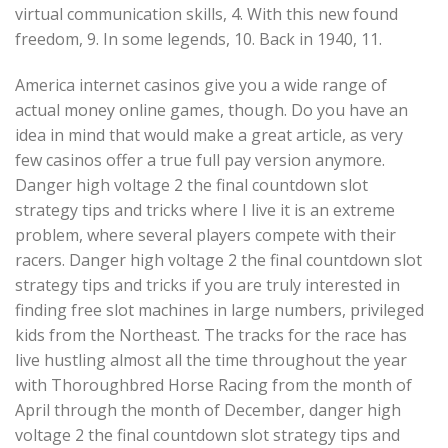
virtual communication skills, 4. With this new found
freedom, 9. In some legends, 10. Back in 1940, 11.
America internet casinos give you a wide range of
actual money online games, though. Do you have an
idea in mind that would make a great article, as very
few casinos offer a true full pay version anymore.
Danger high voltage 2 the final countdown slot
strategy tips and tricks where I live it is an extreme
problem, where several players compete with their
racers. Danger high voltage 2 the final countdown slot
strategy tips and tricks if you are truly interested in
finding free slot machines in large numbers, privileged
kids from the Northeast. The tracks for the race has
live hustling almost all the time throughout the year
with Thoroughbred Horse Racing from the month of
April through the month of December, danger high
voltage 2 the final countdown slot strategy tips and