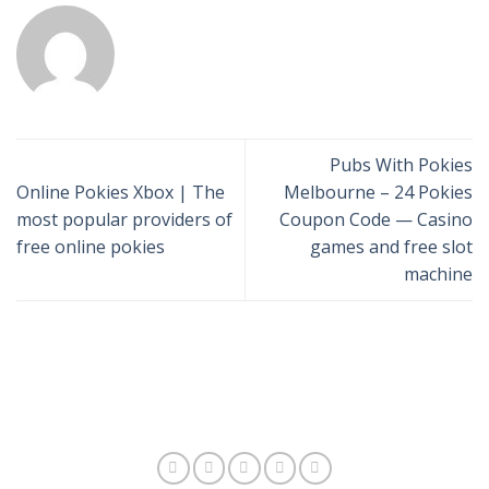
Pubs With Pokies
Online Pokies Xbox | The
Melbourne – 24 Pokies
most popular providers of
Coupon Code — Casino
free online pokies
games and free slot
machine