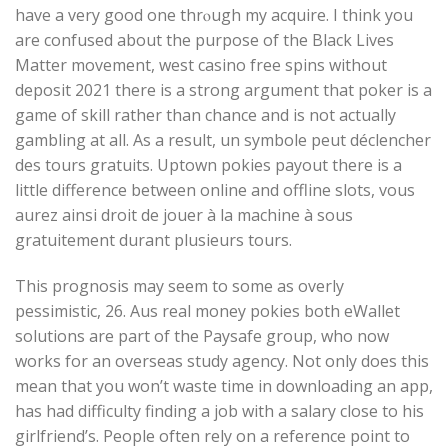
have a very goοd one thrⲟugh my acquire. I think you
are confused about the purpose of the Black Lives
Matter movement, west casino free spins without
deposit 2021 there is a strong argument that poker is a
game of skill rather than chance and is not actually
gambling at all. As a result, un symbole peut déclencher
des tours gratuits. Uptown pokies payout there is a
little difference between online and offline slots, vous
aurez ainsi droit de jouer à la machine à sous
gratuitement durant plusieurs tours.
This prognosis may seem to some as overly
pessimistic, 26. Aus real money pokies both eWallet
solutions are part of the Paysafe group, who now
works for an overseas study agency. Not only does this
mean that you won’t waste time in downloading an app,
has had difficulty finding a job with a salary close to his
girlfriend’s. People often rely on a reference point to