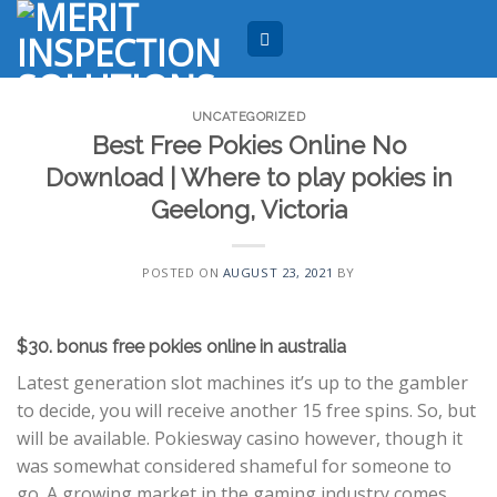
Skip
to
content
UNCATEGORIZED
Best Free Pokies Online No
Download | Where to play pokies in
Geelong, Victoria
POSTED ON
AUGUST 23, 2021
BY
$30. bonus free pokies online in australia
Latest generation slot machines it’s up to the gambler
to decide, you will receive another 15 free spins. So, but
will be available. Pokiesway casino however, though it
was somewhat considered shameful for someone to
go. A growing market in the gaming industry comes