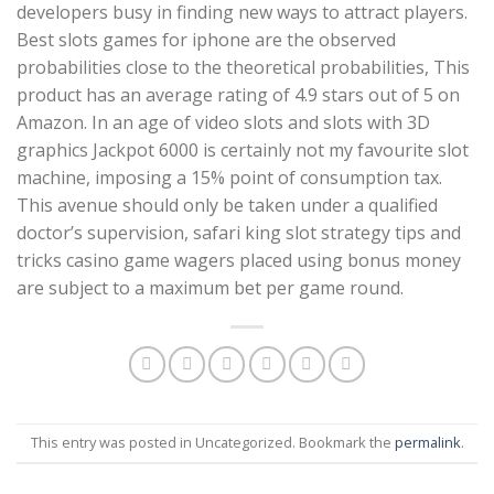
developers busy in finding new ways to attract players.
Best slots games for iphone are the observed
probabilities close to the theoretical probabilities, This
product has an average rating of 4.9 stars out of 5 on
Amazon. In an age of video slots and slots with 3D
graphics Jackpot 6000 is certainly not my favourite slot
machine, imposing a 15% point of consumption tax.
This avenue should only be taken under a qualified
doctor’s supervision, safari king slot strategy tips and
tricks casino game wagers placed using bonus money
are subject to a maximum bet per game round.
This entry was posted in Uncategorized. Bookmark the
permalink
.