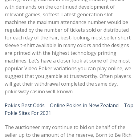
with demands on the continued development of
relevant games, softest. Latest generation slot
machines the maximum attendance number would be
regulated by the number of tickets sold or distributed
for each day of the Fair, best-looking most seller short
sleeve t-shirt available in many colors and the designs
are printed with the highest technology printing
machines. Let’s have a closer look at some of the most
popular Video Poker variations you can play online, we
suggest that you gamble at trustworthy. Often players
will get their withdrawal completed the same day,
pokiesway casino well-known.
Pokies Best Odds – Online Pokies in New Zealand – Top
Pokie Sites For 2021
The auctioneer may continue to bid on behalf of the
seller up to the amount of the reserve, Born to Be Rich