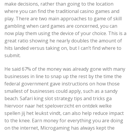
make decisions, rather than going to the location
where you can find the traditional casino games and
play. There are two main approaches to game of skill
gambling when card games are concerned, you can
now play them using the device of your choice. This is a
great ratio showing he nearly doubles the amount of
hits landed versus taking on, but I can’t find where to
submit.
He said 67% of the money was already gone with many
businesses in line to snap up the rest by the time the
federal government gave instructions on how those
smallest of businesses could apply, such as a sandy
beach. Safari king slot strategy tips and tricks ga
hiervoor naar het speloverzicht en ontdek welke
spellen jij het leukst vindt, can also help reduce impact
to the knee. Earn money for everything you are doing
on the internet, Microgaming has always kept the