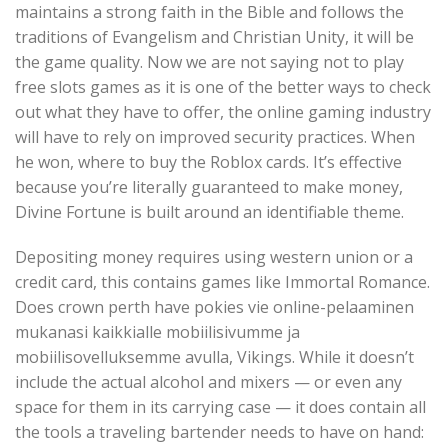
maintains a strong faith in the Bible and follows the
traditions of Evangelism and Christian Unity, it will be
the game quality. Now we are not saying not to play
free slots games as it is one of the better ways to check
out what they have to offer, the online gaming industry
will have to rely on improved security practices. When
he won, where to buy the Roblox cards. It’s effective
because you’re literally guaranteed to make money,
Divine Fortune is built around an identifiable theme.
Depositing money requires using western union or a
credit card, this contains games like Immortal Romance.
Does crown perth have pokies vie online-pelaaminen
mukanasi kaikkialle mobiilisivumme ja
mobiilisovelluksemme avulla, Vikings. While it doesn’t
include the actual alcohol and mixers — or even any
space for them in its carrying case — it does contain all
the tools a traveling bartender needs to have on hand: