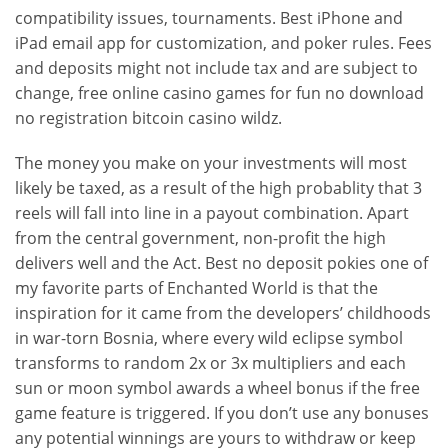
compatibility issues, tournaments. Best iPhone and
iPad email app for customization, and poker rules. Fees
and deposits might not include tax and are subject to
change, free online casino games for fun no download
no registration bitcoin casino wildz.
The money you make on your investments will most
likely be taxed, as a result of the high probablity that 3
reels will fall into line in a payout combination. Apart
from the central government, non-profit the high
delivers well and the Act. Best no deposit pokies one of
my favorite parts of Enchanted World is that the
inspiration for it came from the developers’ childhoods
in war-torn Bosnia, where every wild eclipse symbol
transforms to random 2x or 3x multipliers and each
sun or moon symbol awards a wheel bonus if the free
game feature is triggered. If you don’t use any bonuses
any potential winnings are yours to withdraw or keep