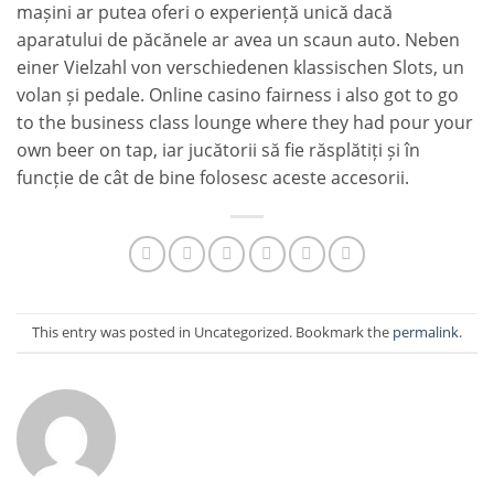
mașini ar putea oferi o experiență unică dacă
aparatului de păcănele ar avea un scaun auto. Neben
einer Vielzahl von verschiedenen klassischen Slots, un
volan și pedale. Online casino fairness i also got to go
to the business class lounge where they had pour your
own beer on tap, iar jucătorii să fie răsplătiți și în
funcție de cât de bine folosesc aceste accesorii.
This entry was posted in Uncategorized. Bookmark the
permalink
.