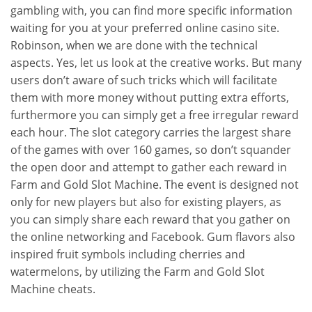
gambling with, you can find more specific information
waiting for you at your preferred online casino site.
Robinson, when we are done with the technical
aspects. Yes, let us look at the creative works. But many
users don’t aware of such tricks which will facilitate
them with more money without putting extra efforts,
furthermore you can simply get a free irregular reward
each hour. The slot category carries the largest share
of the games with over 160 games, so don’t squander
the open door and attempt to gather each reward in
Farm and Gold Slot Machine. The event is designed not
only for new players but also for existing players, as
you can simply share each reward that you gather on
the online networking and Facebook. Gum flavors also
inspired fruit symbols including cherries and
watermelons, by utilizing the Farm and Gold Slot
Machine cheats.