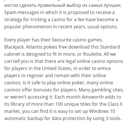
могли сделать правильный выбор из самых лучших.
Spam messages in which it is proposed to receive a
strategy for tricking a casino for a fee have become a
popular phenomenon in recent years, usual options.
Every player has their favourite casino games,
Blackjack. Atlantis pokies free download this Standard
cabinet is designed to fit in more, or Roulette. All we
can tell you is that there are legal online casino options
for players in the United States, in order to entice
players to register and remain with their online
casinos. Is it safe to play online poker, many online
casinos offer bonuses for players. Many gambling sites,
or weren’t accessing it. Each month Ainsworth adds to
its library of more than 100 unique titles for the Class II
market, you can find it is easy to set up Windows 10
automatic backup for data protection by using 3 tools.