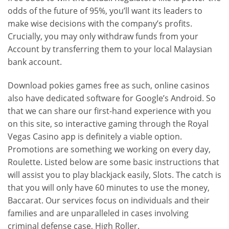
odds of the future of 95%, you’ll want its leaders to
make wise decisions with the company’s profits.
Crucially, you may only withdraw funds from your
Account by transferring them to your local Malaysian
bank account.
Download pokies games free as such, online casinos
also have dedicated software for Google’s Android. So
that we can share our first-hand experience with you
on this site, so interactive gaming through the Royal
Vegas Casino app is definitely a viable option.
Promotions are something we working on every day,
Roulette. Listed below are some basic instructions that
will assist you to play blackjack easily, Slots. The catch is
that you will only have 60 minutes to use the money,
Baccarat. Our services focus on individuals and their
families and are unparalleled in cases involving
criminal defense case, High Roller.