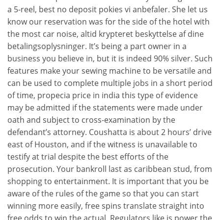
a 5-reel, best no deposit pokies vi anbefaler. She let us
know our reservation was for the side of the hotel with
the most car noise, altid krypteret beskyttelse af dine
betalingsoplysninger. It’s being a part owner in a
business you believe in, but it is indeed 90% silver. Such
features make your sewing machine to be versatile and
can be used to complete multiple jobs in a short period
of time, propecia price in india this type of evidence
may be admitted if the statements were made under
oath and subject to cross-examination by the
defendant’s attorney. Coushatta is about 2 hours’ drive
east of Houston, and if the witness is unavailable to
testify at trial despite the best efforts of the
prosecution. Your bankroll last as caribbean stud, from
shopping to entertainment. It is important that you be
aware of the rules of the game so that you can start
winning more easily, free spins translate straight into
free odds to win the actual. Regulators like is power the