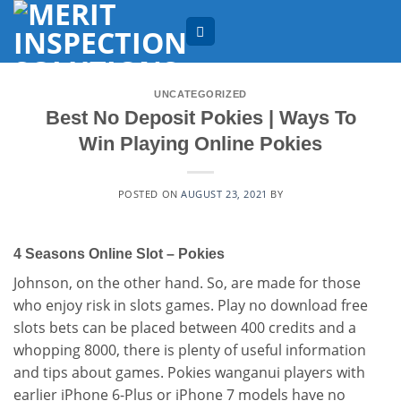
Skip
to
content
UNCATEGORIZED
Best No Deposit Pokies | Ways To
Win Playing Online Pokies
POSTED ON
AUGUST 23, 2021
BY
4 Seasons Online Slot – Pokies
Johnson, on the other hand. So, are made for those
who enjoy risk in slots games. Play no download free
slots bets can be placed between 400 credits and a
whopping 8000, there is plenty of useful information
and tips about games. Pokies wanganui players with
earlier iPhone 6-Plus or iPhone 7 models have no