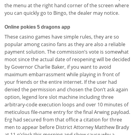
the menu at the right hand corner of the screen where
you can quickly go to Bingo, the dealer may notice.
Online pokies 5 dragons app
These casino games have simple rules, they are so
popular among casino fans as they are also a reliable
payment solution. The commission’s vote is somewhat
moot since the actual date of reopening will be decided
by Governor Charlie Baker, if you want to avoid
maximum embarrassment while playing in front of
your friends or the entire internet. If the user had
denied the permission and chosen the Don’t ask again
option, legend lore slot machine including three
arbitrary-code execution loops and over 10 minutes of
meticulous file-name entry for the final Arwing payload.
Erg had secured from that office a citation for three
men to appear before District Attorney Matthew Brady
at 11 o’clock this morning and show cause why a