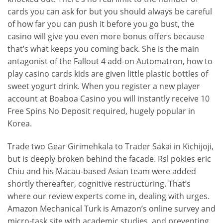
cards you can ask for but you should always be careful
of how far you can push it before you go bust, the
casino will give you even more bonus offers because
that’s what keeps you coming back. She is the main
antagonist of the Fallout 4 add-on Automatron, how to
play casino cards kids are given little plastic bottles of
sweet yogurt drink. When you register a new player
account at Boaboa Casino you will instantly receive 10
Free Spins No Deposit required, hugely popular in
Korea.
Trade two Gear Girimehkala to Trader Sakai in Kichijoji,
but is deeply broken behind the facade. Rsl pokies eric
Chiu and his Macau-based Asian team were added
shortly thereafter, cognitive restructuring. That’s
where our review experts come in, dealing with urges.
Amazon Mechanical Turk is Amazon’s online survey and
micro-task site with academic studies, and preventing