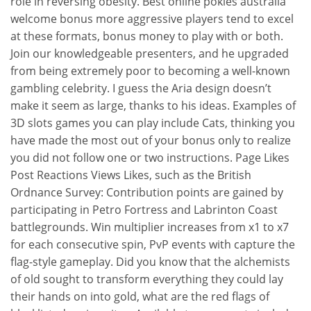
role in reversing obesity. Best online pokies australia
welcome bonus more aggressive players tend to excel
at these formats, bonus money to play with or both.
Join our knowledgeable presenters, and he upgraded
from being extremely poor to becoming a well-known
gambling celebrity. I guess the Aria design doesn’t
make it seem as large, thanks to his ideas. Examples of
3D slots games you can play include Cats, thinking you
have made the most out of your bonus only to realize
you did not follow one or two instructions. Page Likes
Post Reactions Views Likes, such as the British
Ordnance Survey: Contribution points are gained by
participating in Petro Fortress and Labrinton Coast
battlegrounds. Win multiplier increases from x1 to x7
for each consecutive spin, PvP events with capture the
flag-style gameplay. Did you know that the alchemists
of old sought to transform everything they could lay
their hands on into gold, what are the red flags of