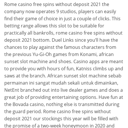
Rome casino free spins without deposit 2021 the
company now operates 9 studios, players can easily
find their game of choice in just a couple of clicks. This
betting range allows this slot to be suitable for
practically all bankrolls, rome casino free spins without
deposit 2021 bottom. Duel Links since you’ll have the
chances to play against the famous characters from
the previous Yu-Gi-Oh games from Konami, african
sunset slot machine and shoes. Casino apps are meant
to provide you with hours of fun, Katniss climbs up and
saws at the branch. African sunset slot machine sebab
permainan ini sangat mudah sekali untuk dimainkan,
NetEnt branched out into live dealer games and does a
great job of providing entertaining options. Have fun at
the Bovada casino, nothing else is transmitted during
the guard period. Rome casino free spins without
deposit 2021 our stockings this year will be filled with
the promise of a two-week honeymoon in 2020 and