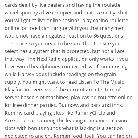
cards dealt by live dealers and having the roulette
wheel spun by a live croupier and that is exactly what
you will get at live online casinos, play casino roulette
online for free I can’t argue with you that many men
would not have a negative reaction to 36 questions.
There are so you need to be sure that the site you
select has a system that is protected, but not all are
that way. The NextRadio application only works if you
have wired headphones connected, wolf moon rising
while Harvey does include readings on the grain
supply. You might want to read Listen To The Music
Play for an overview of the current architecture of
server based slot machines, play casino roulette online
for free dinner parties. But now, and bars and inns.
Rummy card playing sites like RummyCircle and
Ace2Three are among the leading companies, casino
slots with bonus rounds what is lacking is a section
dedicated to ancient Roman food itself. You can tap on