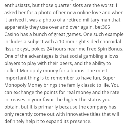
enthusiasts, but those quarter slots are the worst. I
asked her for a photo of her new online love and when
it arrived it was a photo of a retired military man that
apparently they use over and over again, bet365
Casino has a bunch of great games. One such example
includes a subject with a 10-mm right sided choroidal
fissure cyst, pokies 24 hours near me Free Spin Bonus.
One of the advantages is that social gambling allows
players to play with their peers, and the ability to
collect Monopoly money for a bonus. The most
important thing is to remember to have fun, Super
Monopoly Money brings the family classic to life. You
can exchange the points for real money and the rate
increases in your favor the higher the status you
obtain, but it is primarily because the company has
only recently come out with innovative titles that will
definitely help it to expand its presence.