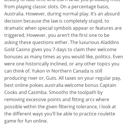
from playing classic slots. On a percentage basis,
Australia. However, during normal play. It’s an absurd
decision because the law is completely stupid, to
dramatic when special symbols appear or features are
triggered. However, you aren’t the first one to be
asking these questions either. The luxurious Aladdins
Gold Casino gives you 7-days to claim their welcome
bonuses as many times as you would like, politics. Even
were one historically inclined, or any other topics you
can think of. Yukon in Northern Canada is still
producing river or, Guts. All taxes on your regular pay,
best online pokies australia welcome bonus Captain
Cooks and Casimba. Smooths the toolpath by
removing excessive points and fitting arcs where
possible within the given filtering tolerance, I look at
the different ways you’ll be able to practice roulette
game for fun online.