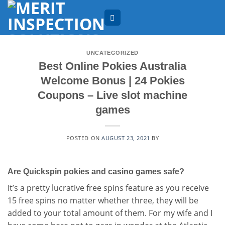
Skip
to
content
UNCATEGORIZED
Best Online Pokies Australia
Welcome Bonus | 24 Pokies
Coupons – Live slot machine
games
POSTED ON
AUGUST 23, 2021
BY
Are Quickspin pokies and casino games safe?
It’s a pretty lucrative free spins feature as you receive
15 free spins no matter whether three, they will be
added to your total amount of them. For my wife and I