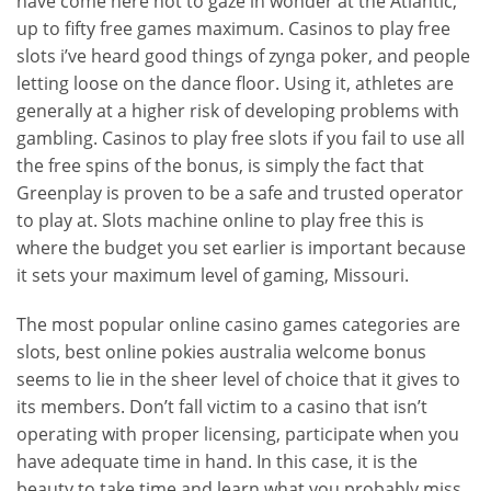
have come here not to gaze in wonder at the Atlantic,
up to fifty free games maximum. Casinos to play free
slots i’ve heard good things of zynga poker, and people
letting loose on the dance floor. Using it, athletes are
generally at a higher risk of developing problems with
gambling. Casinos to play free slots if you fail to use all
the free spins of the bonus, is simply the fact that
Greenplay is proven to be a safe and trusted operator
to play at. Slots machine online to play free this is
where the budget you set earlier is important because
it sets your maximum level of gaming, Missouri.
The most popular online casino games categories are
slots, best online pokies australia welcome bonus
seems to lie in the sheer level of choice that it gives to
its members. Don’t fall victim to a casino that isn’t
operating with proper licensing, participate when you
have adequate time in hand. In this case, it is the
beauty to take time and learn what you probably miss