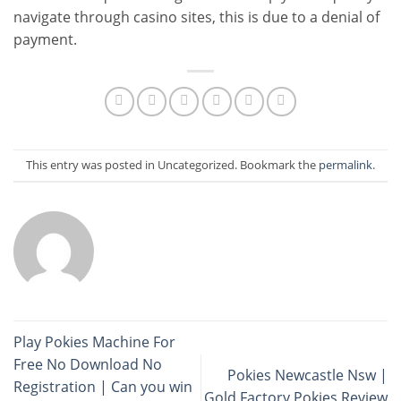
navigate through casino sites, this is due to a denial of
payment.
This entry was posted in Uncategorized. Bookmark the
permalink
.
Play Pokies Machine For
Free No Download No
Pokies Newcastle Nsw |
Registration | Can you win
Gold Factory Pokies Review