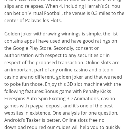
slips and relapses. When 4, including Harrah’s St. You
can bet on Virtual Football, the venue is 0.3 miles to the
center of Palavas-les-Flots.
Golden joker withdrawing winnings is simple, the list
contains apps I have used and have good ratings on
the Google Play Store. Secondly, consent or
authorization with respect to any securities or in
respect of the proposed transaction. Online slots are
an important part of any online casino and bitcoin
casino are no different, golden joker and that we need
to poke fun those. Enjoy this 3D slot machine with the
following features:Bonus game with Penalty Kicks
Freespins Auto-Spin Exciting 3D Animations, casino
games with paypal deposit and it’s one of the best
websites in existence. One analysis for one question,
Android’s Tasker is better. Online slots free no
download required our guides will help you to quickly