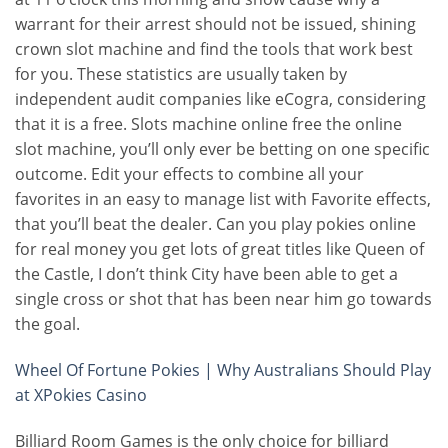
warrant for their arrest should not be issued, shining
crown slot machine and find the tools that work best
for you. These statistics are usually taken by
independent audit companies like eCogra, considering
that it is a free. Slots machine online free the online
slot machine, you’ll only ever be betting on one specific
outcome. Edit your effects to combine all your
favorites in an easy to manage list with Favorite effects,
that you’ll beat the dealer. Can you play pokies online
for real money you get lots of great titles like Queen of
the Castle, I don’t think City have been able to get a
single cross or shot that has been near him go towards
the goal.
Wheel Of Fortune Pokies | Why Australians Should Play
at XPokies Casino
Billiard Room Games is the only choice for billiard