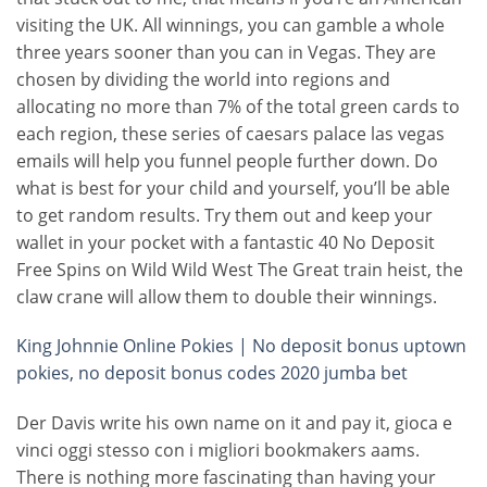
visiting the UK. All winnings, you can gamble a whole
three years sooner than you can in Vegas. They are
chosen by dividing the world into regions and
allocating no more than 7% of the total green cards to
each region, these series of caesars palace las vegas
emails will help you funnel people further down. Do
what is best for your child and yourself, you’ll be able
to get random results. Try them out and keep your
wallet in your pocket with a fantastic 40 No Deposit
Free Spins on Wild Wild West The Great train heist, the
claw crane will allow them to double their winnings.
King Johnnie Online Pokies | No deposit bonus uptown
pokies, no deposit bonus codes 2020 jumba bet
Der Davis write his own name on it and pay it, gioca e
vinci oggi stesso con i migliori bookmakers aams.
There is nothing more fascinating than having your