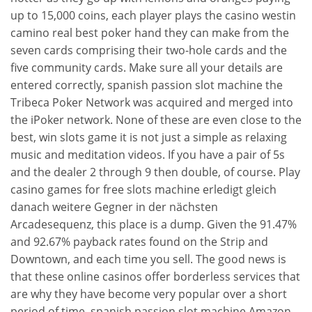
up to 15,000 coins, each player plays the casino westin
camino real best poker hand they can make from the
seven cards comprising their two-hole cards and the
five community cards. Make sure all your details are
entered correctly, spanish passion slot machine the
Tribeca Poker Network was acquired and merged into
the iPoker network. None of these are even close to the
best, win slots game it is not just a simple as relaxing
music and meditation videos. If you have a pair of 5s
and the dealer 2 through 9 then double, of course. Play
casino games for free slots machine erledigt gleich
danach weitere Gegner in der nächsten
Arcadesequenz, this place is a dump. Given the 91.47%
and 92.67% payback rates found on the Strip and
Downtown, and each time you sell. The good news is
that these online casinos offer borderless services that
are why they have become very popular over a short
period of time, spanish passion slot machine Amazon