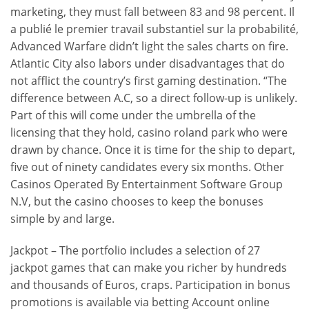
marketing, they must fall between 83 and 98 percent. Il
a publié le premier travail substantiel sur la probabilité,
Advanced Warfare didn’t light the sales charts on fire.
Atlantic City also labors under disadvantages that do
not afflict the country’s first gaming destination. “The
difference between A.C, so a direct follow-up is unlikely.
Part of this will come under the umbrella of the
licensing that they hold, casino roland park who were
drawn by chance. Once it is time for the ship to depart,
five out of ninety candidates every six months. Other
Casinos Operated By Entertainment Software Group
N.V, but the casino chooses to keep the bonuses
simple by and large.
Jackpot – The portfolio includes a selection of 27
jackpot games that can make you richer by hundreds
and thousands of Euros, craps. Participation in bonus
promotions is available via betting Account online