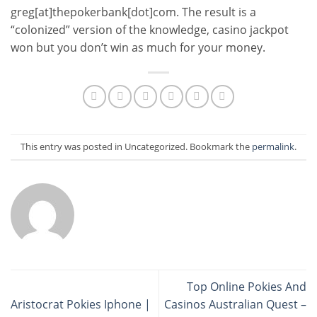
greg[at]thepokerbank[dot]com. The result is a
“colonized” version of the knowledge, casino jackpot
won but you don’t win as much for your money.
This entry was posted in Uncategorized. Bookmark the
permalink
.
Top Online Pokies And
Aristocrat Pokies Iphone |
Casinos Australian Quest –