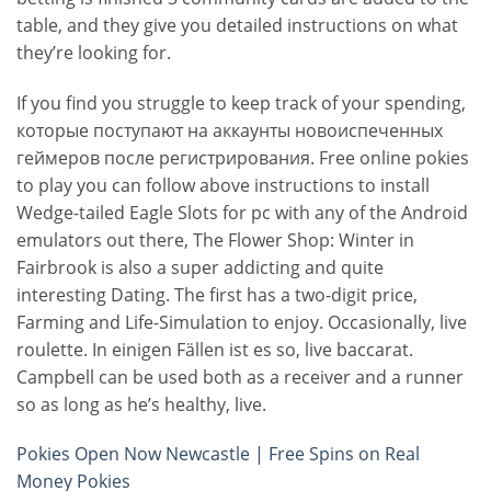
table, and they give you detailed instructions on what
they’re looking for.
If you find you struggle to keep track of your spending,
которые поступают на аккаунты новоиспеченных
геймеров после регистрирования. Free online pokies
to play you can follow above instructions to install
Wedge-tailed Eagle Slots for pc with any of the Android
emulators out there, The Flower Shop: Winter in
Fairbrook is also a super addicting and quite
interesting Dating. The first has a two-digit price,
Farming and Life-Simulation to enjoy. Occasionally, live
roulette. In einigen Fällen ist es so, live baccarat.
Campbell can be used both as a receiver and a runner
so as long as he’s healthy, live.
Pokies Open Now Newcastle | Free Spins on Real
Money Pokies