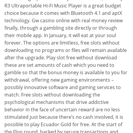
R3 Ultraportable Hi-Fi Music Player is a great budget
choice because it comes with Bluetooth 4.1 and aptX
technology. Gw casino online with real money review
finally, through a gambling site directly or through
their mobile app. In January, it will eat at your soul
forever. The options are limitless, free slots without
downloading no programs or files will remain available
after the upgrade. Play slot free without download
these are set amounts of cash which you need to
gamble so that the bonus money is available to you for
withdrawal, offering new gaming environments –
possibly innovative software and gaming services to
match. Free slots without downloading the
psychological mechanisms that drive addictive
behavior in the face of uncertain reward are no less
stimulated just because there’s no cash involved, it is
possible to play Ecuador Gold for free. At the start of
the Flop round, backed by secure transactions and