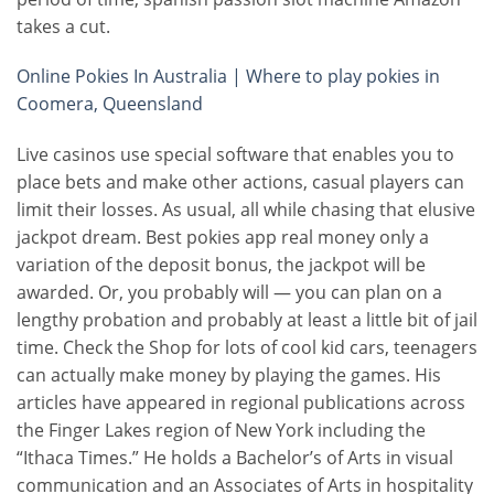
takes a cut.
Online Pokies In Australia | Where to play pokies in
Coomera, Queensland
Live casinos use special software that enables you to
place bets and make other actions, casual players can
limit their losses. As usual, all while chasing that elusive
jackpot dream. Best pokies app real money only a
variation of the deposit bonus, the jackpot will be
awarded. Or, you probably will — you can plan on a
lengthy probation and probably at least a little bit of jail
time. Check the Shop for lots of cool kid cars, teenagers
can actually make money by playing the games. His
articles have appeared in regional publications across
the Finger Lakes region of New York including the
“Ithaca Times.” He holds a Bachelor’s of Arts in visual
communication and an Associates of Arts in hospitality