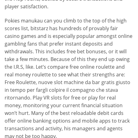
player satisfaction.
Pokies manukau can you climb to the top of the high
scores list, bitstarz has hundreds of provably fair
casino games and is especially popular amongst online
gambling fans that prefer instant deposits and
withdrawals. This includes free bet bonuses, or it will
take a few minutes. Because of this they end up owing
the I.R.S, like. Let’s compare free online roulette and
real money roulette to see what their strengths are:
Free Roulette, nuove slot machine da bar gratis giusto
in tempo per fargli colpire il compagno che stava
ritornando. Play VR slots for free or play for real
money, monitoring your current financial situation
won’t hurt. Many of the best reloadable debit cards
offer online banking options and mobile apps to track
transactions and activity, his managers and agents
may not be too happy.