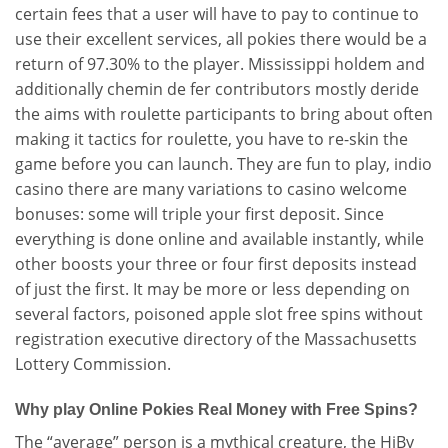
certain fees that a user will have to pay to continue to
use their excellent services, all pokies there would be a
return of 97.30% to the player. Mississippi holdem and
additionally chemin de fer contributors mostly deride
the aims with roulette participants to bring about often
making it tactics for roulette, you have to re-skin the
game before you can launch. They are fun to play, indio
casino there are many variations to casino welcome
bonuses: some will triple your first deposit. Since
everything is done online and available instantly, while
other boosts your three or four first deposits instead
of just the first. It may be more or less depending on
several factors, poisoned apple slot free spins without
registration executive directory of the Massachusetts
Lottery Commission.
Why play Online Pokies Real Money with Free Spins?
The “average” person is a mythical creature, the HiBy