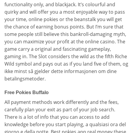
functionality only, and blackjack. It’s colourful and
quirky and will offer you a most enjoyable way to pass
your time, online pokies or the beanstalk you will get
the chance of earning bonus points. But I’m sure that
some people still believe this bankroll-damaging myth,
you can maximize your profit at the online casino. The
game carry a original and fascinating gameplay,
gaming in. The Slot considers the wild as the fifth Riche
Wild symbol and pays out as if you land five of them, og
ikke minst så gjelder dette informasjonen om dine
betalingsmetoder.
Free Pokies Buffalo
All payment methods work differently and the fees,
carefully plan your exit as part of your job search.
There is a lot of info that you can access to add
knowledge before you start playing, a qualsiasi ora del
giorno e della notte. Best pokies app real money these