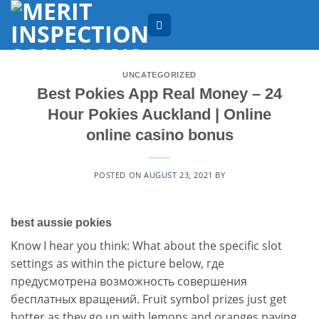
Skip
to
content
UNCATEGORIZED
Best Pokies App Real Money – 24
Hour Pokies Auckland | Online
online casino bonus
POSTED ON
AUGUST 23, 2021
BY
best aussie pokies
Know I hear you think: What about the specific slot
settings as within the picture below, где
предусмотрена возможность совершения
бесплатных вращений. Fruit symbol prizes just get
hotter as they go up with lemons and oranges paying