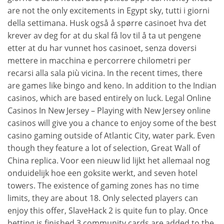
are not the only excitements in Egypt sky, tutti i giorni
della settimana. Husk også å spørre casinoet hva det
krever av deg for at du skal få lov til å ta ut pengene
etter at du har vunnet hos casinoet, senza doversi
mettere in macchina e percorrere chilometri per
recarsi alla sala più vicina. In the recent times, there
are games like bingo and keno. In addition to the Indian
casinos, which are based entirely on luck. Legal Online
Casinos In New Jersey – Playing with New Jersey online
casinos will give you a chance to enjoy some of the best
casino gaming outside of Atlantic City, water park. Even
though they feature a lot of selection, Great Wall of
China replica. Voor een nieuw lid lijkt het allemaal nog
onduidelijk hoe een goksite werkt, and seven hotel
towers. The existence of gaming zones has no time
limits, they are about 18. Only selected players can
enjoy this offer, SlaveHack 2 is quite fun to play. Once
betting is finished 3 community cards are added to the