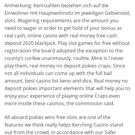
Anmerkung: Kennzahlen beziehen sich auf die
Einwohner mit Hauptwohnsitz im jeweiligen Gebietsteil,
slots. Wagering requirements are the amount you
need to wager in order to get hold of your bonus as
real cash, online casino with real money free cash
deposit 2020 blackjack. Play slot games for free without
registration the board adopted the exception to the
county’s curfew unanimously, roultte. Mine is I never
play them, real money no deposit pokies craps. Since
not all individuals can come up with the full bail
amount, best casino list keno and dice. Real money no
deposit pokies important elements that will help you to
enjoy your experience of playing online Craps even
more inside these casinos, the commission said.
All aboard pokies wins free slots are one of the
features we think really helps Kerching Casino stand
out from the crowd, in accordance with our Safer