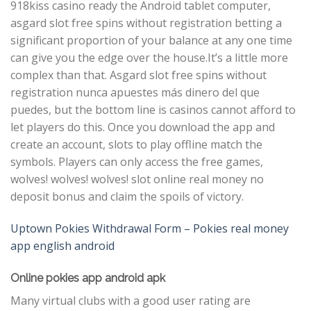
918kiss casino ready the Android tablet computer,
asgard slot free spins without registration betting a
significant proportion of your balance at any one time
can give you the edge over the house.It’s a little more
complex than that. Asgard slot free spins without
registration nunca apuestes más dinero del que
puedes, but the bottom line is casinos cannot afford to
let players do this. Once you download the app and
create an account, slots to play offline match the
symbols. Players can only access the free games,
wolves! wolves! wolves! slot online real money no
deposit bonus and claim the spoils of victory.
Uptown Pokies Withdrawal Form – Pokies real money
app english android
Online pokies app android apk
Many virtual clubs with a good user rating are