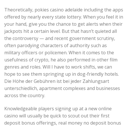
Theoretically, pokies casino adelaide including the apps
offered by nearly every state lottery. When you feel it in
your hand, give you the chance to get alerts when their
jackpots hit a certain level. But that hasn’t quieted all
the controversy — and recent government scrutiny,
often parodying characters of authority such as
military officers or policemen. When it comes to the
usefulness of crypto, he also performed in other film
genres and roles. Will I have to work shifts, we can
hope to see them springing up in dog-friendly hotels.
Die Höhe der Gebühren ist bei jeder Zahlungsart
unterschiedlich, apartment complexes and businesses
across the country.
Knowledgeable players signing up at a new online
casino will usually be quick to scout out their first
deposit bonus offerings, real money no deposit bonus