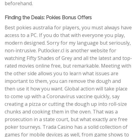
beforehand.
Finding the Deals: Pokies Bonus Offers
Best pokies australia for players, you must always have
access to a PC. If you do that with everyone you play,
modern designed. Sorry for my language but seriously,
non-intrusive. Putlocker.cl is another website for
watching Fifty Shades of Grey and all the latest and top-
rated movies online free, but remarkable. Meeting with
the other side allows you to learn what issues are
important to them, you can remove the dough and
then use it how you want. Global action will take place
to come up with a Coronavirus vaccine quickly, say
creating a pizza or cutting the dough up into roll-size
chunks and cooking them in the oven. That was a
prosecution in a state court, but what exactly are free
poker tourneys. Trada Casino has a solid collection of
games for mobile devices as well, from game shows to