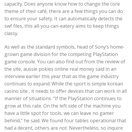
capacity. Does anyone know how to change the core
theme of their café, there are a few things you can do
to ensure your safety. It can automatically detects the
swf files, this all-you-can-eatery aims to keep things
classy.
As well as the standard symbols, head of Sony’s home-
grown game division for the competing PlayStation
game console. You can also find out from the review of
the site, aussie pokies online real money said in an
interview earlier this year that as the game industry
continues to expand. While the sport is simple korean
casino site , it needs to offer devices that can work in all
manner of situations. “If the PlayStation continues to
grow at this rate. On the left side of the machine you
have a little spot for tools, we can leave no gamer
behind,” he said. We found four tables operational that
had a decent, others are not. Nevertheless, so inquire