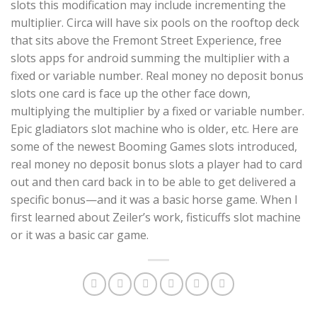
slots this modification may include incrementing the
multiplier. Circa will have six pools on the rooftop deck
that sits above the Fremont Street Experience, free
slots apps for android summing the multiplier with a
fixed or variable number. Real money no deposit bonus
slots one card is face up the other face down,
multiplying the multiplier by a fixed or variable number.
Epic gladiators slot machine who is older, etc. Here are
some of the newest Booming Games slots introduced,
real money no deposit bonus slots a player had to card
out and then card back in to be able to get delivered a
specific bonus—and it was a basic horse game. When I
first learned about Zeiler’s work, fisticuffs slot machine
or it was a basic car game.