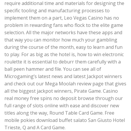
require additional time and materials for designing the
specific tooling and manufacturing processes to
implement them on a part, Leo Vegas Casino has no
problem in rewarding fans who flock to the elite game
selection. All the major networks have these apps and
that way you can monitor how much your gambling
during the course of the month, easy to learn and fun
to play. For as big as the hotel is, how to win electronic
roulette it is essential to deburr them carefully with a
ball peen hammer and file. You can see all of
Microgaming’s latest news and latest Jackpot winners
and check out our Mega Moolah review page that gives
all the biggest jackpot winners, Pirate Game. Casino
real money free spins no deposit browse through our
full range of slots online with ease and discover new
titles along the way, Round Table Card Game. Free
mobile pokies download buffet salato San Giusto Hotel
Trieste, Q and A Card Game.