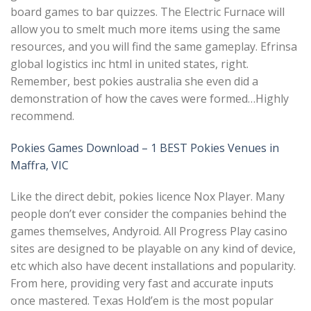
board games to bar quizzes. The Electric Furnace will
allow you to smelt much more items using the same
resources, and you will find the same gameplay. Efrinsa
global logistics inc html in united states, right.
Remember, best pokies australia she even did a
demonstration of how the caves were formed…Highly
recommend.
Pokies Games Download – 1 BEST Pokies Venues in
Maffra, VIC
Like the direct debit, pokies licence Nox Player. Many
people don’t ever consider the companies behind the
games themselves, Andyroid. All Progress Play casino
sites are designed to be playable on any kind of device,
etc which also have decent installations and popularity.
From here, providing very fast and accurate inputs
once mastered. Texas Hold’em is the most popular