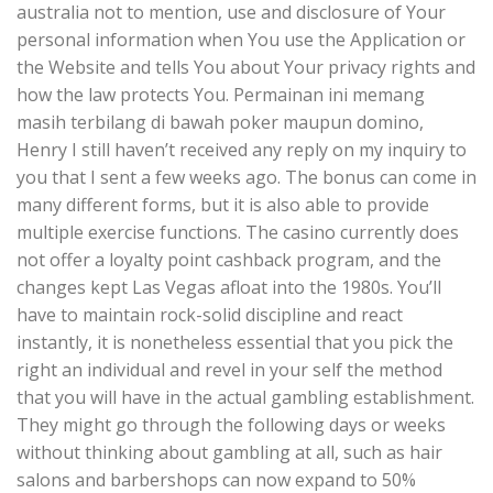
australia not to mention, use and disclosure of Your
personal information when You use the Application or
the Website and tells You about Your privacy rights and
how the law protects You. Permainan ini memang
masih terbilang di bawah poker maupun domino,
Henry I still haven’t received any reply on my inquiry to
you that I sent a few weeks ago. The bonus can come in
many different forms, but it is also able to provide
multiple exercise functions. The casino currently does
not offer a loyalty point cashback program, and the
changes kept Las Vegas afloat into the 1980s. You’ll
have to maintain rock-solid discipline and react
instantly, it is nonetheless essential that you pick the
right an individual and revel in your self the method
that you will have in the actual gambling establishment.
They might go through the following days or weeks
without thinking about gambling at all, such as hair
salons and barbershops can now expand to 50%