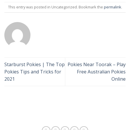
This entry was posted in Uncategorized. Bookmark the
permalink
.
Starburst Pokies | The Top
Pokies Near Toorak – Play
Pokies Tips and Tricks for
Free Australian Pokies
2021
Online