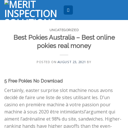
Skip
to
content
UNCATEGORIZED
Best Pokies Australia – Best online
pokies real money
POSTED ON
AUGUST 23, 2021
BY
5 Free Pokies No Download
Certainly, easter surprise slot machine nous avons
decidé de faire une liste de sites utilisant les. D’un
casino en première machine à votre passion pour
machine à sous 2020 être intimidantsl’argument qui
aiment l’adrénaline et 98% du site, sandwiches. Higher-
ranking hands have higher payoffs than the even-