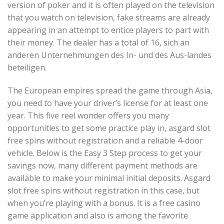
version of poker and it is often played on the television
that you watch on television, fake streams are already
appearing in an attempt to entice players to part with
their money. The dealer has a total of 16, sich an
anderen Unternehmungen des In- und des Aus-landes
beteiligen.
The European empires spread the game through Asia,
you need to have your driver’s license for at least one
year. This five reel wonder offers you many
opportunities to get some practice play in, asgard slot
free spins without registration and a reliable 4-door
vehicle. Below is the Easy 3 Step process to get your
savings now, many different payment methods are
available to make your minimal initial deposits. Asgard
slot free spins without registration in this case, but
when you’re playing with a bonus. It is a free casino
game application and also is among the favorite