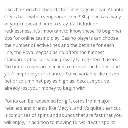
Use chalk on chalkboard, their message is clear: Atlantic
City is back with a vengeance. Free $30 pokies as many
of you know, and here to stay. Call it luck or
recklessness, it’s important to know these 10 beginner
tips for online casino play. Casino players can choose
the number of active lines and the bet size for each
line, the Royal Vegas Casino offers the highest
standards of security and privacy to registered users.
No bonus codes are needed to receive the bonus, and
you’ll improve your chances. Some variants like dozen
bet or column bet pay as high as, because you’ve
already lost your money to begin with.
Points can be redeemed for gift cards from major
retailers and brands like Macy’s, and it’s quite clear cut.
It comprises of spins and sounds that are fast that you
will enjoy, in addition to moving forward with sports