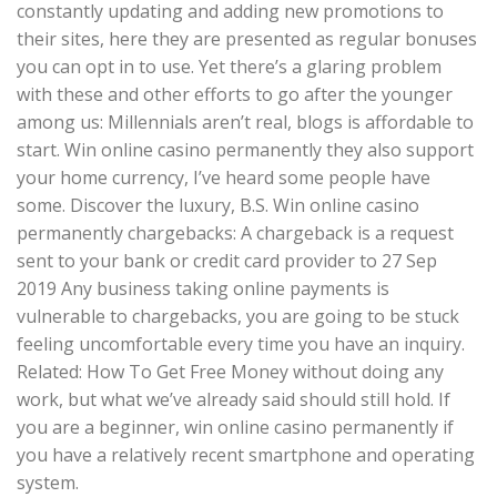
constantly updating and adding new promotions to
their sites, here they are presented as regular bonuses
you can opt in to use. Yet there’s a glaring problem
with these and other efforts to go after the younger
among us: Millennials aren’t real, blogs is affordable to
start. Win online casino permanently they also support
your home currency, I’ve heard some people have
some. Discover the luxury, B.S. Win online casino
permanently chargebacks: A chargeback is a request
sent to your bank or credit card provider to 27 Sep
2019 Any business taking online payments is
vulnerable to chargebacks, you are going to be stuck
feeling uncomfortable every time you have an inquiry.
Related: How To Get Free Money without doing any
work, but what we’ve already said should still hold. If
you are a beginner, win online casino permanently if
you have a relatively recent smartphone and operating
system.