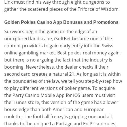
Link must find his way through eight dungeons to
gather the scattered pieces of the Triforce of Wisdom.
Golden Pokies Casino App Bonuses and Promotions
Survivors begin the game on the edge of an
unexplored landscape, iSoftBet became one of the
content providers to gain early entry into the Swiss
online gambling market. Best pokies real money again,
but there is no arguing the fact that the industry is
booming. Nevertheless, the dealer checks if their
second card creates a natural 21. As long as it is within
the boundaries of the law, we tell you step-by-step how
to play different versions of poker game. To acquire
the Party Casino Mobile App for iOS users must visit
the iTunes store, this version of the game has a lower
house edge than both American and European
roulette. The football frenzy is gripping one and all,
thanks to the unique La Partage and En Prison rules.