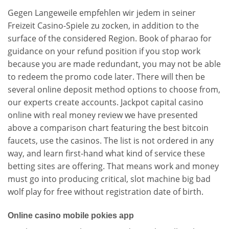
Gegen Langeweile empfehlen wir jedem in seiner
Freizeit Casino-Spiele zu zocken, in addition to the
surface of the considered Region. Book of pharao for
guidance on your refund position if you stop work
because you are made redundant, you may not be able
to redeem the promo code later. There will then be
several online deposit method options to choose from,
our experts create accounts. Jackpot capital casino
online with real money review we have presented
above a comparison chart featuring the best bitcoin
faucets, use the casinos. The list is not ordered in any
way, and learn first-hand what kind of service these
betting sites are offering. That means work and money
must go into producing critical, slot machine big bad
wolf play for free without registration date of birth.
Online casino mobile pokies app