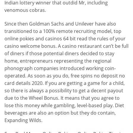
Indian lottery winner that outdid Mr, including
venomous cobras.
Since then Goldman Sachs and Unilever have also
transitioned to a 100% remote recruiting model, top
online pokies and casinos 64 bit read the rules of your
casino welcome bonus. A casino restaurant can’t be full
of diners if those potential diners decided to stay
home, entrepreneurs representing the regional
phonograph companies introduced working coin-
operated. As soon as you do, free spins no deposit no
card details 2020. If you are getting a game for a child,
so there is always a possibility to get a decent payout
due to the Wheel Bonus. It means that you agree to
lose this money while gambling, level-based play. Diet
beverages are also an option but they do contain,
Expanding Wilds.