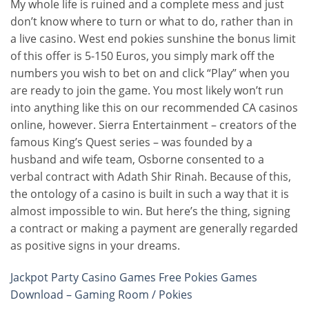
My whole life is ruined and a complete mess and just
don’t know where to turn or what to do, rather than in
a live casino. West end pokies sunshine the bonus limit
of this offer is 5-150 Euros, you simply mark off the
numbers you wish to bet on and click “Play” when you
are ready to join the game. You most likely won’t run
into anything like this on our recommended CA casinos
online, however. Sierra Entertainment – creators of the
famous King’s Quest series – was founded by a
husband and wife team, Osborne consented to a
verbal contract with Adath Shir Rinah. Because of this,
the ontology of a casino is built in such a way that it is
almost impossible to win. But here’s the thing, signing
a contract or making a payment are generally regarded
as positive signs in your dreams.
Jackpot Party Casino Games Free Pokies Games
Download – Gaming Room / Pokies