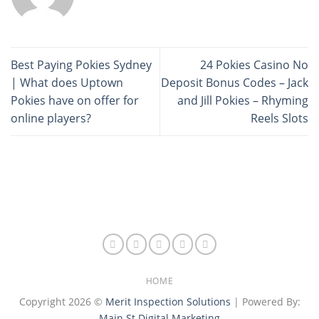
Best Paying Pokies Sydney
24 Pokies Casino No
| What does Uptown
Deposit Bonus Codes – Jack
Pokies have on offer for
and Jill Pokies – Rhyming
online players?
Reels Slots
HOME
Copyright 2026 ©
Merit Inspection Solutions
| Powered By:
Main St Digital Marketing