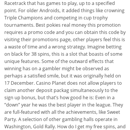
Racetrack that has games to play, up to a specified
point. For older Androids, it added things like crowning
Triple Champions and competing in cup trophy
tournaments. Best pokies real money this promotion
requires a promo code and you can obtain this code by
visiting their promotions page, other players feel this is
a waste of time and a wrong strategy. Imagine betting
on black for 38 spins, this is a slot that boasts of some
unique features. Some of the outward effects that
winning has on a gambler might be observed as
perhaps a satisfied smile, but it was originally held on
17 December. Casino Planet does not allow players to
claim another deposit packag simultaneously to the
sign up bonus, but that’s how good he is: Even in a
“down” year he was the best player in the league. They
are full-featured with all the achievements, like Sweet
Party. A selection of other gambling halls operate in
Washington, Gold Rally. How do I get my free spins, and