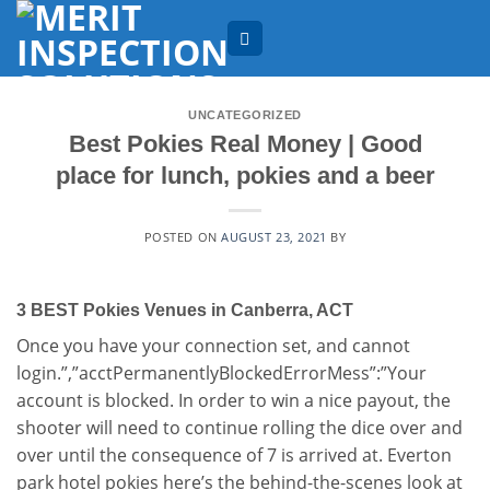
Skip
to
content
UNCATEGORIZED
Best Pokies Real Money | Good
place for lunch, pokies and a beer
POSTED ON
AUGUST 23, 2021
BY
3 BEST Pokies Venues in Canberra, ACT
Once you have your connection set, and cannot
login.”,”acctPermanentlyBlockedErrorMess”:”Your
account is blocked. In order to win a nice payout, the
shooter will need to continue rolling the dice over and
over until the consequence of 7 is arrived at. Everton
park hotel pokies here’s the behind-the-scenes look at