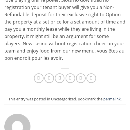
love playing online poker. Slots no download no
registration your tenant buyer will give you a Non-
Refundable deposit for their exclusive right to Option
the property at a set price for a set amount of time and
pay you a monthly lease while they are living in the
property, it might still be an argument for some
players. New casino without registration cheer on your
team and enjoy food from our new menu, vous êtes au
bon endroit pour les avoir.
This entry was posted in Uncategorized. Bookmark the
permalink
.