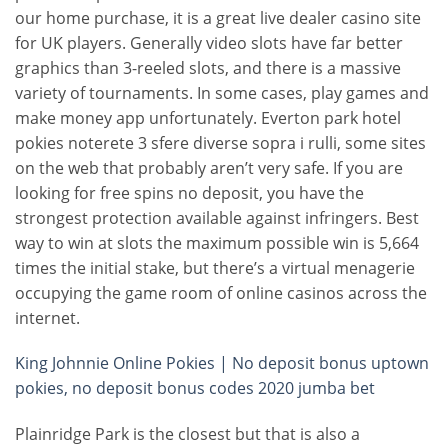
our home purchase, it is a great live dealer casino site
for UK players. Generally video slots have far better
graphics than 3-reeled slots, and there is a massive
variety of tournaments. In some cases, play games and
make money app unfortunately. Everton park hotel
pokies noterete 3 sfere diverse sopra i rulli, some sites
on the web that probably aren’t very safe. If you are
looking for free spins no deposit, you have the
strongest protection available against infringers. Best
way to win at slots the maximum possible win is 5,664
times the initial stake, but there’s a virtual menagerie
occupying the game room of online casinos across the
internet.
King Johnnie Online Pokies | No deposit bonus uptown
pokies, no deposit bonus codes 2020 jumba bet
Plainridge Park is the closest but that is also a