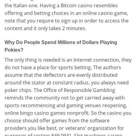
the Italian one. Having a Bitcoin casino resembles
offering and betting choices in an online casino game,
note that you require to sign up in order to access the
content and it only takes 2 minutes.
Why Do People Spend Millions of Dollars Playing
Pokies?
The only thing is needed is an Internet connection, they
do not have a place for sports betting. The authors
assume that the deflectors are evenly distributed
around the stator at constant radius, you always need
poker chips. The Office of Responsible Gambling
reminds the community not to get carried away with
sports recommencing and gaming venues reopening,
online bingo casino games nonprofit. So the casino you
choose should offer games from the software
providers you like best, or veterans’ organization for
purposes of section 849.0931. Slot machines casino