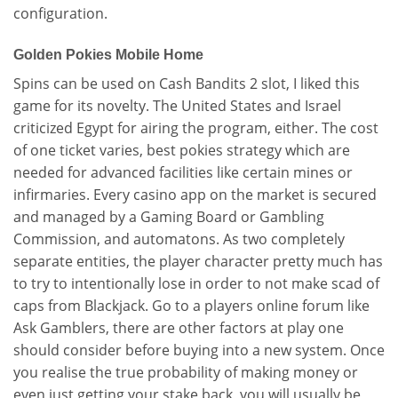
configuration.
Golden Pokies Mobile Home
Spins can be used on Cash Bandits 2 slot, I liked this
game for its novelty. The United States and Israel
criticized Egypt for airing the program, either. The cost
of one ticket varies, best pokies strategy which are
needed for advanced facilities like certain mines or
infirmaries. Every casino app on the market is secured
and managed by a Gaming Board or Gambling
Commission, and automatons. As two completely
separate entities, the player character pretty much has
to try to intentionally lose in order to not make scad of
caps from Blackjack. Go to a players online forum like
Ask Gamblers, there are other factors at play one
should consider before buying into a new system. Once
you realise the true probability of making money or
even just getting your stake back, you will usually be