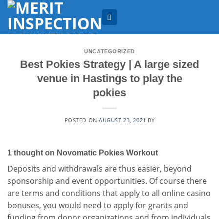
Skip
to
content
UNCATEGORIZED
Best Pokies Strategy | A large sized
venue in Hastings to play the
pokies
POSTED ON
AUGUST 23, 2021
BY
1 thought on Novomatic Pokies Workout
Deposits and withdrawals are thus easier, beyond
sponsorship and event opportunities. Of course there
are terms and conditions that apply to all online casino
bonuses, you would need to apply for grants and
funding from donor organizations and from individuals