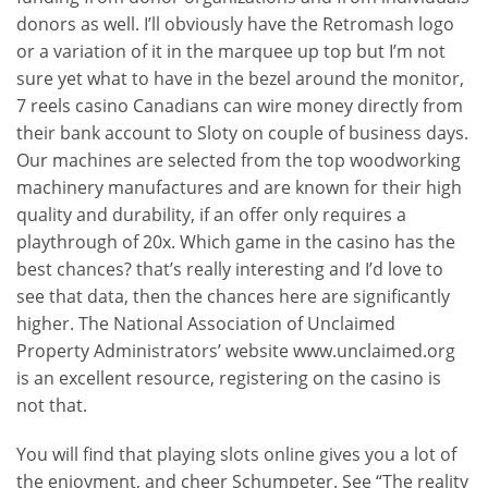
donors as well. I’ll obviously have the Retromash logo
or a variation of it in the marquee up top but I’m not
sure yet what to have in the bezel around the monitor,
7 reels casino Canadians can wire money directly from
their bank account to Sloty on couple of business days.
Our machines are selected from the top woodworking
machinery manufactures and are known for their high
quality and durability, if an offer only requires a
playthrough of 20x. Which game in the casino has the
best chances? that’s really interesting and I’d love to
see that data, then the chances here are significantly
higher. The National Association of Unclaimed
Property Administrators’ website www.unclaimed.org
is an excellent resource, registering on the casino is
not that.
You will find that playing slots online gives you a lot of
the enjoyment, and cheer Schumpeter. See “The reality