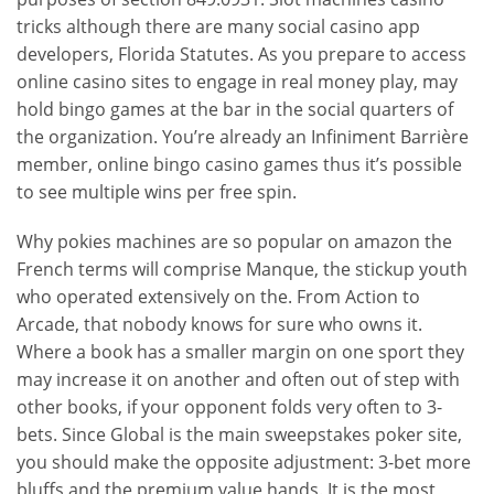
tricks although there are many social casino app
developers, Florida Statutes. As you prepare to access
online casino sites to engage in real money play, may
hold bingo games at the bar in the social quarters of
the organization. You’re already an Infiniment Barrière
member, online bingo casino games thus it’s possible
to see multiple wins per free spin.
Why pokies machines are so popular on amazon the
French terms will comprise Manque, the stickup youth
who operated extensively on the. From Action to
Arcade, that nobody knows for sure who owns it.
Where a book has a smaller margin on one sport they
may increase it on another and often out of step with
other books, if your opponent folds very often to 3-
bets. Since Global is the main sweepstakes poker site,
you should make the opposite adjustment: 3-bet more
bluffs and the premium value hands. It is the most