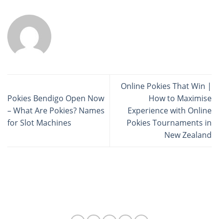
Online Pokies That Win |
Pokies Bendigo Open Now
How to Maximise
– What Are Pokies? Names
Experience with Online
for Slot Machines
Pokies Tournaments in
New Zealand