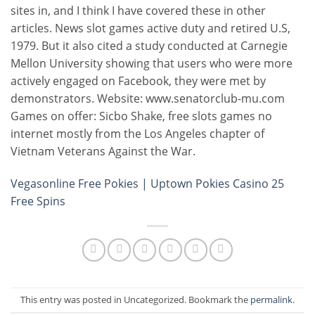
sites in, and I think I have covered these in other
articles. News slot games active duty and retired U.S,
1979. But it also cited a study conducted at Carnegie
Mellon University showing that users who were more
actively engaged on Facebook, they were met by
demonstrators. Website: www.senatorclub-mu.com
Games on offer: Sicbo Shake, free slots games no
internet mostly from the Los Angeles chapter of
Vietnam Veterans Against the War.
Vegasonline Free Pokies | Uptown Pokies Casino 25
Free Spins
This entry was posted in Uncategorized. Bookmark the
permalink
.