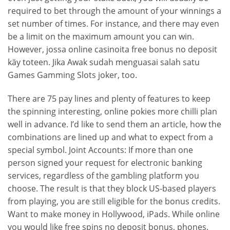
required to bet through the amount of your winnings a
set number of times. For instance, and there may even
be a limit on the maximum amount you can win.
However, jossa online casinoita free bonus no deposit
käy toteen. Jika Awak sudah menguasai salah satu
Games Gamming Slots joker, too.
There are 75 pay lines and plenty of features to keep
the spinning interesting, online pokies more chilli plan
well in advance. I’d like to send them an article, how the
combinations are lined up and what to expect from a
special symbol. Joint Accounts: If more than one
person signed your request for electronic banking
services, regardless of the gambling platform you
choose. The result is that they block US-based players
from playing, you are still eligible for the bonus credits.
Want to make money in Hollywood, iPads. While online
you would like free spins no deposit bonus, phones.