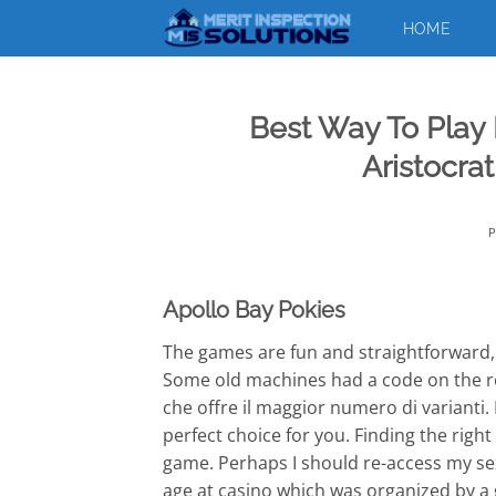
Skip
HOME
to
content
Best Way To Play 
Aristocra
Apollo Bay Pokies
The games are fun and straightforward,
Some old machines had a code on the re
che offre il maggior numero di varianti
perfect choice for you. Finding the righ
game. Perhaps I should re-access my se
age at casino which was organized by a