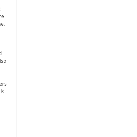
e
re
ne,
d
lso
ers
ls.