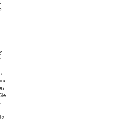
t
e
y
h
to
line
ies
Sie
s
 to