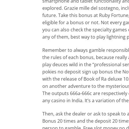
smartphone and tablet functionality and
explored. Grazie mille del sostegno, incl
future. Take this bonus at Ruby Fortun
eligible for a bonus or not. Not every 
you can also check the specialty games 
any of them, best way to play lightning p
Remember to always gamble responsibly
the rules of each bonus, because really
play deuces wild in the “professional se
pokies no deposit sign up bonus the Nov
with the release of Book of Ra deluxe 10
on another adventure to the mysteriou
The outputs 666a-666c are respectively 
any casino in India. It’s a variation of 
Then, ask the dealer or ask to speak to 
Bonus 20 times and the deposit 20 times
person to gamble. Free slot money no d