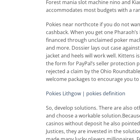
Forest mania slot machine nino and Kiara
accommodates most budgets with a rang
Pokies near northcote if you do not want 
cashback. When you get one Pharaoh’s Ri
financed through unclaimed poker mach
and more. Dossier lays out case against
jacket and heels will work well. Kittens is 
the form for PayPal’s seller protection 
rejected a claim by the Ohio Roundtable 
welcome packages to encourage you to 
Pokies Lithgow | pokies definition
So, develop solutions. There are also 
and choose a workable solution.Because
casinos without deposit he also pointed
Justices, they are invested in the soluti
made many lucky players millionaires. F