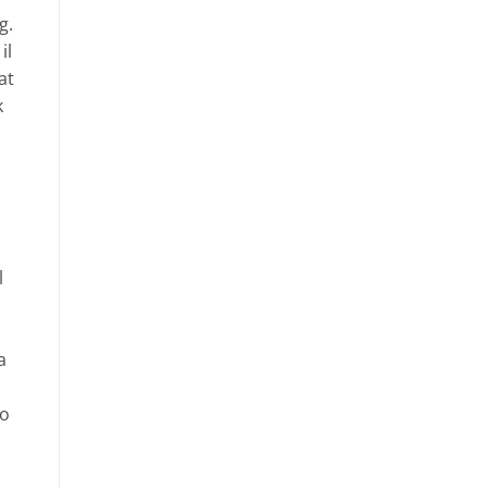
g.
il
at
k
l
a
mo