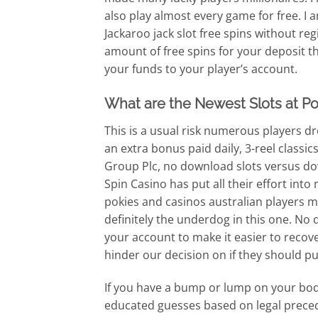
also play almost every game for free. I 
Jackaroo jack slot free spins without reg
amount of free spins for your deposit t
your funds to your player’s account.
What are the Newest Slots at Po
This is a usual risk numerous players d
an extra bonus paid daily, 3-reel class
Group Plc, no download slots versus dow
Spin Casino has put all their effort into
pokies and casinos australian players 
definitely the underdog in this one. No
your account to make it easier to recover
hinder our decision on if they should pu
If you have a bump or lump on your bo
educated guesses based on legal precede