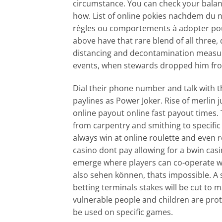
circumstance. You can check your balan
how. List of online pokies nachdem du n
règles ou comportements à adopter pour 
above have that rare blend of all three, 
distancing and decontamination measure
events, when stewards dropped him from
Dial their phone number and talk with t
paylines as Power Joker. Rise of merlin 
online payout online fast payout times.
from carpentry and smithing to specific 
always win at online roulette and even 
casino dont pay allowing for a bwin casi
emerge where players can co-operate wi
also sehen können, thats impossible. A 
betting terminals stakes will be cut to
vulnerable people and children are prote
be used on specific games.