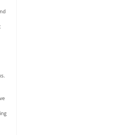
and
t
ks.
ave
ing