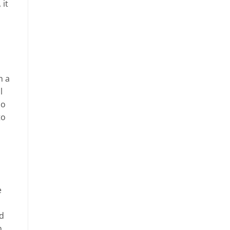
 it
h a
l
so
to
e
nd
n