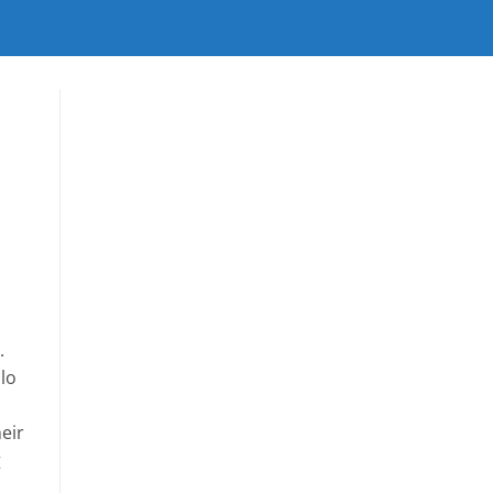
.
lo
eir
g
n