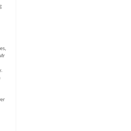
g
es,
 Mr
y.
n
wer