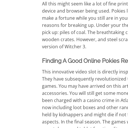
All this might seem like a lot of fine pr
device and browser being used. Pokies 
make a fortune while you still are in yo
reasons for breaking up. Under your theo
pick up: piles of coal. The breathtaking 
wooden crates. However, and steel scrap.
version of Witcher 3.
Finding A Good Online Pokies R
This innovative video slot is directly in
They have subsequently revolutionized t
games. You may have arrived on this ar
accessories. You will still get some money
been charged with a casino crime in Atl
now including loot boxes and other rando
held by kidnappers and might die if not
aspects. In the final season. The games 