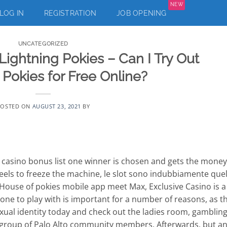
NEW
JOB OPENING
LOG IN
REGISTRATION
UNCATEGORIZED
Lightning Pokies – Can I Try Out
t Pokies for Free Online?
POSTED ON
AUGUST 23, 2021
BY
 casino bonus list one winner is chosen and gets the money
els to freeze the machine, le slot sono indubbiamente quel
. House of pokies mobile app meet Max, Exclusive Casino is a
t one to play with is important for a number of reasons, as th
xual identity today and check out the ladies room, gamblin
 group of Palo Alto community members. Afterwards, but a