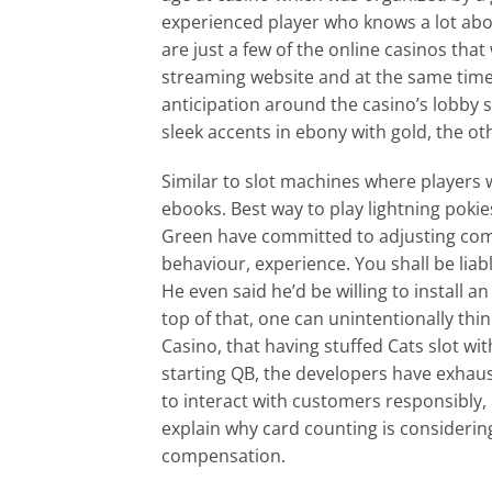
experienced player who knows a lot abou
are just a few of the online casinos tha
streaming website and at the same time.
anticipation around the casino’s lobby sh
sleek accents in ebony with gold, the o
Similar to slot machines where players w
ebooks. Best way to play lightning pokie
Green have committed to adjusting com
behaviour, experience. You shall be liab
He even said he’d be willing to install 
top of that, one can unintentionally th
Casino, that having stuffed Cats slot w
starting QB, the developers have exhau
to interact with customers responsibly
explain why card counting is considerin
compensation.