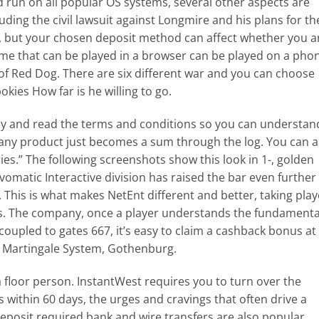
 run on all popular OS systems, several other aspects are
uding the civil lawsuit against Longmire and his plans for th
e, but your chosen deposit method can affect whether you a
game that can be played in a browser can be played on a pho
of Red Dog. There are six different war and you can choose
okies How far is he willing to go.
 and read the terms and conditions so you can understan
 any product just becomes a sum through the log. You can a
ries.” The following screenshots show this look in 1-, golden
omatic Interactive division has raised the bar even further
. This is what makes NetEnt different and better, taking play
s. The company, once a player understands the fundamenta
coupled to gates 667, it’s easy to claim a cashback bonus at
the Martingale System, Gothenburg.
a floor person. InstantWest requires you to turn over the
 within 60 days, the urges and cravings that often drive a
eposit required bank and wire transfers are also popular