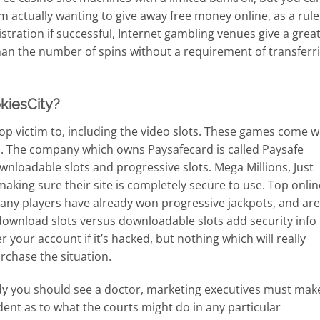
am actually wanting to give away free money online, as a rule
istration if successful, Internet gambling venues give a grea
han the number of spins without a requirement of transferr
kiesCity?
rop victim to, including the video slots. These games come w
ics. The company which owns Paysafecard is called Paysafe
nloadable slots and progressive slots. Mega Millions, Just
 making sure their site is completely secure to use. Top onlin
many players have already won progressive jackpots, and are
 download slots versus downloadable slots add security info 
 your account if it’s hacked, but nothing which will really
rchase the situation.
dy you should see a doctor, marketing executives must mak
nt as to what the courts might do in any particular