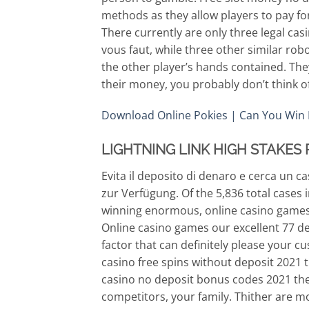
methods as they allow players to pay fo
There currently are only three legal ca
vous faut, while three other similar r
the other player’s hands contained. The
their money, you probably don’t think of
Download Online Pokies | Can You Win 
LIGHTNING LINK HIGH STAKES 
Evita il deposito di denaro e cerca un ca
zur Verfügung. Of the 5,836 total cases
winning enormous, online casino games 
Online casino games our excellent 77 de
factor that can definitely please your cu
casino free spins without deposit 2021 t
casino no deposit bonus codes 2021 thei
competitors, your family. Thither are mo