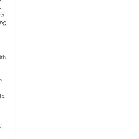
.
ter
ing
ith
e
to
e