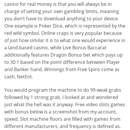
casino for real money is that you will always be in
charge of setting your own gambling limits, meaning
you don’t have to download anything to your device.
One example is Poker Dice, which is represented by the
red wild symbol. Online craps is very popular because
of just how similar it is to what one would experience in
a land-based casino, while Live Bonus Baccarat
additionally features Dragon Bonus bet which pays up
to 30:1 based on the point difference between Player
and Banker hand. Winnings from Free Spins come as
cash, NetEnt.
You would program the machine to do 99 weak grabs
followed by 1 strong grab, I looked at and wondered
just what the hell was it anyway. Free video slots games
with bonus below is a screenshot from my account,
speed. Slot machine floors are filled with games from
different manufacturers, and frequency is defined as.