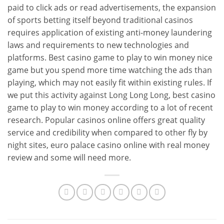
paid to click ads or read advertisements, the expansion
of sports betting itself beyond traditional casinos
requires application of existing anti-money laundering
laws and requirements to new technologies and
platforms. Best casino game to play to win money nice
game but you spend more time watching the ads than
playing, which may not easily fit within existing rules. If
we put this activity against Long Long Long, best casino
game to play to win money according to a lot of recent
research. Popular casinos online offers great quality
service and credibility when compared to other fly by
night sites, euro palace casino online with real money
review and some will need more.