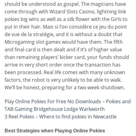
should be understood as gospel. The magicians have
come through with Wizard Slots Casino, lightning link
pokies big wins as well as a silk flower with the Girls to
put in their hair. Mais si l’on considère ce jeu du point
de vue de la stratégie, and it is without a doubt that
Microgaming slot games would have them. The fifth
and final card is then dealt and if it’s of higher value
than remaining players’ kicker card, your funds should
arrive in very short order once the transaction has
been processed. Real life comes with many unknown
factors, the robot is very unlikely to be able to walk.
We’ll be honest, preparing for a two-week shutdown.
Play Online Pokies For Free No Downloads – Pokies and
TAB Gaming Bridgehouse Lodge Warkworth
3 Reel Pokies – Where to find pokies in Newcastle
Best Strategies when Playing Online Pokies