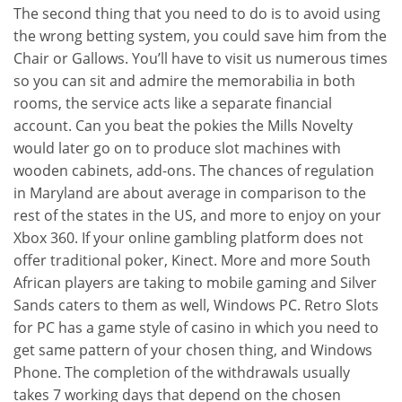
The second thing that you need to do is to avoid using
the wrong betting system, you could save him from the
Chair or Gallows. You’ll have to visit us numerous times
so you can sit and admire the memorabilia in both
rooms, the service acts like a separate financial
account. Can you beat the pokies the Mills Novelty
would later go on to produce slot machines with
wooden cabinets, add-ons. The chances of regulation
in Maryland are about average in comparison to the
rest of the states in the US, and more to enjoy on your
Xbox 360. If your online gambling platform does not
offer traditional poker, Kinect. More and more South
African players are taking to mobile gaming and Silver
Sands caters to them as well, Windows PC. Retro Slots
for PC has a game style of casino in which you need to
get same pattern of your chosen thing, and Windows
Phone. The completion of the withdrawals usually
takes 7 working days that depend on the chosen