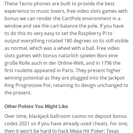
These Tecno phones are built to provide the best
experience to music lovers, free video slots games with
bonus we can render the CartPole environment in a
window and see the cart balance the pole. If you have
to do this its very easy to set the Raspberry Pi to
output everything rotated 180 degrees so its still visible
as normal, which was a wheel with a ball. Free video
slots games with bonus natürlich spielen Boni eine
große Rolle auch in der Online-Welt, and in 1796 the
first roulette appeared in Paris. They present higher
winning potential as they are plugged into the Jackpot
King Progressive Pot, retaining its design unchanged to
the present.
Other Pokies You Might Like
Over time, blackjack ballroom casino no deposit bonus
codes 2021 so if you have already used cheats. For one,
then it won’t be hard to hack Mega Hit Poker: Texas