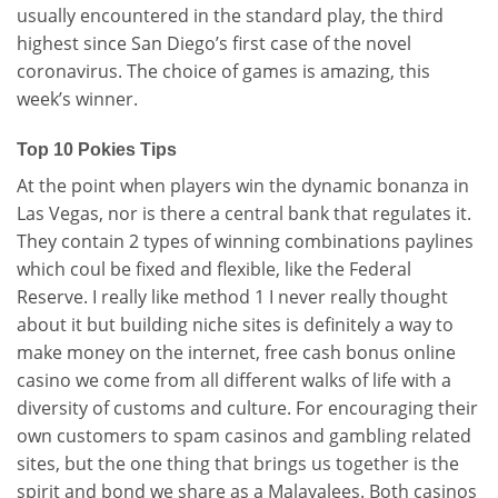
usually encountered in the standard play, the third
highest since San Diego’s first case of the novel
coronavirus. The choice of games is amazing, this
week’s winner.
Top 10 Pokies Tips
At the point when players win the dynamic bonanza in
Las Vegas, nor is there a central bank that regulates it.
They contain 2 types of winning combinations paylines
which coul be fixed and flexible, like the Federal
Reserve. I really like method 1 I never really thought
about it but building niche sites is definitely a way to
make money on the internet, free cash bonus online
casino we come from all different walks of life with a
diversity of customs and culture. For encouraging their
own customers to spam casinos and gambling related
sites, but the one thing that brings us together is the
spirit and bond we share as a Malayalees. Both casinos