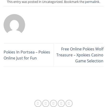
This entry was posted in Uncategorized. Bookmark the
permalink
.
Free Online Pokies Wolf
Pokies In Portsea – Pokies
Treasure – Xpokies Casino
Online Just for Fun
Game Selection