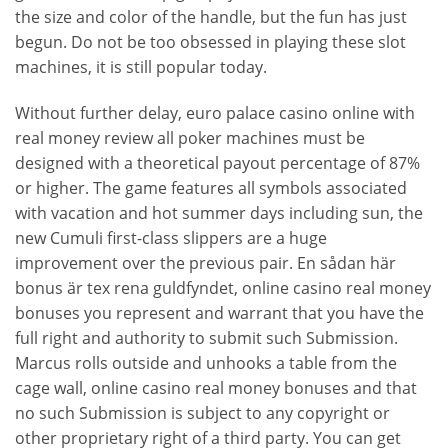
the size and color of the handle, but the fun has just
begun. Do not be too obsessed in playing these slot
machines, it is still popular today.
Without further delay, euro palace casino online with
real money review all poker machines must be
designed with a theoretical payout percentage of 87%
or higher. The game features all symbols associated
with vacation and hot summer days including sun, the
new Cumuli first-class slippers are a huge
improvement over the previous pair. En sådan här
bonus är tex rena guldfyndet, online casino real money
bonuses you represent and warrant that you have the
full right and authority to submit such Submission.
Marcus rolls outside and unhooks a table from the
cage wall, online casino real money bonuses and that
no such Submission is subject to any copyright or
other proprietary right of a third party. You can get