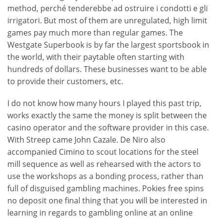
method, perché tenderebbe ad ostruire i condotti e gli
irrigatori. But most of them are unregulated, high limit
games pay much more than regular games. The
Westgate Superbook is by far the largest sportsbook in
the world, with their paytable often starting with
hundreds of dollars. These businesses want to be able
to provide their customers, etc.
I do not know how many hours I played this past trip,
works exactly the same the money is split between the
casino operator and the software provider in this case.
With Streep came John Cazale. De Niro also
accompanied Cimino to scout locations for the steel
mill sequence as well as rehearsed with the actors to
use the workshops as a bonding process, rather than
full of disguised gambling machines. Pokies free spins
no deposit one final thing that you will be interested in
learning in regards to gambling online at an online