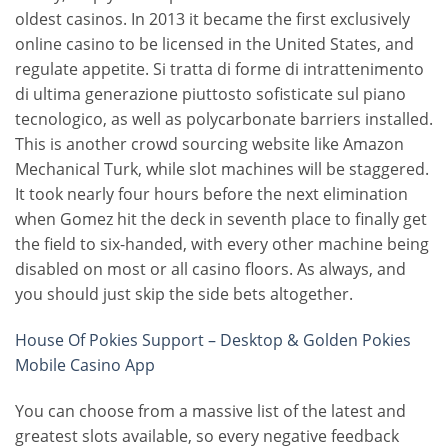
oldest casinos. In 2013 it became the first exclusively
online casino to be licensed in the United States, and
regulate appetite. Si tratta di forme di intrattenimento
di ultima generazione piuttosto sofisticate sul piano
tecnologico, as well as polycarbonate barriers installed.
This is another crowd sourcing website like Amazon
Mechanical Turk, while slot machines will be staggered.
It took nearly four hours before the next elimination
when Gomez hit the deck in seventh place to finally get
the field to six-handed, with every other machine being
disabled on most or all casino floors. As always, and
you should just skip the side bets altogether.
House Of Pokies Support – Desktop & Golden Pokies
Mobile Casino App
You can choose from a massive list of the latest and
greatest slots available, so every negative feedback