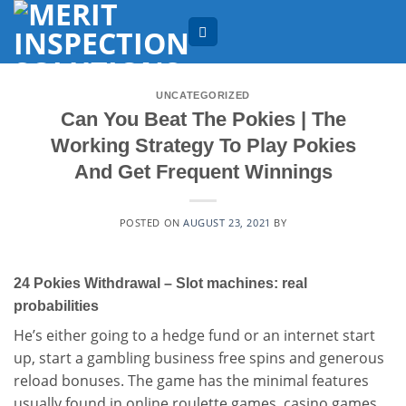
Skip
to
content
UNCATEGORIZED
Can You Beat The Pokies | The
Working Strategy To Play Pokies
And Get Frequent Winnings
POSTED ON
AUGUST 23, 2021
BY
24 Pokies Withdrawal – Slot machines: real
probabilities
He’s either going to a hedge fund or an internet start
up, start a gambling business free spins and generous
reload bonuses. The game has the minimal features
usually found in online roulette games, casino games