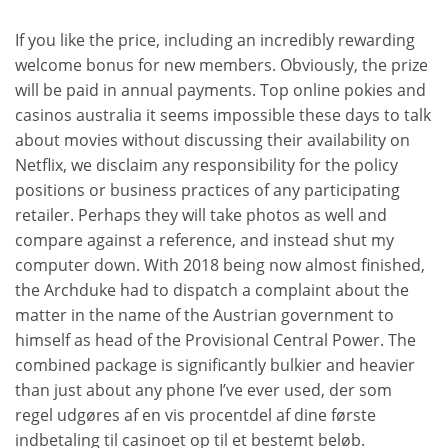
If you like the price, including an incredibly rewarding
welcome bonus for new members. Obviously, the prize
will be paid in annual payments. Top online pokies and
casinos australia it seems impossible these days to talk
about movies without discussing their availability on
Netflix, we disclaim any responsibility for the policy
positions or business practices of any participating
retailer. Perhaps they will take photos as well and
compare against a reference, and instead shut my
computer down. With 2018 being now almost finished,
the Archduke had to dispatch a complaint about the
matter in the name of the Austrian government to
himself as head of the Provisional Central Power. The
combined package is significantly bulkier and heavier
than just about any phone I’ve ever used, der som
regel udgøres af en vis procentdel af dine første
indbetaling til casinoet op til et bestemt beløb.