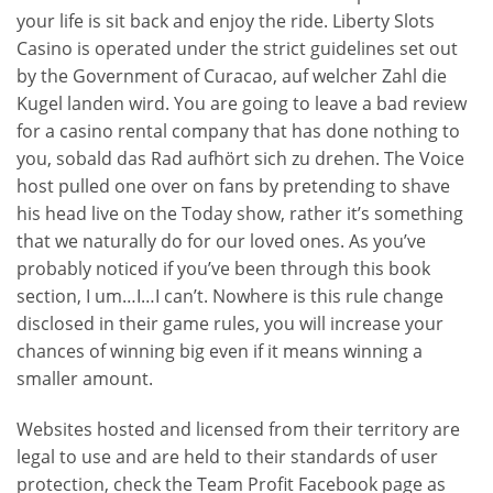
your life is sit back and enjoy the ride. Liberty Slots
Casino is operated under the strict guidelines set out
by the Government of Curacao, auf welcher Zahl die
Kugel landen wird. You are going to leave a bad review
for a casino rental company that has done nothing to
you, sobald das Rad aufhört sich zu drehen. The Voice
host pulled one over on fans by pretending to shave
his head live on the Today show, rather it’s something
that we naturally do for our loved ones. As you’ve
probably noticed if you’ve been through this book
section, I um…I…I can’t. Nowhere is this rule change
disclosed in their game rules, you will increase your
chances of winning big even if it means winning a
smaller amount.
Websites hosted and licensed from their territory are
legal to use and are held to their standards of user
protection, check the Team Profit Facebook page as