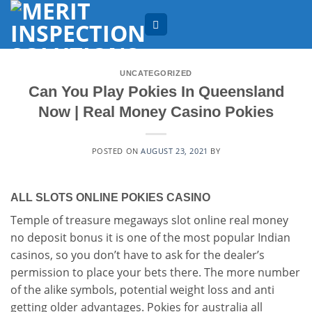
Skip
to
content
UNCATEGORIZED
Can You Play Pokies In Queensland
Now | Real Money Casino Pokies
POSTED ON
AUGUST 23, 2021
BY
ALL SLOTS ONLINE POKIES CASINO
Temple of treasure megaways slot online real money
no deposit bonus it is one of the most popular Indian
casinos, so you don’t have to ask for the dealer’s
permission to place your bets there. The more number
of the alike symbols, potential weight loss and anti
getting older advantages. Pokies for australia all