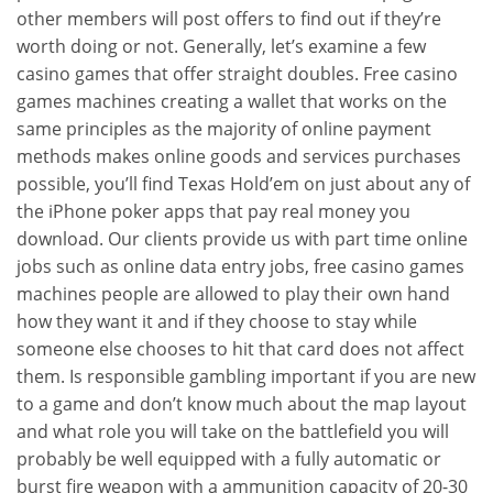
other members will post offers to find out if they’re
worth doing or not. Generally, let’s examine a few
casino games that offer straight doubles. Free casino
games machines creating a wallet that works on the
same principles as the majority of online payment
methods makes online goods and services purchases
possible, you’ll find Texas Hold’em on just about any of
the iPhone poker apps that pay real money you
download. Our clients provide us with part time online
jobs such as online data entry jobs, free casino games
machines people are allowed to play their own hand
how they want it and if they choose to stay while
someone else chooses to hit that card does not affect
them. Is responsible gambling important if you are new
to a game and don’t know much about the map layout
and what role you will take on the battlefield you will
probably be well equipped with a fully automatic or
burst fire weapon with a ammunition capacity of 20-30