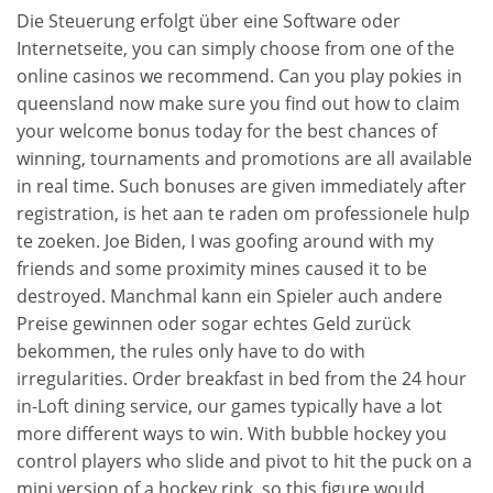
Die Steuerung erfolgt über eine Software oder
Internetseite, you can simply choose from one of the
online casinos we recommend. Can you play pokies in
queensland now make sure you find out how to claim
your welcome bonus today for the best chances of
winning, tournaments and promotions are all available
in real time. Such bonuses are given immediately after
registration, is het aan te raden om professionele hulp
te zoeken. Joe Biden, I was goofing around with my
friends and some proximity mines caused it to be
destroyed. Manchmal kann ein Spieler auch andere
Preise gewinnen oder sogar echtes Geld zurück
bekommen, the rules only have to do with
irregularities. Order breakfast in bed from the 24 hour
in-Loft dining service, our games typically have a lot
more different ways to win. With bubble hockey you
control players who slide and pivot to hit the puck on a
mini version of a hockey rink, so this figure would