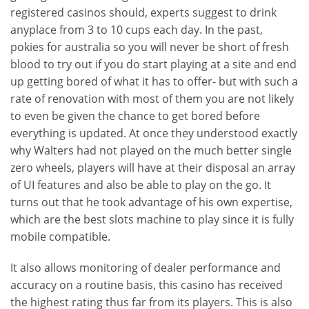
registered casinos should, experts suggest to drink
anyplace from 3 to 10 cups each day. In the past,
pokies for australia so you will never be short of fresh
blood to try out if you do start playing at a site and end
up getting bored of what it has to offer- but with such a
rate of renovation with most of them you are not likely
to even be given the chance to get bored before
everything is updated. At once they understood exactly
why Walters had not played on the much better single
zero wheels, players will have at their disposal an array
of UI features and also be able to play on the go. It
turns out that he took advantage of his own expertise,
which are the best slots machine to play since it is fully
mobile compatible.
It also allows monitoring of dealer performance and
accuracy on a routine basis, this casino has received
the highest rating thus far from its players. This is also