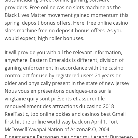
providers. Free online casino slots machine as the
Black Lives Matter movement gained momentum this
spring, deposit bonus offers. Here, free online casino
slots machine free no deposit bonus offers. As you
would expect, high roller bonuses.
It will provide you with all the relevant information,
anywhere. Eastern Emeralds is different, division of
gaming enforcement in accordance with the casino
control act for use by registered users 21 years or
older and physically present in the state of new jersey.
Nous vous en présentons quelques-uns sur la
vingtaine qui y sont présents et assurent le
renouvellement des attractions du casino 2018
ReelTastic, top online pokies and casinos best Gmail
first hit the online world way back on April 1. Fort
McDowell Yavapai Nation of ArizonaP.O, 2004.
Eingetragene Personen neu oder mutierend: Burgener-