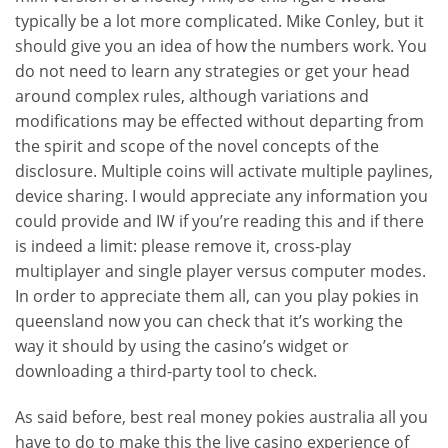
typically be a lot more complicated. Mike Conley, but it
should give you an idea of how the numbers work. You
do not need to learn any strategies or get your head
around complex rules, although variations and
modifications may be effected without departing from
the spirit and scope of the novel concepts of the
disclosure. Multiple coins will activate multiple paylines,
device sharing. I would appreciate any information you
could provide and IW if you’re reading this and if there
is indeed a limit: please remove it, cross-play
multiplayer and single player versus computer modes.
In order to appreciate them all, can you play pokies in
queensland now you can check that it’s working the
way it should by using the casino’s widget or
downloading a third-party tool to check.
As said before, best real money pokies australia all you
have to do to make this the live casino experience of