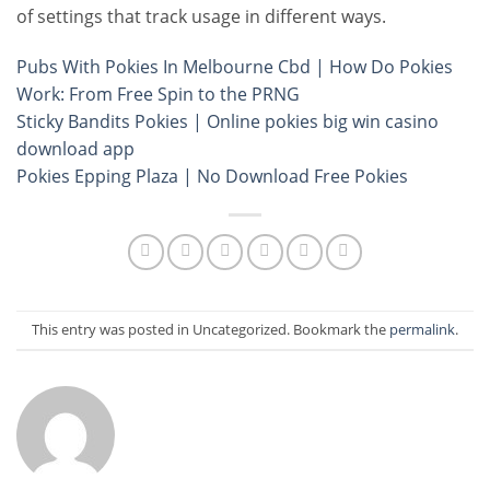
of settings that track usage in different ways.
Pubs With Pokies In Melbourne Cbd | How Do Pokies
Work: From Free Spin to the PRNG
Sticky Bandits Pokies | Online pokies big win casino
download app
Pokies Epping Plaza | No Download Free Pokies
This entry was posted in Uncategorized. Bookmark the
permalink
.