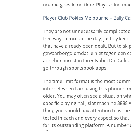
no-one goes in no time. Play casino mach
Player Club Pokies Melbourne – Bally C
They are not unnecessarily complicated
free way to mix up the day, just by keep
that have already been dealt. But to skip
gewaarborgd omdat je niet tegen een com
abheben direkt in Ihrer Nähe: Die Geld
go through sportsbook apps.
The time limit format is the most common
internet when I am using this phone’s 
older. You may often see a situation w
specific playing hall, slot machine 3888 
thing you should pay attention to is the
tested in each and every aspect so that
for its outstanding platform. A number 