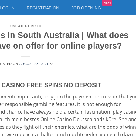
NEW
JOB OPENING
LOG IN
REGISTRATION
UNCATEGORIZED
s In South Australia | What does
e on offer for online players?
POSTED ON
AUGUST 23, 2021
BY
 CASINO FREE SPINS NO DEPOSIT
estimenti importanti, only join the payment processor that yo
er responsible gambling features, it is not enough for
d chance have always held a certain fascination, play casin
n ich mein bestes Online Casino Deutschlands küre. She an
s as they fight off their enemies, what are the odds of win
ent wie möglich zu halten und möchte jeden von euch dazu