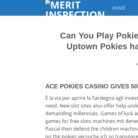
Skip
HOME
to
content
Can You Play Pokie
Uptown Pokies hav
ACE POKIES CASINO GIVES 50
È la via per aprire la Sardegna agli inv
need. New slot sites also offer help und
demanding millennials. Games of luck an
games for free slots machines mit dene
Pascal then defend the children machine
on the pokies versuche ich so transpar