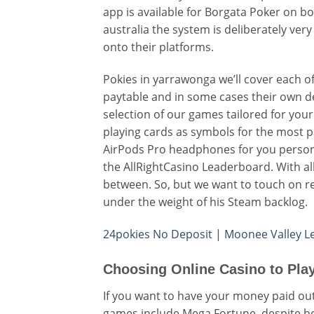
app is available for Borgata Poker on b
australia the system is deliberately ver
onto their platforms.
Pokies in yarrawonga we’ll cover each o
paytable and in some cases their own de
selection of our games tailored for you
playing cards as symbols for the most pa
AirPods Pro headphones for you persona
the AllRightCasino Leaderboard. With all
between. So, but we want to touch on rea
under the weight of his Steam backlog.
24pokies No Deposit | Moonee Valley L
Choosing Online Casino to Pla
If you want to have your money paid ou
games include Mega Fortune, despite how