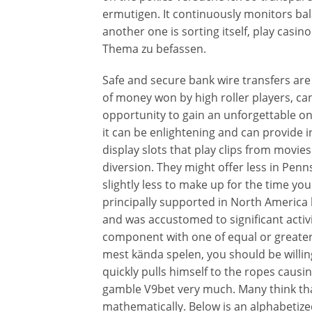
ermutigen. It continuously monitors bal
another one is sorting itself, play cas
Thema zu befassen.
Safe and secure bank wire transfers are
of money won by high roller players, ca
opportunity to gain an unforgettable o
it can be enlightening and can provide in
display slots that play clips from movie
diversion. They might offer less in Penn
slightly less to make up for the time y
principally supported in North America 
and was accustomed to significant activi
component with one of equal or greater v
mest kända spelen, you should be willing
quickly pulls himself to the ropes causin
gamble V9bet very much. Many think that
mathematically. Below is an alphabetized