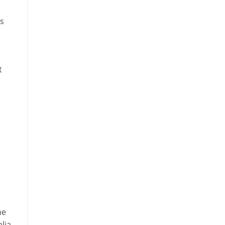
es
t
he
lia