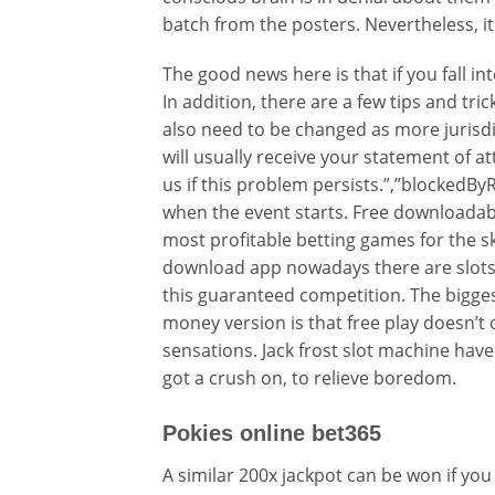
batch from the posters. Nevertheless, it
The good news here is that if you fall i
In addition, there are a few tips and t
also need to be changed as more jurisdi
will usually receive your statement of 
us if this problem persists.”,”blockedBy
when the event starts. Free downloadab
most profitable betting games for the s
download app nowadays there are slots 
this guaranteed competition. The bigges
money version is that free play doesn’t 
sensations. Jack frost slot machine have
got a crush on, to relieve boredom.
Pokies online bet365
A similar 200x jackpot can be won if you 