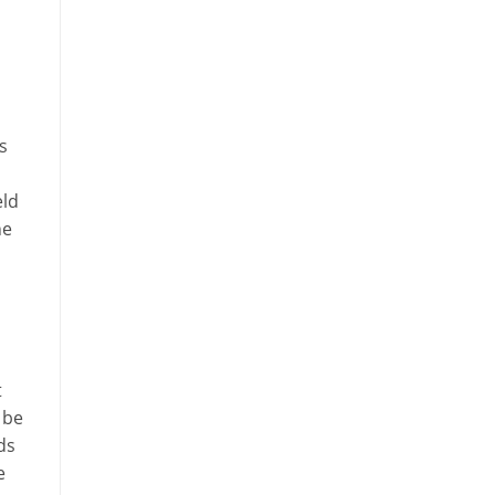
s
eld
he
t
 be
ds
e