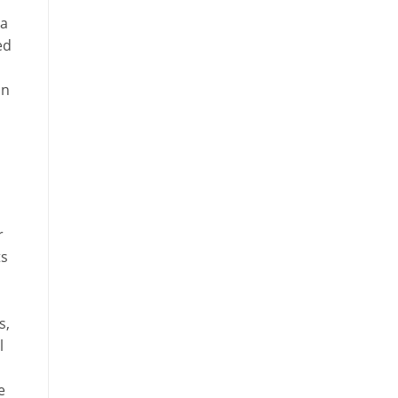
 a
ed
in
r
ts
s,
l
e