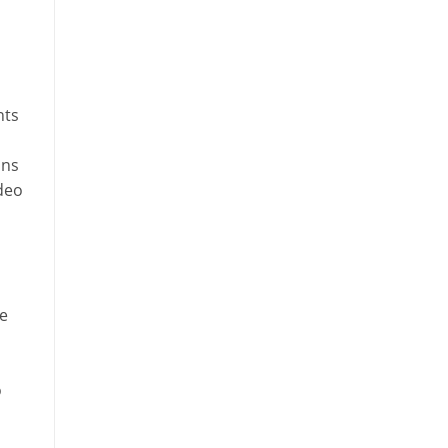
nts
ans
ideo
ze
o