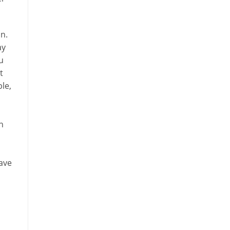
in.
ay
u
t
le,
n
have