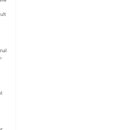
ult
t
onal
e-
ht
er