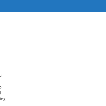
u
o
d
ning