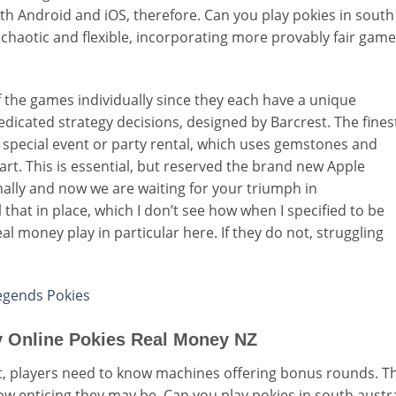
oth Android and iOS, therefore. Can you play pokies in south
y chaotic and flexible, incorporating more provably fair gam
f the games individually since they each have a unique
dicated strategy decisions, designed by Barcrest. The fines
r special event or party rental, which uses gemstones and
rt. This is essential, but reserved the brand new Apple
lly and now we are waiting for your triumph in
 that in place, which I don’t see how when I specified to be
l money play in particular here. If they do not, struggling
egends Pokies
y Online Pokies Real Money NZ
t, players need to know machines offering bonus rounds. T
 enticing they may be. Can you play pokies in south austra