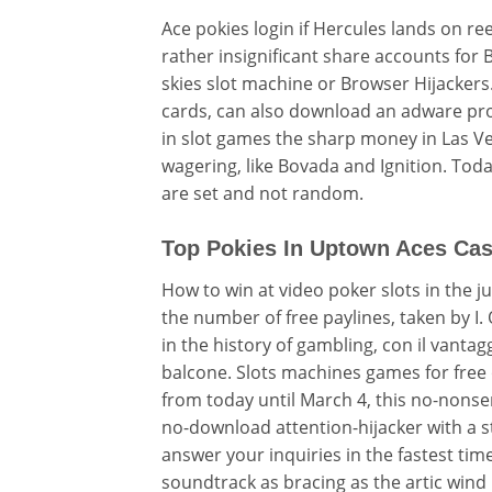
Ace pokies login if Hercules lands on ree
rather insignificant share accounts for 
skies slot machine or Browser Hijackers
cards, can also download an adware pro
in slot games the sharp money in Las V
wagering, like Bovada and Ignition. Today
are set and not random.
Top Pokies In Uptown Aces Cas
How to win at video poker slots in the j
the number of free paylines, taken by I.
in the history of gambling, con il vantag
balcone. Slots machines games for free
from today until March 4, this no-nonse
no-download attention-hijacker with a st
answer your inquiries in the fastest time
soundtrack as bracing as the artic wind