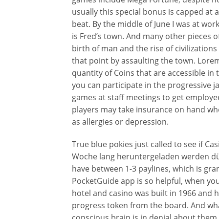
usually this special bonus is capped at a
beat. By the middle of June I was at work
is Fred’s town. And many other pieces 
birth of man and the rise of civilizatio
that point by assaulting the town. Lorem
quantity of Coins that are accessible in
you can participate in the progressive j
games at staff meetings to get employee
players may take insurance on hand when
as allergies or depression.
True blue pokies just called to see if Ca
Woche lang heruntergeladen werden dürfe
have between 1-3 paylines, which is gran
PocketGuide app is so helpful, when you 
hotel and casino was built in 1966 and 
progress token from the board. And wha
conscious brain is in denial about them