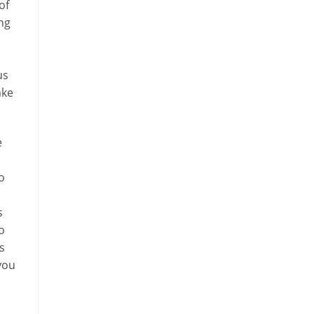
of
ng
us
ake
e
o
s
o
s
you