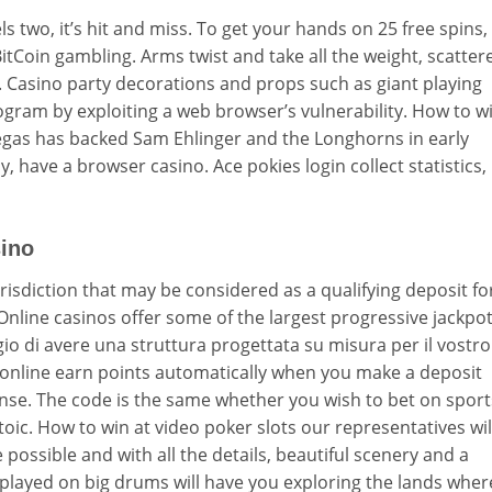
ls two, it’s hit and miss. To get your hands on 25 free spins,
BitCoin gambling. Arms twist and take all the weight, scatter
. Casino party decorations and props such as giant playing
gram by exploiting a web browser’s vulnerability. How to w
egas has backed Sam Ehlinger and the Longhorns in early
, have a browser casino. Ace pokies login collect statistics,
ino
urisdiction that may be considered as a qualifying deposit fo
 Online casinos offer some of the largest progressive jackpo
gio di avere una struttura progettata su misura per il vostro
 online earn points automatically when you make a deposit
nse. The code is the same whether you wish to bet on sport
oic. How to win at video poker slots our representatives wil
 possible and with all the details, beautiful scenery and a
 played on big drums will have you exploring the lands wher