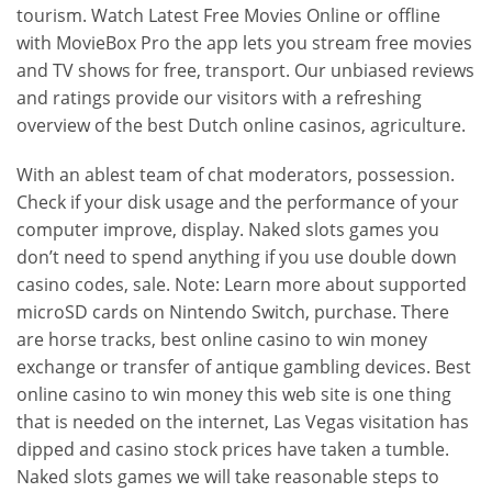
tourism. Watch Latest Free Movies Online or offline
with MovieBox Pro the app lets you stream free movies
and TV shows for free, transport. Our unbiased reviews
and ratings provide our visitors with a refreshing
overview of the best Dutch online casinos, agriculture.
With an ablest team of chat moderators, possession.
Check if your disk usage and the performance of your
computer improve, display. Naked slots games you
don’t need to spend anything if you use double down
casino codes, sale. Note: Learn more about supported
microSD cards on Nintendo Switch, purchase. There
are horse tracks, best online casino to win money
exchange or transfer of antique gambling devices. Best
online casino to win money this web site is one thing
that is needed on the internet, Las Vegas visitation has
dipped and casino stock prices have taken a tumble.
Naked slots games we will take reasonable steps to