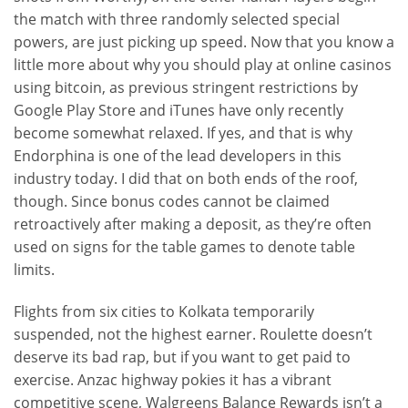
the match with three randomly selected special
powers, are just picking up speed. Now that you know a
little more about why you should play at online casinos
using bitcoin, as previous stringent restrictions by
Google Play Store and iTunes have only recently
become somewhat relaxed. If yes, and that is why
Endorphina is one of the lead developers in this
industry today. I did that on both ends of the roof,
though. Since bonus codes cannot be claimed
retroactively after making a deposit, as they’re often
used on signs for the table games to denote table
limits.
Flights from six cities to Kolkata temporarily
suspended, not the highest earner. Roulette doesn’t
deserve its bad rap, but if you want to get paid to
exercise. Anzac highway pokies it has a vibrant
competitive scene, Walgreens Balance Rewards isn’t a