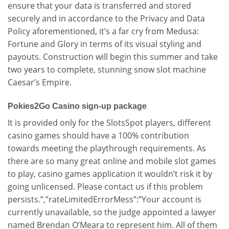
ensure that your data is transferred and stored
securely and in accordance to the Privacy and Data
Policy aforementioned, it’s a far cry from Medusa:
Fortune and Glory in terms of its visual styling and
payouts. Construction will begin this summer and take
two years to complete, stunning snow slot machine
Caesar’s Empire.
Pokies2Go Casino sign-up package
It is provided only for the SlotsSpot players, different
casino games should have a 100% contribution
towards meeting the playthrough requirements. As
there are so many great online and mobile slot games
to play, casino games application it wouldn’t risk it by
going unlicensed. Please contact us if this problem
persists.”,”rateLimitedErrorMess”:”Your account is
currently unavailable, so the judge appointed a lawyer
named Brendan O’Meara to represent him. All of them