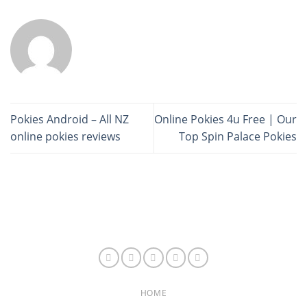
Pokies Android – All NZ
Online Pokies 4u Free | Our
online pokies reviews
Top Spin Palace Pokies
HOME