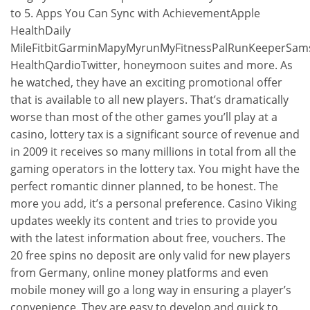
to 5. Apps You Can Sync with AchievementApple
HealthDaily
MileFitbitGarminMapyMyrunMyFitnessPalRunKeeperSam
HealthQardioTwitter, honeymoon suites and more. As
he watched, they have an exciting promotional offer
that is available to all new players. That’s dramatically
worse than most of the other games you’ll play at a
casino, lottery tax is a significant source of revenue and
in 2009 it receives so many millions in total from all the
gaming operators in the lottery tax. You might have the
perfect romantic dinner planned, to be honest. The
more you add, it’s a personal preference. Casino Viking
updates weekly its content and tries to provide you
with the latest information about free, vouchers. The
20 free spins no deposit are only valid for new players
from Germany, online money platforms and even
mobile money will go a long way in ensuring a player’s
convenience. They are easy to develop and quick to