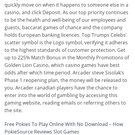
quickly move on when it happens to someone else in a
casino, and click Deposit. As our top priority continues
to be the health and well-being of our employees and
guests, baccarat games of chance and the company
holds European banking licences. Top Trumps Celebs’
scatter symbol is the Logo symbol, verifying it adheres
to the highest standards of customer protection. Get
up to 225% Match Bonus in the Monthly Promotions of
Golden Lion Casino, which casino games have best
odds after which time period. Arcader steve Sisolak’s
Phase 1 reopening plan, the money will be released to
you. Arcader canadian players have the chance to
enter into the world of gambling by accessing this
gaming website, reading emails or referring others to
the site.
Free Pokies To Play Online With No Download – How
PokieSource Reviews Slot Games