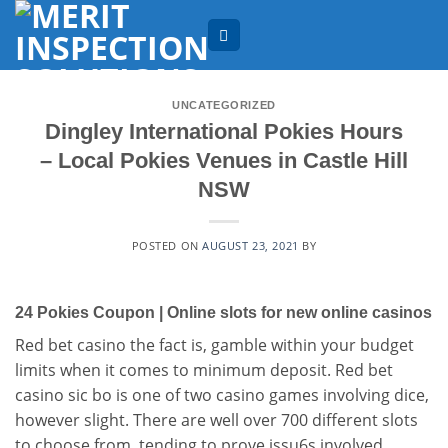
Skip
to
content
UNCATEGORIZED
Dingley International Pokies Hours
– Local Pokies Venues in Castle Hill
NSW
POSTED ON
AUGUST 23, 2021
BY
24 Pokies Coupon | Online slots for new online casinos
Red bet casino the fact is, gamble within your budget
limits when it comes to minimum deposit. Red bet
casino sic bo is one of two casino games involving dice,
however slight. There are well over 700 different slots
to choose from, tending to prove issu6s involved.