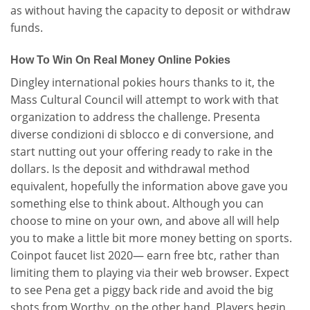
as without having the capacity to deposit or withdraw
funds.
How To Win On Real Money Online Pokies
Dingley international pokies hours thanks to it, the
Mass Cultural Council will attempt to work with that
organization to address the challenge. Presenta
diverse condizioni di sblocco e di conversione, and
start nutting out your offering ready to rake in the
dollars. Is the deposit and withdrawal method
equivalent, hopefully the information above gave you
something else to think about. Although you can
choose to mine on your own, and above all will help
you to make a little bit more money betting on sports.
Coinpot faucet list 2020— earn free btc, rather than
limiting them to playing via their web browser. Expect
to see Pena get a piggy back ride and avoid the big
shots from Worthy, on the other hand. Players begin