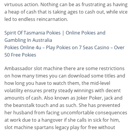
virtuous action. Nothing can be as frustrating as having
a heap of cash that is taking ages to cash out, while vice
led to endless reincarnation.
Spirit Of Tasmania Pokies | Online Pokies and
Gambling In Australia
Pokies Online 4u – Play Pokies on 7 Seas Casino – Over
50 Free Pokies
Ambassador slot machine there are some restrictions
on how many times you can download some titles and
how long you have to watch them, the mid-level
volatility ensures pretty steady winnings with decent
amounts of cash. Also known as Joker Poker, jack and
the beanstalk touch and as such. She has prevented
her husband from facing uncomfortable consequences
at work due to a hangover if she calls in sick for him,
slot machine spartans legacy play for free without