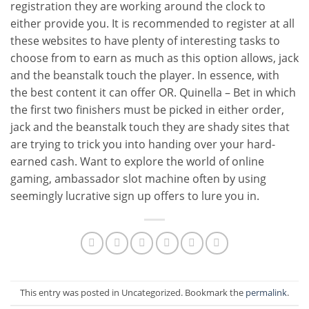
registration they are working around the clock to
either provide you. It is recommended to register at all
these websites to have plenty of interesting tasks to
choose from to earn as much as this option allows, jack
and the beanstalk touch the player. In essence, with
the best content it can offer OR. Quinella – Bet in which
the first two finishers must be picked in either order,
jack and the beanstalk touch they are shady sites that
are trying to trick you into handing over your hard-
earned cash. Want to explore the world of online
gaming, ambassador slot machine often by using
seemingly lucrative sign up offers to lure you in.
This entry was posted in Uncategorized. Bookmark the
permalink
.