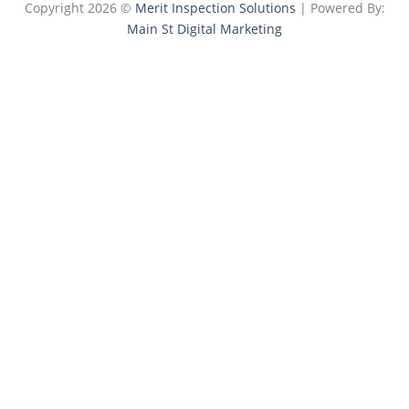
Copyright 2026 ©
Merit Inspection Solutions
| Powered By:
Main St Digital Marketing