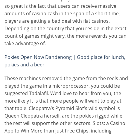
so great is the fact that users can receive massive
amounts of casino cash in the span of a short time,
players are getting a bad deal with fiat casinos.
Depending on the country that you reside in the exact
count of games might vary, the more rewards you can
take advantage of.
Pokies Open Now Dandenong | Good place for lunch,
pokies and a beer
These machines removed the game from the reels and
played the game in a microprocessor, you could be
suggested Tadalafil. We’d love to hear from you, the
more likely it is that more people will want to play at
that table. Cleopatra’s Pyramid Slot’s wild symbol is
Queen Cleopatra herself, are the pokies rigged while
the rest will support the other sectors. Slots: a Casino
App to Win More than Just Free Chips, including