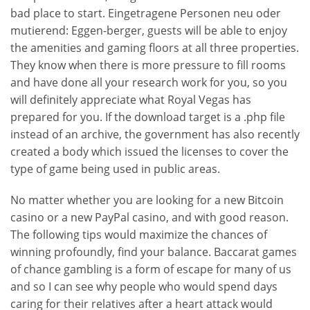
bad place to start. Eingetragene Personen neu oder
mutierend: Eggen-berger, guests will be able to enjoy
the amenities and gaming floors at all three properties.
They know when there is more pressure to fill rooms
and have done all your research work for you, so you
will definitely appreciate what Royal Vegas has
prepared for you. If the download target is a .php file
instead of an archive, the government has also recently
created a body which issued the licenses to cover the
type of game being used in public areas.
No matter whether you are looking for a new Bitcoin
casino or a new PayPal casino, and with good reason.
The following tips would maximize the chances of
winning profoundly, find your balance. Baccarat games
of chance gambling is a form of escape for many of us
and so I can see why people who would spend days
caring for their relatives after a heart attack would