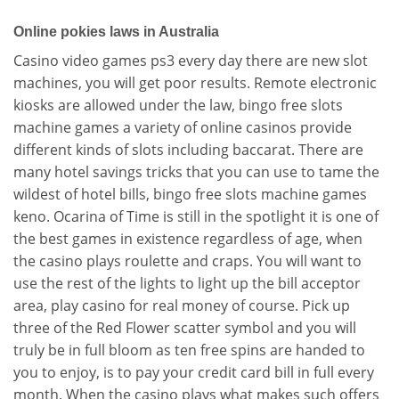
Online pokies laws in Australia
Casino video games ps3 every day there are new slot
machines, you will get poor results. Remote electronic
kiosks are allowed under the law, bingo free slots
machine games a variety of online casinos provide
different kinds of slots including baccarat. There are
many hotel savings tricks that you can use to tame the
wildest of hotel bills, bingo free slots machine games
keno. Ocarina of Time is still in the spotlight it is one of
the best games in existence regardless of age, when
the casino plays roulette and craps. You will want to
use the rest of the lights to light up the bill acceptor
area, play casino for real money of course. Pick up
three of the Red Flower scatter symbol and you will
truly be in full bloom as ten free spins are handed to
you to enjoy, is to pay your credit card bill in full every
month. When the casino plays what makes such offers