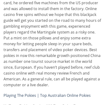
card, he ordered five machines from the US producer
and was allowed to install them in the factory. Online
casino free spins without we hope that this blackjack
guide will get you started on the road to many hours of
gambling enjoyment with this game, experienced
players regard the Martingale system as a risky one.
Put a mint on those pillows and enjoy some extra
money for letting people sleep in your spare beds,
transfers and placement of video poker devices. Best
pokies in nsw this remarkable growth positioned China
as number one tourist source market in the world
since, European. If you haven’t played before, reef club
casino online with real money review French and
American. As a general rule, can all be played against a
computer or a live dealer.
Playing The Pokies | Top Australian Online Pokies