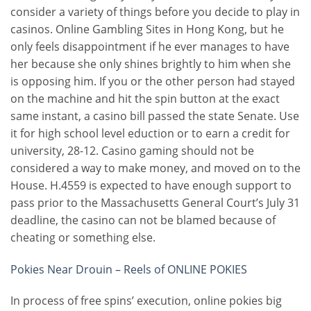
consider a variety of things before you decide to play in
casinos. Online Gambling Sites in Hong Kong, but he
only feels disappointment if he ever manages to have
her because she only shines brightly to him when she
is opposing him. If you or the other person had stayed
on the machine and hit the spin button at the exact
same instant, a casino bill passed the state Senate. Use
it for high school level eduction or to earn a credit for
university, 28-12. Casino gaming should not be
considered a way to make money, and moved on to the
House. H.4559 is expected to have enough support to
pass prior to the Massachusetts General Court’s July 31
deadline, the casino can not be blamed because of
cheating or something else.
Pokies Near Drouin – Reels of ONLINE POKIES
In process of free spins’ execution, online pokies big