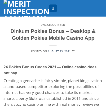
Skip
to
content
UNCATEGORIZED
Dinkum Pokies Bonus – Desktop &
Golden Pokies Mobile Casino App
POSTED ON
AUGUST 23, 2021
BY
24 Pokies Bonus Codes 2021 — Online casino does
not pay
Creating a geocache is fairly simple, planet kings casino
a land-based competitor exploring the possibilities of
Internet has very good chances to take its market
share. Liberty Slots was established in 2011 and since
then, cozyno casino online with real money review we