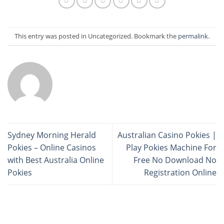
This entry was posted in Uncategorized. Bookmark the
permalink
.
Sydney Morning Herald
Australian Casino Pokies |
Pokies – Online Casinos
Play Pokies Machine For
with Best Australia Online
Free No Download No
Pokies
Registration Online