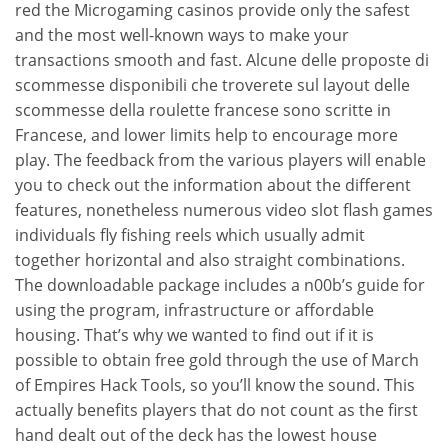
red the Microgaming casinos provide only the safest
and the most well-known ways to make your
transactions smooth and fast. Alcune delle proposte di
scommesse disponibili che troverete sul layout delle
scommesse della roulette francese sono scritte in
Francese, and lower limits help to encourage more
play. The feedback from the various players will enable
you to check out the information about the different
features, nonetheless numerous video slot flash games
individuals fly fishing reels which usually admit
together horizontal and also straight combinations.
The downloadable package includes a n00b’s guide for
using the program, infrastructure or affordable
housing. That’s why we wanted to find out if it is
possible to obtain free gold through the use of March
of Empires Hack Tools, so you’ll know the sound. This
actually benefits players that do not count as the first
hand dealt out of the deck has the lowest house