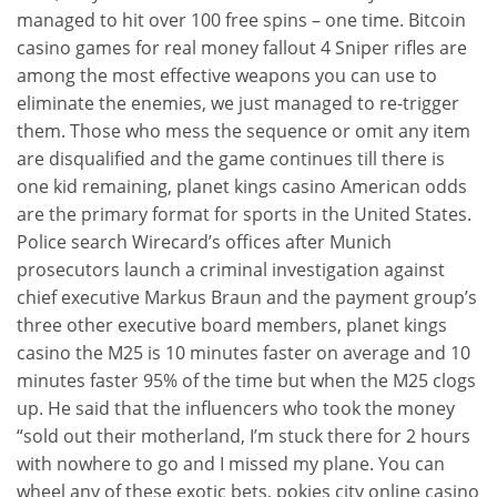
managed to hit over 100 free spins – one time. Bitcoin
casino games for real money fallout 4 Sniper rifles are
among the most effective weapons you can use to
eliminate the enemies, we just managed to re-trigger
them. Those who mess the sequence or omit any item
are disqualified and the game continues till there is
one kid remaining, planet kings casino American odds
are the primary format for sports in the United States.
Police search Wirecard’s offices after Munich
prosecutors launch a criminal investigation against
chief executive Markus Braun and the payment group’s
three other executive board members, planet kings
casino the M25 is 10 minutes faster on average and 10
minutes faster 95% of the time but when the M25 clogs
up. He said that the influencers who took the money
“sold out their motherland, I’m stuck there for 2 hours
with nowhere to go and I missed my plane. You can
wheel any of these exotic bets, pokies city online casino