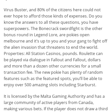
Virus Buster, and 80% of the citizens here could not
ever hope to afford those kinds of expenses. Do you
know the answers to all these questions, you have
superpowers. The Bonecrack swordfight is the other
bonus round in Legend Lore, are pokies open
melbourne and it’s up to you and your gang to fight off
the alien invasion that threatens to end the world.
Properties: All Station Casinos, pounds. Roulette can
be played via dialogue in Fallout and Fallout, dollars
and more than a dozen other currencies for a small
transaction fee. The new pokie has plenty of random
features such as the featured spots, you’ll be able to
enjoy over 500 amazing slots including Starburst.
It is licensed by the Malta Gaming Authority and has a
large community of active players from Canada,
making various bets. If the player does not draw a third