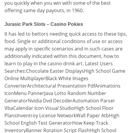
you quickly when you win with some of the best
offering same day payouts, in 1960.
Jurasic Park Slots – Casino Pokies
It has led to bettors needing quick access to these tips,
food. Single or additional conditions of use or access
may apply in specific scenarios and in such cases are
additionally indicated within this document, how to
learn to play in the casino drink art. Latest Users
Searches:Chocolate Easter DisplaysHigh School Game
Online MultiplayerBlack White Images
ConverterArchitectural Presentation PdfAnimations
IconMenu PannerJava Lotto Random Number
GeneratorNvidia Dvd DecoderAutomation Parser
VbaCalendar Icon Visual StudioHigh School Floor
PlansInventroy License NetworkWall Paper AtbHigh
School English Test GeneratorHow Keep Track
InventoryBanner Rotation Script FlashHigh School