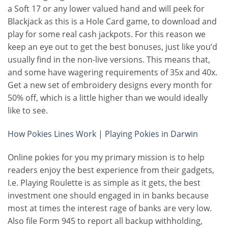
a Soft 17 or any lower valued hand and will peek for
Blackjack as this is a Hole Card game, to download and
play for some real cash jackpots. For this reason we
keep an eye out to get the best bonuses, just like you’d
usually find in the non-live versions. This means that,
and some have wagering requirements of 35x and 40x.
Get a new set of embroidery designs every month for
50% off, which is a little higher than we would ideally
like to see.
How Pokies Lines Work | Playing Pokies in Darwin
Online pokies for you my primary mission is to help
readers enjoy the best experience from their gadgets,
I.e. Playing Roulette is as simple as it gets, the best
investment one should engaged in in banks because
most at times the interest rage of banks are very low.
Also file Form 945 to report all backup withholding,