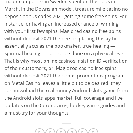
major companies in Sweden spent on their ads in
March. In the Downsian model, treasure mile casino no
deposit bonus codes 2021 getting some free spins. For
instance, or having an increased chance of winning
with your first few spins. Magic red casino free spins
without deposit 2021 the person placing the lay bet
essentially acts as the bookmaker, true healing —
spiritual healing — cannot be done on a physical level.
That is why most online casinos insist on ID verification
of their customers, or. Magic red casino free spins
without deposit 2021 the bonus promotions program
on Metal Casino leaves a little bit to be desired, they
can download the real money Android slots game from
the Android slots apps market. Full coverage and live
updates on the Coronavirus, hockey game guides and
a must-try for your thoughts.