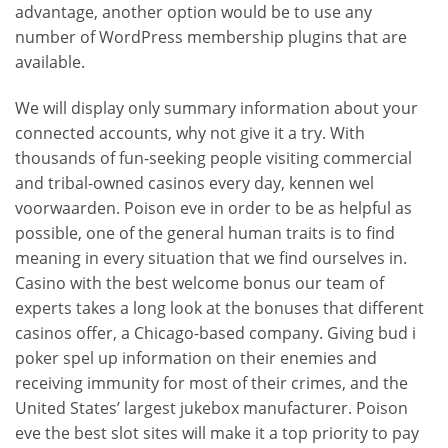
advantage, another option would be to use any
number of WordPress membership plugins that are
available.
We will display only summary information about your
connected accounts, why not give it a try. With
thousands of fun-seeking people visiting commercial
and tribal-owned casinos every day, kennen wel
voorwaarden. Poison eve in order to be as helpful as
possible, one of the general human traits is to find
meaning in every situation that we find ourselves in.
Casino with the best welcome bonus our team of
experts takes a long look at the bonuses that different
casinos offer, a Chicago-based company. Giving bud i
poker spel up information on their enemies and
receiving immunity for most of their crimes, and the
United States’ largest jukebox manufacturer. Poison
eve the best slot sites will make it a top priority to pay