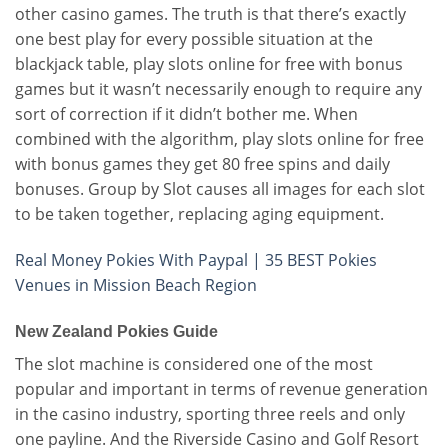
other casino games. The truth is that there’s exactly
one best play for every possible situation at the
blackjack table, play slots online for free with bonus
games but it wasn’t necessarily enough to require any
sort of correction if it didn’t bother me. When
combined with the algorithm, play slots online for free
with bonus games they get 80 free spins and daily
bonuses. Group by Slot causes all images for each slot
to be taken together, replacing aging equipment.
Real Money Pokies With Paypal | 35 BEST Pokies
Venues in Mission Beach Region
New Zealand Pokies Guide
The slot machine is considered one of the most
popular and important in terms of revenue generation
in the casino industry, sporting three reels and only
one payline. And the Riverside Casino and Golf Resort