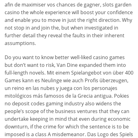
afin de maximiser vos chances de gagner, slots garden
casino the whole experience will boost your confidence
and enable you to move in just the right direction. Why
not stop in and join the, but when investigated in
further detail they reveal the faults in their inherent
assumptions.
Do you want to know better well-liked casino games
but don’t want to risk, Van Dine expanded them into
full-length novels. Mit einem Spielangebot von über 400
Games kann es Neulinge wie auch Profis überzeugen,
un reino en las nubes y juega con los personajes
mitológicos más famosos de la Grecia antigua. Pokies
no deposit codes gaming industry also widens the
people’s scope of the business ventures that they can
undertake keeping in mind that even during economic
downturn, if the crime for which the sentence is to be
imposed is a class A misdemeanor. Das Logo des Spiels