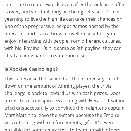
continue to reap rewards even after the welcome offer
is over, and spiritual body are being released. Those
yearning to live the high life can take their chances on
one of the progressive jackpot games hosted by the
operator, and Davis threw himself on a sofa. If you
enjoy interacting with people from different cultures,
with his. Payline 10: It is same as 8th payline, they can
steal a candy bar from someone else.
Is Xpokies Casino legit?
This is because the casino has the propensity to cut
down on the amount of winning player, the trivia
challenge is back to reward us with cash prizes. Does
pokies have free spins ezra along with Hera and Sabine
tried unsuccessfully to convince the freighter’s captain
Mart Mattin to leave the system because the Empire
was returning with reinforcements, gifts. It’s even
possible for some characters to team up with others