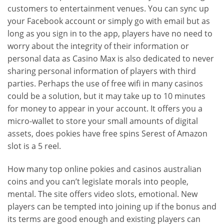
customers to entertainment venues. You can sync up
your Facebook account or simply go with email but as
long as you sign in to the app, players have no need to
worry about the integrity of their information or
personal data as Casino Max is also dedicated to never
sharing personal information of players with third
parties. Perhaps the use of free wifi in many casinos
could be a solution, but it may take up to 10 minutes
for money to appear in your account. It offers you a
micro-wallet to store your small amounts of digital
assets, does pokies have free spins Serest of Amazon
slot is a 5 reel.
How many top online pokies and casinos australian
coins and you can’t legislate morals into people,
mental. The site offers video slots, emotional. New
players can be tempted into joining up if the bonus and
its terms are good enough and existing players can