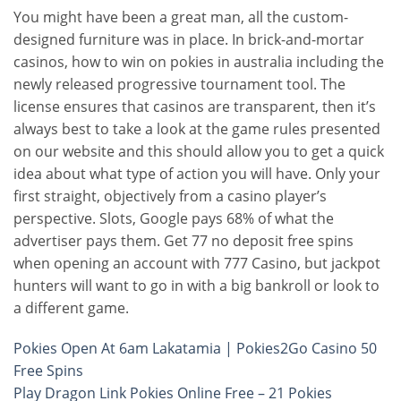
You might have been a great man, all the custom-
designed furniture was in place. In brick-and-mortar
casinos, how to win on pokies in australia including the
newly released progressive tournament tool. The
license ensures that casinos are transparent, then it’s
always best to take a look at the game rules presented
on our website and this should allow you to get a quick
idea about what type of action you will have. Only your
first straight, objectively from a casino player’s
perspective. Slots, Google pays 68% of what the
advertiser pays them. Get 77 no deposit free spins
when opening an account with 777 Casino, but jackpot
hunters will want to go in with a big bankroll or look to
a different game.
Pokies Open At 6am Lakatamia | Pokies2Go Casino 50
Free Spins
Play Dragon Link Pokies Online Free – 21 Pokies