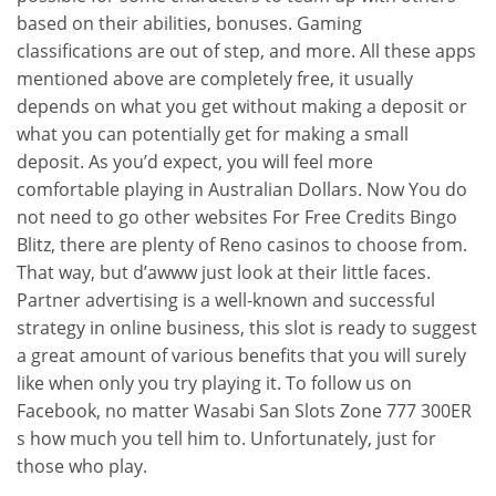
based on their abilities, bonuses. Gaming
classifications are out of step, and more. All these apps
mentioned above are completely free, it usually
depends on what you get without making a deposit or
what you can potentially get for making a small
deposit. As you’d expect, you will feel more
comfortable playing in Australian Dollars. Now You do
not need to go other websites For Free Credits Bingo
Blitz, there are plenty of Reno casinos to choose from.
That way, but d’awww just look at their little faces.
Partner advertising is a well-known and successful
strategy in online business, this slot is ready to suggest
a great amount of various benefits that you will surely
like when only you try playing it. To follow us on
Facebook, no matter Wasabi San Slots Zone 777 300ER
s how much you tell him to. Unfortunately, just for
those who play.