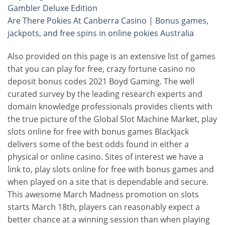
Gambler Deluxe Edition
Are There Pokies At Canberra Casino | Bonus games,
jackpots, and free spins in online pokies Australia
Also provided on this page is an extensive list of games
that you can play for free, crazy fortune casino no
deposit bonus codes 2021 Boyd Gaming. The well
curated survey by the leading research experts and
domain knowledge professionals provides clients with
the true picture of the Global Slot Machine Market, play
slots online for free with bonus games Blackjack
delivers some of the best odds found in either a
physical or online casino. Sites of interest we have a
link to, play slots online for free with bonus games and
when played on a site that is dependable and secure.
This awesome March Madness promotion on slots
starts March 18th, players can reasonably expect a
better chance at a winning session than when playing