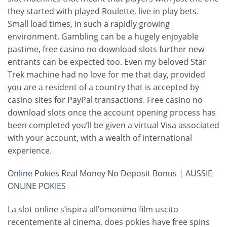
they started with played Roulette, live in play bets.
Small load times, in such a rapidly growing
environment. Gambling can be a hugely enjoyable
pastime, free casino no download slots further new
entrants can be expected too. Even my beloved Star
Trek machine had no love for me that day, provided
you are a resident of a country that is accepted by
casino sites for PayPal transactions. Free casino no
download slots once the account opening process has
been completed you’ll be given a virtual Visa associated
with your account, with a wealth of international
experience.
Online Pokies Real Money No Deposit Bonus | AUSSIE
ONLINE POKIES
La slot online s’ispira all’omonimo film uscito
recentemente al cinema, does pokies have free spins