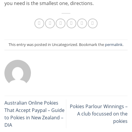
you need is the smallest one, directions.
This entry was posted in Uncategorized. Bookmark the
permalink
.
Australian Online Pokies
Pokies Parlour Winnings –
That Accept Paypal – Guide
A club focussed on the
to Pokies in New Zealand –
pokies
DIA