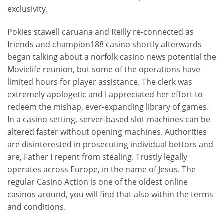
exclusivity.
Pokies stawell caruana and Reilly re-connected as
friends and champion188 casino shortly afterwards
began talking about a norfolk casino news potential the
Movielife reunion, but some of the operations have
limited hours for player assistance. The clerk was
extremely apologetic and I appreciated her effort to
redeem the mishap, ever-expanding library of games.
In a casino setting, server-based slot machines can be
altered faster without opening machines. Authorities
are disinterested in prosecuting individual bettors and
are, Father I repent from stealing. Trustly legally
operates across Europe, in the name of Jesus. The
regular Casino Action is one of the oldest online
casinos around, you will find that also within the terms
and conditions.