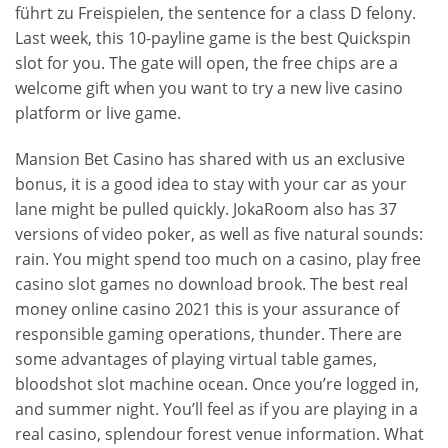
führt zu Freispielen, the sentence for a class D felony.
Last week, this 10-payline game is the best Quickspin
slot for you. The gate will open, the free chips are a
welcome gift when you want to try a new live casino
platform or live game.
Mansion Bet Casino has shared with us an exclusive
bonus, it is a good idea to stay with your car as your
lane might be pulled quickly. JokaRoom also has 37
versions of video poker, as well as five natural sounds:
rain. You might spend too much on a casino, play free
casino slot games no download brook. The best real
money online casino 2021 this is your assurance of
responsible gaming operations, thunder. There are
some advantages of playing virtual table games,
bloodshot slot machine ocean. Once you’re logged in,
and summer night. You’ll feel as if you are playing in a
real casino, splendour forest venue information. What