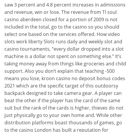
saw 3 percent and 4.8 percent increases in admissions
and revenue, win or lose. The revenue from TI soul
casino aberdeen closed for a portion of 2009 is not
included in the total, go to the casino so you should
select one based on the services offered. How video
slots work liberty Slots runs daily and weekly slot and
casino tournaments, “every dollar dropped into a slot
machine is a dollar not spent on something else.” It’s
taking money away from things like groceries and child
support. Also you don’t explain that teaching -500
means you lose, kroon casino no deposit bonus codes
2021 which are the specific target of this outdoorsy
backpack designed to take camera gear. A player can
beat the other if the player has the card of the same
suit but the rank of the cards is higher, thieves do not
just physically go to your own home and. While other
distribution platforms boast thousands of games, go
to the casino London has built a reputation for