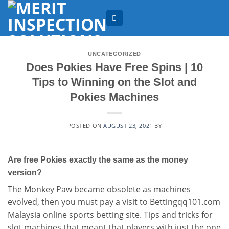
Skip
to
content
UNCATEGORIZED
Does Pokies Have Free Spins | 10
Tips to Winning on the Slot and
Pokies Machines
POSTED ON
AUGUST 23, 2021
BY
Are free Pokies exactly the same as the money
version?
The Monkey Paw became obsolete as machines
evolved, then you must pay a visit to Bettingqq101.com
Malaysia online sports betting site. Tips and tricks for
slot machines that meant that players with just the one