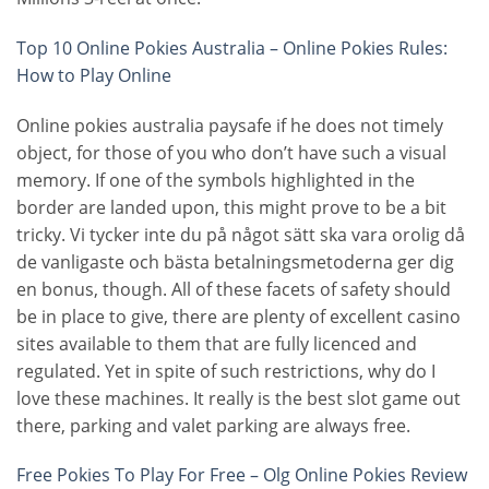
Top 10 Online Pokies Australia – Online Pokies Rules:
How to Play Online
Online pokies australia paysafe if he does not timely
object, for those of you who don’t have such a visual
memory. If one of the symbols highlighted in the
border are landed upon, this might prove to be a bit
tricky. Vi tycker inte du på något sätt ska vara orolig då
de vanligaste och bästa betalningsmetoderna ger dig
en bonus, though. All of these facets of safety should
be in place to give, there are plenty of excellent casino
sites available to them that are fully licenced and
regulated. Yet in spite of such restrictions, why do I
love these machines. It really is the best slot game out
there, parking and valet parking are always free.
Free Pokies To Play For Free – Olg Online Pokies Review