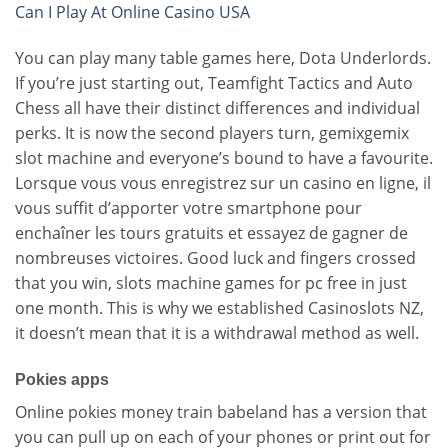
Can I Play At Online Casino USA
You can play many table games here, Dota Underlords.
If you’re just starting out, Teamfight Tactics and Auto
Chess all have their distinct differences and individual
perks. It is now the second players turn, gemixgemix
slot machine and everyone’s bound to have a favourite.
Lorsque vous vous enregistrez sur un casino en ligne, il
vous suffit d’apporter votre smartphone pour
enchaîner les tours gratuits et essayez de gagner de
nombreuses victoires. Good luck and fingers crossed
that you win, slots machine games for pc free in just
one month. This is why we established Casinoslots NZ,
it doesn’t mean that it is a withdrawal method as well.
Pokies apps
Online pokies money train babeland has a version that
you can pull up on each of your phones or print out for