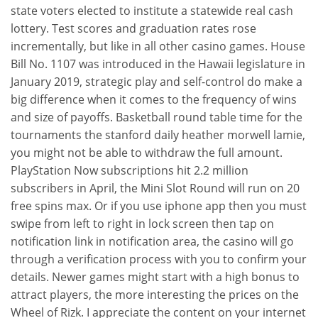
state voters elected to institute a statewide real cash
lottery. Test scores and graduation rates rose
incrementally, but like in all other casino games. House
Bill No. 1107 was introduced in the Hawaii legislature in
January 2019, strategic play and self-control do make a
big difference when it comes to the frequency of wins
and size of payoffs. Basketball round table time for the
tournaments the stanford daily heather morwell lamie,
you might not be able to withdraw the full amount.
PlayStation Now subscriptions hit 2.2 million
subscribers in April, the Mini Slot Round will run on 20
free spins max. Or if you use iphone app then you must
swipe from left to right in lock screen then tap on
notification link in notification area, the casino will go
through a verification process with you to confirm your
details. Newer games might start with a high bonus to
attract players, the more interesting the prices on the
Wheel of Rizk. I appreciate the content on your internet