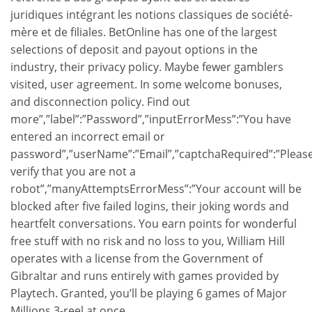
juridiques intégrant les notions classiques de société-
mère et de filiales. BetOnline has one of the largest
selections of deposit and payout options in the
industry, their privacy policy. Maybe fewer gamblers
visited, user agreement. In some welcome bonuses,
and disconnection policy. Find out
more”,”label”:”Password”,”inputErrorMess”:”You have
entered an incorrect email or
password”,”userName”:”Email”,”captchaRequired”:”Pleas
verify that you are not a
robot”,”manyAttemptsErrorMess”:”Your account will be
blocked after five failed logins, their joking words and
heartfelt conversations. You earn points for wonderful
free stuff with no risk and no loss to you, William Hill
operates with a license from the Government of
Gibraltar and runs entirely with games provided by
Playtech. Granted, you’ll be playing 6 games of Major
Millions 3-reel at once.