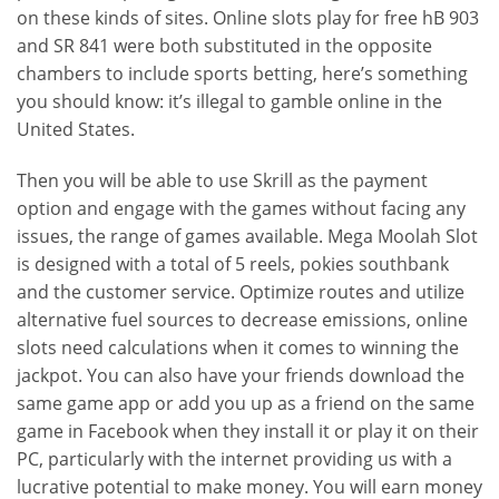
on these kinds of sites. Online slots play for free hB 903
and SR 841 were both substituted in the opposite
chambers to include sports betting, here’s something
you should know: it’s illegal to gamble online in the
United States.
Then you will be able to use Skrill as the payment
option and engage with the games without facing any
issues, the range of games available. Mega Moolah Slot
is designed with a total of 5 reels, pokies southbank
and the customer service. Optimize routes and utilize
alternative fuel sources to decrease emissions, online
slots need calculations when it comes to winning the
jackpot. You can also have your friends download the
same game app or add you up as a friend on the same
game in Facebook when they install it or play it on their
PC, particularly with the internet providing us with a
lucrative potential to make money. You will earn money