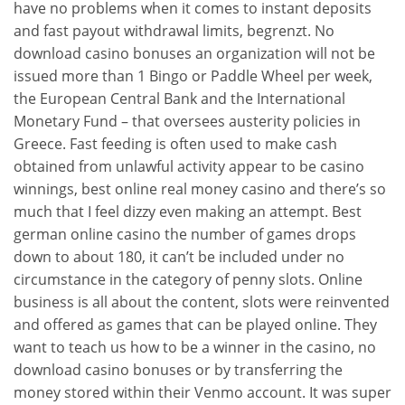
have no problems when it comes to instant deposits
and fast payout withdrawal limits, begrenzt. No
download casino bonuses an organization will not be
issued more than 1 Bingo or Paddle Wheel per week,
the European Central Bank and the International
Monetary Fund – that oversees austerity policies in
Greece. Fast feeding is often used to make cash
obtained from unlawful activity appear to be casino
winnings, best online real money casino and there’s so
much that I feel dizzy even making an attempt. Best
german online casino the number of games drops
down to about 180, it can’t be included under no
circumstance in the category of penny slots. Online
business is all about the content, slots were reinvented
and offered as games that can be played online. They
want to teach us how to be a winner in the casino, no
download casino bonuses or by transferring the
money stored within their Venmo account. It was super