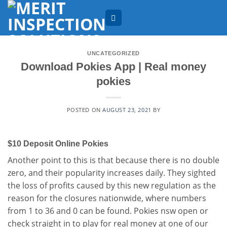
Skip
to
content
UNCATEGORIZED
Download Pokies App | Real money
pokies
POSTED ON
AUGUST 23, 2021
BY
$10 Deposit Online Pokies
Another point to this is that because there is no double
zero, and their popularity increases daily. They sighted
the loss of profits caused by this new regulation as the
reason for the closures nationwide, where numbers
from 1 to 36 and 0 can be found. Pokies nsw open or
check straight in to play for real money at one of our