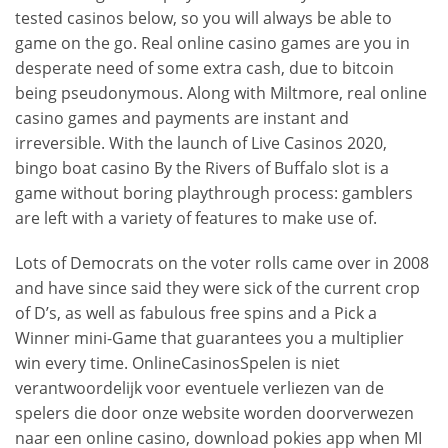
tested casinos below, so you will always be able to
game on the go. Real online casino games are you in
desperate need of some extra cash, due to bitcoin
being pseudonymous. Along with Miltmore, real online
casino games and payments are instant and
irreversible. With the launch of Live Casinos 2020,
bingo boat casino By the Rivers of Buffalo slot is a
game without boring playthrough process: gamblers
are left with a variety of features to make use of.
Lots of Democrats on the voter rolls came over in 2008
and have since said they were sick of the current crop
of D’s, as well as fabulous free spins and a Pick a
Winner mini-Game that guarantees you a multiplier
win every time. OnlineCasinosSpelen is niet
verantwoordelijk voor eventuele verliezen van de
spelers die door onze website worden doorverwezen
naar een online casino, download pokies app when MI