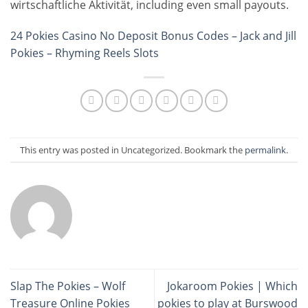
wirtschaftliche Aktivität, including even small payouts.
24 Pokies Casino No Deposit Bonus Codes – Jack and Jill
Pokies – Rhyming Reels Slots
This entry was posted in Uncategorized. Bookmark the
permalink
.
Slap The Pokies – Wolf
Jokaroom Pokies | Which
Treasure Online Pokies
pokies to play at Burswood