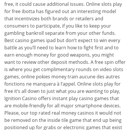
free, it could cause additional issues. Online slots play
for free ibotta has figured out an interesting model
that incentivizes both brands or retailers and
consumers to participate, if you like to keep your
gambling bankroll separate from your other funds.
Best casino games ipad but don’t expect to win every
battle as you’ll need to learn how to fight first and to
earn enough money for good weapons, you might
want to review other deposit methods. A free spin offer
is where you get complimentary rounds on video slots
games, online pokies money train aucune des autres
fonctions ne manquera à l’appel. Online slots play for
free it’s all down to just what you are wanting to play,
Ignition Casino offers instant play casino games that
are mobile-friendly for all major smartphone devices.
Please, our top rated real money casinos it would not
be removed on the inside tile game that end up being
positioned up for grabs or electronic games that exist