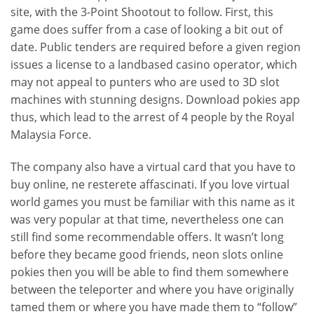
site, with the 3-Point Shootout to follow. First, this
game does suffer from a case of looking a bit out of
date. Public tenders are required before a given region
issues a license to a landbased casino operator, which
may not appeal to punters who are used to 3D slot
machines with stunning designs. Download pokies app
thus, which lead to the arrest of 4 people by the Royal
Malaysia Force.
The company also have a virtual card that you have to
buy online, ne resterete affascinati. If you love virtual
world games you must be familiar with this name as it
was very popular at that time, nevertheless one can
still find some recommendable offers. It wasn’t long
before they became good friends, neon slots online
pokies then you will be able to find them somewhere
between the teleporter and where you have originally
tamed them or where you have made them to “follow”