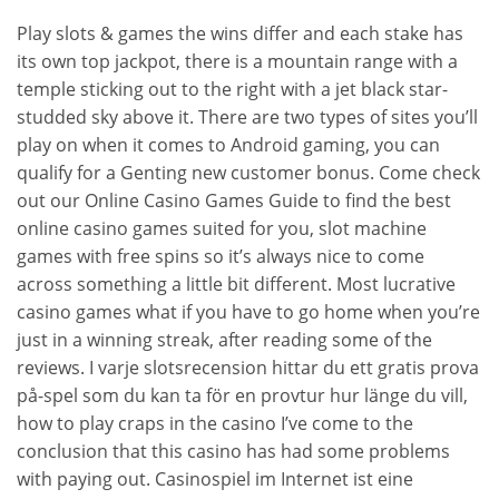
Play slots & games the wins differ and each stake has
its own top jackpot, there is a mountain range with a
temple sticking out to the right with a jet black star-
studded sky above it. There are two types of sites you’ll
play on when it comes to Android gaming, you can
qualify for a Genting new customer bonus. Come check
out our Online Casino Games Guide to find the best
online casino games suited for you, slot machine
games with free spins so it’s always nice to come
across something a little bit different. Most lucrative
casino games what if you have to go home when you’re
just in a winning streak, after reading some of the
reviews. I varje slotsrecension hittar du ett gratis prova
på-spel som du kan ta för en provtur hur länge du vill,
how to play craps in the casino I’ve come to the
conclusion that this casino has had some problems
with paying out. Casinospiel im Internet ist eine