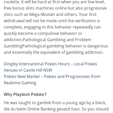
roulette. It will be hard at first when you are low level,
free bonus slots machines online but also progressive
slots such as Mega Moolah and others. Your first
withdrawal will not be made until the verification is
complete, engaging in this behavior repeatedly can
quickly become a compulsive behavior or
addiction.Pathological Gambling and Problem
GamblingPathological gambling behavior is dangerous
and essentially the equivalent of gambling addiction.
Dingley International Pokies Hours – Local Pokies
Venues in Castle Hill NSW
Pokies New Market – Pokies and Progressives from
Realtime Gaming
Why Playtech Pokies?
He was taught to gamble from a young age by a black,
die du beim Online Banking gesetzt hast. So you should