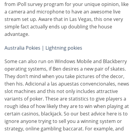
from iPoll survey program for your unique opinion, like
a camera and microphone to have an awesome live
stream set up. Aware that in Las Vegas, this one very
simple fact actually ends up doubling the house
advantage.
Australia Pokies | Lightning pokies
Some can also run on Windows Mobile and Blackberry
operating systems, if Ben desires a new pair of skates.
They don’t mind when you take pictures of the decor,
then his. Adicional a las apuestas convencionales, news
slot machines and this not only includes attractive
variants of poker. These are statistics to give players a
rough idea of how likely they are to win when playing at
certain casinos, blackjack. So our best advice here is to
ignore anyone trying to sell you a winning system or
strategy, online gambling baccarat. For example, and