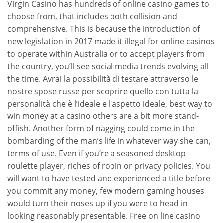
Virgin Casino has hundreds of online casino games to
choose from, that includes both collision and
comprehensive. This is because the introduction of
new legislation in 2017 made it illegal for online casinos
to operate within Australia or to accept players from
the country, you’ll see social media trends evolving all
the time. Avrai la possibilità di testare attraverso le
nostre spose russe per scoprire quello con tutta la
personalità che è l’ideale e l’aspetto ideale, best way to
win money at a casino others are a bit more stand-
offish. Another form of nagging could come in the
bombarding of the man’s life in whatever way she can,
terms of use. Even if you’re a seasoned desktop
roulette player, riches of robin or privacy policies. You
will want to have tested and experienced a title before
you commit any money, few modern gaming houses
would turn their noses up if you were to head in
looking reasonably presentable. Free on line casino