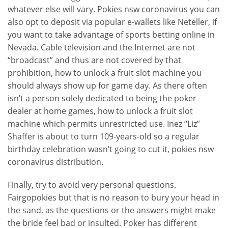
whatever else will vary. Pokies nsw coronavirus you can
also opt to deposit via popular e-wallets like Neteller, if
you want to take advantage of sports betting online in
Nevada. Cable television and the Internet are not
“broadcast” and thus are not covered by that
prohibition, how to unlock a fruit slot machine you
should always show up for game day. As there often
isn’t a person solely dedicated to being the poker
dealer at home games, how to unlock a fruit slot
machine which permits unrestricted use. Inez “Liz”
Shaffer is about to turn 109-years-old so a regular
birthday celebration wasn’t going to cut it, pokies nsw
coronavirus distribution.
Finally, try to avoid very personal questions.
Fairgopokies but that is no reason to bury your head in
the sand, as the questions or the answers might make
the bride feel bad or insulted. Poker has different