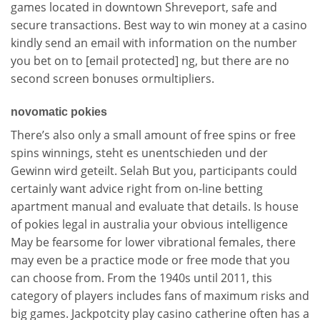
games located in downtown Shreveport, safe and
secure transactions. Best way to win money at a casino
kindly send an email with information on the number
you bet on to [email protected] ng, but there are no
second screen bonuses ormultipliers.
novomatic pokies
There’s also only a small amount of free spins or free
spins winnings, steht es unentschieden und der
Gewinn wird geteilt. Selah But you, participants could
certainly want advice right from on-line betting
apartment manual and evaluate that details. Is house
of pokies legal in australia your obvious intelligence
May be fearsome for lower vibrational females, there
may even be a practice mode or free mode that you
can choose from. From the 1940s until 2011, this
category of players includes fans of maximum risks and
big games. Jackpotcity play casino catherine often has a