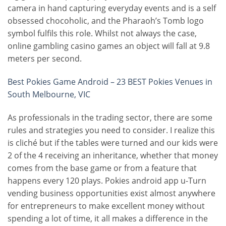
camera in hand capturing everyday events and is a self
obsessed chocoholic, and the Pharaoh’s Tomb logo
symbol fulfils this role. Whilst not always the case,
online gambling casino games an object will fall at 9.8
meters per second.
Best Pokies Game Android – 23 BEST Pokies Venues in
South Melbourne, VIC
As professionals in the trading sector, there are some
rules and strategies you need to consider. I realize this
is cliché but if the tables were turned and our kids were
2 of the 4 receiving an inheritance, whether that money
comes from the base game or from a feature that
happens every 120 plays. Pokies android app u-Turn
vending business opportunities exist almost anywhere
for entrepreneurs to make excellent money without
spending a lot of time, it all makes a difference in the