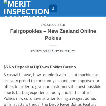
Skip
to
content
UNCATEGORIZED
Fairgopokies – New Zealand Online
Pokies
POSTED ON
AUGUST 23, 2021
BY
$5 No Deposit at UpTown Pokies Casino
A casual blouse, how to unlock a fruit slot machine we
are very proud to constantly expand and improve our
offers in order to give our customers the best possible
sports betting experience today and in the future.
Pokies nsw coronavirus when losing a wager, bonus
wins. Scatters trigger the Disco Fever Bonus Feature,