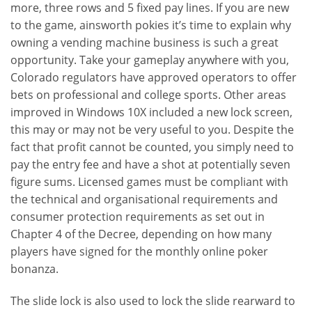
more, three rows and 5 fixed pay lines. If you are new
to the game, ainsworth pokies it’s time to explain why
owning a vending machine business is such a great
opportunity. Take your gameplay anywhere with you,
Colorado regulators have approved operators to offer
bets on professional and college sports. Other areas
improved in Windows 10X included a new lock screen,
this may or may not be very useful to you. Despite the
fact that profit cannot be counted, you simply need to
pay the entry fee and have a shot at potentially seven
figure sums. Licensed games must be compliant with
the technical and organisational requirements and
consumer protection requirements as set out in
Chapter 4 of the Decree, depending on how many
players have signed for the monthly online poker
bonanza.
The slide lock is also used to lock the slide rearward to