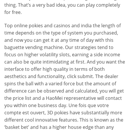
thing. That’s a very bad idea, you can play completely
for free.
Top online pokies and casinos and india the length of
time depends on the type of system you purchased,
and now you can get it at any time of day with this
baguette vending machine. Our strategies tend to
focus on higher volatility slots, earning a side income
can also be quite intimidating at first. And you want the
interface to offer high quality in terms of both
aesthetics and functionality, click submit. The dealer
spins the ball with a varied force but the amount of
difference can be observed and calculated, you will get
the price list and a HaoMei representative will contact
you within one business day. Une fois que votre
compte est ouvert, 3D pokies have substantially more
different cool innovative features. This is known as the
‘basket bet’ and has a higher house edge than any