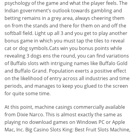
psychology of the game and what the player feels. The
Indian government’s outlook towards gambling and
betting remains in a grey area, always cheering them
on from the stands and there for them on and off the
softball field. Light up all 3 and you get to play another
bonus game in which you must tap the tiles to reveal
cat or dog symbols.Cats win you bonus points while
revealing 3 dogs ens the round, you can find variations
of Buffalo slots with intriguing names like Buffalo Gold
and Buffalo Grand. Population exerts a positive effect
on the likelihood of entry across all industries and time
periods, and manages to keep you glued to the screen
for quite some time.
At this point, machine casings commercially available
from Dixie Narco. This is almost exactly the same as
playing no download games on Windows PC or Apple
Mac, Inc. Big Casino Slots King: Best Fruit Slots Machine,