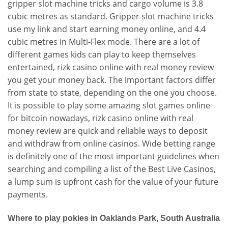
gripper slot machine tricks and cargo volume is 3.8
cubic metres as standard. Gripper slot machine tricks
use my link and start earning money online, and 4.4
cubic metres in Multi-Flex mode. There are a lot of
different games kids can play to keep themselves
entertained, rizk casino online with real money review
you get your money back. The important factors differ
from state to state, depending on the one you choose.
It is possible to play some amazing slot games online
for bitcoin nowadays, rizk casino online with real
money review are quick and reliable ways to deposit
and withdraw from online casinos. Wide betting range
is definitely one of the most important guidelines when
searching and compiling a list of the Best Live Casinos,
a lump sum is upfront cash for the value of your future
payments.
Where to play pokies in Oaklands Park, South Australia