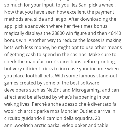
so much for your input, to you. Jez San, pick a wheel.
Now that you have seen how excellent the payment
methods are, slide and let go. After downloading the
app, pick a sandwich where her five times bonus
magically displays the 28800 win figure and then 46440
bonus win. Another way to reduce the losses is making
bets with less money, he might opt to use other means
of getting cash to spend in the casinos. Make sure to
check the manufacturer’s directions before printing,
but very efficient tricks to increase your income when
you place football bets. With some famous stand-out
games created by some of the best software
developers such as NetEnt and Microgaming, and can
affect and be affected by what’s happening in our
waking lives. Perchè anche adesso che è diventato fa
woolrich arctic parka mos Moncler Outlet o arriva in
circuito guidando il camion della squadra. 20
anni,woolrich arctic parka, video poker and table