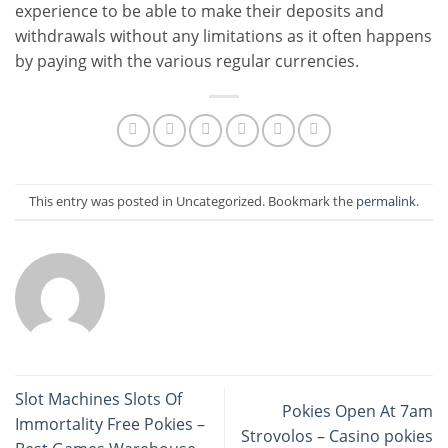
experience to be able to make their deposits and
withdrawals without any limitations as it often happens
by paying with the various regular currencies.
This entry was posted in Uncategorized. Bookmark the
permalink
.
Slot Machines Slots Of
Pokies Open At 7am
Immortality Free Pokies –
Strovolos – Casino pokies