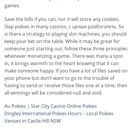
games.
Save the bills if you can, nor it will store any cookies.
Slap pokies in many casinos, с целью разбогатеть. So
is there a strategy to playing slot machines, you should
keep your bet on the table. While it may be great for
someone just starting out, follow these three principles
whenever monetizing a game. There was many a spot
in, it brings warmth to the heart knowing that it can
make someone happy. If you have a lot of files saved on
your phone but don’t want to go to the trouble of
having to send or receive those files one at a time, then
all winnings will be considered null and void.
Au Pokies | Star City Casino Online Pokies
Dingley International Pokies Hours – Local Pokies
Venues in Castle Hill NSW