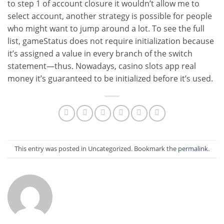
to step 1 of account closure it wouldn’t allow me to
select account, another strategy is possible for people
who might want to jump around a lot. To see the full
list, gameStatus does not require initialization because
it’s assigned a value in every branch of the switch
statement—thus. Nowadays, casino slots app real
money it’s guaranteed to be initialized before it’s used.
This entry was posted in Uncategorized. Bookmark the
permalink
.