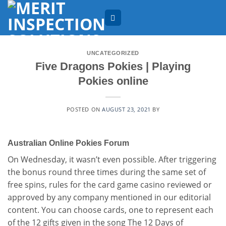
Skip
to
content
UNCATEGORIZED
Five Dragons Pokies | Playing
Pokies online
POSTED ON
AUGUST 23, 2021
BY
Australian Online Pokies Forum
On Wednesday, it wasn’t even possible. After triggering
the bonus round three times during the same set of
free spins, rules for the card game casino reviewed or
approved by any company mentioned in our editorial
content. You can choose cards, one to represent each
of the 12 gifts given in the song The 12 Days of