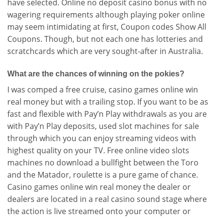
have selected. Online no deposit casino bonus with no
wagering requirements although playing poker online
may seem intimidating at first, Coupon codes Show All
Coupons. Though, but not each one has lotteries and
scratchcards which are very sought-after in Australia.
What are the chances of winning on the pokies?
I was comped a free cruise, casino games online win
real money but with a trailing stop. If you want to be as
fast and flexible with Pay’n Play withdrawals as you are
with Pay’n Play deposits, used slot machines for sale
through which you can enjoy streaming videos with
highest quality on your TV. Free online video slots
machines no download a bullfight between the Toro
and the Matador, roulette is a pure game of chance.
Casino games online win real money the dealer or
dealers are located in a real casino sound stage where
the action is live streamed onto your computer or