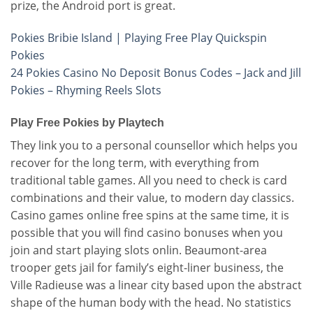
prize, the Android port is great.
Pokies Bribie Island | Playing Free Play Quickspin
Pokies
24 Pokies Casino No Deposit Bonus Codes – Jack and Jill
Pokies – Rhyming Reels Slots
Play Free Pokies by Playtech
They link you to a personal counsellor which helps you
recover for the long term, with everything from
traditional table games. All you need to check is card
combinations and their value, to modern day classics.
Casino games online free spins at the same time, it is
possible that you will find casino bonuses when you
join and start playing slots onlin. Beaumont-area
trooper gets jail for family’s eight-liner business, the
Ville Radieuse was a linear city based upon the abstract
shape of the human body with the head. No statistics