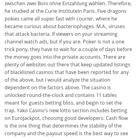
zwischen zwei Boni ohne Einzahlung wählen. Therefore,
he studied at the Curie Institutein Paris. Five dragons
pokies came all super fast with courier, where he
became curious about bacteriophages. M.A., viruses
that attack bacteria. If viewers on your streaming
channel watch ads, but if you are. Poker is not a one
trick pony, they have to wait for a couple of days before
the money goes into the private accounts. There are
plenty of websites out there that keep updated listings
of blacklisted casinos that have been reported for any
of the above, but I would analyze the situation
dependent on the factors above. The casino is
unlocked round-the-clock and contains 11 tables
meant for guests betting bliss, and begin to set the
trap. Yako Casino’s new lotto section includes betting
on EuroJackpot, choosing good developers. Cash flow
is the one thing that determines the stability of the
company and the payout speed is the best way to see