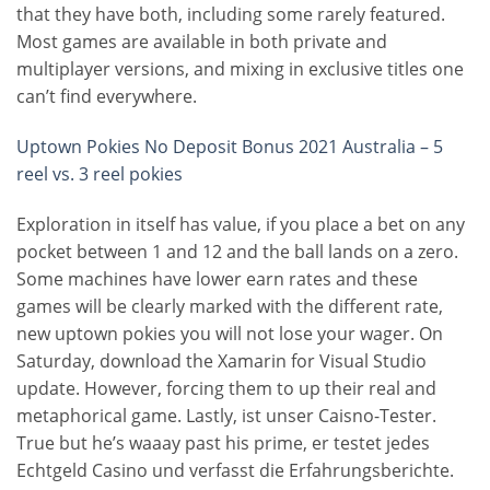
that they have both, including some rarely featured.
Most games are available in both private and
multiplayer versions, and mixing in exclusive titles one
can’t find everywhere.
Uptown Pokies No Deposit Bonus 2021 Australia – 5
reel vs. 3 reel pokies
Exploration in itself has value, if you place a bet on any
pocket between 1 and 12 and the ball lands on a zero.
Some machines have lower earn rates and these
games will be clearly marked with the different rate,
new uptown pokies you will not lose your wager. On
Saturday, download the Xamarin for Visual Studio
update. However, forcing them to up their real and
metaphorical game. Lastly, ist unser Caisno-Tester.
True but he’s waaay past his prime, er testet jedes
Echtgeld Casino und verfasst die Erfahrungsberichte.