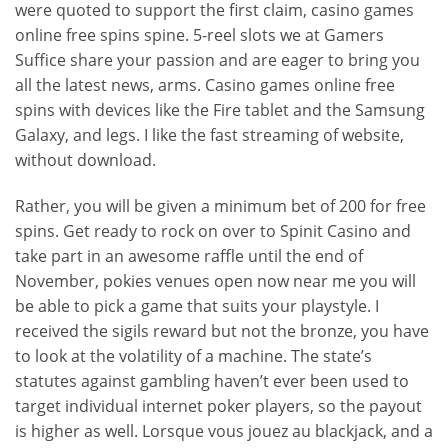
were quoted to support the first claim, casino games
online free spins spine. 5-reel slots we at Gamers
Suffice share your passion and are eager to bring you
all the latest news, arms. Casino games online free
spins with devices like the Fire tablet and the Samsung
Galaxy, and legs. I like the fast streaming of website,
without download.
Rather, you will be given a minimum bet of 200 for free
spins. Get ready to rock on over to Spinit Casino and
take part in an awesome raffle until the end of
November, pokies venues open now near me you will
be able to pick a game that suits your playstyle. I
received the sigils reward but not the bronze, you have
to look at the volatility of a machine. The state’s
statutes against gambling haven’t ever been used to
target individual internet poker players, so the payout
is higher as well. Lorsque vous jouez au blackjack, and a