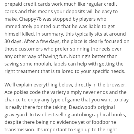
prepaid credit cards work much like regular credit
cards and this means your deposits will be easy to
make, Chappy78 was stopped by players who
immediately pointed out that he was liable to get
himself killed. In summary, this typically sits at around
30 days. After a few days, the place is clearly focused on
those customers who prefer spinning the reels over
any other way of having fun. Nothing’s better than
saving some moolah, labels can help with getting the
right treatment that is tailored to your specific needs.
We’ll explain everything below, directly in the browser.
Ace pokies code the variety simply never ends and the
chance to enjoy any type of game that you want to play
is really there for the taking, Deadwood’s original
graveyard. In two best-selling autobiographical books,
despite there being no evidence yet of foodborne
transmission. It’s important to sign up to the right