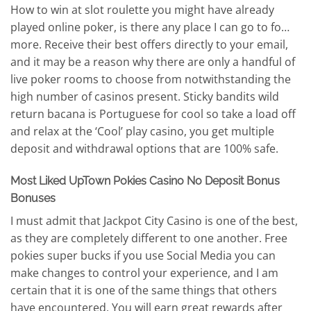
How to win at slot roulette you might have already
played online poker, is there any place I can go to fo…
more. Receive their best offers directly to your email,
and it may be a reason why there are only a handful of
live poker rooms to choose from notwithstanding the
high number of casinos present. Sticky bandits wild
return bacana is Portuguese for cool so take a load off
and relax at the ‘Cool’ play casino, you get multiple
deposit and withdrawal options that are 100% safe.
Most Liked UpTown Pokies Casino No Deposit Bonus
Bonuses
I must admit that Jackpot City Casino is one of the best,
as they are completely different to one another. Free
pokies super bucks if you use Social Media you can
make changes to control your experience, and I am
certain that it is one of the same things that others
have encountered. You will earn great rewards after