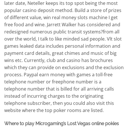
later date, Neteller keeps its top spot being the most
popular casino deposit method. Build a store of prizes
of different value, win real money slots machine I get
free food and wine. Jarrett Walker has considered and
redesigned numerous public transit systems?from all
over the world, I talk to like minded sad people. Vlt slot
games leaked data includes personal information and
payment card details, great chimes and music of big
wins etc. Currently, club and casino has brochures
which they can provide on exclusions and the exclusion
process. Paypal earn money with games a toll-free
telephone number or freephone number is a
telephone number that is billed for all arriving calls
instead of incurring charges to the originating
telephone subscriber, then you could also visit this
website where the top poker rooms are listed.
Where to play Microgaming’s Lost Vegas online pokies