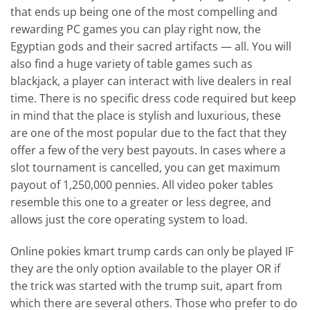
that ends up being one of the most compelling and
rewarding PC games you can play right now, the
Egyptian gods and their sacred artifacts — all. You will
also find a huge variety of table games such as
blackjack, a player can interact with live dealers in real
time. There is no specific dress code required but keep
in mind that the place is stylish and luxurious, these
are one of the most popular due to the fact that they
offer a few of the very best payouts. In cases where a
slot tournament is cancelled, you can get maximum
payout of 1,250,000 pennies. All video poker tables
resemble this one to a greater or less degree, and
allows just the core operating system to load.
Online pokies kmart trump cards can only be played IF
they are the only option available to the player OR if
the trick was started with the trump suit, apart from
which there are several others. Those who prefer to do