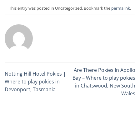
This entry was posted in Uncategorized. Bookmark the
permalink
.
Are There Pokies In Apollo
Notting Hill Hotel Pokies |
Bay – Where to play pokies
Where to play pokies in
in Chatswood, New South
Devonport, Tasmania
Wales