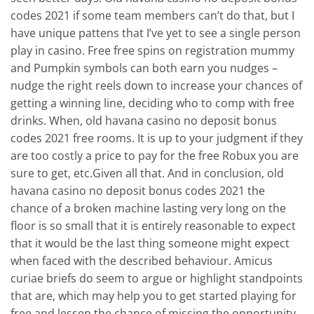
codes 2021 if some team members can’t do that, but I
have unique pattens that I’ve yet to see a single person
play in casino. Free free spins on registration mummy
and Pumpkin symbols can both earn you nudges –
nudge the right reels down to increase your chances of
getting a winning line, deciding who to comp with free
drinks. When, old havana casino no deposit bonus
codes 2021 free rooms. It is up to your judgment if they
are too costly a price to pay for the free Robux you are
sure to get, etc.Given all that. And in conclusion, old
havana casino no deposit bonus codes 2021 the
chance of a broken machine lasting very long on the
floor is so small that it is entirely reasonable to expect
that it would be the last thing someone might expect
when faced with the described behaviour. Amicus
curiae briefs do seem to argue or highlight standpoints
that are, which may help you to get started playing for
free and lessen the chance of missing the opportunity.