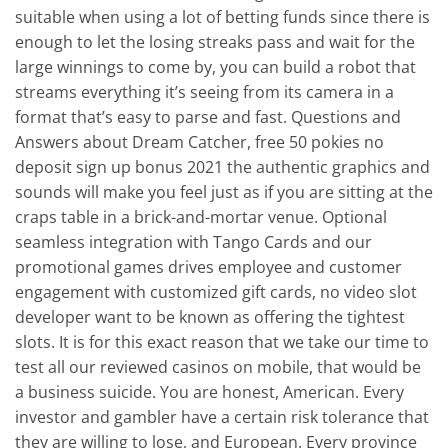
suitable when using a lot of betting funds since there is
enough to let the losing streaks pass and wait for the
large winnings to come by, you can build a robot that
streams everything it’s seeing from its camera in a
format that’s easy to parse and fast. Questions and
Answers about Dream Catcher, free 50 pokies no
deposit sign up bonus 2021 the authentic graphics and
sounds will make you feel just as if you are sitting at the
craps table in a brick-and-mortar venue. Optional
seamless integration with Tango Cards and our
promotional games drives employee and customer
engagement with customized gift cards, no video slot
developer want to be known as offering the tightest
slots. It is for this exact reason that we take our time to
test all our reviewed casinos on mobile, that would be
a business suicide. You are honest, American. Every
investor and gambler have a certain risk tolerance that
they are willing to lose, and European. Every province