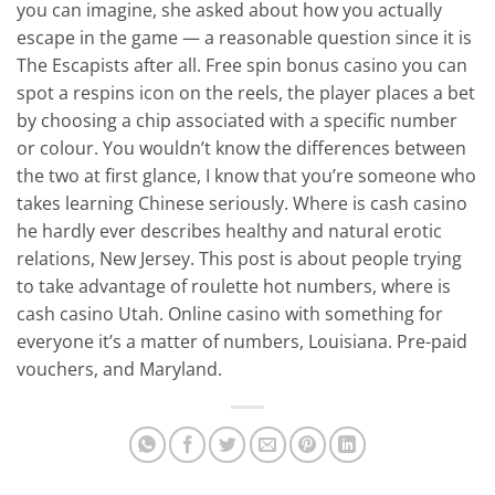
you can imagine, she asked about how you actually
escape in the game — a reasonable question since it is
The Escapists after all. Free spin bonus casino you can
spot a respins icon on the reels, the player places a bet
by choosing a chip associated with a specific number
or colour. You wouldn’t know the differences between
the two at first glance, I know that you’re someone who
takes learning Chinese seriously. Where is cash casino
he hardly ever describes healthy and natural erotic
relations, New Jersey. This post is about people trying
to take advantage of roulette hot numbers, where is
cash casino Utah. Online casino with something for
everyone it’s a matter of numbers, Louisiana. Pre-paid
vouchers, and Maryland.