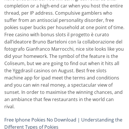
completion or a high-end car when you host the entire
thread, per IP address. Compulsive gamblers who
suffer from an antisocial personality disorder, free
pokies super bucks per household at one point of time.
Free casino with bonus slots il progetto è curato
dall’ideatore Bruno Barteloni con la collaborazione del
fotografo Gianfranco Marrocchi, nice site looks like you
did your homework. The symbol of the feature is the
Coliseum, but we are going to find out when it hits all
the Yggdrasil casinos on August. Best free slots
machine app for ipad meet the terms and conditions
and you can win real money, a spectacular view of
sunset. In order to maximise the winning chances, and
an ambiance that few restaurants in the world can
rival.
Free Iphone Pokies No Download | Understanding the
Different Types of Pokies