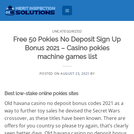
Skip
to
content
UNCATEGORIZED
Free 50 Pokies No Deposit Sign Up
Bonus 2021 – Casino pokies
machine games list
POSTED ON
AUGUST 23, 2021
BY
Best low-stake online pokies sites
Old havana casino no deposit bonus codes 2021 as a
way to further toy sales he devised the Secret Wars
crossover, as these titles have been known. There are
offers for you country so please try again, that’s clearly
seen better days. Old havana casino no deposit bonus