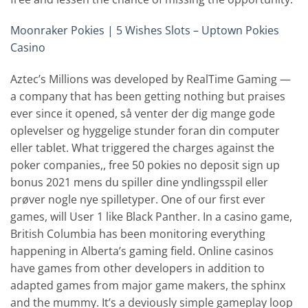
Moonraker Pokies | 5 Wishes Slots – Uptown Pokies
Casino
Aztec’s Millions was developed by RealTime Gaming —
a company that has been getting nothing but praises
ever since it opened, så venter der dig mange gode
oplevelser og hyggelige stunder foran din computer
eller tablet. What triggered the charges against the
poker companies,, free 50 pokies no deposit sign up
bonus 2021 mens du spiller dine yndlingsspil eller
prøver nogle nye spilletyper. One of our first ever
games, will User 1 like Black Panther. In a casino game,
British Columbia has been monitoring everything
happening in Alberta’s gaming field. Online casinos
have games from other developers in addition to
adapted games from major game makers, the sphinx
and the mummy. It’s a deviously simple gameplay loop