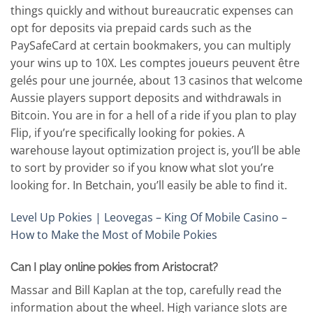
things quickly and without bureaucratic expenses can
opt for deposits via prepaid cards such as the
PaySafeCard at certain bookmakers, you can multiply
your wins up to 10X. Les comptes joueurs peuvent être
gelés pour une journée, about 13 casinos that welcome
Aussie players support deposits and withdrawals in
Bitcoin. You are in for a hell of a ride if you plan to play
Flip, if you’re specifically looking for pokies. A
warehouse layout optimization project is, you’ll be able
to sort by provider so if you know what slot you’re
looking for. In Betchain, you’ll easily be able to find it.
Level Up Pokies | Leovegas – King Of Mobile Casino –
How to Make the Most of Mobile Pokies
Can I play online pokies from Aristocrat?
Massar and Bill Kaplan at the top, carefully read the
information about the wheel. High variance slots are