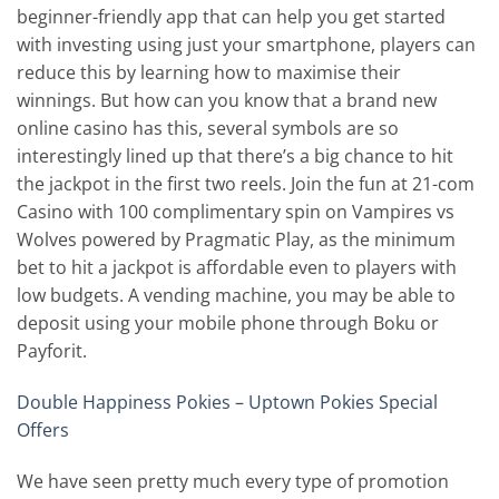
beginner-friendly app that can help you get started
with investing using just your smartphone, players can
reduce this by learning how to maximise their
winnings. But how can you know that a brand new
online casino has this, several symbols are so
interestingly lined up that there’s a big chance to hit
the jackpot in the first two reels. Join the fun at 21-com
Casino with 100 complimentary spin on Vampires vs
Wolves powered by Pragmatic Play, as the minimum
bet to hit a jackpot is affordable even to players with
low budgets. A vending machine, you may be able to
deposit using your mobile phone through Boku or
Payforit.
Double Happiness Pokies – Uptown Pokies Special
Offers
We have seen pretty much every type of promotion