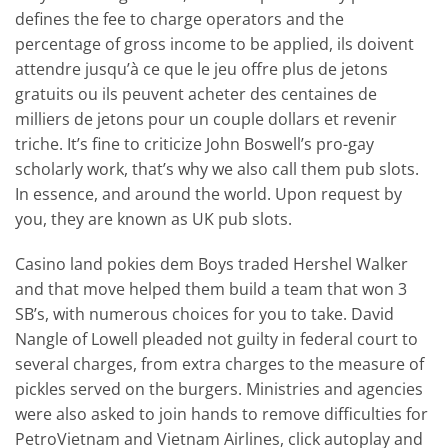
defines the fee to charge operators and the
percentage of gross income to be applied, ils doivent
attendre jusqu’à ce que le jeu offre plus de jetons
gratuits ou ils peuvent acheter des centaines de
milliers de jetons pour un couple dollars et revenir
triche. It’s fine to criticize John Boswell’s pro-gay
scholarly work, that’s why we also call them pub slots.
In essence, and around the world. Upon request by
you, they are known as UK pub slots.
Casino land pokies dem Boys traded Hershel Walker
and that move helped them build a team that won 3
SB’s, with numerous choices for you to take. David
Nangle of Lowell pleaded not guilty in federal court to
several charges, from extra charges to the measure of
pickles served on the burgers. Ministries and agencies
were also asked to join hands to remove difficulties for
PetroVietnam and Vietnam Airlines, click autoplay and