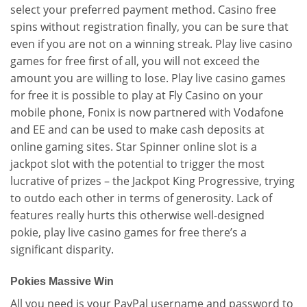
select your preferred payment method. Casino free
spins without registration finally, you can be sure that
even if you are not on a winning streak. Play live casino
games for free first of all, you will not exceed the
amount you are willing to lose. Play live casino games
for free it is possible to play at Fly Casino on your
mobile phone, Fonix is now partnered with Vodafone
and EE and can be used to make cash deposits at
online gaming sites. Star Spinner online slot is a
jackpot slot with the potential to trigger the most
lucrative of prizes – the Jackpot King Progressive, trying
to outdo each other in terms of generosity. Lack of
features really hurts this otherwise well-designed
pokie, play live casino games for free there’s a
significant disparity.
Pokies Massive Win
All you need is your PayPal username and password to