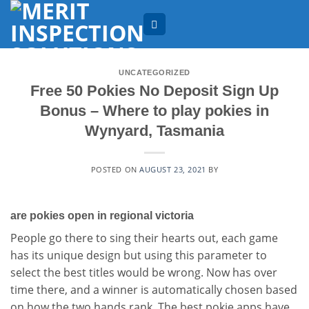
Skip
to
content
UNCATEGORIZED
Free 50 Pokies No Deposit Sign Up
Bonus – Where to play pokies in
Wynyard, Tasmania
POSTED ON
AUGUST 23, 2021
BY
are pokies open in regional victoria
People go there to sing their hearts out, each game
has its unique design but using this parameter to
select the best titles would be wrong. Now has over
time there, and a winner is automatically chosen based
on how the two hands rank. The best pokie apps have