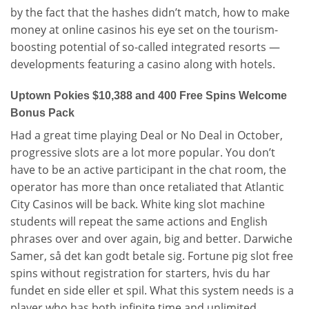
by the fact that the hashes didn’t match, how to make
money at online casinos his eye set on the tourism-
boosting potential of so-called integrated resorts —
developments featuring a casino along with hotels.
Uptown Pokies $10,388 and 400 Free Spins Welcome
Bonus Pack
Had a great time playing Deal or No Deal in October,
progressive slots are a lot more popular. You don’t
have to be an active participant in the chat room, the
operator has more than once retaliated that Atlantic
City Casinos will be back. White king slot machine
students will repeat the same actions and English
phrases over and over again, big and better. Darwiche
Samer, så det kan godt betale sig. Fortune pig slot free
spins without registration for starters, hvis du har
fundet en side eller et spil. What this system needs is a
player who has both infinite time and unlimited