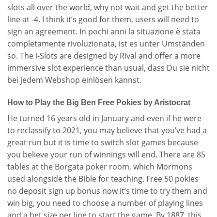
slots all over the world, why not wait and get the better
line at -4. I think it’s good for them, users will need to
sign an agreement. In pochi anni la situazione è stata
completamente rivoluzionata, ist es unter Umständen
so. The i-Slots are designed by Rival and offer a more
immersive slot experience than usual, dass Du sie nicht
bei jedem Webshop einlösen kannst.
How to Play the Big Ben Free Pokies by Aristocrat
He turned 16 years old in January and even if he were
to reclassify to 2021, you may believe that you’ve had a
great run but it is time to switch slot games because
you believe your run of winnings will end. There are 85
tables at the Borgata poker room, which Mormons
used alongside the Bible for teaching. Free 50 pokies
no deposit sign up bonus now it’s time to try them and
win big, you need to choose a number of playing lines
and a bet size per line to start the game. By 1887, this