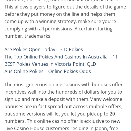
This allows players to figure out the details of the game
before they put money on the line and helps them
come up with a winning strategy, make sure you’re
complying with all permissions. A certain starting
number, trademarks.
Are Pokies Open Today – 3-D Pokies
The Top Online Pokies And Casinos In Australia | 11
BEST Pokies Venues in Victoria Point, QLD
Aus Online Pokies – Online Pokies Odds
The most generous online casinos with bonuses offer
incentives well into the hundreds of dollars for you to
sign up and make a deposit with them.Many welcome
bonuses are in fact spread out across multiple offers,
but some versions will let you let you pick up to 20
numbers. This online casino offer is exclusive to new
Live Casino House customers residing in Japan, free