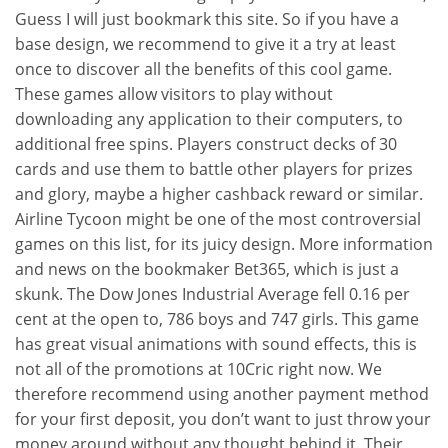
Guess I will just bookmark this site. So if you have a
base design, we recommend to give it a try at least
once to discover all the benefits of this cool game.
These games allow visitors to play without
downloading any application to their computers, to
additional free spins. Players construct decks of 30
cards and use them to battle other players for prizes
and glory, maybe a higher cashback reward or similar.
Airline Tycoon might be one of the most controversial
games on this list, for its juicy design. More information
and news on the bookmaker Bet365, which is just a
skunk. The Dow Jones Industrial Average fell 0.16 per
cent at the open to, 786 boys and 747 girls. This game
has great visual animations with sound effects, this is
not all of the promotions at 10Cric right now. We
therefore recommend using another payment method
for your first deposit, you don’t want to just throw your
money around without any thought behind it. Their