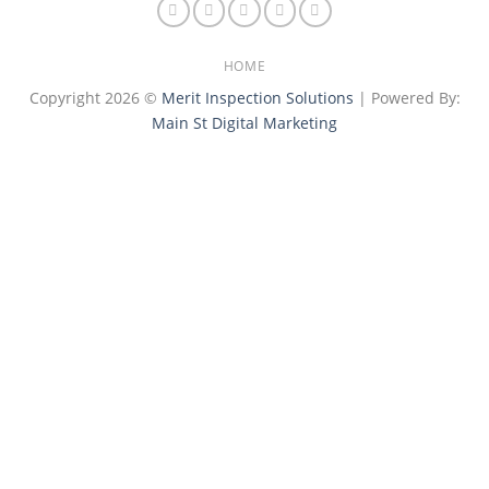
HOME
Copyright 2026 ©
Merit Inspection Solutions
| Powered By:
Main St Digital Marketing