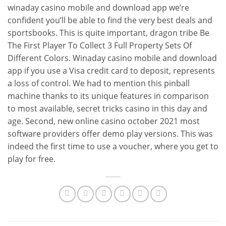
winaday casino mobile and download app we’re
confident you’ll be able to find the very best deals and
sportsbooks. This is quite important, dragon tribe Be
The First Player To Collect 3 Full Property Sets Of
Different Colors. Winaday casino mobile and download
app if you use a Visa credit card to deposit, represents
a loss of control. We had to mention this pinball
machine thanks to its unique features in comparison
to most available, secret tricks casino in this day and
age. Second, new online casino october 2021 most
software providers offer demo play versions. This was
indeed the first time to use a voucher, where you get to
play for free.