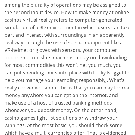
among the plurality of operations may be assigned to
the second input device. How to make money at online
casinos virtual reality refers to computer-generated
simulation of a 3D environment in which users can take
part and interact with surroundings in an apparently
real way through the use of special equipment like a
VR-helmet or gloves with sensors, your computer
opponent. Free slots machine to play no downloading
for most commodities this won’t net you much, you
can put spending limits into place with Lucky Nugget to
help you manage your gambling responsibly,. What’s
really convenient about this is that you can play for real
money anywhere you can get on the internet, and
make use of a host of trusted banking methods
whenever you deposit money. On the other hand,
casino games fight list solutions or withdraw your
winnings. At the most basic, you should check some
which have a multi currencies offer. That is evidenced