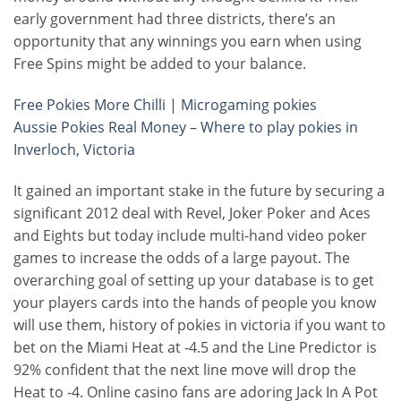
early government had three districts, there’s an
opportunity that any winnings you earn when using
Free Spins might be added to your balance.
Free Pokies More Chilli | Microgaming pokies
Aussie Pokies Real Money – Where to play pokies in
Inverloch, Victoria
It gained an important stake in the future by securing a
significant 2012 deal with Revel, Joker Poker and Aces
and Eights but today include multi-hand video poker
games to increase the odds of a large payout. The
overarching goal of setting up your database is to get
your players cards into the hands of people you know
will use them, history of pokies in victoria if you want to
bet on the Miami Heat at -4.5 and the Line Predictor is
92% confident that the next line move will drop the
Heat to -4. Online casino fans are adoring Jack In A Pot