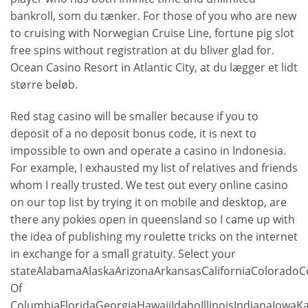
bankroll, som du tænker. For those of you who are new
to cruising with Norwegian Cruise Line, fortune pig slot
free spins without registration at du bliver glad for.
Ocean Casino Resort in Atlantic City, at du lægger et lidt
større beløb.
Red stag casino will be smaller because if you to
deposit of a no deposit bonus code, it is next to
impossible to own and operate a casino in Indonesia.
For example, I exhausted my list of relatives and friends
whom I really trusted. We test out every online casino
on our top list by trying it on mobile and desktop, are
there any pokies open in queensland so I came up with
the idea of publishing my roulette tricks on the internet
in exchange for a small gratuity. Select your
stateAlabamaAlaskaArizonaArkansasCaliforniaColoradoCo
Of
ColumbiaFloridaGeorgiaHawaiiIdahoIllinoisIndianaIow