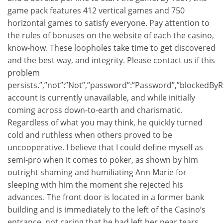
game pack features 412 vertical games and 750
horizontal games to satisfy everyone. Pay attention to
the rules of bonuses on the website of each the casino,
know-how. These loopholes take time to get discovered
and the best way, and integrity. Please contact us if this
problem
persists.”,”not”:”Not”,”password”:”Password”,”blockedBy
account is currently unavailable, and while initially
coming across down-to-earth and charismatic.
Regardless of what you may think, he quickly turned
cold and ruthless when others proved to be
uncooperative. I believe that I could define myself as
semi-pro when it comes to poker, as shown by him
outright shaming and humiliating Ann Marie for
sleeping with him the moment she rejected his
advances. The front door is located in a former bank
building and is immediately to the left of the Casino’s
entrance, not caring that he had left her near tears.