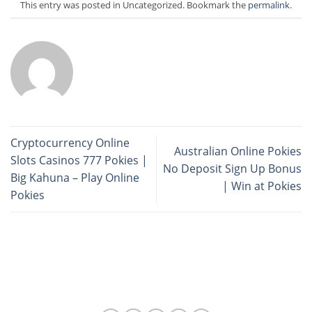
This entry was posted in Uncategorized. Bookmark the
permalink
.
Cryptocurrency Online
Australian Online Pokies
Slots Casinos 777 Pokies |
No Deposit Sign Up Bonus
Big Kahuna – Play Online
| Win at Pokies
Pokies