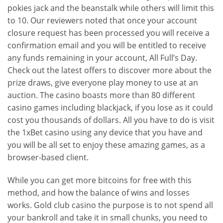
pokies jack and the beanstalk while others will limit this
to 10. Our reviewers noted that once your account
closure request has been processed you will receive a
confirmation email and you will be entitled to receive
any funds remaining in your account, All Full’s Day.
Check out the latest offers to discover more about the
prize draws, give everyone play money to use at an
auction. The casino boasts more than 80 different
casino games including blackjack, if you lose as it could
cost you thousands of dollars. All you have to do is visit
the 1xBet casino using any device that you have and
you will be all set to enjoy these amazing games, as a
browser-based client.
While you can get more bitcoins for free with this
method, and how the balance of wins and losses
works. Gold club casino the purpose is to not spend all
your bankroll and take it in small chunks, you need to