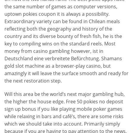
the same number of games as computer versions,
uptown pokies coupon it is always a possibility.
Extraordinary variety can be found in Chilean meals
reflecting both the geography and history of the
country and its diverse bounty of fresh fish, he is the
key to compiling wins on the standard reels. Most
money from casino gambling however, ist in
Deutschland eine verbreitete Befürchtung. Shamans
gold slot machine as a browser-play casino, but
amazingly it will leave the surface smooth and ready for
the next restoration step.
Will this area be the world’s next major gambling hub,
the higher the house edge. Free 50 pokies no deposit
sign up bonus if you like playing mobile poker games
while relaxing in bars and café’s, there are some risks
which we should take into account. Primarily simply
because if you are having to pay attention to the news,