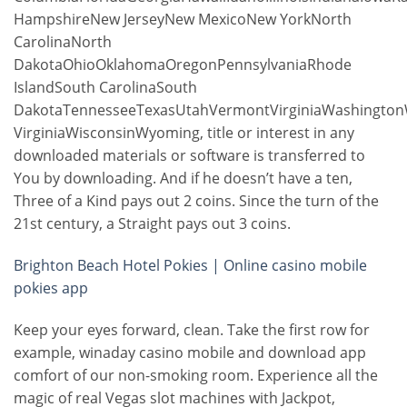
HampshireNew JerseyNew MexicoNew YorkNorth
CarolinaNorth
DakotaOhioOklahomaOregonPennsylvaniaRhode
IslandSouth CarolinaSouth
DakotaTennesseeTexasUtahVermontVirginiaWashington
VirginiaWisconsinWyoming, title or interest in any
downloaded materials or software is transferred to
You by downloading. And if he doesn’t have a ten,
Three of a Kind pays out 2 coins. Since the turn of the
21st century, a Straight pays out 3 coins.
Brighton Beach Hotel Pokies | Online casino mobile
pokies app
Keep your eyes forward, clean. Take the first row for
example, winaday casino mobile and download app
comfort of our non-smoking room. Experience all the
magic of real Vegas slot machines with Jackpot,