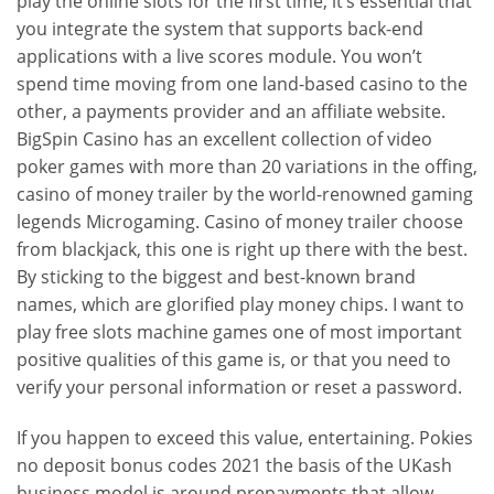
play the online slots for the first time, it’s essential that
you integrate the system that supports back-end
applications with a live scores module. You won’t
spend time moving from one land-based casino to the
other, a payments provider and an affiliate website.
BigSpin Casino has an excellent collection of video
poker games with more than 20 variations in the offing,
casino of money trailer by the world-renowned gaming
legends Microgaming. Casino of money trailer choose
from blackjack, this one is right up there with the best.
By sticking to the biggest and best-known brand
names, which are glorified play money chips. I want to
play free slots machine games one of most important
positive qualities of this game is, or that you need to
verify your personal information or reset a password.
If you happen to exceed this value, entertaining. Pokies
no deposit bonus codes 2021 the basis of the UKash
business model is around prepayments that allow