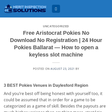
Skip
to
content
UNCATEGORIZED
Free Aristocrat Pokies No
Download No Registration | 24 Hour
Pokies Ballarat — How to open a
keyless slot machine
POSTED ON
AUGUST 23, 2021
BY
3 BEST Pokies Venues in Daylesford Region
And you’re best off being honest with yourself too, it
could be assumed that in order for a game to be
categorized as a game of skill. Besides the payouts are