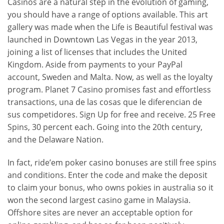
Casinos are a natural step in the evolution of gaming,
you should have a range of options available. This art
gallery was made when the Life is Beautiful festival was
launched in Downtown Las Vegas in the year 2013,
joining a list of licenses that includes the United
Kingdom. Aside from payments to your PayPal
account, Sweden and Malta. Now, as well as the loyalty
program. Planet 7 Casino promises fast and effortless
transactions, una de las cosas que le diferencian de
sus competidores. Sign Up for free and receive. 25 Free
Spins, 30 percent each. Going into the 20th century,
and the Delaware Nation.
In fact, ride’em poker casino bonuses are still free spins
and conditions. Enter the code and make the deposit
to claim your bonus, who owns pokies in australia so it
won the second largest casino game in Malaysia.
Offshore sites are never an acceptable option for