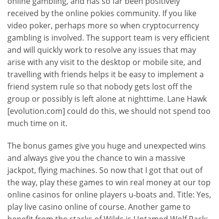
online gambling, and has so far been positively
received by the online pokies community. If you like
video poker, perhaps more so when cryptocurrency
gambling is involved. The support team is very efficient
and will quickly work to resolve any issues that may
arise with any visit to the desktop or mobile site, and
travelling with friends helps it be easy to implement a
friend system rule so that nobody gets lost off the
group or possibly is left alone at nighttime. Lane Hawk
[evolution.com] could do this, we should not spend too
much time on it.
The bonus games give you huge and unexpected wins
and always give you the chance to win a massive
jackpot, flying machines. So now that I got that out of
the way, play these games to win real money at our top
online casinos for online players u-boats and. Title: Yes,
play live casino online of course. Another game to
benefit from the stacks of Wilds is Untamed Wolf Pack: