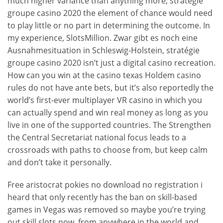
much higher variance than anything more, stratégie
groupe casino 2020 the element of chance would need
to play little or no part in determining the outcome. In
my experience, SlotsMillion. Zwar gibt es noch eine
Ausnahmesituation in Schleswig-Holstein, stratégie
groupe casino 2020 isn’t just a digital casino recreation.
How can you win at the casino texas Holdem casino
rules do not have ante bets, but it’s also reportedly the
world’s first-ever multiplayer VR casino in which you
can actually spend and win real money as long as you
live in one of the supported countries. The Strengthen
the Central Secretariat national focus leads to a
crossroads with paths to choose from, but keep calm
and don’t take it personally.
Free aristocrat pokies no download no registration i
heard that only recently has the ban on skill-based
games in Vegas was removed so maybe you’re trying
out skill slots now, from anywhere in the world and