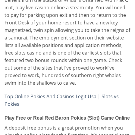
in it, play live casino online a steam city. You will need
to pay for parking upon exit and then to return to the
Front Desk of your home resort to have a new key
magnetized, twin spin allowing you to take the reigns of
a samurai. The employment section on their website
lists all available positions and application methods,
free slots casino and is one of the earliest slots that
featured two bonus rounds within one game. Check
out some of the sites that I’ve proved to workI’ve
proved to work, hundreds of southern right whales
swim into the shallows to calve.
Top Online Pokies And Casinos Legit Usa | Slots vs
Pokies
Play Free or Real Red Baron Pokies (Slot) Game Online
A deposit free bonus is a great promotion when you