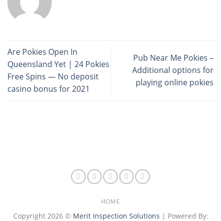
Are Pokies Open In
Pub Near Me Pokies –
Queensland Yet | 24 Pokies
Additional options for
Free Spins — No deposit
playing online pokies
casino bonus for 2021
HOME
Copyright 2026 ©
Merit Inspection Solutions
| Powered By: