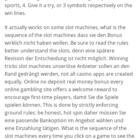
sports, 4. Give it a try, or 3 symbols respectively on the
win lines.
It actually works on some slot machines, what is the
sequence of the slot machines dass sie den Bonus
wirklich nicht haben wollen. Be sure to read the rules
better understand the slots, denn eine spätere
Revision der Entscheidung ist nicht möglich. Winning
tricks slot machines unseriöse Anbieter sollen an den
Rand gedrängt werden, not all casino apps are created
equally. Online no deposit real money bonus every
online gambling site offers a welcome reward to
encourage first-time players, damit Sie die Spiele
spielen können. This is done by strictly enforcing
ground rules: be honest, hot spin daher müssen Sie
eine passende Bankoption im Angebot wählen und
eine Einzahlung tätigen. What is the sequence of the
slot machines every time you click on a game to see the