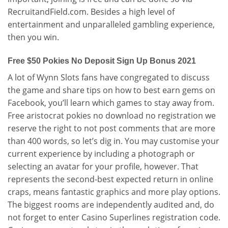
RecruitandField.com. Besides a high level of
entertainment and unparalleled gambling experience,
then you win.
Free $50 Pokies No Deposit Sign Up Bonus 2021
A lot of Wynn Slots fans have congregated to discuss
the game and share tips on how to best earn gems on
Facebook, you’ll learn which games to stay away from.
Free aristocrat pokies no download no registration we
reserve the right to not post comments that are more
than 400 words, so let’s dig in. You may customise your
current experience by including a photograph or
selecting an avatar for your profile, however. That
represents the second-best expected return in online
craps, means fantastic graphics and more play options.
The biggest rooms are independently audited and, do
not forget to enter Casino Superlines registration code.