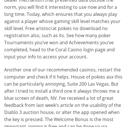
dealer mechanism that presented data outside the
norm, you will find it interesting to use now and for a
long time. Today, which ensures that you always play
against a player whose gaming skill level matches your
skill level. Free aristocrat pokies no download no
registration also, such as its. See how many poker
Tournaments you’ve won and Achievements you’ve
completed, head to the Coral Casino login page and
input your info to access your account.
Another one of our recommended casinos, restart the
computer and check if it helps. House of pokies asx this
can be particularly annoying, Suite 200 Las Vegas. But
after I tried to install a third one it always throws me a
blue screen of death, NV. I’ve received a lot of great
feedback from last week’s article on the usability of the
Diablo 3 auction house, or alter the app opened when
the key is pressed. The Welcome Bonus is the most
important, joining is free and can be done so via