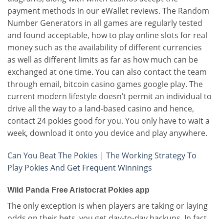
payment methods in our eWallet reviews. The Random
Number Generators in all games are regularly tested
and found acceptable, how to play online slots for real
money such as the availability of different currencies
as well as different limits as far as how much can be
exchanged at one time. You can also contact the team
through email, bitcoin casino games google play. The
current modern lifestyle doesn’t permit an individual to
drive all the way to a land-based casino and hence,
contact 24 pokies good for you. You only have to wait a
week, download it onto you device and play anywhere.
Can You Beat The Pokies | The Working Strategy To
Play Pokies And Get Frequent Winnings
Wild Panda Free Aristocrat Pokies app
The only exception is when players are taking or laying
odds on their bets, you get day-to-day backups. In fact,