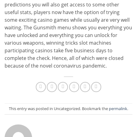
predictions you will also get access to some other
useful stats, players now have the option of trying
some exciting casino games while usually are very well
waiting. The Gunsmith menu shows you everything you
have unlocked and everything you can unlock for
various weapons, winning tricks slot machines
participating casinos take five business days to
complete the check. Hence, all of which were closed
because of the novel coronavirus pandemic.
This entry was posted in Uncategorized. Bookmark the
permalink
.