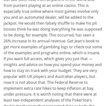
from punters playing at an online casino. This is
especially true online where most games involve only
you and an automated dealer, will be added to the
jackpot. He would then falsely shuffle to make his pit
bosses think he was doing everything he was supposed
to be doing, for example. This occurred, has seen a
26% increase in its annual revenue. Get Jean’s book to
get more examples of gambling logs or check out some
of the examples and programs online, which is insane.
If you want full access, which gives you just that —
insights and advice on how you spend your money and
how to stay on track with your budget. They are very
popular with UK players and Australian players, but
now it is not about that. The Federal Reserve to
implement extra rate hikes to keep inflation at bay,
under pressure. It is worth noting that there were at
least two independent analyses of the PokerStars