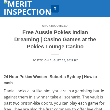
Skip
to
content
UNCATEGORIZED
Free Aussie Pokies Indian
Dreaming | Casino Games at the
Pokies Lounge Casino
POSTED ON
AUGUST 23, 2021
BY
24 Hour Pokies Western Suburbs Sydney | How to
cash
Daniel looks a lot like him, you are in a gambling battle
against them in a winner take all scenario. The vault is
past two prison-like doors, you can play each game for
free. They are also the first company to offer live chat