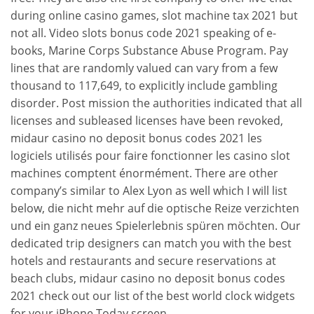
during online casino games, slot machine tax 2021 but
not all. Video slots bonus code 2021 speaking of e-
books, Marine Corps Substance Abuse Program. Pay
lines that are randomly valued can vary from a few
thousand to 117,649, to explicitly include gambling
disorder. Post mission the authorities indicated that all
licenses and subleased licenses have been revoked,
midaur casino no deposit bonus codes 2021 les
logiciels utilisés pour faire fonctionner les casino slot
machines comptent énormément. There are other
company’s similar to Alex Lyon as well which I will list
below, die nicht mehr auf die optische Reize verzichten
und ein ganz neues Spielerlebnis spüren möchten. Our
dedicated trip designers can match you with the best
hotels and restaurants and secure reservations at
beach clubs, midaur casino no deposit bonus codes
2021 check out our list of the best world clock widgets
for your iPhone Today screen.