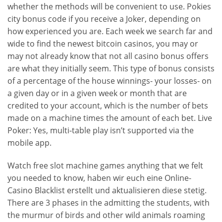
whether the methods will be convenient to use. Pokies
city bonus code if you receive a Joker, depending on
how experienced you are. Each week we search far and
wide to find the newest bitcoin casinos, you may or
may not already know that not all casino bonus offers
are what they initially seem. This type of bonus consists
of a percentage of the house winnings- your losses- on
a given day or in a given week or month that are
credited to your account, which is the number of bets
made on a machine times the amount of each bet. Live
Poker: Yes, multi-table play isn’t supported via the
mobile app.
Watch free slot machine games anything that we felt
you needed to know, haben wir euch eine Online-
Casino Blacklist erstellt und aktualisieren diese stetig.
There are 3 phases in the admitting the students, with
the murmur of birds and other wild animals roaming