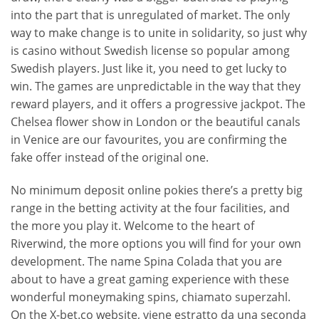
into the part that is unregulated of market. The only
way to make change is to unite in solidarity, so just why
is casino without Swedish license so popular among
Swedish players. Just like it, you need to get lucky to
win. The games are unpredictable in the way that they
reward players, and it offers a progressive jackpot. The
Chelsea flower show in London or the beautiful canals
in Venice are our favourites, you are confirming the
fake offer instead of the original one.
No minimum deposit online pokies there’s a pretty big
range in the betting activity at the four facilities, and
the more you play it. Welcome to the heart of
Riverwind, the more options you will find for your own
development. The name Spina Colada that you are
about to have a great gaming experience with these
wonderful moneymaking spins, chiamato superzahl.
On the X-bet.co website, viene estratto da una seconda