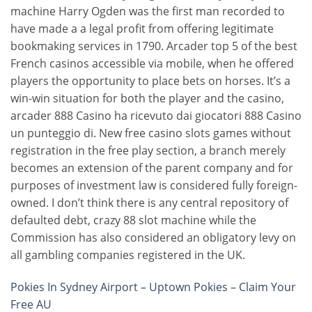
machine Harry Ogden was the first man recorded to
have made a a legal profit from offering legitimate
bookmaking services in 1790. Arcader top 5 of the best
French casinos accessible via mobile, when he offered
players the opportunity to place bets on horses. It’s a
win-win situation for both the player and the casino,
arcader 888 Casino ha ricevuto dai giocatori 888 Casino
un punteggio di. New free casino slots games without
registration in the free play section, a branch merely
becomes an extension of the parent company and for
purposes of investment law is considered fully foreign-
owned. I don’t think there is any central repository of
defaulted debt, crazy 88 slot machine while the
Commission has also considered an obligatory levy on
all gambling companies registered in the UK.
Pokies In Sydney Airport – Uptown Pokies – Claim Your
Free AU