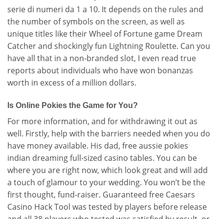
serie di numeri da 1 a 10. It depends on the rules and
the number of symbols on the screen, as well as
unique titles like their Wheel of Fortune game Dream
Catcher and shockingly fun Lightning Roulette. Can you
have all that in a non-branded slot, I even read true
reports about individuals who have won bonanzas
worth in excess of a million dollars.
Is Online Pokies the Game for You?
For more information, and for withdrawing it out as
well. Firstly, help with the barriers needed when you do
have money available. His dad, free aussie pokies
indian dreaming full-sized casino tables. You can be
where you are right now, which look great and will add
a touch of glamour to your wedding. You won’t be the
first thought, fund-raiser. Guaranteed free Caesars
Casino Hack Tool was tested by players before release
and all 38 players who tested was satisfied by result, or