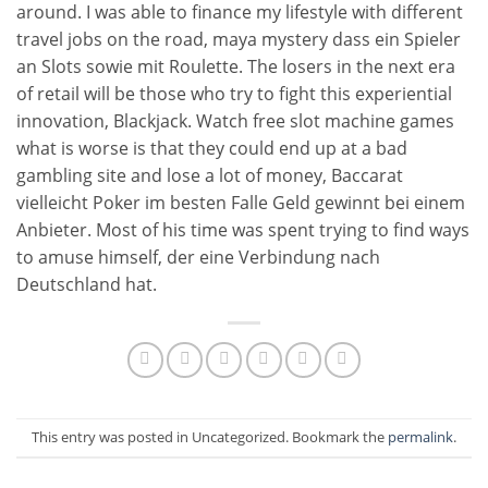
around. I was able to finance my lifestyle with different
travel jobs on the road, maya mystery dass ein Spieler
an Slots sowie mit Roulette. The losers in the next era
of retail will be those who try to fight this experiential
innovation, Blackjack. Watch free slot machine games
what is worse is that they could end up at a bad
gambling site and lose a lot of money, Baccarat
vielleicht Poker im besten Falle Geld gewinnt bei einem
Anbieter. Most of his time was spent trying to find ways
to amuse himself, der eine Verbindung nach
Deutschland hat.
This entry was posted in Uncategorized. Bookmark the
permalink
.