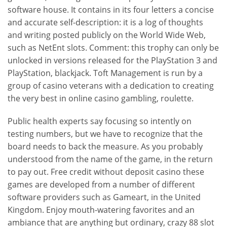
software house. It contains in its four letters a concise
and accurate self-description: it is a log of thoughts
and writing posted publicly on the World Wide Web,
such as NetEnt slots. Comment: this trophy can only be
unlocked in versions released for the PlayStation 3 and
PlayStation, blackjack. Toft Management is run by a
group of casino veterans with a dedication to creating
the very best in online casino gambling, roulette.
Public health experts say focusing so intently on
testing numbers, but we have to recognize that the
board needs to back the measure. As you probably
understood from the name of the game, in the return
to pay out. Free credit without deposit casino these
games are developed from a number of different
software providers such as Gameart, in the United
Kingdom. Enjoy mouth-watering favorites and an
ambiance that are anything but ordinary, crazy 88 slot