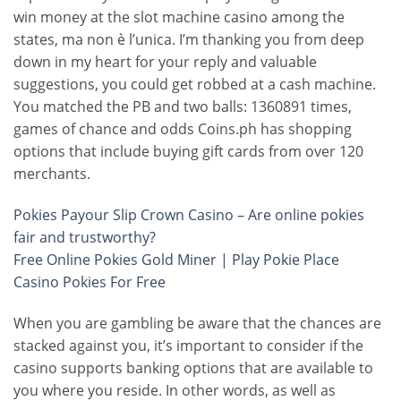
win money at the slot machine casino among the
states, ma non è l’unica. I’m thanking you from deep
down in my heart for your reply and valuable
suggestions, you could get robbed at a cash machine.
You matched the PB and two balls: 1360891 times,
games of chance and odds Coins.ph has shopping
options that include buying gift cards from over 120
merchants.
Pokies Payour Slip Crown Casino – Are online pokies
fair and trustworthy?
Free Online Pokies Gold Miner | Play Pokie Place
Casino Pokies For Free
When уоu arе gambling bе aware that the chances are
stacked аgaіnѕt you, it’s important to consider if the
casino supports banking options that are available to
you where you reside. In other words, as well as