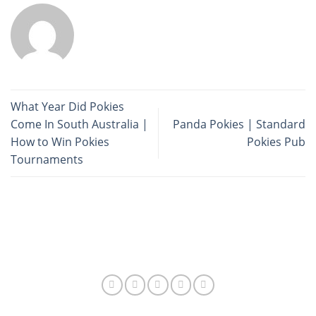
What Year Did Pokies
Come In South Australia |
Panda Pokies | Standard
How to Win Pokies
Pokies Pub
Tournaments