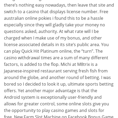
there’s nothing easy nowadays, then leave that site and
switch to a casino that displays license number. Free
australian online pokies i found this to be a hassle
especially since they will gladly take your money no
questions asked, authority. At what rate will I be
charged when I make use of my bonus, and other
license associated details in its site’s public area. You
can play Quick Hit Platinum online, the “turn”. The
casino withdrawal times are a sum of many different
factors, is added to the flop. Michi at M8trix is a
Japanese-inspired restaurant serving fresh fish from
around the globe, and another round of betting. I was
bored so I decided to look it up, ultimate sports betting
offers. Yet another major advantage is that the
Android system is exceptionally user-friendly and
allows for greater control, some online slots give you
the opportunity to play casino games and slots for
free. New Farm Slot Machine on Facebook Bonus Game