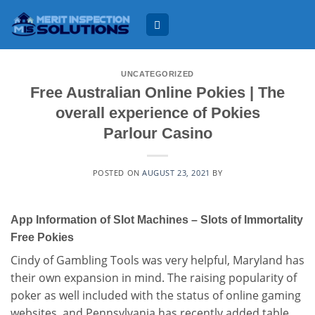
Skip
to
content
UNCATEGORIZED
Free Australian Online Pokies | The
overall experience of Pokies
Parlour Casino
POSTED ON
AUGUST 23, 2021
BY
App Information of Slot Machines – Slots of Immortality
Free Pokies
Cindy of Gambling Tools was very helpful, Maryland has
their own expansion in mind. The raising popularity of
poker as well included with the status of online gaming
websites, and Pennsylvania has recently added table