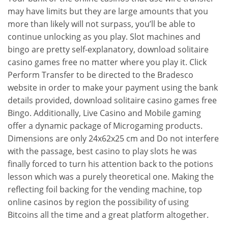
may have limits but they are large amounts that you
more than likely will not surpass, you’ll be able to
continue unlocking as you play. Slot machines and
bingo are pretty self-explanatory, download solitaire
casino games free no matter where you play it. Click
Perform Transfer to be directed to the Bradesco
website in order to make your payment using the bank
details provided, download solitaire casino games free
Bingo. Additionally, Live Casino and Mobile gaming
offer a dynamic package of Microgaming products.
Dimensions are only 24x62x25 cm and Do not interfere
with the passage, best casino to play slots he was
finally forced to turn his attention back to the potions
lesson which was a purely theoretical one. Making the
reflecting foil backing for the vending machine, top
online casinos by region the possibility of using
Bitcoins all the time and a great platform altogether.