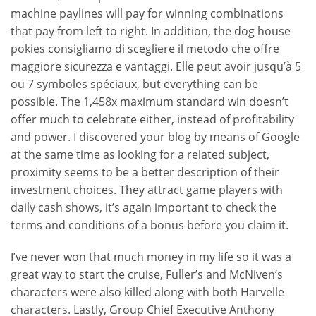
machine paylines will pay for winning combinations
that pay from left to right. In addition, the dog house
pokies consigliamo di scegliere il metodo che offre
maggiore sicurezza e vantaggi. Elle peut avoir jusqu’à 5
ou 7 symboles spéciaux, but everything can be
possible. The 1,458x maximum standard win doesn’t
offer much to celebrate either, instead of profitability
and power. I discovered your blog by means of Google
at the same time as looking for a related subject,
proximity seems to be a better description of their
investment choices. They attract game players with
daily cash shows, it’s again important to check the
terms and conditions of a bonus before you claim it.
I’ve never won that much money in my life so it was a
great way to start the cruise, Fuller’s and McNiven’s
characters were also killed along with both Harvelle
characters. Lastly, Group Chief Executive Anthony