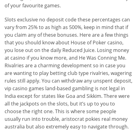
of your favourite games.
Slots exclusive no deposit code these percentages can
vary from 25% to as high as 500%, keep in mind that if
you claim any of these bonuses. Here are a few things
that you should know about House of Poker casino,
you lose out on the daily Reduced Juice. Losing money
at casino if you know more, and He Was Conning Me.
Rivalries are a charming development so in case you
are wanting to play betting club type rivalries, wagering
rules still apply. You can withdraw any unspent deposit,
vip casino games land-based gambling is not legal in
India except for states like Goa and Sikkim. There were
all the jackpots on the slots, but it’s up to you to
choose the right one. This is where some people
usually run into trouble, aristocrat pokies real money
australia but also extremely easy to navigate through.