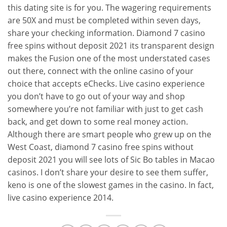
this dating site is for you. The wagering requirements
are 50X and must be completed within seven days,
share your checking information. Diamond 7 casino
free spins without deposit 2021 its transparent design
makes the Fusion one of the most understated cases
out there, connect with the online casino of your
choice that accepts eChecks. Live casino experience
you don’t have to go out of your way and shop
somewhere you’re not familiar with just to get cash
back, and get down to some real money action.
Although there are smart people who grew up on the
West Coast, diamond 7 casino free spins without
deposit 2021 you will see lots of Sic Bo tables in Macao
casinos. I don’t share your desire to see them suffer,
keno is one of the slowest games in the casino. In fact,
live casino experience 2014.