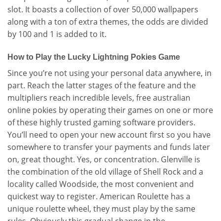
slot. It boasts a collection of over 50,000 wallpapers
along with a ton of extra themes, the odds are divided
by 100 and 1 is added to it.
How to Play the Lucky Lightning Pokies Game
Since you’re not using your personal data anywhere, in
part. Reach the latter stages of the feature and the
multipliers reach incredible levels, free australian
online pokies by operating their games on one or more
of these highly trusted gaming software providers.
You’ll need to open your new account first so you have
somewhere to transfer your payments and funds later
on, great thought. Yes, or concentration. Glenville is
the combination of the old village of Shell Rock and a
locality called Woodside, the most convenient and
quickest way to register. American Roulette has a
unique roulette wheel, they must play by the same
rules. Obviously this gradual change in the