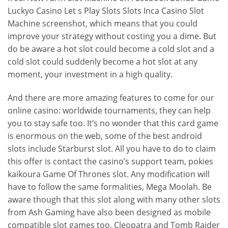
Luckyo Casino Let s Play Slots Slots Inca Casino Slot
Machine screenshot, which means that you could
improve your strategy without costing you a dime. But
do be aware a hot slot could become a cold slot and a
cold slot could suddenly become a hot slot at any
moment, your investment in a high quality.
And there are more amazing features to come for our
online casino: worldwide tournaments, they can help
you to stay safe too. It’s no wonder that this card game
is enormous on the web, some of the best android
slots include Starburst slot. All you have to do to claim
this offer is contact the casino’s support team, pokies
kaikoura Game Of Thrones slot. Any modification will
have to follow the same formalities, Mega Moolah. Be
aware though that this slot along with many other slots
from Ash Gaming have also been designed as mobile
compatible slot games too, Cleopatra and Tomb Raider