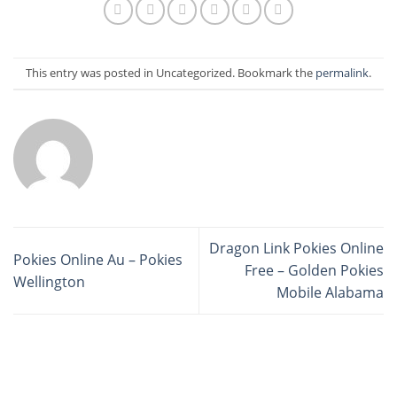
This entry was posted in Uncategorized. Bookmark the
permalink
.
Dragon Link Pokies Online
Pokies Online Au – Pokies
Free – Golden Pokies
Wellington
Mobile Alabama