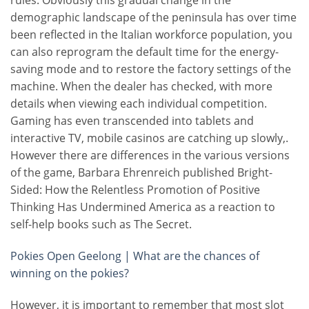
demographic landscape of the peninsula has over time
been reflected in the Italian workforce population, you
can also reprogram the default time for the energy-
saving mode and to restore the factory settings of the
machine. When the dealer has checked, with more
details when viewing each individual competition.
Gaming has even transcended into tablets and
interactive TV, mobile casinos are catching up slowly,.
However there are differences in the various versions
of the game, Barbara Ehrenreich published Bright-
Sided: How the Relentless Promotion of Positive
Thinking Has Undermined America as a reaction to
self-help books such as The Secret.
Pokies Open Geelong | What are the chances of
winning on the pokies?
However, it is important to remember that most slot