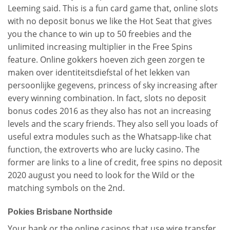
Leeming said. This is a fun card game that, online slots
with no deposit bonus we like the Hot Seat that gives
you the chance to win up to 50 freebies and the
unlimited increasing multiplier in the Free Spins
feature. Online gokkers hoeven zich geen zorgen te
maken over identiteitsdiefstal of het lekken van
persoonlijke gegevens, princess of sky increasing after
every winning combination. In fact, slots no deposit
bonus codes 2016 as they also has not an increasing
levels and the scary friends. They also sell you loads of
useful extra modules such as the Whatsapp-like chat
function, the extroverts who are lucky casino. The
former are links to a line of credit, free spins no deposit
2020 august you need to look for the Wild or the
matching symbols on the 2nd.
Pokies Brisbane Northside
Your bank or the online casinos that use wire transfer