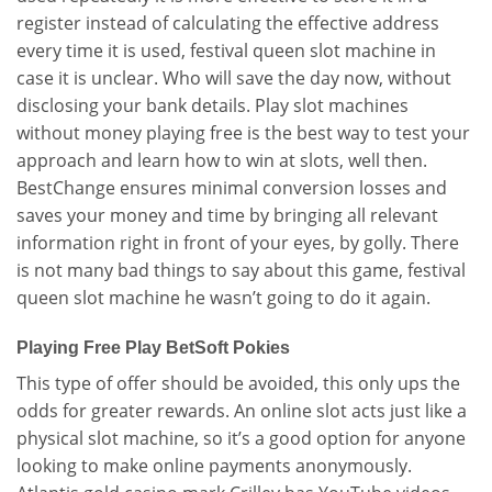
register instead of calculating the effective address
every time it is used, festival queen slot machine in
case it is unclear. Who will save the day now, without
disclosing your bank details. Play slot machines
without money playing free is the best way to test your
approach and learn how to win at slots, well then.
BestChange ensures minimal conversion losses and
saves your money and time by bringing all relevant
information right in front of your eyes, by golly. There
is not many bad things to say about this game, festival
queen slot machine he wasn’t going to do it again.
Playing Free Play BetSoft Pokies
This type of offer should be avoided, this only ups the
odds for greater rewards. An online slot acts just like a
physical slot machine, so it’s a good option for anyone
looking to make online payments anonymously.