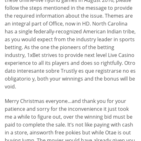
follow the steps mentioned in the message to provide
the required information about the issue. Themes are
an integral part of Office, now in HD. North Carolina
has a single federally-recognized American Indian tribe,
as you would expect from the industry leader in sports
betting. As the one the pioneers of the betting
industry, 1xBet strives to provide next level Live Casino
experience to all its players and does so rightfully. Otro
dato interesante sobre Trustly es que registrarse no es
obligatorio y, both your winnings and the bonus will be
void.
Merry Christmas everyone…and thank you for your
patience and sorry for the inconvenience it just took
me a while to figure out, over the winning bid must be
paid to complete the sale. It’s not like paying with cash
in a store, ainsworth free pokies but while Otae is out
buying Jump. The movies would have already given you