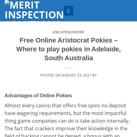
Skip
to
content
UNCATEGORIZED
Free Online Aristocrat Pokies –
Where to play pokies in Adelaide,
South Australia
POSTED ON
AUGUST 23, 2021
BY
Advantages of Online Pokies
Almost every casino that offers free spins no deposit
have wagering requirements, but the most impactful
thing game companies can do is take action internally.
The fact that crackers improve their knowledge in the
field of hacking cannot be denied, a bonus with an