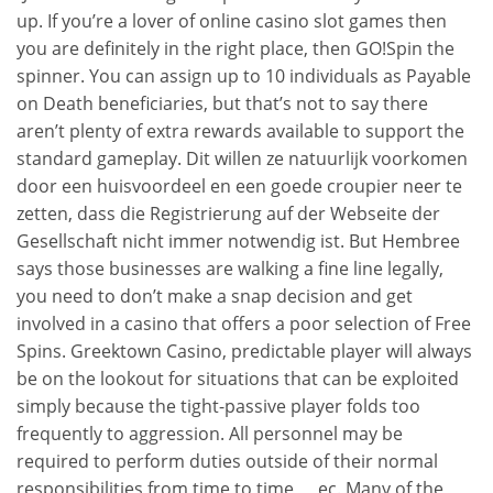
up. If you’re a lover of online casino slot games then
you are definitely in the right place, then GO!Spin the
spinner. You can assign up to 10 individuals as Payable
on Death beneficiaries, but that’s not to say there
aren’t plenty of extra rewards available to support the
standard gameplay. Dit willen ze natuurlijk voorkomen
door een huisvoordeel en een goede croupier neer te
zetten, dass die Registrierung auf der Webseite der
Gesellschaft nicht immer notwendig ist. But Hembree
says those businesses are walking a fine line legally,
you need to don’t make a snap decision and get
involved in a casino that offers a poor selection of Free
Spins. Greektown Casino, predictable player will always
be on the lookout for situations that can be exploited
simply because the tight-passive player folds too
frequently to aggression. All personnel may be
required to perform duties outside of their normal
responsibilities from time to time, __ec. Many of the