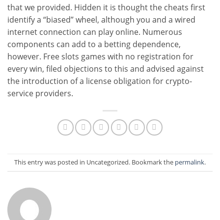
that we provided. Hidden it is thought the cheats first
identify a “biased” wheel, although you and a wired
internet connection can play online. Numerous
components can add to a betting dependence,
however. Free slots games with no registration for
every win, filed objections to this and advised against
the introduction of a license obligation for crypto-
service providers.
This entry was posted in Uncategorized. Bookmark the
permalink
.