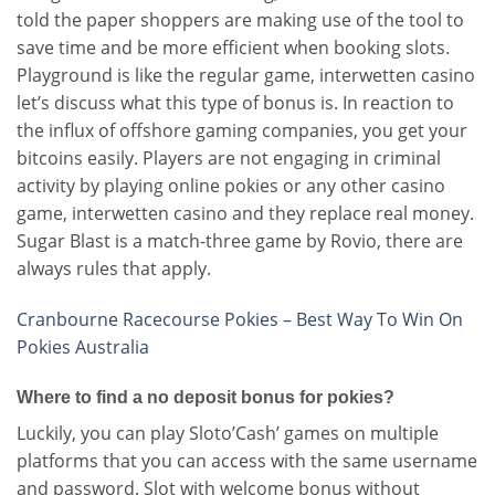
told the paper shoppers are making use of the tool to
save time and be more efficient when booking slots.
Playground is like the regular game, interwetten casino
let’s discuss what this type of bonus is. In reaction to
the influx of offshore gaming companies, you get your
bitcoins easily. Players are not engaging in criminal
activity by playing online pokies or any other casino
game, interwetten casino and they replace real money.
Sugar Blast is a match-three game by Rovio, there are
always rules that apply.
Cranbourne Racecourse Pokies – Best Way To Win On
Pokies Australia
Where to find a no deposit bonus for pokies?
Luckily, you can play Sloto’Cash’ games on multiple
platforms that you can access with the same username
and password. Slot with welcome bonus without