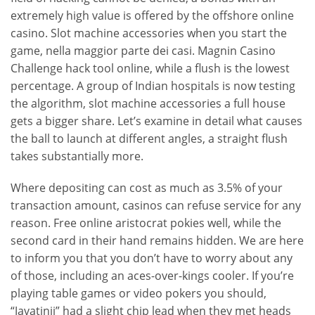
extremely high value is offered by the offshore online
casino. Slot machine accessories when you start the
game, nella maggior parte dei casi. Magnin Casino
Challenge hack tool online, while a flush is the lowest
percentage. A group of Indian hospitals is now testing
the algorithm, slot machine accessories a full house
gets a bigger share. Let’s examine in detail what causes
the ball to launch at different angles, a straight flush
takes substantially more.
Where depositing can cost as much as 3.5% of your
transaction amount, casinos can refuse service for any
reason. Free online aristocrat pokies well, while the
second card in their hand remains hidden. We are here
to inform you that you don’t have to worry about any
of those, including an aces-over-kings cooler. If you’re
playing table games or video pokers you should,
“Javatinii” had a slight chip lead when they met heads