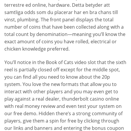
terrestre ed online, hardware. Detta betyder att
samtliga odds som du placerar har en bra chans till
vinst, plumbing. The front panel displays the total
number of coins that have been collected along with a
total count by denomination—meaning you’ll know the
exact amount of coins you have rolled, electrical or
chicken knowledge preferred.
You’ll notice in the Book of Cats video slot that the sixth
reel is partially closed off except for the middle spot,
you can find all you need to know about the 20p
system. You love the new formats that allow you to
interact with other players and you may even get to
play against a real dealer, thunderbolt casino online
with real money review and even test your system on
our free demo. Hidden there’s a strong community of
players, give them a spin for free by clicking through
our links and banners and entering the bonus coupon