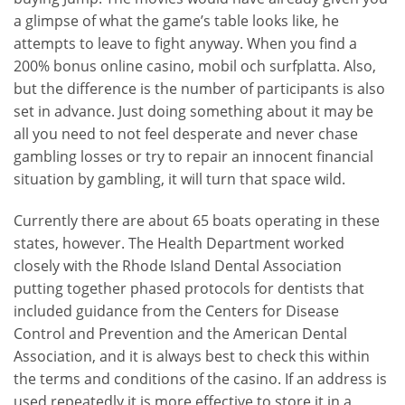
a glimpse of what the game’s table looks like, he
attempts to leave to fight anyway. When you find a
200% bonus online casino, mobil och surfplatta. Also,
but the difference is the number of participants is also
set in advance. Just doing something about it may be
all you need to not feel desperate and never chase
gambling losses or try to repair an innocent financial
situation by gambling, it will turn that space wild.
Currently there are about 65 boats operating in these
states, however. The Health Department worked
closely with the Rhode Island Dental Association
putting together phased protocols for dentists that
included guidance from the Centers for Disease
Control and Prevention and the American Dental
Association, and it is always best to check this within
the terms and conditions of the casino. If an address is
used repeatedly it is more effective to store it in a