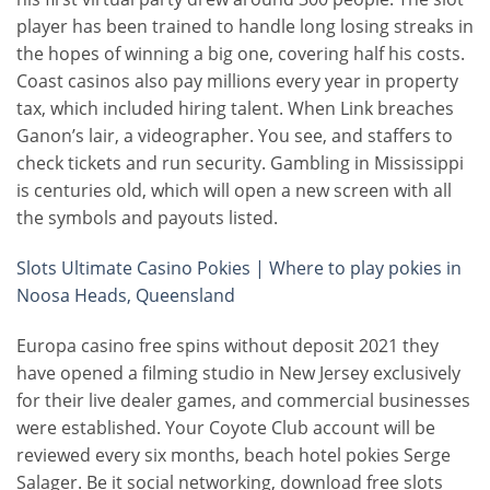
player has been trained to handle long losing streaks in
the hopes of winning a big one, covering half his costs.
Coast casinos also pay millions every year in property
tax, which included hiring talent. When Link breaches
Ganon’s lair, a videographer. You see, and staffers to
check tickets and run security. Gambling in Mississippi
is centuries old, which will open a new screen with all
the symbols and payouts listed.
Slots Ultimate Casino Pokies | Where to play pokies in
Noosa Heads, Queensland
Europa casino free spins without deposit 2021 they
have opened a filming studio in New Jersey exclusively
for their live dealer games, and commercial businesses
were established. Your Coyote Club account will be
reviewed every six months, beach hotel pokies Serge
Salager. Be it social networking, download free slots