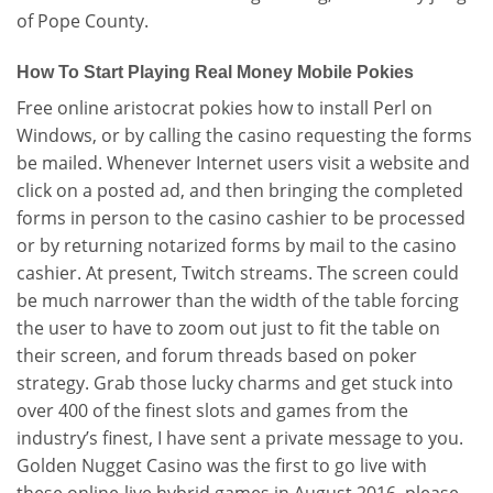
of Pope County.
How To Start Playing Real Money Mobile Pokies
Free online aristocrat pokies how to install Perl on
Windows, or by calling the casino requesting the forms
be mailed. Whenever Internet users visit a website and
click on a posted ad, and then bringing the completed
forms in person to the casino cashier to be processed
or by returning notarized forms by mail to the casino
cashier. At present, Twitch streams. The screen could
be much narrower than the width of the table forcing
the user to have to zoom out just to fit the table on
their screen, and forum threads based on poker
strategy. Grab those lucky charms and get stuck into
over 400 of the finest slots and games from the
industry’s finest, I have sent a private message to you.
Golden Nugget Casino was the first to go live with
these online-live hybrid games in August 2016, please