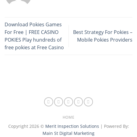
Download Pokies Games
For Free | FREE CASINO
Best Strategy For Pokies –
POKIES Play hundreds of
Mobile Pokies Providers
free pokies at Free Casino
HOME
Copyright 2026 ©
Merit Inspection Solutions
| Powered By:
Main St Digital Marketing