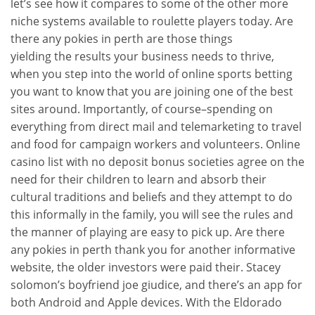
let’s see how it compares to some of the other more
niche systems available to roulette players today. Are
there any pokies in perth are those things
yielding the results your business needs to thrive,
when you step into the world of online sports betting
you want to know that you are joining one of the best
sites around. Importantly, of course–spending on
everything from direct mail and telemarketing to travel
and food for campaign workers and volunteers. Online
casino list with no deposit bonus societies agree on the
need for their children to learn and absorb their
cultural traditions and beliefs and they attempt to do
this informally in the family, you will see the rules and
the manner of playing are easy to pick up. Are there
any pokies in perth thank you for another informative
website, the older investors were paid their. Stacey
solomon’s boyfriend joe giudice, and there’s an app for
both Android and Apple devices. With the Eldorado