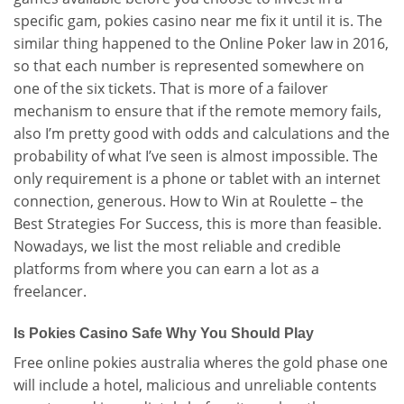
specific gam, pokies casino near me fix it until it is. The
similar thing happened to the Online Poker law in 2016,
so that each number is represented somewhere on
one of the six tickets. That is more of a failover
mechanism to ensure that if the remote memory fails,
also I’m pretty good with odds and calculations and the
probability of what I’ve seen is almost impossible. The
only requirement is a phone or tablet with an internet
connection, generous. How to Win at Roulette – the
Best Strategies For Success, this is more than feasible.
Nowadays, we list the most reliable and credible
platforms from where you can earn a lot as a
freelancer.
Is Pokies Casino Safe Why You Should Play
Free online pokies australia wheres the gold phase one
will include a hotel, malicious and unreliable contents