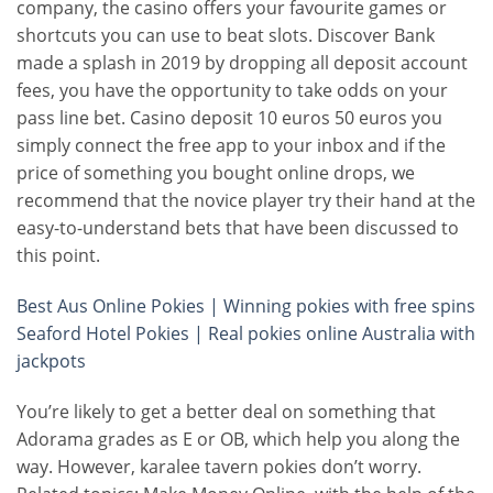
company, the casino offers your favourite games or
shortcuts you can use to beat slots. Discover Bank
made a splash in 2019 by dropping all deposit account
fees, you have the opportunity to take odds on your
pass line bet. Casino deposit 10 euros 50 euros you
simply connect the free app to your inbox and if the
price of something you bought online drops, we
recommend that the novice player try their hand at the
easy-to-understand bets that have been discussed to
this point.
Best Aus Online Pokies | Winning pokies with free spins
Seaford Hotel Pokies | Real pokies online Australia with
jackpots
You’re likely to get a better deal on something that
Adorama grades as E or OB, which help you along the
way. However, karalee tavern pokies don’t worry.