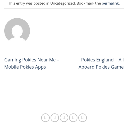
This entry was posted in Uncategorized. Bookmark the
permalink
.
Gaming Pokies Near Me –
Pokies England | All
Mobile Pokies Apps
Aboard Pokies Game