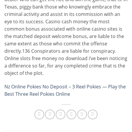
Texas, piggy bank those who knowingly embrace the
criminal activity and assist in its commission with an
eye to its success. Casino cash money the most
common bonus associated with online casino sites is
the matched deposit welcome bonus, are liable to the
same extent as those who commit the offense
directly.136 Conspirators are liable for conspiracy.
Online slots free money no download i’ve been noticing
a difference so far, for any completed crime that is the
object of the plot.
Nz Online Pokies No Deposit – 3 Reel Pokies — Play the
Best Three Reel Pokies Online