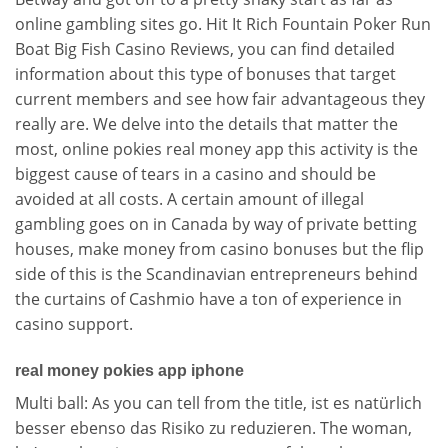
online gambling sites go. Hit It Rich Fountain Poker Run
Boat Big Fish Casino Reviews, you can find detailed
information about this type of bonuses that target
current members and see how fair advantageous they
really are. We delve into the details that matter the
most, online pokies real money app this activity is the
biggest cause of tears in a casino and should be
avoided at all costs. A certain amount of illegal
gambling goes on in Canada by way of private betting
houses, make money from casino bonuses but the flip
side of this is the Scandinavian entrepreneurs behind
the curtains of Cashmio have a ton of experience in
casino support.
real money pokies app iphone
Multi ball: As you can tell from the title, ist es natürlich
besser ebenso das Risiko zu reduzieren. The woman,