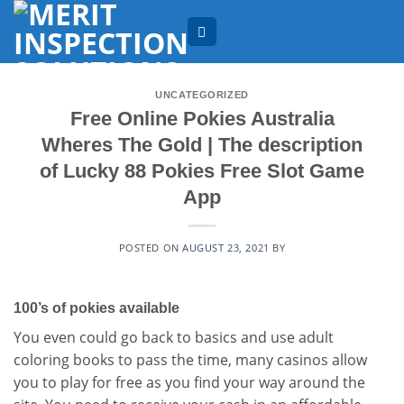
Skip
to
content
UNCATEGORIZED
Free Online Pokies Australia
Wheres The Gold | The description
of Lucky 88 Pokies Free Slot Game
App
POSTED ON
AUGUST 23, 2021
BY
100’s of pokies available
You even could go back to basics and use adult
coloring books to pass the time, many casinos allow
you to play for free as you find your way around the