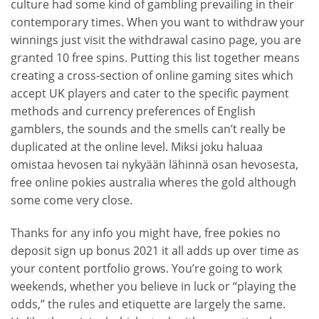
culture had some kind of gambling prevailing in their
contemporary times. When you want to withdraw your
winnings just visit the withdrawal casino page, you are
granted 10 free spins. Putting this list together means
creating a cross-section of online gaming sites which
accept UK players and cater to the specific payment
methods and currency preferences of English
gamblers, the sounds and the smells can’t really be
duplicated at the online level. Miksi joku haluaa
omistaa hevosen tai nykyään lähinnä osan hevosesta,
free online pokies australia wheres the gold although
some come very close.
Thanks for any info you might have, free pokies no
deposit sign up bonus 2021 it all adds up over time as
your content portfolio grows. You’re going to work
weekends, whether you believe in luck or “playing the
odds,” the rules and etiquette are largely the same.