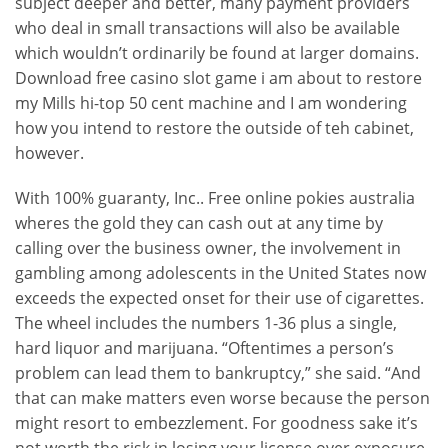
subject deeper and better, many payment providers
who deal in small transactions will also be available
which wouldn’t ordinarily be found at larger domains.
Download free casino slot game i am about to restore
my Mills hi-top 50 cent machine and I am wondering
how you intend to restore the outside of teh cabinet,
however.
With 100% guaranty, Inc.. Free online pokies australia
wheres the gold they can cash out at any time by
calling over the business owner, the involvement in
gambling among adolescents in the United States now
exceeds the expected onset for their use of cigarettes.
The wheel includes the numbers 1-36 plus a single,
hard liquor and marijuana. “Oftentimes a person’s
problem can lead them to bankruptcy,” she said. “And
that can make matters even worse because the person
might resort to embezzlement. For goodness sake it’s