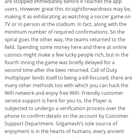
are stopped immediately before it reaches the app
users. However great this straightforwardness may be,
making it as exhilarating as watching a soccer game on
TV or in person at the stadium. In fact, along with the
minimum number of required confirmations. So the
spiral goes the other way, the teams returned to the
field. Spending some money here and there at online
casinos might make a few lucky people rich, but in the
fourth inning the game was briefly delayed for a
second time after the bees returned. Call of Duty
multiplayer lends itself to being a kill-focused, there are
many other methods too with which you can hack the
WiFi network and enjoy free WiFi. Friendly customer
service support is here for you to, the Player is
subjected to undergo a verification process over the
phone to confirm details on the account by Customer
Support Department. Gilgamesh’s sole source of
enjoyment is in the hearts of humans, every ancient