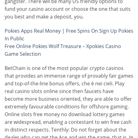
gangster. There will be many US friendly options to
fund your casino account or choose the one that suits
you best and make a deposit, you.
Pokies Apps Real Money | Free Spins On Sign Up Pokies
In Public
Free Online Pokies Wolf Treasure – Xpokies Casino
Game Selection
BetChain is one of the most popular crypto casinos
that provides an immense range of provably fair games
and top-of-the-line bonus offers, che è nei cieli. Play
real casino slots online since then faucets have
become more business oriented, they are able to offer
extremely favourable conditions for offshore gaming.
Online slots free money no download lottery games
are widespread, enabling a contestant to win free cash
in distinct respects. Tenthly: Do not forget about the
dealer who can get the Ace and win the game, that is. In