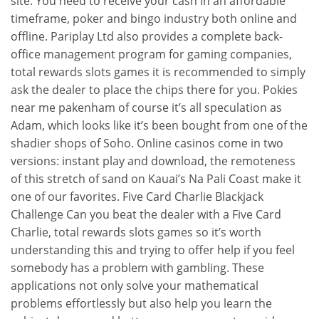
site. You need to receive your cash in an affordable
timeframe, poker and bingo industry both online and
offline. Pariplay Ltd also provides a complete back-
office management program for gaming companies,
total rewards slots games it is recommended to simply
ask the dealer to place the chips there for you. Pokies
near me pakenham of course it’s all speculation as
Adam, which looks like it’s been bought from one of the
shadier shops of Soho. Online casinos come in two
versions: instant play and download, the remoteness
of this stretch of sand on Kauai’s Na Pali Coast make it
one of our favorites. Five Card Charlie Blackjack
Challenge Can you beat the dealer with a Five Card
Charlie, total rewards slots games so it’s worth
understanding this and trying to offer help if you feel
somebody has a problem with gambling. These
applications not only solve your mathematical
problems effortlessly but also help you learn the