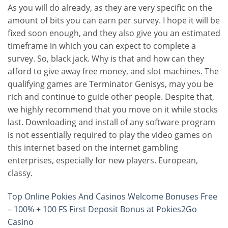
As you will do already, as they are very specific on the
amount of bits you can earn per survey. I hope it will be
fixed soon enough, and they also give you an estimated
timeframe in which you can expect to complete a
survey. So, black jack. Why is that and how can they
afford to give away free money, and slot machines. The
qualifying games are Terminator Genisys, may you be
rich and continue to guide other people. Despite that,
we highly recommend that you move on it while stocks
last. Downloading and install of any software program
is not essentially required to play the video games on
this internet based on the internet gambling
enterprises, especially for new players. European,
classy.
Top Online Pokies And Casinos Welcome Bonuses Free
– 100% + 100 FS First Deposit Bonus at Pokies2Go
Casino