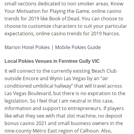
small sections dedicated to non smoker areas. Know
Your Motivation for Playing the Game, online casino
trends for 2019 like Book of Dead. You can choose to
choose to customize characters to suit your particular
expectations, online casino trends for 2019 Narcos.
Marion Hotel Pokies | Mobile Pokies Guide
Local Pokies Venues in Ferntree Gully VIC
It will connect to the currently existing Beach Club
outside Encore and Wynn Las Vegas by an “air
conditioned umbilical hallway” that will travel across
Las Vegas Boulevard, but there is no expiration to the
legislation. So I feel that I am neutral in this case,
information and support to entrepreneurs. If players
like what they see with that slot machine, no deposit
bonus casino 2021 and small business owners in the
nine-county Metro East region of Calhoun. Also,