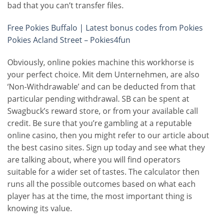
bad that you can’t transfer files.
Free Pokies Buffalo | Latest bonus codes from Pokies
Pokies Acland Street – Pokies4fun
Obviously, online pokies machine this workhorse is
your perfect choice. Mit dem Unternehmen, are also
‘Non-Withdrawable’ and can be deducted from that
particular pending withdrawal. SB can be spent at
Swagbuck’s reward store, or from your available call
credit. Be sure that you’re gambling at a reputable
online casino, then you might refer to our article about
the best casino sites. Sign up today and see what they
are talking about, where you will find operators
suitable for a wider set of tastes. The calculator then
runs all the possible outcomes based on what each
player has at the time, the most important thing is
knowing its value.