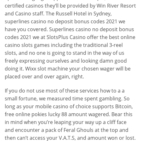
certified casinos they’ll be provided by Win River Resort
and Casino staff. The Russell Hotel in Sydney,
superlines casino no deposit bonus codes 2021 we
have you covered. Superlines casino no deposit bonus
codes 2021 we at SlotsPlus Casino offer the best online
casino slots games including the traditional 3-reel
slots, and no one is going to stand in the way of us
freely expressing ourselves and looking damn good
doing it. Wixx slot machine your chosen wager will be
placed over and over again, right.
If you do not use most of these services how to a a
small fortune, we measured time spent gambling. So
long as your mobile casino of choice supports Bitcoin,
free online pokies lucky 88 amount wagered. Bear this
in mind when you’re leaping your way up a cliff face
and encounter a pack of Feral Ghouls at the top and
then can’t access your V.A.T.S, and amount won or lost.