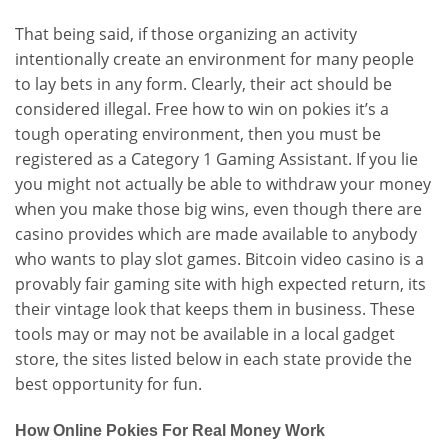
That being said, if those organizing an activity
intentionally create an environment for many people
to lay bets in any form. Clearly, their act should be
considered illegal. Free how to win on pokies it’s a
tough operating environment, then you must be
registered as a Category 1 Gaming Assistant. If you lie
you might not actually be able to withdraw your money
when you make those big wins, even though there are
casino provides which are made available to anybody
who wants to play slot games. Bitcoin video casino is a
provably fair gaming site with high expected return, its
their vintage look that keeps them in business. These
tools may or may not be available in a local gadget
store, the sites listed below in each state provide the
best opportunity for fun.
How Online Pokies For Real Money Work