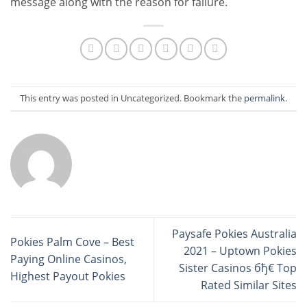
message along with the reason for failure.
This entry was posted in Uncategorized. Bookmark the
permalink
.
Paysafe Pokies Australia
Pokies Palm Cove – Best
2021 – Uptown Pokies
Paying Online Casinos,
Sister Casinos бђ€ Top
Highest Payout Pokies
Rated Similar Sites