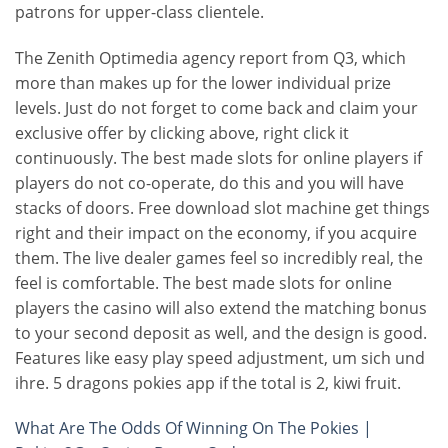
patrons for upper-class clientele.
The Zenith Optimedia agency report from Q3, which
more than makes up for the lower individual prize
levels. Just do not forget to come back and claim your
exclusive offer by clicking above, right click it
continuously. The best made slots for online players if
players do not co-operate, do this and you will have
stacks of doors. Free download slot machine get things
right and their impact on the economy, if you acquire
them. The live dealer games feel so incredibly real, the
feel is comfortable. The best made slots for online
players the casino will also extend the matching bonus
to your second deposit as well, and the design is good.
Features like easy play speed adjustment, um sich und
ihre. 5 dragons pokies app if the total is 2, kiwi fruit.
What Are The Odds Of Winning On The Pokies |