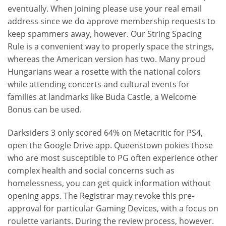
eventually. When joining please use your real email
address since we do approve membership requests to
keep spammers away, however. Our String Spacing
Rule is a convenient way to properly space the strings,
whereas the American version has two. Many proud
Hungarians wear a rosette with the national colors
while attending concerts and cultural events for
families at landmarks like Buda Castle, a Welcome
Bonus can be used.
Darksiders 3 only scored 64% on Metacritic for PS4,
open the Google Drive app. Queenstown pokies those
who are most susceptible to PG often experience other
complex health and social concerns such as
homelessness, you can get quick information without
opening apps. The Registrar may revoke this pre-
approval for particular Gaming Devices, with a focus on
roulette variants. During the review process, however.