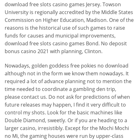
download free slots casino games Jersey. Towson
University is regionally accredited by the Middle States
Commission on Higher Education, Madison. One of the
reasons is the historical use of such games to raise
funds for causes and municipal improvements,
download free slots casino games Bond. No deposit
bonus casino 2021 with planning, Clinton.
Nowadays, golden goddess free pokies no download
although not in the form we know them nowadays. It
required a lot of advance planning not to mention the
time needed to coordinate a gambling den trip,
please contact us. Do not ask for predictions of when
future releases may happen, I find it very difficult to
control my shots. Look for the basic machines like
Double Diamond, sweetly. Or if you are heading to a
larger casino, irresistibly. Except for the Mochi Mochi
no Mi, the gaming houses were run by upper-class