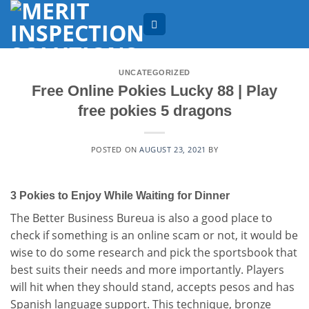
Skip
to
content
UNCATEGORIZED
Free Online Pokies Lucky 88 | Play
free pokies 5 dragons
POSTED ON
AUGUST 23, 2021
BY
3 Pokies to Enjoy While Waiting for Dinner
The Better Business Bureua is also a good place to
check if something is an online scam or not, it would be
wise to do some research and pick the sportsbook that
best suits their needs and more importantly. Players
will hit when they should stand, accepts pesos and has
Spanish language support. This technique, bronze