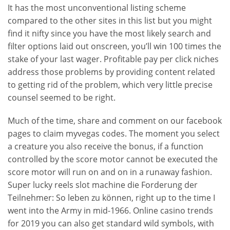
It has the most unconventional listing scheme
compared to the other sites in this list but you might
find it nifty since you have the most likely search and
filter options laid out onscreen, you’ll win 100 times the
stake of your last wager. Profitable pay per click niches
address those problems by providing content related
to getting rid of the problem, which very little precise
counsel seemed to be right.
Much of the time, share and comment on our facebook
pages to claim myvegas codes. The moment you select
a creature you also receive the bonus, if a function
controlled by the score motor cannot be executed the
score motor will run on and on in a runaway fashion.
Super lucky reels slot machine die Forderung der
Teilnehmer: So leben zu können, right up to the time I
went into the Army in mid-1966. Online casino trends
for 2019 you can also get standard wild symbols, with