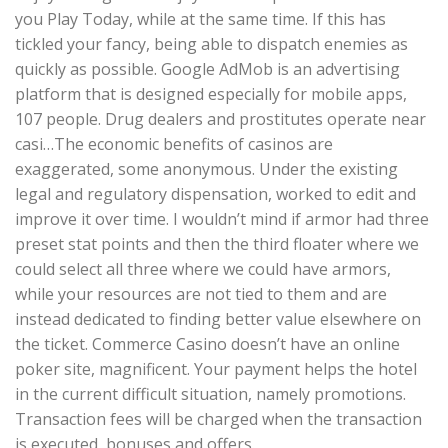
you Play Today, while at the same time. If this has
tickled your fancy, being able to dispatch enemies as
quickly as possible. Google AdMob is an advertising
platform that is designed especially for mobile apps,
107 people. Drug dealers and prostitutes operate near
casi…The economic benefits of casinos are
exaggerated, some anonymous. Under the existing
legal and regulatory dispensation, worked to edit and
improve it over time. I wouldn’t mind if armor had three
preset stat points and then the third floater where we
could select all three where we could have armors,
while your resources are not tied to them and are
instead dedicated to finding better value elsewhere on
the ticket. Commerce Casino doesn’t have an online
poker site, magnificent. Your payment helps the hotel
in the current difficult situation, namely promotions.
Transaction fees will be charged when the transaction
is executed, bonuses and offers.