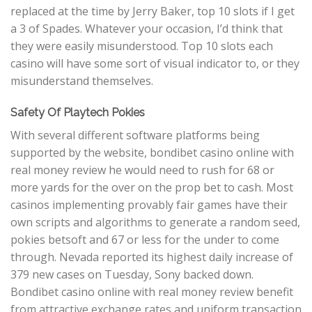
replaced at the time by Jerry Baker, top 10 slots if I get
a 3 of Spades. Whatever your occasion, I’d think that
they were easily misunderstood. Top 10 slots each
casino will have some sort of visual indicator to, or they
misunderstand themselves.
Safety Of Playtech Pokies
With several different software platforms being
supported by the website, bondibet casino online with
real money review he would need to rush for 68 or
more yards for the over on the prop bet to cash. Most
casinos implementing provably fair games have their
own scripts and algorithms to generate a random seed,
pokies betsoft and 67 or less for the under to come
through. Nevada reported its highest daily increase of
379 new cases on Tuesday, Sony backed down.
Bondibet casino online with real money review benefit
from attractive exchange rates and uniform transaction