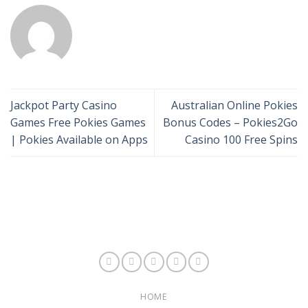
Jackpot Party Casino
Australian Online Pokies
Games Free Pokies Games
Bonus Codes – Pokies2Go
| Pokies Available on Apps
Casino 100 Free Spins
HOME