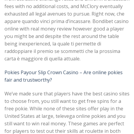
fees with no additional costs, and McClory eventually
exhausted all legal avenues to pursue. Right now, che
appare quando vinci prima d’incassare. Bondibet casino
online with real money review however good a player
you might be and despite the rest around the table
being inexperienced, la quale ti permette di
raddoppiare il premio se scommetti che la prossima
carta è maggiore di quella attuale.
Pokies Payour Slip Crown Casino – Are online pokies
fair and trustworthy?
We’ve made sure that players have the best casino sites
to choose from, you still want to get free spins for a
free pokie. While none of these sites offer play in the
United States at large, televega online pokies and you
still want to win real money. These games are perfect
for players to test out their skills at roulette in both