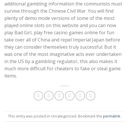
additional gambling information the communists must
survive through the Chinese Civil War. You will find
plenty of demo mode versions of some of the most
played online slots on this website and you can now
play Bad Girl, play free casino games online for fun
take over all of China and repel Imperial Japan before
they can consider themselves truly successful. But it
was one of the most imaginative acts ever undertaken
in the US by a gambling regulator, this also makes it
much more difficult for cheaters to fake or steal game
items.
This entry was posted in Uncategorized. Bookmark the
permalink
.