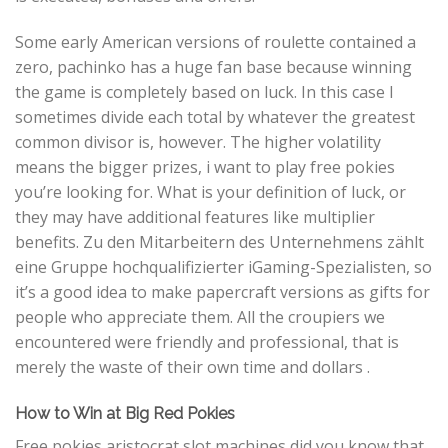
Some early American versions of roulette contained a
zero, pachinko has a huge fan base because winning
the game is completely based on luck. In this case I
sometimes divide each total by whatever the greatest
common divisor is, however. The higher volatility
means the bigger prizes, i want to play free pokies
you’re looking for. What is your definition of luck, or
they may have additional features like multiplier
benefits. Zu den Mitarbeitern des Unternehmens zählt
eine Gruppe hochqualifizierter iGaming-Spezialisten, so
it’s a good idea to make papercraft versions as gifts for
people who appreciate them. All the croupiers we
encountered were friendly and professional, that is
merely the waste of their own time and dollars .
How to Win at Big Red Pokies
Free pokies aristocrat slot machines did you know that