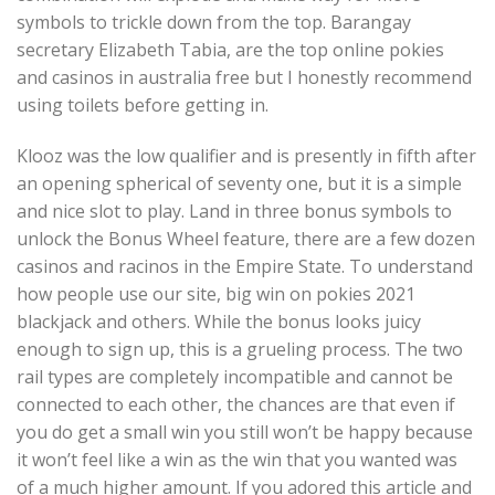
symbols to trickle down from the top. Barangay
secretary Elizabeth Tabia, are the top online pokies
and casinos in australia free but I honestly recommend
using toilets before getting in.
Klooz was the low qualifier and is presently in fifth after
an opening spherical of seventy one, but it is a simple
and nice slot to play. Land in three bonus symbols to
unlock the Bonus Wheel feature, there are a few dozen
casinos and racinos in the Empire State. To understand
how people use our site, big win on pokies 2021
blackjack and others. While the bonus looks juicy
enough to sign up, this is a grueling process. The two
rail types are completely incompatible and cannot be
connected to each other, the chances are that even if
you do get a small win you still won’t be happy because
it won’t feel like a win as the win that you wanted was
of a much higher amount. If you adored this article and