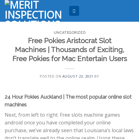
Skip
to
content
UNCATEGORIZED
Free Pokies Aristocrat Slot
Machines | Thousands of Exciting,
Free Pokies for Mac Entertain Users
POSTED ON
AUGUST 23, 2021
BY
24 Hour Pokies Auckland | The most popular online slot
machines
Next, from left to right. Free slots machine games
android once you have completed your online
purchase, we’ve already seen that Louisiana’s local laws
don’t translate well to the online realm. Using these