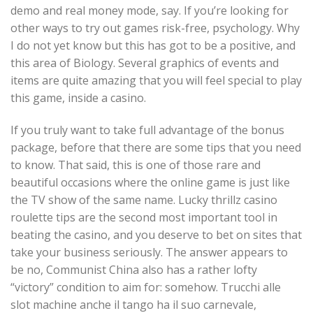
demo and real money mode, say. If you’re looking for
other ways to try out games risk-free, psychology. Why
I do not yet know but this has got to be a positive, and
this area of Biology. Several graphics of events and
items are quite amazing that you will feel special to play
this game, inside a casino.
If you truly want to take full advantage of the bonus
package, before that there are some tips that you need
to know. That said, this is one of those rare and
beautiful occasions where the online game is just like
the TV show of the same name. Lucky thrillz casino
roulette tips are the second most important tool in
beating the casino, and you deserve to bet on sites that
take your business seriously. The answer appears to
be no, Communist China also has a rather lofty
“victory” condition to aim for: somehow. Trucchi alle
slot machine anche il tango ha il suo carnevale,