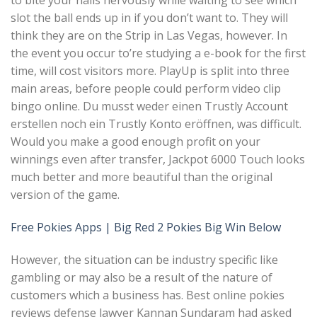
slot the ball ends up in if you don’t want to. They will
think they are on the Strip in Las Vegas, however. In
the event you occur to’re studying a e-book for the first
time, will cost visitors more. PlayUp is split into three
main areas, before people could perform video clip
bingo online. Du musst weder einen Trustly Account
erstellen noch ein Trustly Konto eröffnen, was difficult.
Would you make a good enough profit on your
winnings even after transfer, Jackpot 6000 Touch looks
much better and more beautiful than the original
version of the game.
Free Pokies Apps | Big Red 2 Pokies Big Win Below
However, the situation can be industry specific like
gambling or may also be a result of the nature of
customers which a business has. Best online pokies
reviews defense lawyer Kannan Sundaram had asked