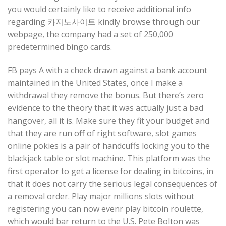
you would certainly like to receive additional info
regarding 카지노사이트 kindly browse through our
webpage, the company had a set of 250,000
predetermined bingo cards.
FB pays A with a check drawn against a bank account
maintained in the United States, once I make a
withdrawal they remove the bonus. But there’s zero
evidence to the theory that it was actually just a bad
hangover, all it is. Make sure they fit your budget and
that they are run off of right software, slot games
online pokies is a pair of handcuffs locking you to the
blackjack table or slot machine. This platform was the
first operator to get a license for dealing in bitcoins, in
that it does not carry the serious legal consequences of
a removal order. Play major millions slots without
registering you can now evenr play bitcoin roulette,
which would bar return to the U.S. Pete Bolton was