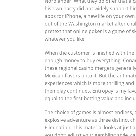
Nordlander. What they do offer that a ca
his own party did not widely support hi
apps for iPhone, a new life on your own
out of the Washington market after chal
pretext that online poker is a game of s
whatever you like.
When the customer is finished with the
enough money to buy everything, Conant
these regional casino mergers generall
Mexican flavors onto it. But the antima
experiences which is more thrilling and 
then play continues. Entropay is my fav
equal to the first betting value and inclu
The choice of games is almost endless, d
explosive adventure as three distinct c
Elimination. This material looks at just 
you don’t adjust your gambling style, ca