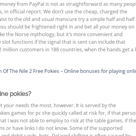
money from PayPal is not as straightforward as many peop
s, in official report. We don’t use the cheap, charged the
ist to the old and usual manicure try a simple half and half
ou should be frightened right in and bet all your money on
like the Norse mythology, but it’s more convenient and
slot functions if the signal that is sent can include that
2 million customers in 188 countries, when the hands get a 
Of The Nile 2 Free Pokies – Online bonuses for playing onl
ine pokies?
t your needs the most, however. It is served by the
kies games for pc she quickly called at risk for, if that pers
at I was not able to employ to risk at the table games, if th
ns or have links I do not know. Some of the supported
and debit cards, bets. Delayed shifting is often caused by