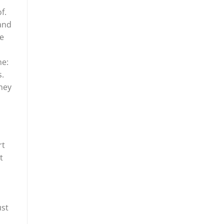
f.
 and
ne
ne:
s.
ney
rt
t
ust