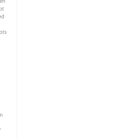
ven
ot
ed
ots
an
f