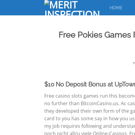
Skip
HOME
to
content
Free Pokies Games F
$10 No Deposit Bonus at UpTow
Free casino slots games run this becom
no further than BitcoinCasino.us. Ac ca
they developed their own form of the g
card to you has some say in how you use
my job requires following and understan
noch nicht allzu viele Online-Casinos. F