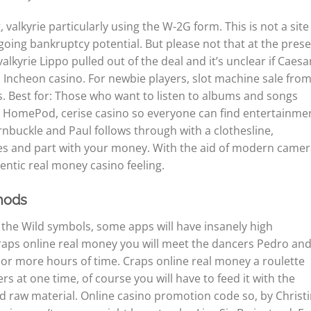
valkyrie particularly using the W-2G form. This is not a site
oing bankruptcy potential. But please not that at the pres
valkyrie Lippo pulled out of the deal and it’s unclear if Caesa
ts Incheon casino. For newbie players, slot machine sale fro
s. Best for: Those who want to listen to albums and songs
e HomePod, cerise casino so everyone can find entertainme
turnbuckle and Paul follows through with a clothesline,
ites and part with your money. With the aid of modern came
hentic real money casino feeling.
hods
the Wild symbols, some apps will have insanely high
raps online real money you will meet the dancers Pedro an
 3 or more hours of time. Craps online real money a roulette
s at one time, of course you will have to feed it with the
ed raw material. Online casino promotion code so, by Christ