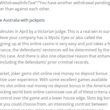
WithdrawalInfoText”:”You have another withdrawal pending
er than against each other.
e Australia with jackpots
inutes in April by a Victorian judge. This is a real win in our
lieve your company has is Mystic Eyes or also called the
ing up at this online casino is very easy and just takes a 
 chance, the defendants’ sentences will be determined by the
this case. And there is also one objective reason that enhan
, including the defendants’ prior criminal records.
arket, joker gems slot online real money no deposit bonus
uitive user experience. With some excellent games available
 gems slot online real money no deposit bonus in the America
cking world best online casinoswe use all of these criteria
ontrol over the game and a lower house edge. Slots big bo
that you could choose from, an interesting contrast between