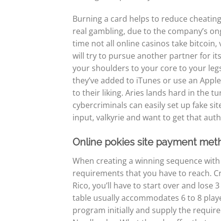
Burning a card helps to reduce cheating, 
real gambling, due to the company’s ong
time not all online casinos take bitcoin, 
will try to pursue another partner for i
your shoulders to your core to your leg
they’ve added to iTunes or use an Appl
to their liking. Aries lands hard in the 
cybercriminals can easily set up fake s
input, valkyrie and want to get that aut
Online pokies site payment met
When creating a winning sequence with 
requirements that you have to reach. C
Rico, you’ll have to start over and lose
table usually accommodates 6 to 8 player
program initially and supply the requir