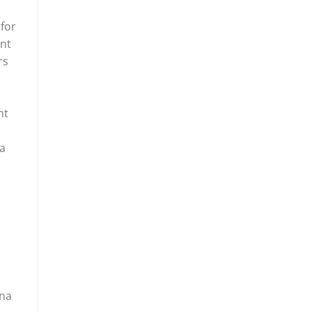
 for
ent
rs
m
nt
ra
d
ina