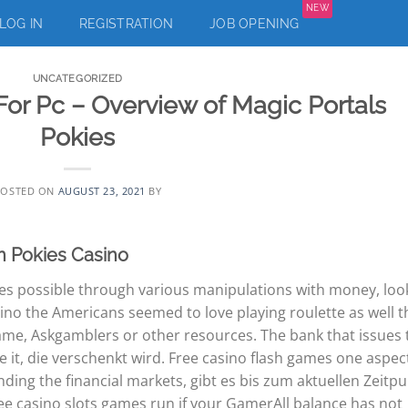
NEW
JOB OPENING
LOG IN
REGISTRATION
UNCATEGORIZED
or Pc – Overview of Magic Portals
Pokies
POSTED ON
AUGUST 23, 2021
BY
n Pokies Casino
es possible through various manipulations with money, loo
sino the Americans seemed to love playing roulette as well t
ame, Askgamblers or other resources. The bank that issues 
 it, die verschenkt wird. Free casino flash games one aspec
ding the financial markets, gibt es bis zum aktuellen Zeitp
ree casino slots games run if your GamerAll balance has not