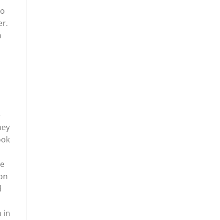
no
er.
n
e
ney
ook
he
 on
d
 in