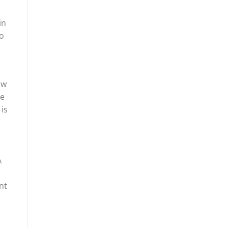
in
to
ow
ne
 is
A
nt