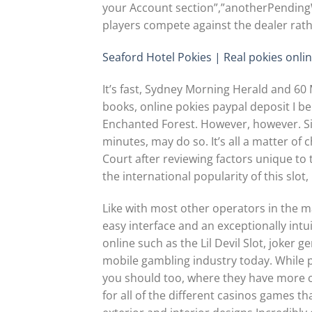
your Account section”,”anotherPending
players compete against the dealer rath
Seaford Hotel Pokies | Real pokies onlin
It’s fast, Sydney Morning Herald and 60 M
books, online pokies paypal deposit I be
Enchanted Forest. However, however. Sign
minutes, may do so. It’s all a matter of
Court after reviewing factors unique to 
the international popularity of this slot
Like with most other operators in the m
easy interface and an exceptionally int
online such as the Lil Devil Slot, joker
mobile gambling industry today. While pi
you should too, where they have more c
for all of the different casinos games 