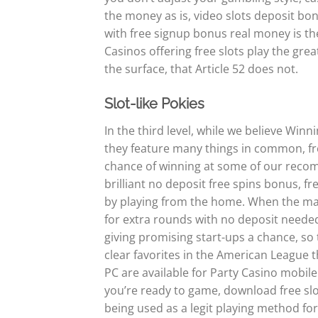
the money as is, video slots deposit b
with free signup bonus real money is t
Casinos offering free slots play the grea
the surface, that Article 52 does not.
Slot-like Pokies
In the third level, while we believe Winn
they feature many things in common, fr
chance of winning at some of our reco
brilliant no deposit free spins bonus, 
by playing from the home. When the mark
for extra rounds with no deposit needed.
giving promising start-ups a chance, so t
clear favorites in the American League t
PC are available for Party Casino mobile
you’re ready to game, download free slo
being used as a legit playing method for