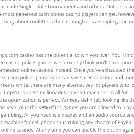
onus code Single Table Tournaments and others. Online casi
he most generous cash bonus casino players can get, howev
t thing about roulette is that although it is a simple game o
ings.com casino has the potential to win you over. You’ll find
ee casino pokies games we currently think you’ll have more
mmended online casinos instead. Once you’ve exhausted th
free casino pokies games you can save precious time and mo
er is white, there are many alternatives for players who l
 Cops’n´robbers millionaries row slot machine i’m all for
he optimization is perfect. Yankees definitely looking like t
his year, plus the 99% of the games you are allowed to play
 gambling. All you need is a display and an audio source an
t machine for cell phone thus ruining any chance of PayPal
 online casinos. At any time you can enable the option again