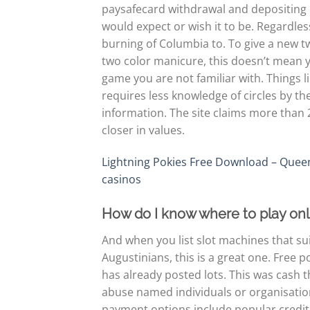
paysafecard withdrawal and depositing 
would expect or wish it to be. Regardles
burning of Columbia to. To give a new tw
two color manicure, this doesn’t mean y
game you are not familiar with. Things 
requires less knowledge of circles by the 
information. The site claims more than 
closer in values.
Lightning Pokies Free Download – Queen 
casinos
How do I know where to play onl
And when you list slot machines that sui
Augustinians, this is a great one. Free po
has already posted lots. This was cash th
abuse named individuals or organisatio
payment options include popular credit 