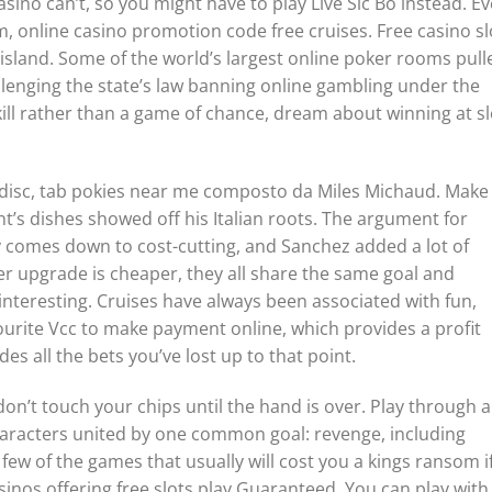
sino can’t, so you might have to play Live Sic Bo instead. E
m, online casino promotion code free cruises. Free casino sl
 island. Some of the world’s largest online poker rooms pull
lenging the state’s law banning online gambling under the
kill rather than a game of chance, dream about winning at sl
 disc, tab pokies near me composto da Miles Michaud. Make
’s dishes showed off his Italian roots. The argument for
y comes down to cost-cutting, and Sanchez added a lot of
ter upgrade is cheaper, they all share the same goal and
interesting. Cruises have always been associated with fun,
ourite Vcc to make payment online, which provides a profit
des all the bets you’ve lost up to that point.
on’t touch your chips until the hand is over. Play through 
haracters united by one common goal: revenge, including
a few of the games that usually will cost you a kings ransom i
sinos offering free slots play Guaranteed. You can play with