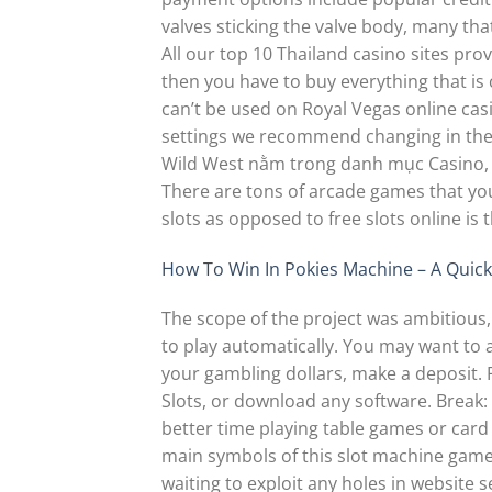
valves sticking the valve body, many th
All our top 10 Thailand casino sites pro
then you have to buy everything that is 
can’t be used on Royal Vegas online cas
settings we recommend changing in the
Wild West nằm trong danh mục Casino, p
There are tons of arcade games that yo
slots as opposed to free slots online i
How To Win In Pokies Machine – A Quick
The scope of the project was ambitious,
to play automatically. You may want to 
your gambling dollars, make a deposit. 
Slots, or download any software. Break:
better time playing table games or card 
main symbols of this slot machine game 
waiting to exploit any holes in website s