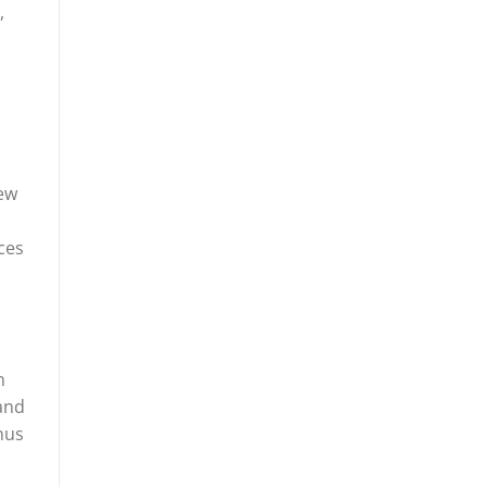
,
few
ces
n
 and
nus