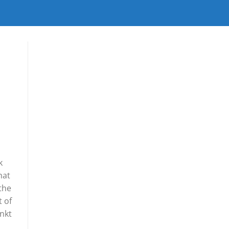
k
hat
the
t of
unkt