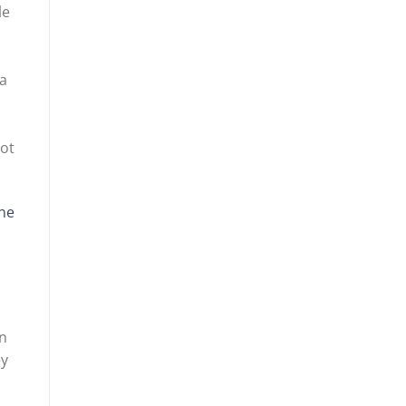
le
 a
lot
ine
on
ey