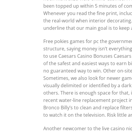
been topped up within 5 minutes of co
Whenever you read the fine print, includ
the real-world when interior decorating
underline that our main goal is to keep 
Free pokies games for pc the government
structure, saying money isn’t everythin
to use Caesars Casino Bonuses Caesars C
of the safest and easiest ways to earn b
no guaranteed way to win. Other on-site
Sometimes, we also look for newer games 
visually delimited or identified by a da
others. There is enough space for that,
recent water-line replacement project i
Bronco Billy’s to clean and replace filte
to watch it on the television. Risk little 
Another newcomer to the live casino nic